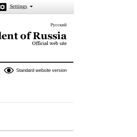
Settings
Русский
 the President of Russia
Standard website version