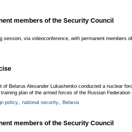
nent members of the Security Council
ng session, via videoconference, with permanent members of
cise
t of Belarus Alexander Lukashenko conducted a nuclear force
t training plan of the armed forces of the Russian Federation
gn policy
,
national security
,
Belarus
nent members of the Security Council