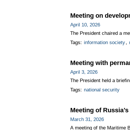
Meeting on developm
April 10, 2026
The President chaired a meet
Tags:
information society
,
Meeting with perma
April 3, 2026
The President held a brief
Tags:
national security
Meeting of Russia’s
March 31, 2026
A meeting of the Maritime 