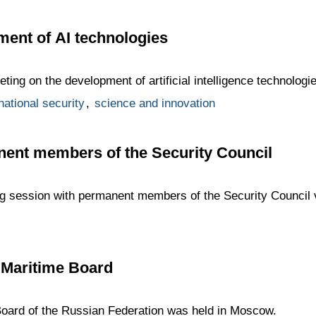
ent of AI technologies
ing on the development of artificial intelligence technologie
national security
,
science and innovation
nent members of the Security Council
ing session with permanent members of the Security Council 
 Maritime Board
Board of the Russian Federation was held in Moscow.