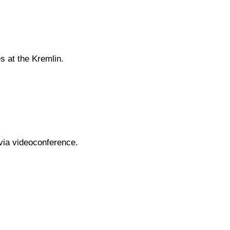
s at the Kremlin.
via videoconference.