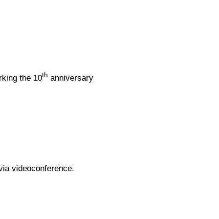
th
rking the 10
anniversary
via videoconference.