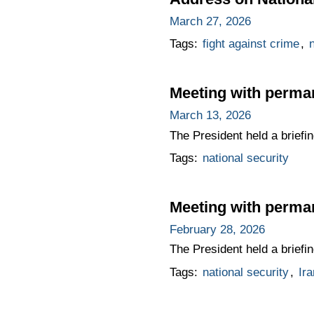
March 27, 2026
Tags:
fight against crime
,
n
Meeting with perma
March 13, 2026
The President held a brief
Tags:
national security
Meeting with perma
February 28, 2026
The President held a brief
Tags:
national security
,
Ira