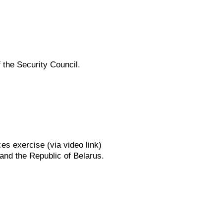
 the Security Council.
s exercise (via video link)
 and the Republic of Belarus.