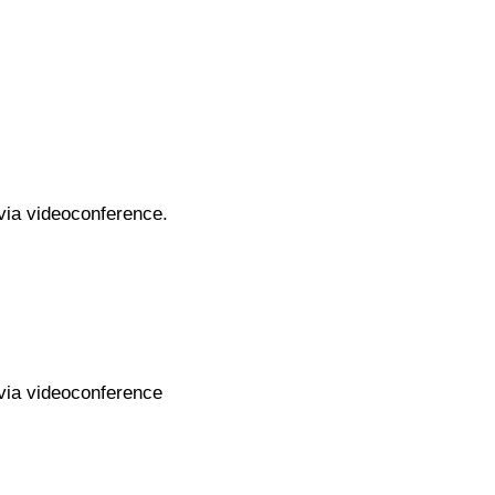
 via videoconference.
 via videoconference