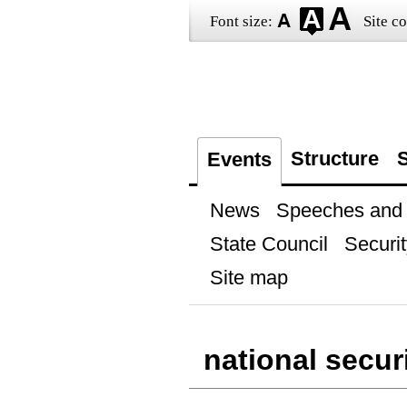
Font size:
Site co
Structure
S
Events
News
Speeches and t
State Council
Securit
Site map
national secur