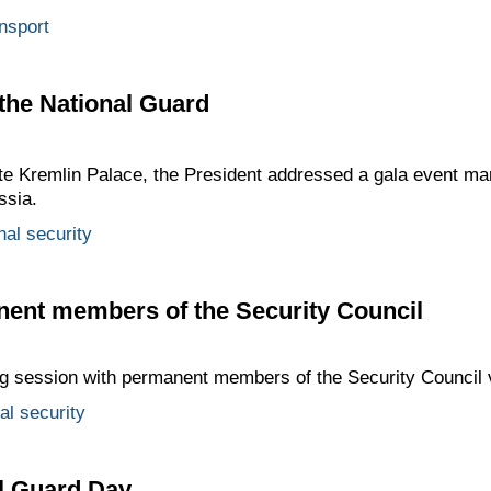
nsport
 the National Guard
ate Kremlin Palace, the President addressed a gala event ma
ssia.
nal security
nent members of the Security Council
ing session with permanent members of the Security Council 
al security
l Guard Day