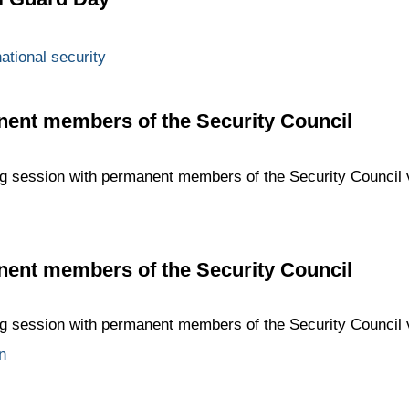
ational security
nent members of the Security Council
ing session with permanent members of the Security Council
nent members of the Security Council
ing session with permanent members of the Security Council
n