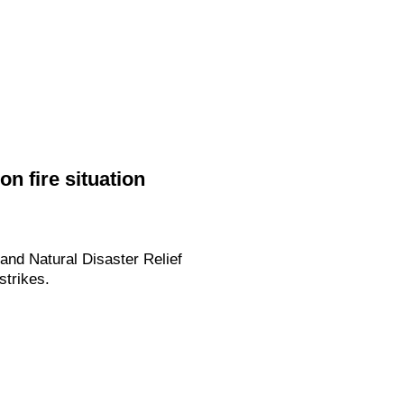
n fire situation
and Natural Disaster Relief
strikes.