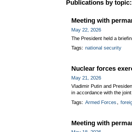
Publications by topic:
Meeting with perma
May 22, 2026
The President held a briefi
Tags:
national security
Nuclear forces exer
May 21, 2026
Vladimir Putin and Presiden
in accordance with the join
Tags:
Armed Forces
,
forei
Meeting with perma