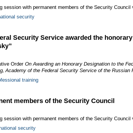
ing session with permanent members of the Security Council 
ational security
eral Security Service awarded the honorar
sky”
utive Order
On Awarding an Honorary Designation to the Fed
ing, Academy of the Federal Security Service of the Russian 
fessional training
nent members of the Security Council
ing session with permanent members of the Security Council 
national security