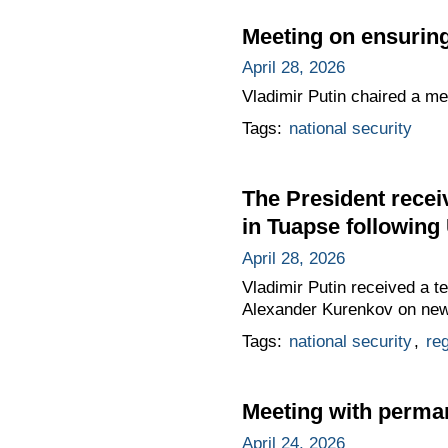
Meeting on ensuring
April 28, 2026
Vladimir Putin chaired a me
Tags:
national security
The President receiv
in Tuapse following
April 28, 2026
Vladimir Putin received a t
Alexander Kurenkov on new f
Tags:
national security
,
re
Meeting with perma
April 24, 2026