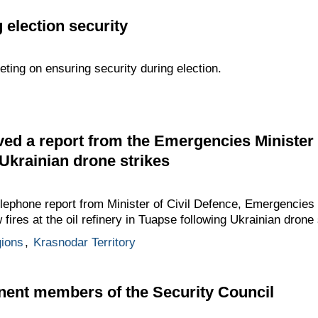
 election security
eting on ensuring security during election.
ed a report from the Emergencies Minister o
 Ukrainian drone strikes
elephone report from Minister of Civil Defence, Emergencies 
ires at the oil refinery in Tuapse following Ukrainian drone 
gions
,
Krasnodar Territory
nent members of the Security Council