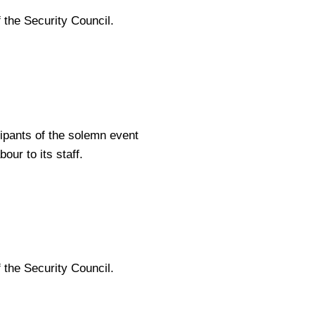
 the Security Council.
cipants of the solemn event
ur to its staff.
 the Security Council.