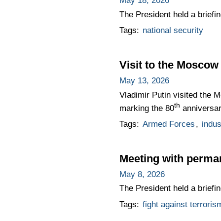
May 18, 2026
The President held a briefi
Tags:
national security
Visit to the Moscow
May 13, 2026
Vladimir Putin visited the 
th
marking the 80
anniversary
Tags:
Armed Forces
,
indus
Meeting with perma
May 8, 2026
The President held a briefi
Tags:
fight against terroris