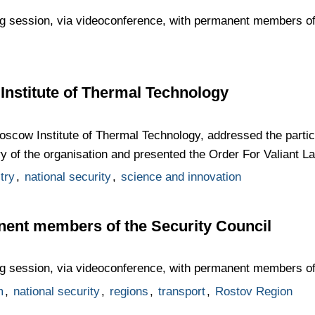
ng session, via videoconference, with permanent members of
 Institute of Thermal Technology
Moscow Institute of Thermal Technology, addressed the parti
 of the organisation and presented the Order For Valiant Labo
try
,
national security
,
science and innovation
nent members of the Security Council
ng session, via videoconference, with permanent members of
m
,
national security
,
regions
,
transport
,
Rostov Region