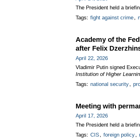
The President held a brief
Tags:
fight against crime
,
n
Academy of the Fed
after Felix Dzerzhin
April 22, 2026
Vladimir Putin signed Exec
Institution of Higher Learn
Tags:
national security
,
pro
Meeting with perma
April 17, 2026
The President held a brief
Tags:
CIS
,
foreign policy
,