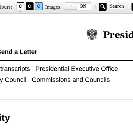
Search
lours:
Images
Official website of
end a Letter
ranscripts
Presidential Executive Office
y Council
Commissions and Councils
ity