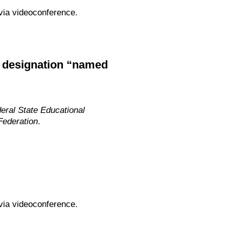
via videoconference.
y designation “named
eral State Educational
Federation
.
via videoconference.