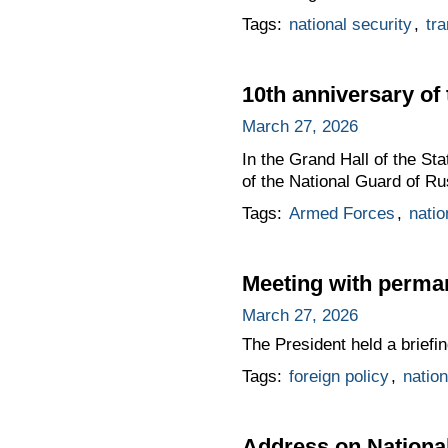
Tags:
national security
,
tra
10th anniversary of
March 27, 2026
In the Grand Hall of the St
of the National Guard of Ru
Tags:
Armed Forces
,
natio
Meeting with perma
March 27, 2026
The President held a brief
Tags:
foreign policy
,
nation
Address on Nationa