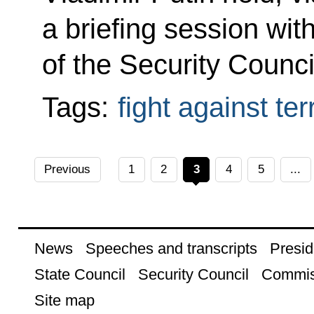
a briefing session w
of the Security Counci
Tags:
fight against te
Previous
1
2
3
4
5
...
News
Speeches and transcripts
Presid
State Council
Security Council
Commis
Site map