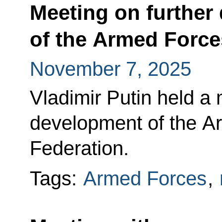
Meeting on further
of the Armed Force
November 7, 2025
Vladimir Putin held a 
development of the A
Federation.
Tags:
Armed Forces
,