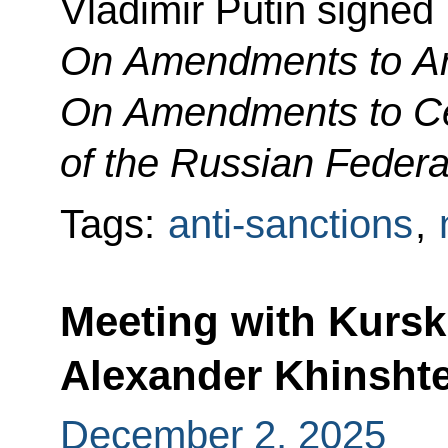
Vladimir Putin signed
On
Amendments to Art
On Amendments to Cer
of the Russian Federa
Tags:
anti-sanctions
,
Meeting with Kurs
Alexander Khinsht
December 2, 2025