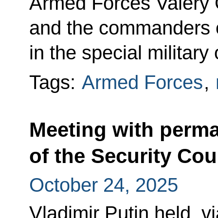
Armed Forces Valery
and the commanders o
in the special military
Tags:
Armed Forces
,
Meeting with perm
of the Security Cou
October 24, 2025
Vladimir Putin held, v