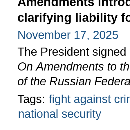
Amendments introd
clarifying liability 
November 17, 2025
The President signed
On Amendments to th
of the Russian Federa
Tags:
fight against cr
national security