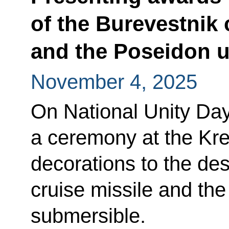
of the Burevestnik 
and the Poseidon 
November 4, 2025
On National Unity Day
a ceremony at the Kre
decorations to the des
cruise missile and t
submersible.