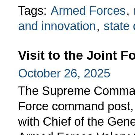
Tags:
Armed Forces
,
and innovation
,
state
Visit to the Joint
October 26, 2025
The Supreme Commande
Force command post,
with Chief of the Gene