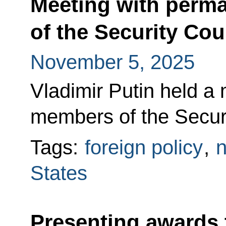
Meeting with perm
of the Security Cou
November 5, 2025
Vladimir Putin held a
members of the Securi
Tags:
foreign policy
,
n
States
Presenting awards 