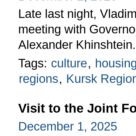
Late last night, Vladi
meeting with Governo
Alexander Khinshtein.
Tags:
culture
,
housin
regions
,
Kursk Regio
Visit to the Joint
December 1, 2025