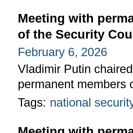
Meeting with perm
of the Security Cou
February 6, 2026
Vladimir Putin chaired
permanent members of
Tags:
national securit
Meeting with perm