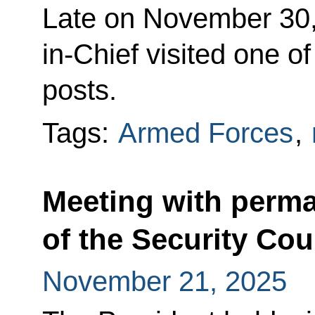
Late on November 30
in-Chief visited one 
posts.
Tags:
Armed Forces
,
Meeting with perm
of the Security Cou
November 21, 2025