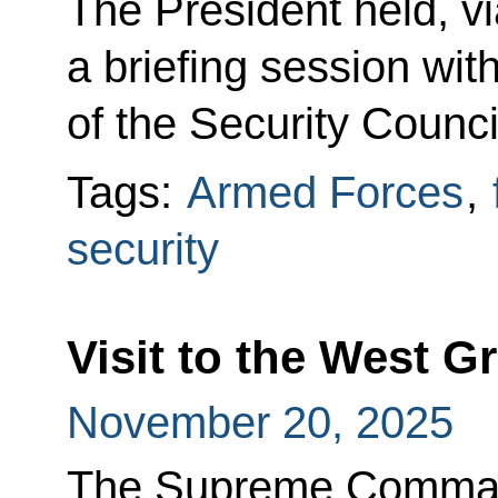
The President held, v
a briefing session w
of the Security Counci
Tags:
Armed Forces
,
security
Visit to the West 
November 20, 2025
The Supreme Command