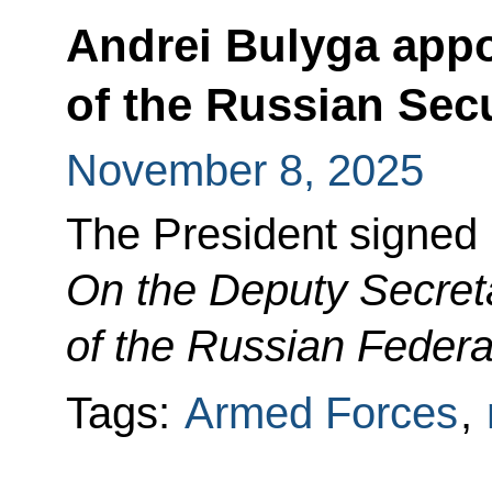
Andrei Bulyga appo
of the Russian Sec
November 8, 2025
The President signed
On the Deputy Secreta
of the Russian Federa
Tags:
Armed Forces
,