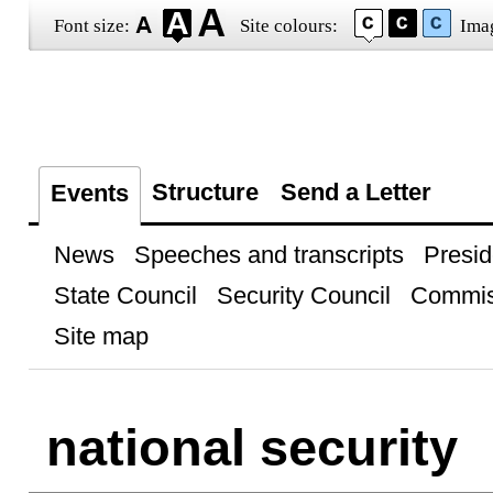
Font size:
Site colours:
Ima
Structure
Send a Letter
Events
News
Speeches and transcripts
Presid
State Council
Security Council
Commis
Site map
national security