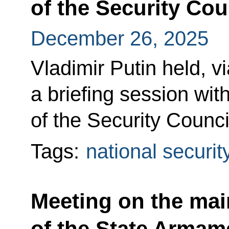
of the Security Cou
December 26, 2025
Vladimir Putin held, v
a briefing session w
of the Security Counci
Tags:
national securit
Meeting on the mai
of the State Arma