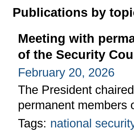
Publications by topi
Meeting with perm
of the Security Cou
February 20, 2026
The President chaired 
permanent members of
Tags:
national securit