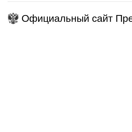
Официальный сайт Пре