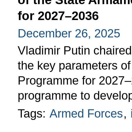
for 2027–2036
December 26, 2025
Vladimir Putin chaire
the key parameters of
Programme for 2027–2
programme to develop
Tags:
Armed Forces
,