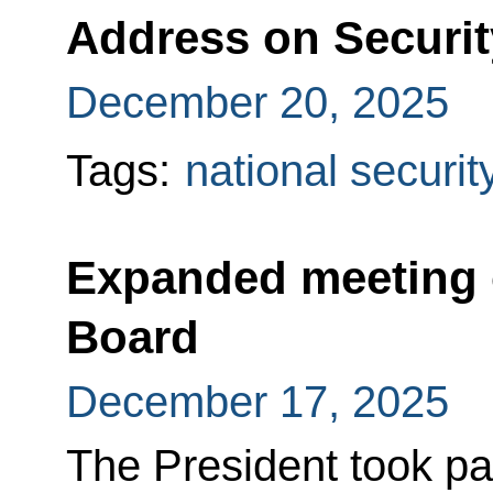
Address on Securi
December 20, 2025
Tags:
national securit
Expanded meeting o
Board
December 17, 2025
The President took pa