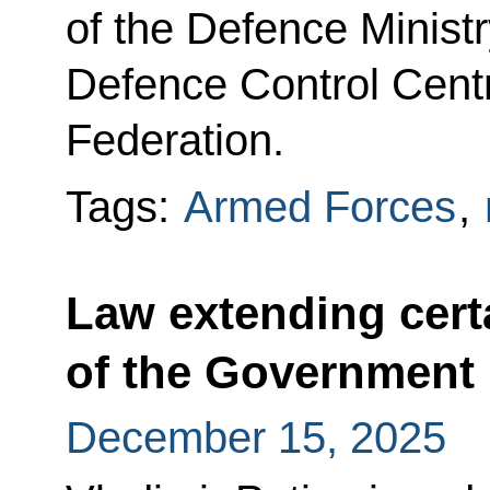
of the Defence Ministr
Defence Control Centr
Federation.
Tags:
Armed Forces
,
Law extending cert
of the Government
December 15, 2025