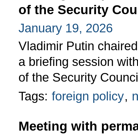
of the Security Cou
January 19, 2026
Vladimir Putin chaired
a briefing session w
of the Security Counci
Tags:
foreign policy
,
n
Meeting with perm