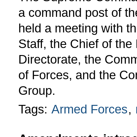
a command post of th
held a meeting with th
Staff, the Chief of th
Directorate, the Com
of Forces, and the C
Group.
Tags:
Armed Forces
,