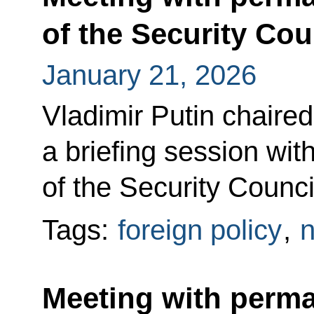
of the Security Cou
January 21, 2026
Vladimir Putin chaired
a briefing session w
of the Security Counci
Tags:
foreign policy
,
n
Meeting with perm