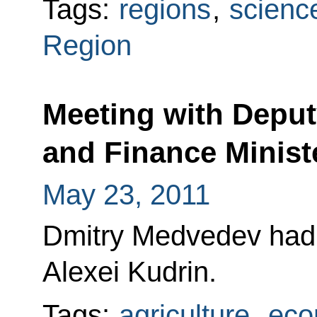
Tags:
regions
,
scienc
Region
Meeting with Deput
and Finance Minist
May 23, 2011
Dmitry Medvedev had 
Alexei Kudrin.
Tags:
agriculture
,
eco