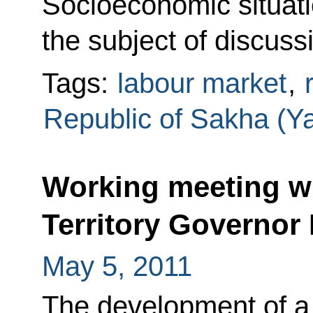
Socioeconomic situati
the subject of discuss
Tags:
labour market
,
Republic of Sakha (Ya
Working meeting w
Territory Governor
May 5, 2011
The development of a 