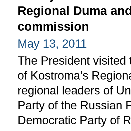
Regional Duma and 
commission
May 13, 2011
The President visited
of Kostroma’s Region
regional leaders of U
Party of the Russian F
Democratic Party of R