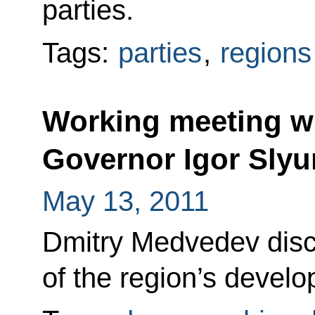
parties.
Tags:
parties
,
regions
Working meeting w
Governor Igor Sly
May 13, 2011
Dmitry Medvedev disc
of the region’s develo