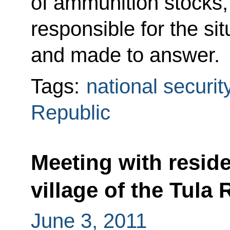
of ammunition stocks, 
responsible for the sit
and made to answer.
Tags:
national securit
Republic
Meeting with resid
village of the Tula
June 3, 2011