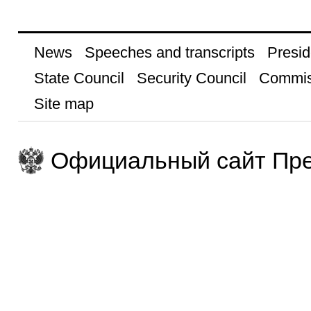
News
Speeches and transcripts
Presid
State Council
Security Council
Commis
Site map
Официальный сайт Пре