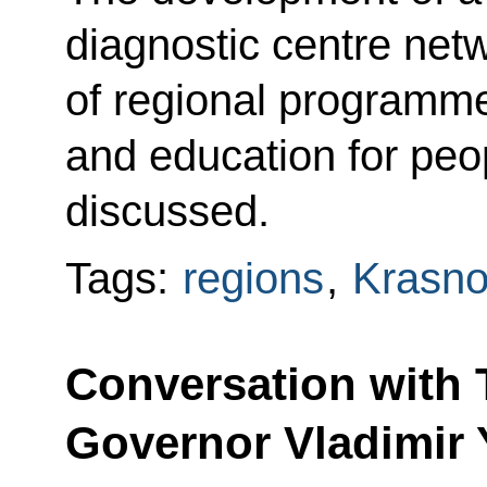
diagnostic centre net
of regional programmes
and education for peop
discussed.
Tags:
regions
,
Krasno
Conversation with
Governor Vladimir