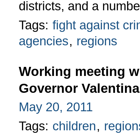
districts, and a numbe
Tags:
fight against cr
agencies
,
regions
Working meeting wi
Governor Valentin
May 20, 2011
Tags:
children
,
region