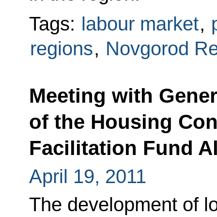
Tags:
labour market
,
regions
,
Novgorod Re
Meeting with Gener
of the Housing Co
Facilitation Fund 
April 19, 2011
The development of lo