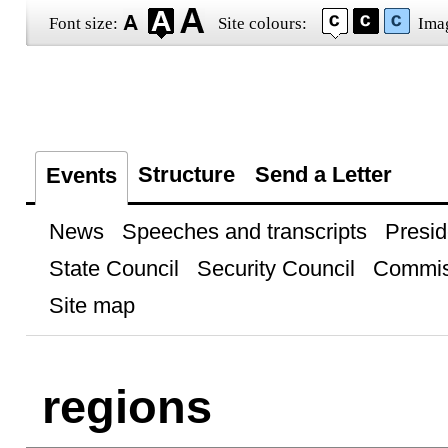
Font size:
Site colours:
Ima
Structure
Send a Letter
Events
News
Speeches and transcripts
Presid
State Council
Security Council
Commis
Site map
regions