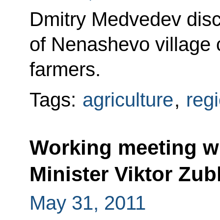
Dmitry Medvedev disc
of Nenashevo village 
farmers.
Tags:
agriculture
,
reg
Working meeting wi
Minister Viktor Zu
May 31, 2011