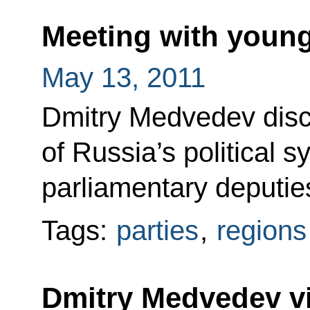
Meeting with young
May 13, 2011
Dmitry Medvedev dis
of Russia’s political 
parliamentary deputie
Tags:
parties
,
regions
Dmitry Medvedev v