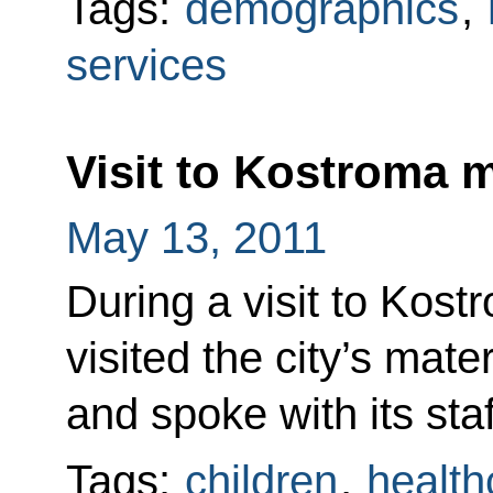
Tags:
demographics
,
services
Visit to Kostroma m
May 13, 2011
During a visit to Kos
visited the city’s mate
and spoke with its staf
Tags:
children
,
health