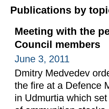
Publications by topi
Meeting with the p
Council members
June 3, 2011
Dmitry Medvedev order
the fire at a Defence 
in Udmurtia which set 