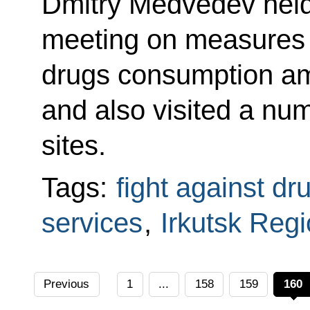
Dmitry Medvedev held
meeting on measures 
drugs consumption a
and also visited a numb
sites.
Tags:
fight against dr
services
,
Irkutsk Reg
Previous
1
...
158
159
160