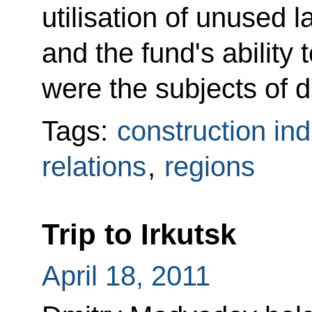
utilisation of unused 
and the fund's ability 
were the subjects of d
Tags:
construction ind
relations
,
regions
Trip to Irkutsk
April 18, 2011