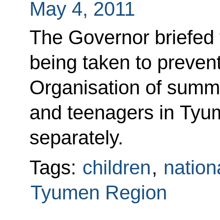
May 4, 2011
The Governor briefed
being taken to prevent 
Organisation of summe
and teenagers in Tyu
separately.
Tags:
children
,
nation
Tyumen Region