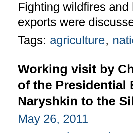
Fighting wildfires and 
exports were discuss
Tags:
agriculture
,
nati
Working visit by Chi
of the Presidential
Naryshkin to the Si
May 26, 2011