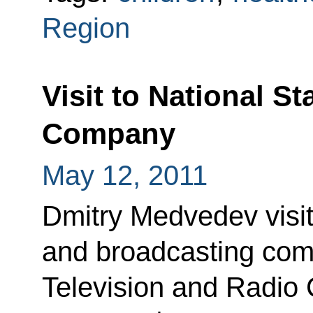
Region
Visit to National S
Company
May 12, 2011
Dmitry Medvedev visit
and broadcasting comp
Television and Radio