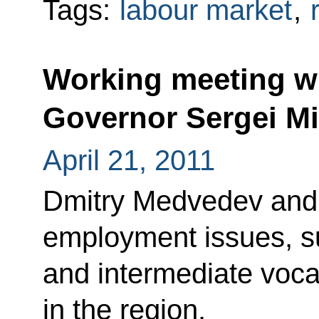
Tags:
labour market
,
Working meeting w
Governor Sergei Mi
April 21, 2011
Dmitry Medvedev and 
employment issues, su
and intermediate vocat
in the region.