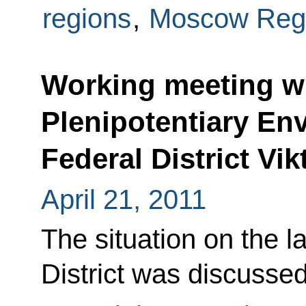
regions
,
Moscow Reg
Working meeting wi
Plenipotentiary Env
Federal District Vik
April 21, 2011
The situation on the l
District was discussed