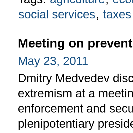
social services
,
taxes
Meeting on preven
May 23, 2011
Dmitry Medvedev disc
extremism at a meetin
enforcement and secur
plenipotentiary presid