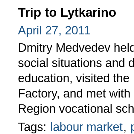
Trip to Lytkarino
April 27, 2011
Dmitry Medvedev held
social situations and 
education, visited the
Factory, and met wit
Region vocational sch
Tags:
labour market
,