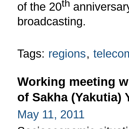
th
of the 20
anniversary
broadcasting.
Tags:
regions
,
teleco
Working meeting wi
of Sakha (Yakutia)
May 11, 2011