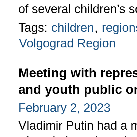
of several children’s so
Tags:
children
,
region
Volgograd Region
Meeting with repres
and youth public o
February 2, 2023
Vladimir Putin had a 