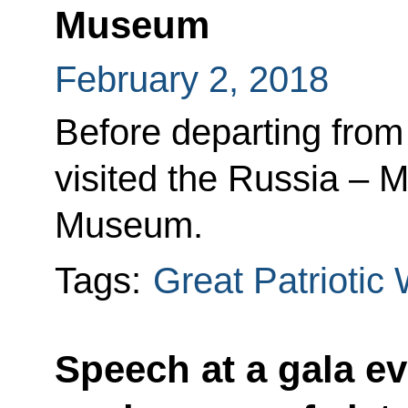
Museum
February 2, 2018
Before departing from
visited the Russia – M
Museum.
Tags:
Great Patriotic
Speech at a gala ev