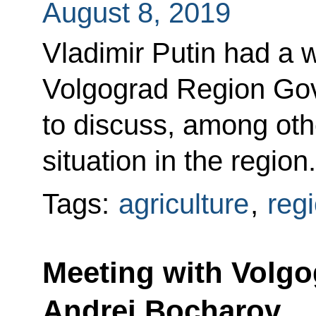
August 8, 2019
Vladimir Putin had a 
Volgograd Region Gov
to discuss, among othe
situation in the region.
Tags:
agriculture
,
reg
Meeting with Volg
Andrei Bocharov