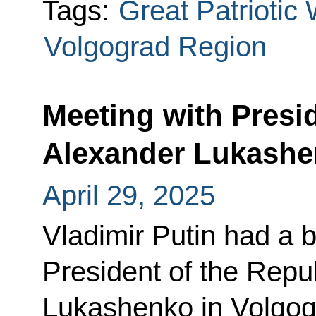
Tags:
Great Patriotic
Volgograd Region
Meeting with Presi
Alexander Lukash
April 29, 2025
Vladimir Putin had a b
President of the Repu
Lukashenko in Volgog