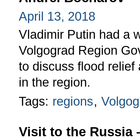
April 13, 2018
Vladimir Putin had a 
Volgograd Region Gov
to discuss flood relief
in the region.
Tags:
regions
,
Volgog
Visit to the Russia 