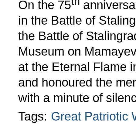
th
On the 75
anniversar
in the Battle of Stalin
the Battle of Stalingr
Museum on Mamayev K
at the Eternal Flame in
and honoured the mem
with a minute of silen
Tags:
Great Patriotic