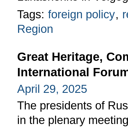
Tags:
foreign policy
,
r
Region
Great Heritage, C
International Forum
April 29, 2025
The presidents of Rus
in the plenary meeting