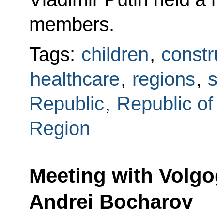
members.
Tags:
children
,
constr
healthcare
,
regions
,
s
Republic
,
Republic of
Region
Meeting with Volg
Andrei Bocharov