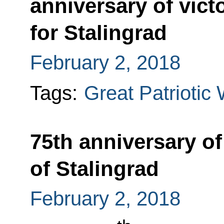
anniversary of victo
for Stalingrad
February 2, 2018
Tags:
Great Patriotic
75th anniversary of 
of Stalingrad
February 2, 2018