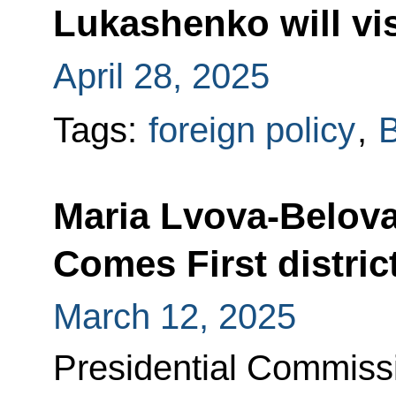
Lukashenko will vi
April 28, 2025
Tags:
foreign policy
,
B
Maria Lvova-Belova
Comes First distric
March 12, 2025
Presidential Commissi