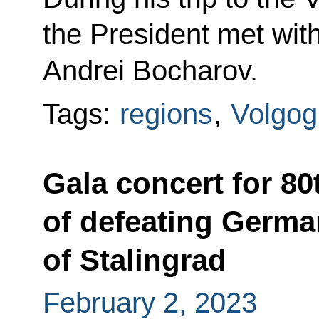
the President met with
Andrei Bocharov.
Tags:
regions
,
Volgog
Gala concert for 80
of defeating German
of Stalingrad
February 2, 2023