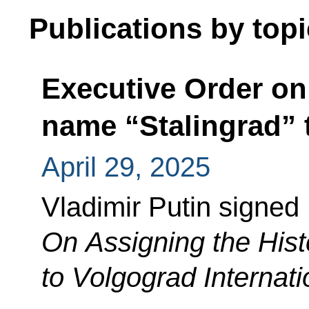
Publications by topi
Executive Order on 
name “Stalingrad” 
April 29, 2025
Vladimir Putin signed
On Assigning the Hist
to Volgograd Internatio