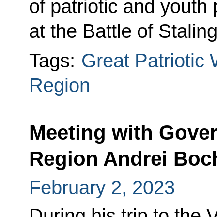
of patriotic and youth
at the Battle of Stal
Tags:
Great Patriotic
Region
Meeting with Gover
Region Andrei Boc
February 2, 2023
During his trip to the