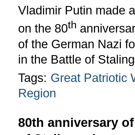
Vladimir Putin made a
th
on the 80
anniversar
of the German Nazi f
in the Battle of Stalin
Tags:
Great Patriotic
Region
80th anniversary of 