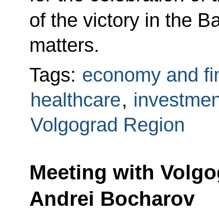
of the victory in the B
matters.
Tags:
economy and fi
healthcare
,
investmen
Volgograd Region
Meeting with Volg
Andrei Bocharov