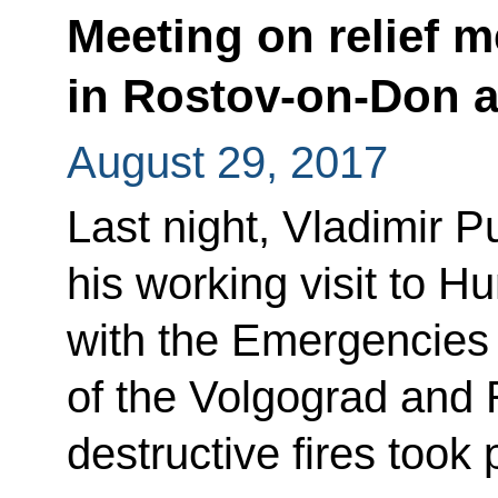
Meeting on relief m
in Rostov-on-Don 
August 29, 2017
Last night, Vladimir P
his working visit to H
with the Emergencies 
of the Volgograd and 
destructive fires took 