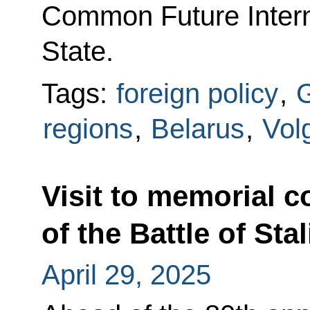
Common Future Intern
State.
Tags:
foreign policy
,
G
regions
,
Belarus
,
Vol
Visit to memorial 
of the Battle of Sta
April 29, 2025