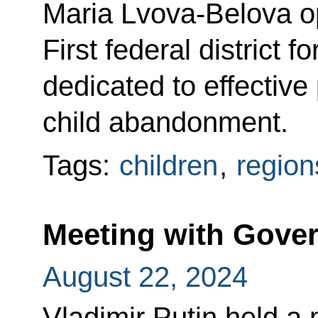
Maria Lvova-Belova 
First federal district 
dedicated to effective
child abandonment.
Tags:
children
,
region
Meeting with Gov
August 22, 2024
Vladimir Putin held a