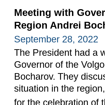
Meeting with Gover
Region Andrei Boc
September 28, 2022
The President had a w
Governor of the Volg
Bocharov. They discu
situation in the region
for the celebration of 