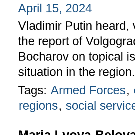
April 15, 2024
Vladimir Putin heard,
the report of Volgogr
Bocharov on topical i
situation in the region.
Tags:
Armed Forces
,
regions
,
social servic
Maria Lvova-Belova