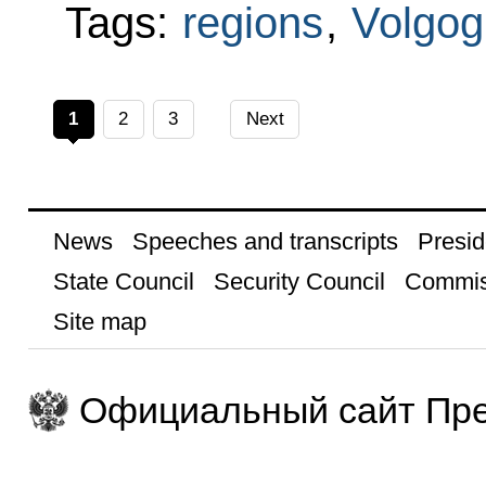
Tags:
regions
,
Volgog
1
2
3
Next
News
Speeches and transcripts
Presid
State Council
Security Council
Commis
Site map
Официальный сайт Пре