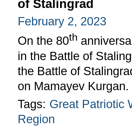
of Stalingrad
February 2, 2023
th
On the 80
anniversar
in the Battle of Stalin
the Battle of Stalin
on Mamayev Kurgan.
Tags:
Great Patriotic
Region