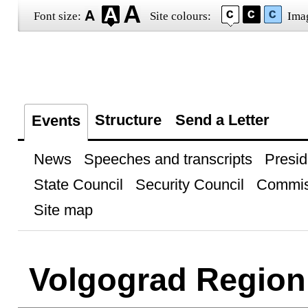
Font size:
Site colours:
Ima
Structure
Send a Letter
Events
News
Speeches and transcripts
Presid
State Council
Security Council
Commis
Site map
Volgograd Region