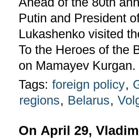
Ahead of the 80th anni
Putin and President o
Lukashenko visited t
To the Heroes of the B
on Mamayev Kurgan.
Tags:
foreign policy
,
G
regions
,
Belarus
,
Vol
On April 29, Vladim