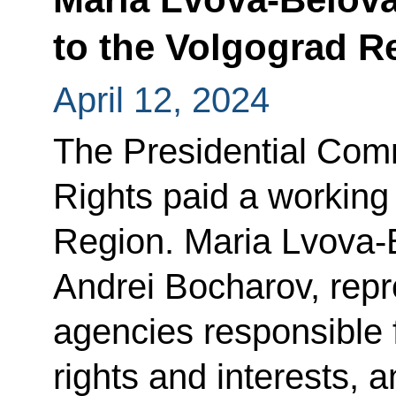
to the Volgograd R
April 12, 2024
The Presidential Comm
Rights paid a working 
Region. Maria Lvova-
Andrei Bocharov, repr
agencies responsible f
rights and interests, 