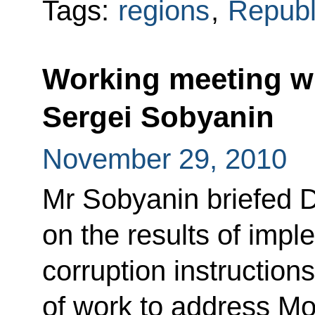
Tags:
regions
,
Republ
Working meeting w
Sergei Sobyanin
November 29, 2010
Mr Sobyanin briefed 
on the results of impl
corruption instruction
of work to address Mo