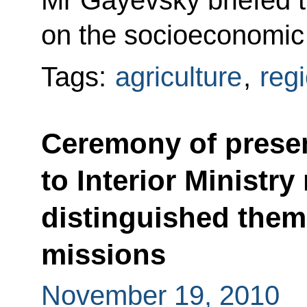
Mr Gayevsky briefed t
on the socioeconomic s
Tags:
agriculture
,
reg
Ceremony of presen
to Interior Ministr
distinguished them
missions
November 19, 2010