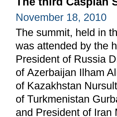
The third Caspian
November 18, 2010
The summit, held in th
was attended by the hea
President of Russia 
of Azerbaijan Ilham Al
of Kazakhstan Nursul
of Turkmenistan Gur
and President of Ira