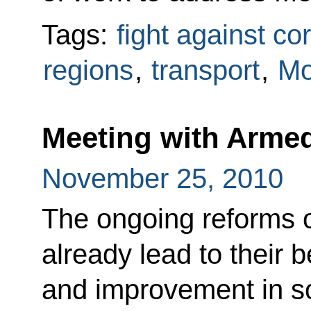
Tags:
fight against co
regions
,
transport
,
M
Meeting with Arme
November 25, 2010
The ongoing reforms 
already lead to their 
and improvement in s