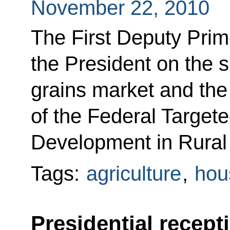
November 22, 2010
The First Deputy Prim
the President on the s
grains market and the
of the Federal Target
Development in Rural
Tags:
agriculture
,
hous
Presidential recept