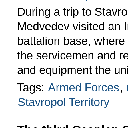
During a trip to Stavro
Medvedev visited an In
battalion base, where
the servicemen and r
and equipment the unit
Tags:
Armed Forces
,
Stavropol Territory