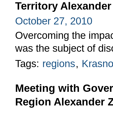
Territory Alexande
October 27, 2010
Overcoming the impact
was the subject of dis
Tags:
regions
,
Krasnod
Meeting with Gover
Region Alexander Z