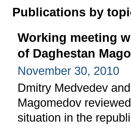
Publications by topi
Working meeting wi
of Daghestan Mag
November 30, 2010
Dmitry Medvedev an
Magomedov reviewed 
situation in the republi