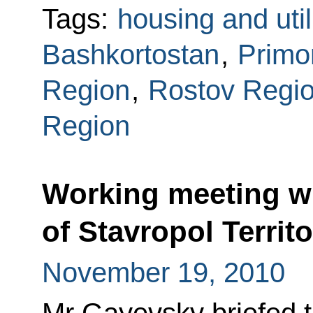
Tags:
housing and util
Bashkortostan
,
Primor
Region
,
Rostov Regi
Region
Working meeting w
of Stavropol Territ
November 19, 2010