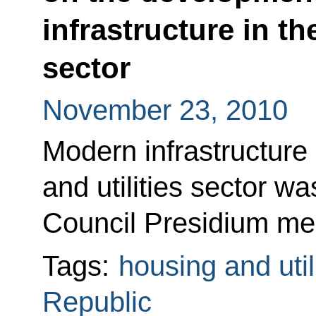
infrastructure in th
sector
November 23, 2010
Modern infrastructure
and utilities sector w
Council Presidium mee
Tags:
housing and util
Republic