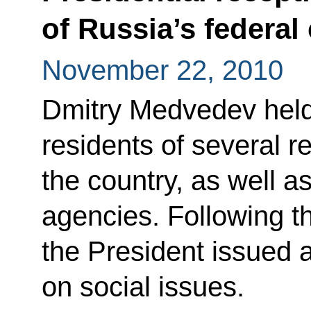
of Russia’s federal 
November 22, 2010
Dmitry Medvedev held
residents of several r
the country, as well a
agencies. Following t
the President issued a
on social issues.