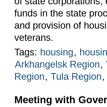
of state corporations,
funds in the state pr
and provision of housi
veterans.
Tags:
housing
,
housin
Arkhangelsk Region
,
Region
,
Tula Region
Meeting with Gover