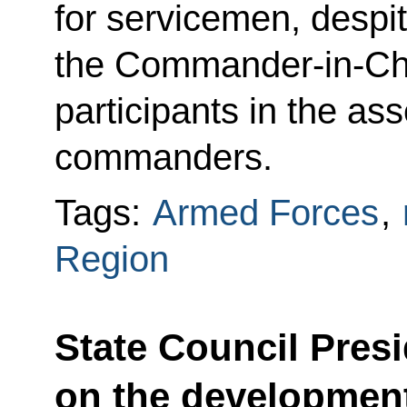
for servicemen, despi
the Commander-in-Chie
participants in the a
commanders.
Tags:
Armed Forces
,
Region
State Council Pres
on the developmen