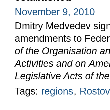
November 9, 2010
Dmitry Medvedev sign
amendments to Fede
of the Organisation 
Activities and on Ame
Legislative Acts of th
Tags:
regions
,
Rostov