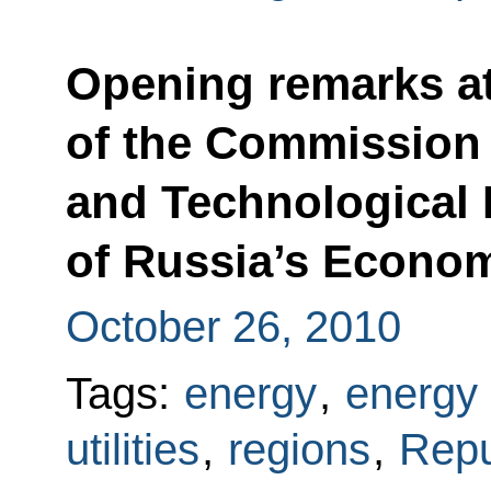
Opening remarks a
of the Commission 
and Technological
of Russia’s Econo
October 26, 2010
Tags:
energy
,
energy 
utilities
,
regions
,
Repu