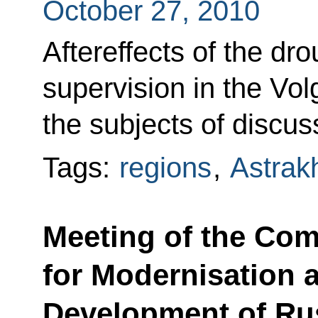
October 27, 2010
Aftereffects of the dr
supervision in the Vol
the subjects of discus
Tags:
regions
,
Astrak
Meeting of the Co
for Modernisation 
Development of Ru