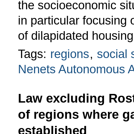
the socioeconomic situ
in particular focusing 
of dilapidated housing
Tags:
regions
,
social 
Nenets Autonomous 
Law excluding Rost
of regions where g
established