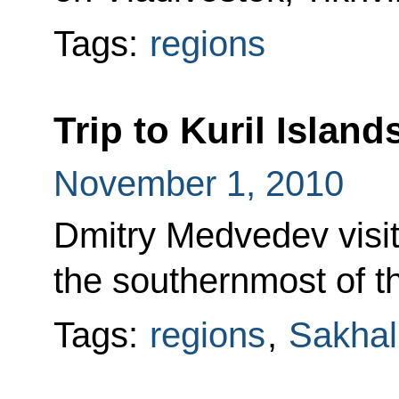
Tags:
regions
Trip to Kuril Island
November 1, 2010
Dmitry Medvedev visit
the southernmost of th
Tags:
regions
,
Sakhal