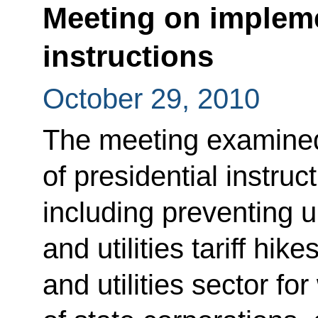
Meeting on impleme
instructions
October 29, 2010
The meeting examine
of presidential instruc
including preventing u
and utilities tariff hik
and utilities sector fo