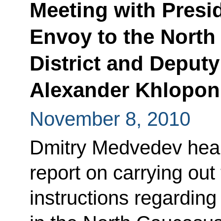
Meeting with Presid
Envoy to the North
District and Deputy
Alexander Khlopon
November 8, 2010
Dmitry Medvedev hear
report on carrying out
instructions regardi