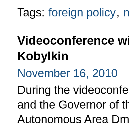
Tags:
foreign policy
,
n
Videoconference w
Kobylkin
November 16, 2010
During the videoconf
and the Governor of 
Autonomous Area Dmit