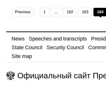
Previous
1
...
162
163
164
News
Speeches and transcripts
Presid
State Council
Security Council
Commis
Site map
Официальный сайт Пре