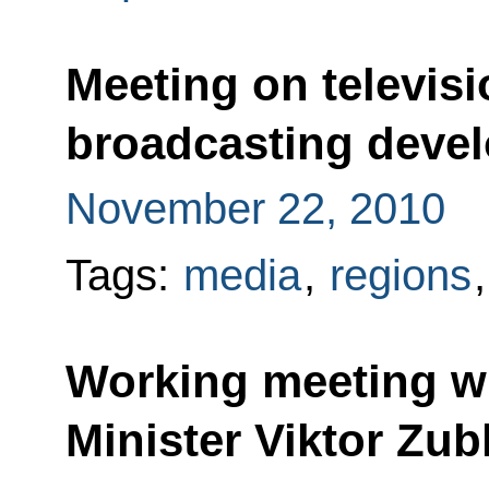
Meeting on televisi
broadcasting deve
November 22, 2010
Tags:
media
,
regions
Working meeting wi
Minister Viktor Zu