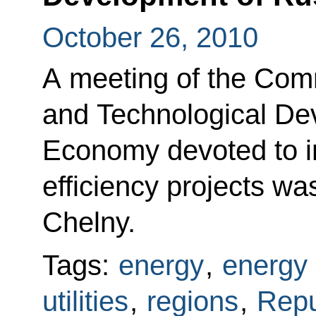
October 26, 2010
A meeting of the Com
and Technological De
Economy devoted to 
efficiency projects w
Chelny.
Tags:
energy
,
energy 
utilities
,
regions
,
Repu