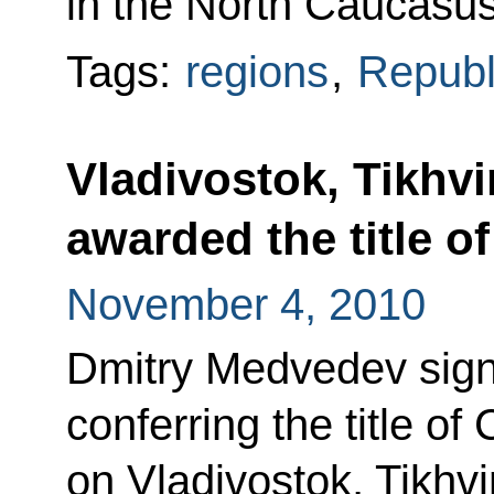
in the North Caucasus
Tags:
regions
,
Republ
Vladivostok, Tikhv
awarded the title of
November 4, 2010
Dmitry Medvedev sign
conferring the title of 
on Vladivostok, Tikhvi