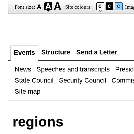
Font size:
Site colours:
Ima
Structure
Send a Letter
Events
News
Speeches and transcripts
Presid
State Council
Security Council
Commis
Site map
regions