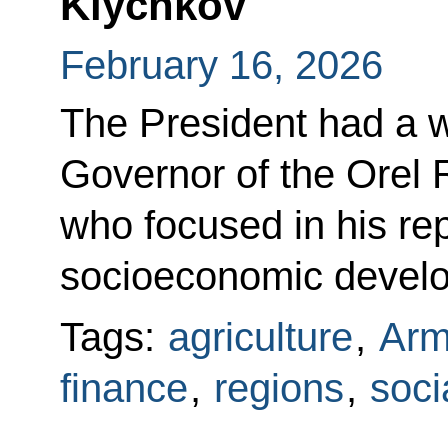
Klychkov
February 16, 2026
The President had a w
Governor of the Orel 
who focused in his rep
socioeconomic devel
Tags:
agriculture
,
Arm
finance
,
regions
,
soci