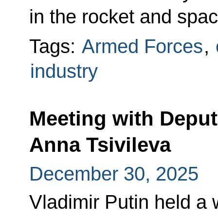
in the rocket and spac
Tags:
Armed Forces
,
industry
Meeting with Deput
Anna Tsivileva
December 30, 2025
Vladimir Putin held a