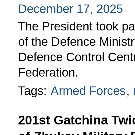
December 17, 2025
The President took pa
of the Defence Ministr
Defence Control Centr
Federation.
Tags:
Armed Forces
,
201st Gatchina Twi