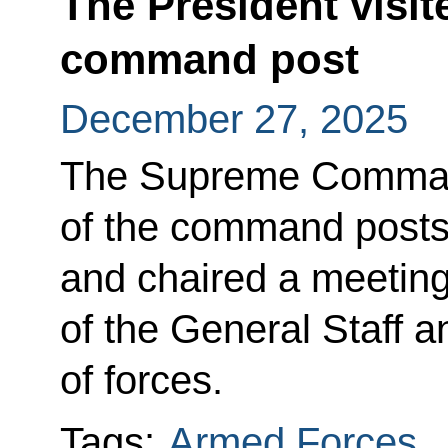
The President visit
command post
December 27, 2025
The Supreme Command
of the command posts 
and chaired a meeting 
of the General Staff
of forces.
Tags:
Armed Forces