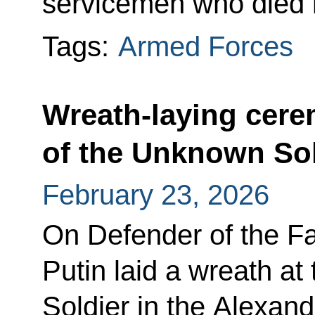
servicemen who died h
Tags:
Armed Forces
Wreath-laying cer
of the Unknown Sol
February 23, 2026
On Defender of the Fa
Putin laid a wreath a
Soldier in the Alexan