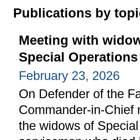
Publications by topi
Meeting with widow
Special Operations
February 23, 2026
On Defender of the F
Commander-in-Chief m
the widows of Special