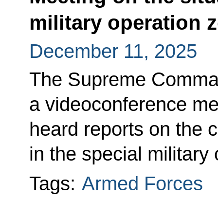
military operation 
December 11, 2025
The Supreme Command
a videoconference mee
heard reports on the c
in the special military
Tags:
Armed Forces