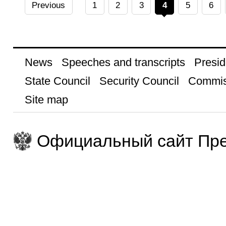
Previous
1
2
3
4
5
6
News
Speeches and transcripts
Presid
State Council
Security Council
Commis
Site map
Официальный сайт Пре