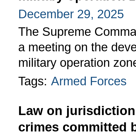
December 29, 2025
The Supreme Command
a meeting on the deve
military operation zon
Tags:
Armed Forces
Law on jurisdiction
crimes committed b