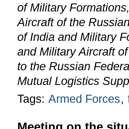
of Military Formations
Aircraft of the Russia
of India and Military 
and Military Aircraft o
to the Russian Federa
Mutual Logistics Supp
Tags:
Armed Forces
,
Meeting on the situ