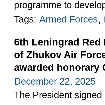
programme to develop
Tags:
Armed Forces
,
6th Leningrad Red 
of Zhukov Air Forc
awarded honorary 
December 22, 2025
The President signed