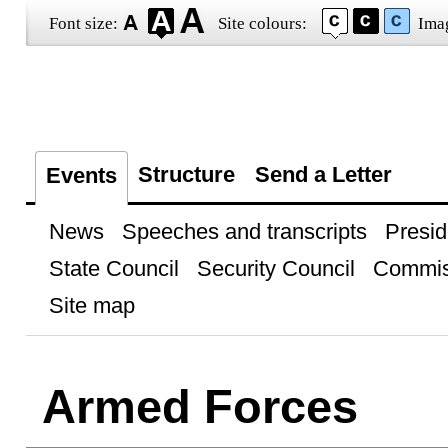
Font size:
Site colours:
Ima
Structure
Send a Letter
Events
News
Speeches and transcripts
Presid
State Council
Security Council
Commis
Site map
Armed Forces