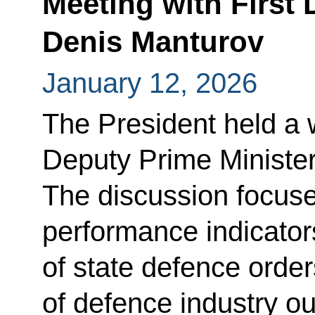
Meeting with First 
Denis Manturov
January 12, 2026
The President held a 
Deputy Prime Ministe
The discussion focused
performance indicator
of state defence orders
of defence industry o