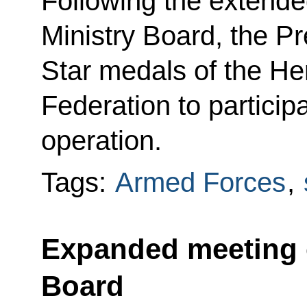
Following the extende
Ministry Board, the P
Star medals of the He
Federation to participa
operation.
Tags:
Armed Forces
,
Expanded meeting o
Board