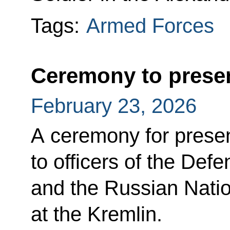
Tags:
Armed Forces
Ceremony to presen
February 23, 2026
A ceremony for presen
to officers of the Defe
and the Russian Nati
at the Kremlin.