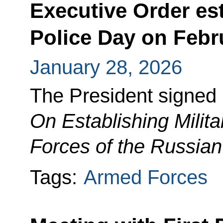
Executive Order est
Police Day on Febr
January 28, 2026
The President signed
On Establishing Milit
Forces of the Russian
Tags:
Armed Forces