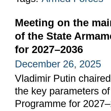
Meeting on the mai
of the State Arma
for 2027–2036
December 26, 2025
Vladimir Putin chaire
the key parameters of
Programme for 2027–2