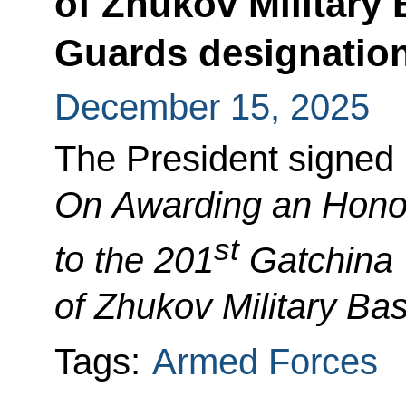
of Zhukov Military
Guards designatio
December 15, 2025
The President signed
On Awarding an Honor
st
to
the 201
Gatchina 
of Zhukov Military Ba
Tags:
Armed Forces