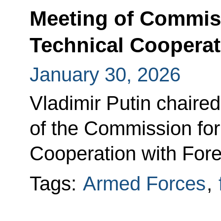
Meeting of Commiss
Technical Cooperat
January 30, 2026
Vladimir Putin chaire
of the Commission for 
Cooperation with Fore
Tags:
Armed Forces
,