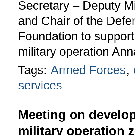
Secretary – Deputy Mi
and Chair of the Defe
Foundation to support 
military operation Ann
Tags:
Armed Forces
,
services
Meeting on develop
military operation 