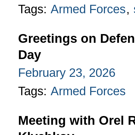
Tags:
Armed Forces
,
Greetings on Defen
Day
February 23, 2026
Tags:
Armed Forces
Meeting with Orel 