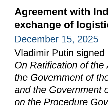
Agreement with Ind
exchange of logisti
December 15, 2025
Vladimir Putin signed
On Ratification of th
the Government of th
and the Government of
on the Procedure Go