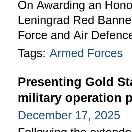
On Awarding an Honor
Leningrad Red Banner
Force and Air Defenc
Tags:
Armed Forces
Presenting Gold St
military operation 
December 17, 2025