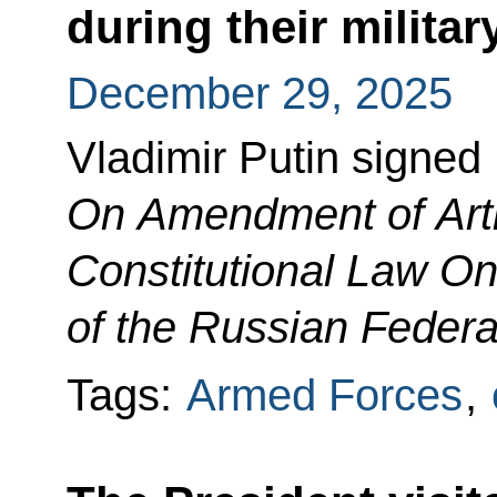
during their militar
December 29, 2025
Vladimir Putin signed
On Amendment of Artic
Constitutional Law On
of the Russian Federa
Tags:
Armed Forces
,