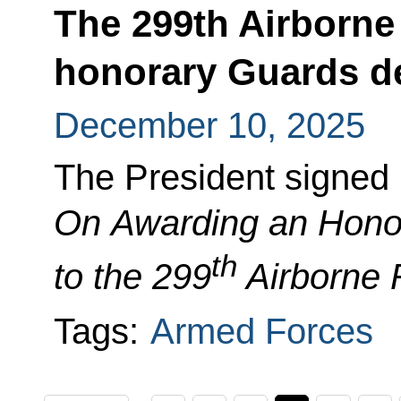
The 299th Airborn
honorary Guards d
December 10, 2025
The President signed
On Awarding
an Hono
th
to the 299
Airborne
Tags:
Armed Forces