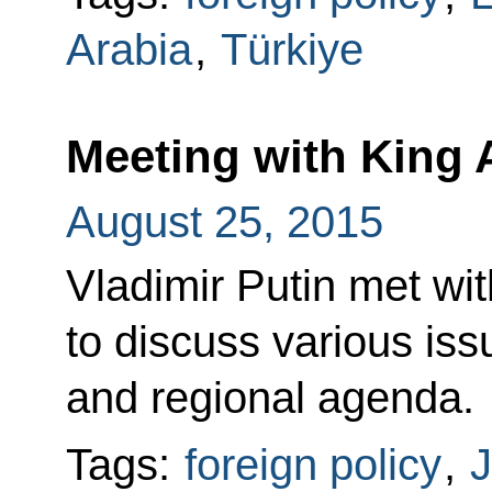
Arabia
,
Türkiye
Meeting with King A
August 25, 2015
Vladimir Putin met wit
to discuss various iss
and regional agenda.
Tags:
foreign policy
,
J