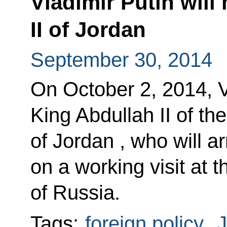
Vladimir Putin will
II of Jordan
September 30, 2014
On October 2, 2014, Vl
King Abdullah II of t
of Jordan , who will a
on a working visit at t
of Russia.
Tags:
foreign policy
,
J