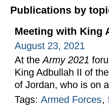
Publications by topi
Meeting with King A
August 23, 2021
At the
Army 2021
foru
King Adbullah II of t
of Jordan, who is on a
Tags:
Armed Forces
,