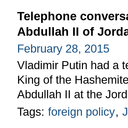
Telephone conversa
Abdullah II of Jord
February 28, 2015
Vladimir Putin had a 
King of the Hashemit
Abdullah II at the Jord
Tags:
foreign policy
,
J