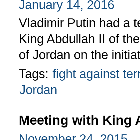
January 14, 2016
Vladimir Putin had a 
King Abdullah II of t
of Jordan on the initia
Tags:
fight against te
Jordan
Meeting with King A
November 24, 2015