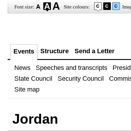
Font size:
Site colours:
Ima
Structure
Send a Letter
Events
News
Speeches and transcripts
Presid
State Council
Security Council
Commis
Site map
Jordan