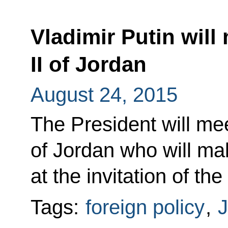
Vladimir Putin will
II of Jordan
August 24, 2015
The President will mee
of Jordan who will mak
at the invitation of th
Tags:
foreign policy
,
J