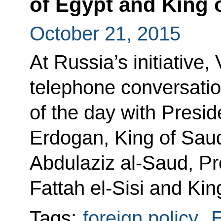
of Egypt and King 
October 21, 2015
At Russia’s initiative,
telephone conversatio
of the day with Presi
Erdogan, King of Sau
Abdulaziz al-Saud, Pr
Fattah el-Sisi and Kin
Tags:
foreign policy
,
E