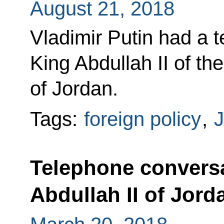
August 21, 2018
Vladimir Putin had a 
King Abdullah II of t
of Jordan.
Tags:
foreign policy
,
J
Telephone conversa
Abdullah II of Jord