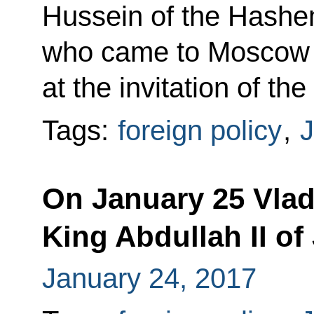
Hussein of the Hashe
who came to Moscow o
at the invitation of th
Tags:
foreign policy
,
J
On January 25 Vladi
King Abdullah II of
January 24, 2017