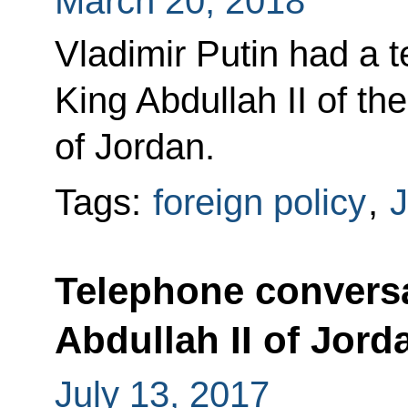
March 20, 2018
Vladimir Putin had a 
King Abdullah II of t
of Jordan.
Tags:
foreign policy
,
J
Telephone conversa
Abdullah II of Jord
July 13, 2017