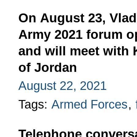
On August 23, Vladi
Army 2021 forum o
and will meet with 
of Jordan
August 22, 2021
Tags:
Armed Forces
,
Telephone conversa