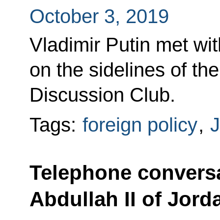
October 3, 2019
Vladimir Putin met wit
on the sidelines of the
Discussion Club.
Tags:
foreign policy
,
J
Telephone conversa
Abdullah II of Jord