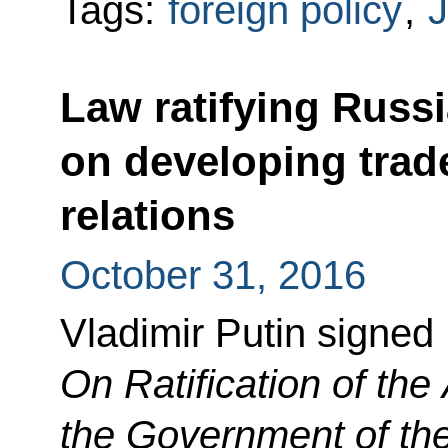
Tags:
foreign policy
,
J
Law ratifying Russ
on developing tra
relations
October 31, 2016
Vladimir Putin signed
On Ratification of th
the Government of th