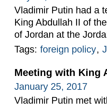
Vladimir Putin had a 
King Abdullah II of t
of Jordan at the Jordan
Tags:
foreign policy
,
J
Meeting with King A
January 25, 2017
Vladimir Putin met wit