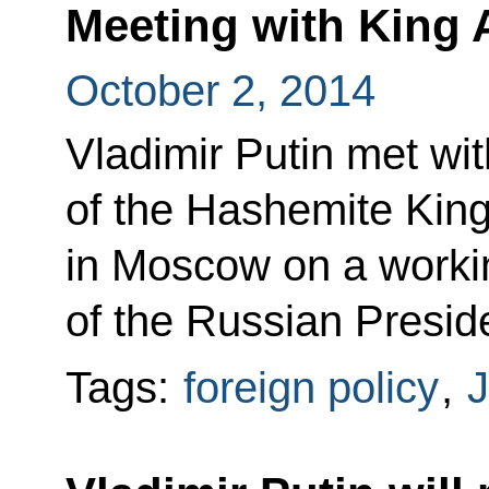
Meeting with King A
October 2, 2014
Vladimir Putin met wit
of the Hashemite Kin
in Moscow on a working
of the Russian Presid
Tags:
foreign policy
,
J