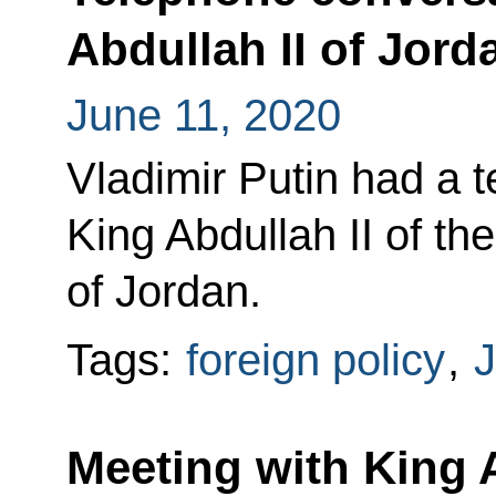
Abdullah II of Jord
June 11, 2020
Vladimir Putin had a 
King Abdullah II of t
of Jordan.
Tags:
foreign policy
,
J
Meeting with King A