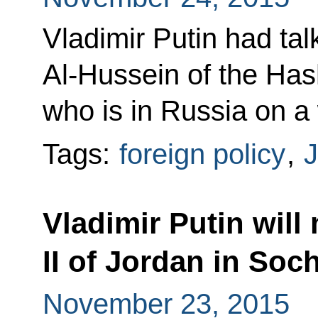
Vladimir Putin had tal
Al-Hussein of the Ha
who is in Russia on a 
Tags:
foreign policy
,
J
Vladimir Putin will
II of Jordan in Soch
November 23, 2015