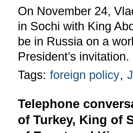
On November 24, Vladi
in Sochi with King Abd
be in Russia on a work
President’s invitation.
Tags:
foreign policy
,
J
Telephone conversa
of Turkey, King of 