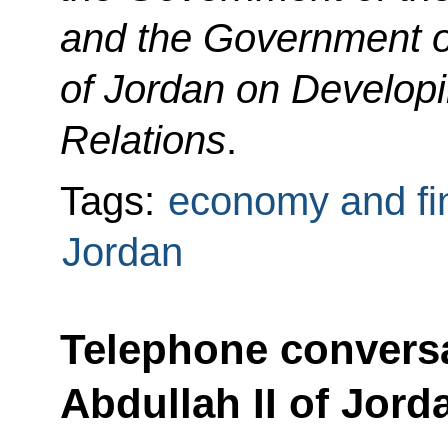
and the Government 
of Jordan on Develop
Relations
.
Tags:
economy and fi
Jordan
Telephone conversa
Abdullah II of Jord