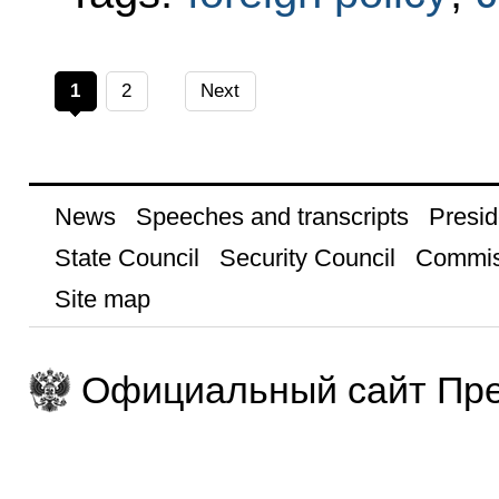
1
2
Next
News
Speeches and transcripts
Presid
State Council
Security Council
Commis
Site map
Официальный сайт Пре