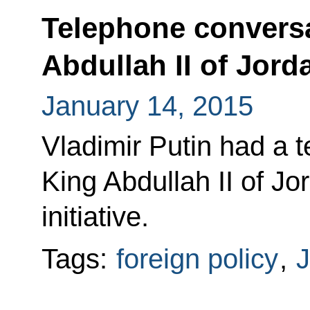
Telephone conversa
Abdullah II of Jord
January 14, 2015
Vladimir Putin had a 
King Abdullah II of Jo
initiative.
Tags:
foreign policy
,
J