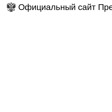
Официальный сайт Пре