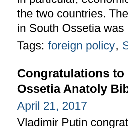
the two countries. The
in South Ossetia was h
Tags:
foreign policy
,
S
Congratulations to
Ossetia Anatoly Bib
April 21, 2017
Vladimir Putin congrat