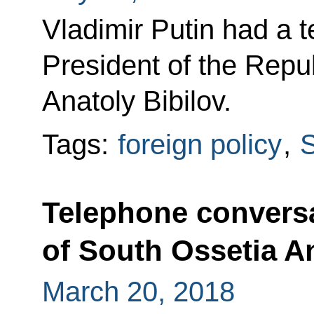
Vladimir Putin had a 
President of the Repu
Anatoly Bibilov.
Tags:
foreign policy
,
S
Telephone conversa
of South Ossetia An
March 20, 2018