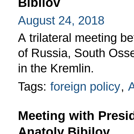
Bibilov
August 24, 2018
A trilateral meeting b
of Russia, South Oss
in the Kremlin.
Tags:
foreign policy
,
A
Meeting with Presi
Anatoly Bibilov