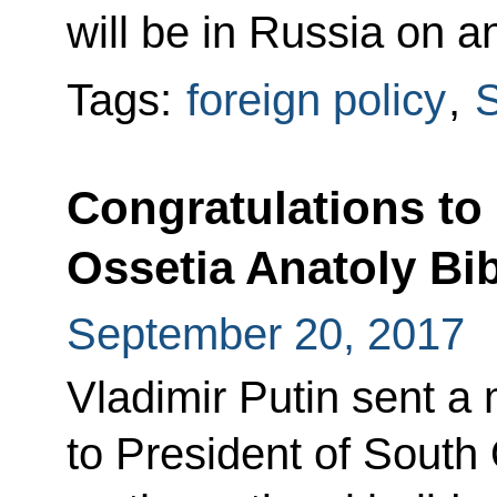
will be in Russia on an 
Tags:
foreign policy
,
S
Congratulations to
Ossetia Anatoly Bi
September 20, 2017
Vladimir Putin sent a
to President of South 