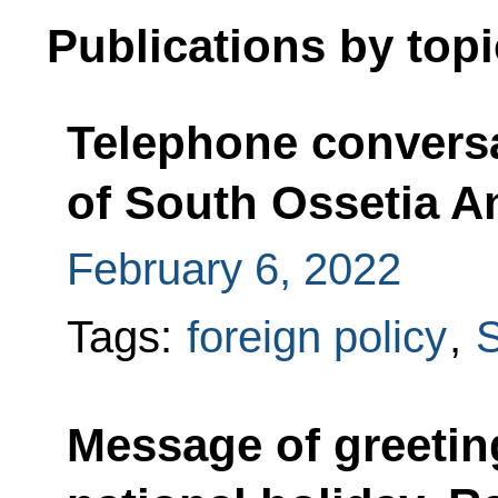
Publications by topi
Telephone conversa
of South Ossetia An
February 6, 2022
Tags:
foreign policy
,
S
Message of greetin