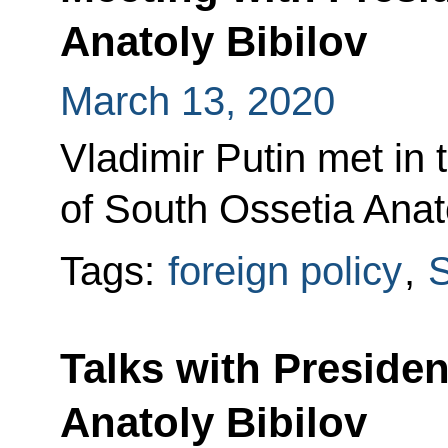
Anatoly Bibilov
March 13, 2020
Vladimir Putin met in 
of South Ossetia Anato
Tags:
foreign policy
,
S
Talks with Presiden
Anatoly Bibilov