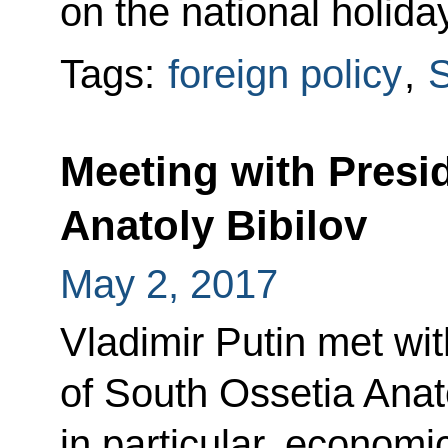
on the national holida
Tags:
foreign policy
,
S
Meeting with Presi
Anatoly Bibilov
May 2, 2017
Vladimir Putin met wit
of South Ossetia Anat
in particular, econom