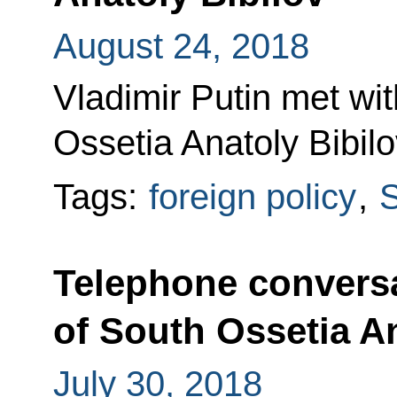
August 24, 2018
Vladimir Putin met wi
Ossetia Anatoly Bibilo
Tags:
foreign policy
,
S
Telephone conversa
of South Ossetia An
July 30, 2018