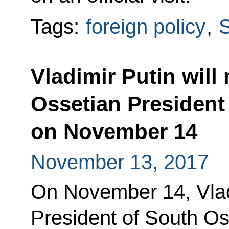
Tags:
foreign policy
,
S
Vladimir Putin will
Ossetian President
on November 14
November 13, 2017
On November 14, Vladi
President of South Os