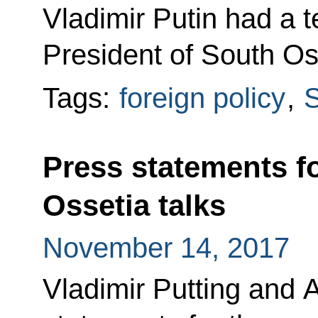
Vladimir Putin had a 
President of South Oss
Tags:
foreign policy
,
S
Press statements f
Ossetia talks
November 14, 2017
Vladimir Putting and 