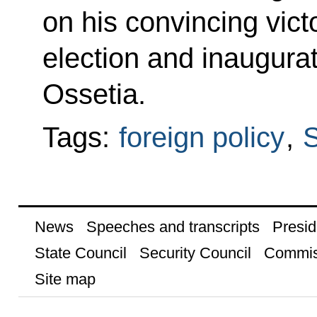
on his convincing victo
election and inaugura
Ossetia.
Tags:
foreign policy
,
S
News
Speeches and transcripts
Presid
State Council
Security Council
Commis
Site map