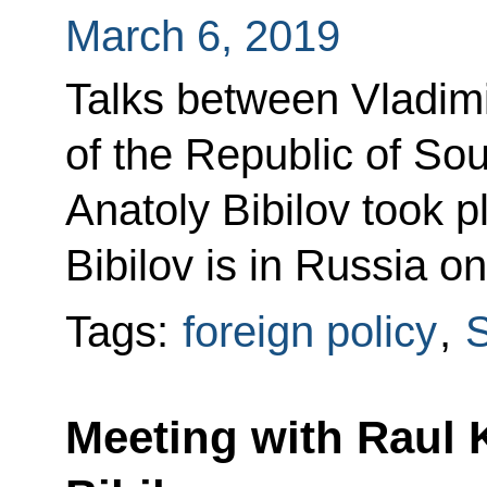
March 6, 2019
Talks between Vladimi
of the Republic of So
Anatoly Bibilov took p
Bibilov is in Russia on
Tags:
foreign policy
,
S
Meeting with Raul 