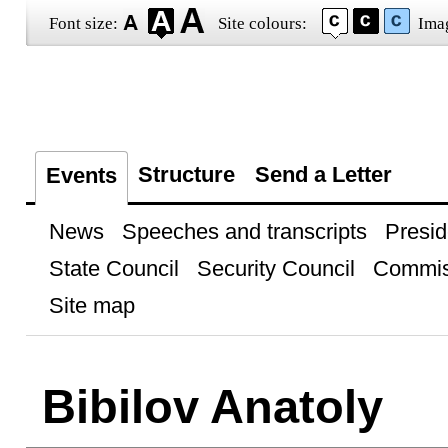
Font size:
Site colours:
Ima
Structure
Send a Letter
Events
News
Speeches and transcripts
Presid
State Council
Security Council
Commis
Site map
Bibilov Anatoly