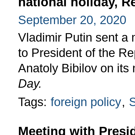
national holiday, R
September 20, 2020
Vladimir Putin sent a
to President of the Re
Anatoly Bibilov on its
Day.
Tags:
foreign policy
,
S
Meeting with Presi