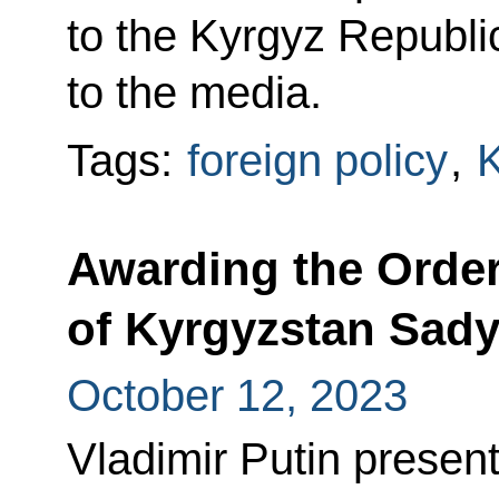
to the Kyrgyz Republ
to the media.
Tags:
foreign policy
,
K
Awarding the Order
of Kyrgyzstan Sady
October 12, 2023
Vladimir Putin presen