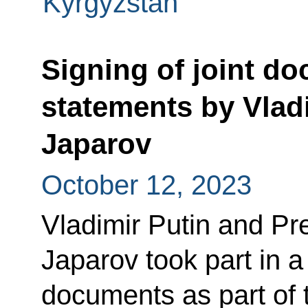
Kyrgyzstan
Signing of joint d
statements by Vlad
Japarov
October 12, 2023
Vladimir Putin and Pr
Japarov took part in a
documents as part of th