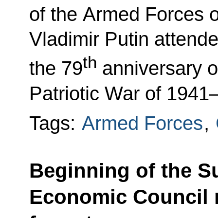
of the Armed Forces o
Vladimir Putin attend
th
the 79
anniversary of
Patriotic War of 1941
Tags:
Armed Forces
,
Beginning of the 
Economic Council 