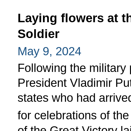
Laying flowers at 
Soldier
May 9, 2024
Following the militar
President Vladimir Put
states who had arriv
for celebrations of the
of the Great Victory l