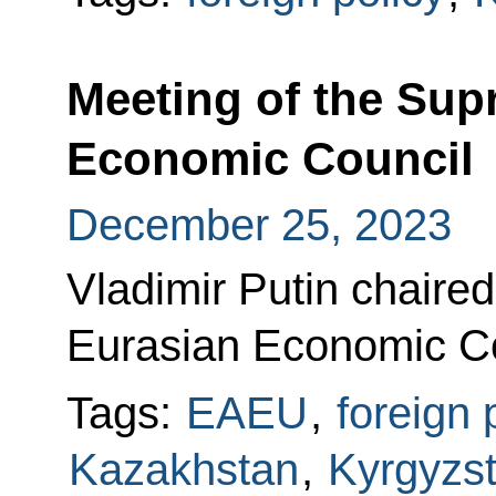
Meeting of the Sup
Economic Council
December 25, 2023
Vladimir Putin chaire
Eurasian Economic Cou
Tags:
EAEU
,
foreign 
Kazakhstan
,
Kyrgyzs