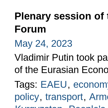
Plenary session of
Forum
May 24, 2023
Vladimir Putin took pa
of the Eurasian Econ
Tags:
EAEU
,
economy
policy
,
transport
,
Arm