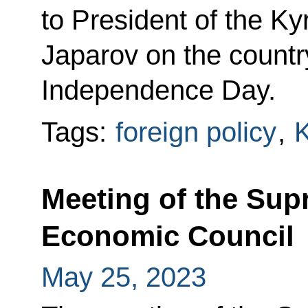
to President of the K
Japarov on the country
Independence Day.
Tags:
foreign policy
,
K
Meeting of the Sup
Economic Council
May 25, 2023