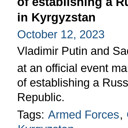
of establishing a R
in Kyrgyzstan
October 12, 2023
Vladimir Putin and S
at an official event m
of establishing a Russ
Republic.
Tags:
Armed Forces
,