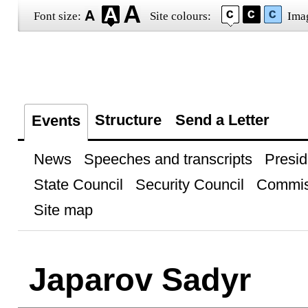
Font size:
Site colours:
Ima
Structure
Send a Letter
Events
News
Speeches and transcripts
Presid
State Council
Security Council
Commis
Site map
Japarov Sadyr