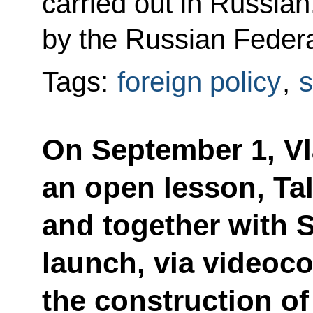
carried out in Russian
by the Russian Federa
Tags:
foreign policy
,
s
On September 1, Vla
an open lesson, Tal
and together with S
launch, via videoc
the construction o