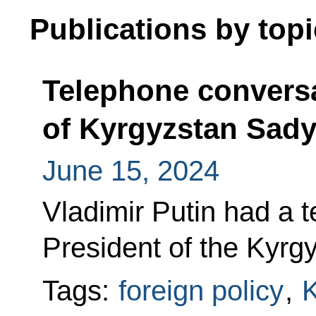
Publications by topi
Telephone conversa
of Kyrgyzstan Sady
June 15, 2024
Vladimir Putin had a 
President of the Kyrg
Tags:
foreign policy
,
K