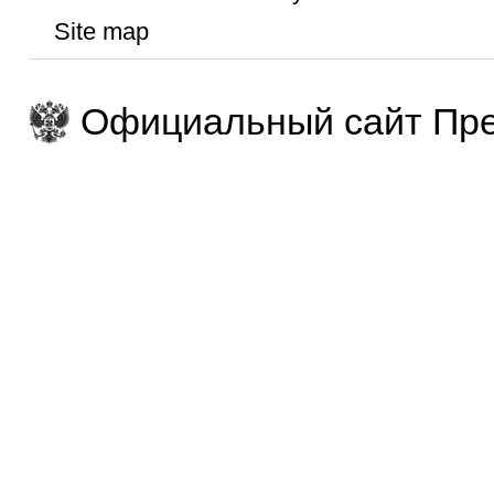
Site map
Официальный сайт Пре