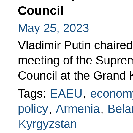
Council
May 25, 2023
Vladimir Putin chaired
meeting of the Supre
Council at the Grand 
Tags:
EAEU
,
economy
policy
,
Armenia
,
Bela
Kyrgyzstan