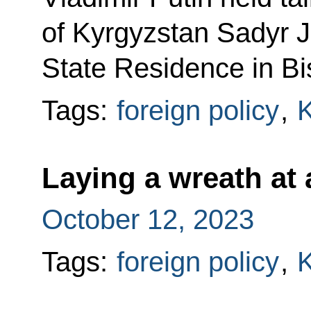
of Kyrgyzstan Sadyr J
State Residence in Bi
Tags:
foreign policy
,
K
Laying a wreath at
October 12, 2023
Tags:
foreign policy
,
K