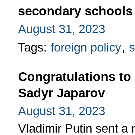
secondary schools 
August 31, 2023
Tags:
foreign policy
,
s
Congratulations to
Sadyr Japarov
August 31, 2023
Vladimir Putin sent a