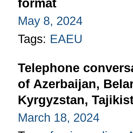
format
May 8, 2024
Tags:
EAEU
Telephone conversa
of Azerbaijan, Bela
Kyrgyzstan, Tajiki
March 18, 2024