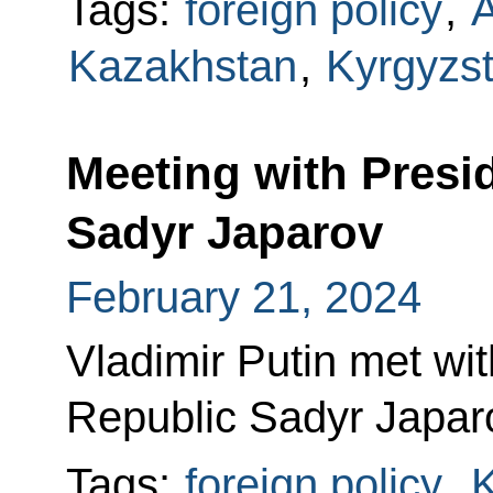
Tags:
foreign policy
,
A
Kazakhstan
,
Kyrgyzs
Meeting with Presi
Sadyr Japarov
February 21, 2024
Vladimir Putin met wit
Republic Sadyr Japar
Tags:
foreign policy
,
K