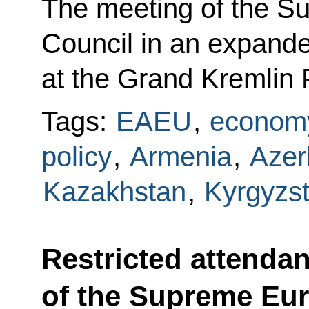
The meeting of the 
Council in an expande
at the Grand Kremlin 
Tags:
EAEU
,
economy
policy
,
Armenia
,
Azer
Kazakhstan
,
Kyrgyzs
Restricted attenda
of the Supreme Eu