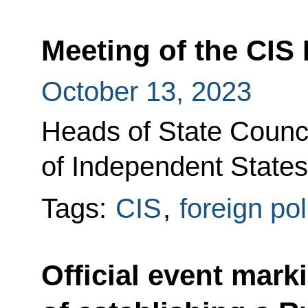
Meeting of the CIS 
October 13, 2023
Heads of State Counc
of Independent States
Tags:
CIS
,
foreign pol
Official event mark