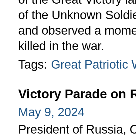
of the Unknown Soldi
and observed a moment
killed in the war.
Tags:
Great Patriotic
Victory Parade on 
May 9, 2024
President of Russia,