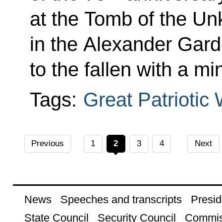
at the Tomb of the Un
in the Alexander Gard
to the fallen with a mi
Tags:
Great Patriotic
Previous
1
2
3
4
Next
News
Speeches and transcripts
Presid
State Council
Security Council
Commis