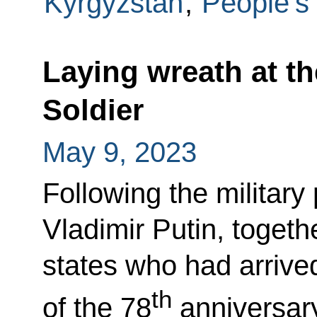
Kyrgyzstan
,
People's
Laying wreath at t
Soldier
May 9, 2023
Following the militar
Vladimir Putin, togeth
states who had arrived
th
of the 78
anniversary 