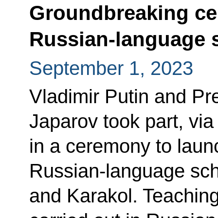
Groundbreaking ce
Russian-language s
September 1, 2023
Vladimir Putin and Pr
Japarov took part, vi
in a ceremony to launc
Russian-language sch
and Karakol. Teaching 