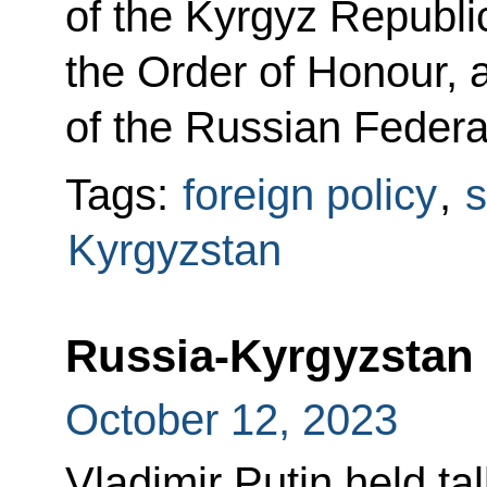
of the Kyrgyz Republi
the Order of Honour, 
of the Russian Federa
Tags:
foreign policy
,
s
Kyrgyzstan
Russia-Kyrgyzstan 
October 12, 2023
Vladimir Putin held ta