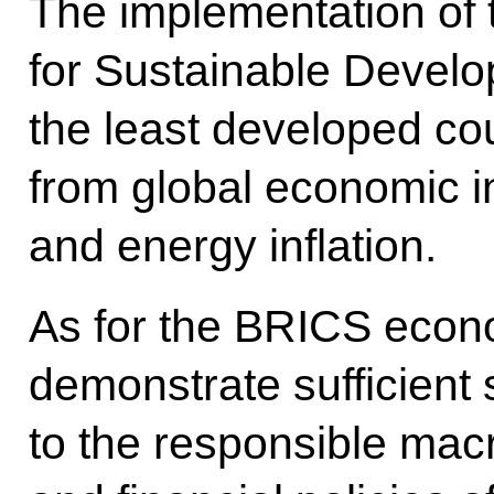
The implementation of
for Sustainable Develop
the least developed cou
from global economic in
and energy inflation.
As for the BRICS econo
demonstrate sufficient s
to the responsible ma