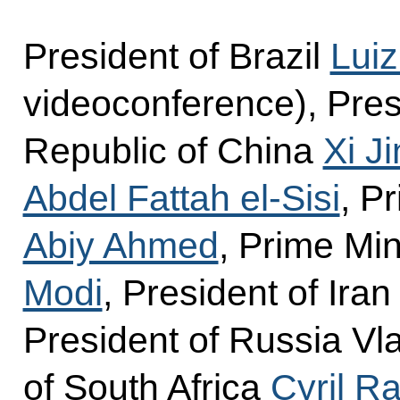
President of Brazil
Luiz
videoconference), Pres
Republic of China
Xi J
Abdel Fattah el-Sisi
, P
Abiy Ahmed
, Prime Min
Modi
, President of Ira
President of Russia Vla
of South Africa
Cyril 