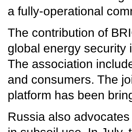
a fully-operational co
The contribution of BR
global energy security 
The association includ
and consumers. The jo
platform has been bring
Russia also advocates