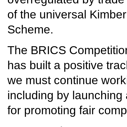
of the universal Kimber
Scheme.
The BRICS Competition
has built a positive tra
we must continue worki
including by launching 
for promoting fair compe