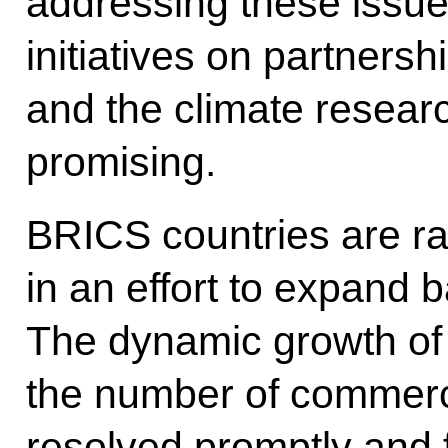
addressing these issue
initiatives on partners
and the climate researc
promising.
BRICS countries are ra
in an effort to expand 
The dynamic growth of 
the number of commerci
resolved promptly and f