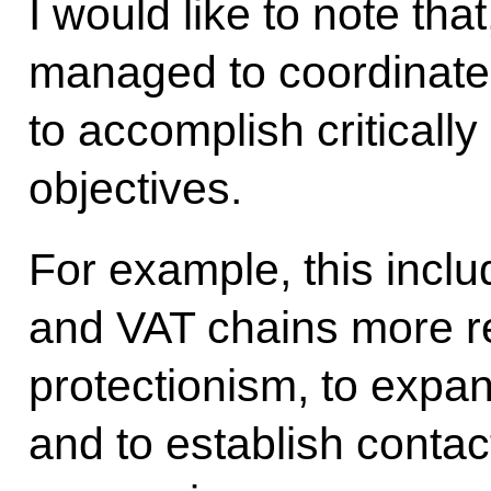
I would like to note tha
managed to coordinate m
to accomplish critical
objectives.
For example, this inclu
and VAT chains more res
protectionism, to exp
and to establish conta