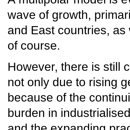
wave of growth, primari
and East countries, as 
of course.
However, there is still 
not only due to rising g
because of the continui
burden in industrialise
and the expanding pract