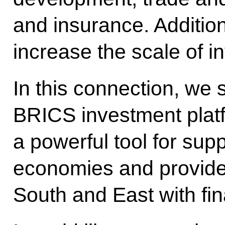
and insurance. Addition
increase the scale of i
In this connection, we
BRICS investment plat
a powerful tool for supp
economies and provide 
South and East with fin