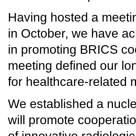
Having hosted a meetin
in October, we have a
in promoting BRICS coop
meeting defined our lo
for healthcare-related 
We established a nucle
will promote cooperatio