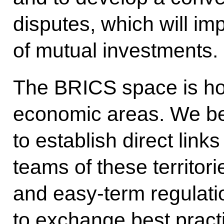
disputes, which will im
of mutual investments.
The BRICS space is ho
economic areas. We beli
to establish direct li
teams of these territori
and easy-term regulatio
to exchange best pract