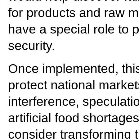
for products and raw mat
have a special role to 
security.
Once implemented, this 
protect national marke
interference, speculati
artificial food shortage
consider transforming 