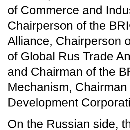
of Commerce and Indu
Chairperson of the B
Alliance, Chairperson o
of Global Rus Trade A
and Chairman of the B
Mechanism, Chairman 
Development Corporat
On the Russian side, t