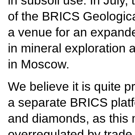
in subsoil use. In July, 
of the BRICS Geologica
a venue for an expande
in mineral exploration 
in Moscow.
We believe it is quite p
a separate BRICS platf
and diamonds, as this m
overregulated by trade 