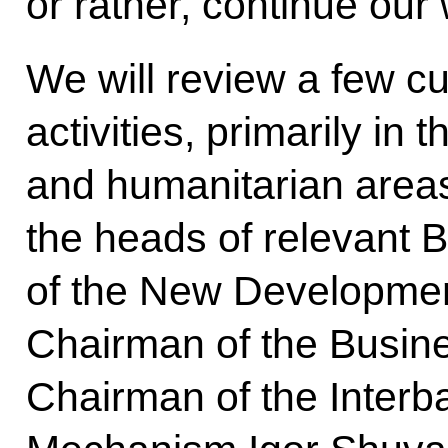
or rather, continue our
We will review a few c
activities, primarily in
and humanitarian areas
the heads of relevant 
of the New Developmen
Chairman of the Busine
Chairman of the Inter