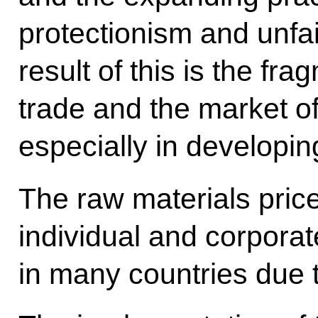
protectionism and unfai
result of this is the fra
trade and the market of
especially in developin
The raw materials prices
individual and corpora
in many countries due to