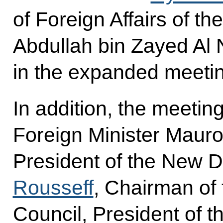
of Foreign Affairs of t
Abdullah bin Zayed Al 
in the expanded meeti
In addition, the meetin
Foreign Minister Mauro 
President of the New
Rousseff
, Chairman of
Council, President of