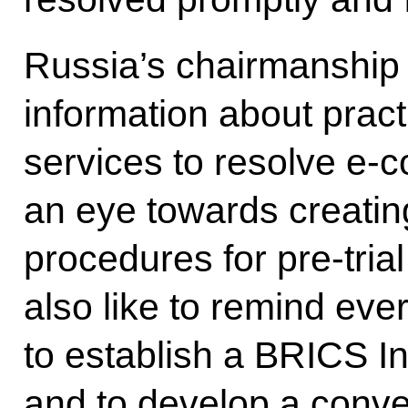
Russia’s chairmanship
information about pract
services to resolve e-
an eye towards creatin
procedures for pre-trial
also like to remind ever
to establish a BRICS I
and to develop a conve