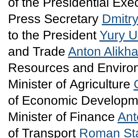
of the Presidential Exec
Press Secretary
Dmitr
to the President
Yury 
and Trade
Anton Alikh
Resources and Envir
Minister of Agriculture
of Economic Develop
Minister of Finance
Ant
of Transport
Roman Sta