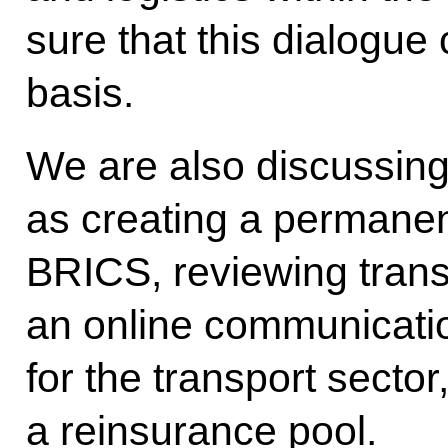
sure that this dialogue
basis.
We are also discussing 
as creating a permanent
BRICS, reviewing trans
an online communicati
for the transport sector
a reinsurance pool.