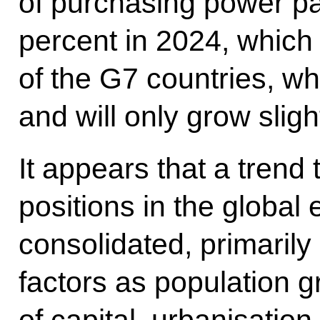
of purchasing power par
percent in 2024, which 
of the G7 countries, w
and will only grow sligh
It appears that a trend
positions in the global
consolidated, primarily
factors as population 