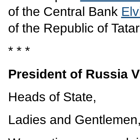
of the Central Bank
Elv
of the Republic of Tata
* * *
President of Russia V
Heads of State,
Ladies and Gentlemen, 