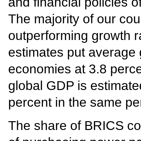
and financial policies 
The majority of our cou
outperforming growth rat
estimates put average 
economies at 3.8 perce
global GDP is estimate
percent in the same pe
The share of BRICS cou