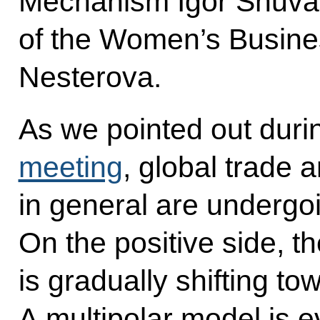
Mechanism Igor Shuval
of the Women’s Busine
Nesterova.
As we pointed out duri
meeting
, global trade
in general are undergo
On the positive side, th
is gradually shifting t
A multipolar model is 