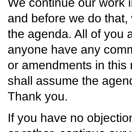
We continue our work 
and before we do that,
the agenda. All of you 
anyone have any comm
or amendments in this
shall assume the agen
Thank you.
If you have no objection