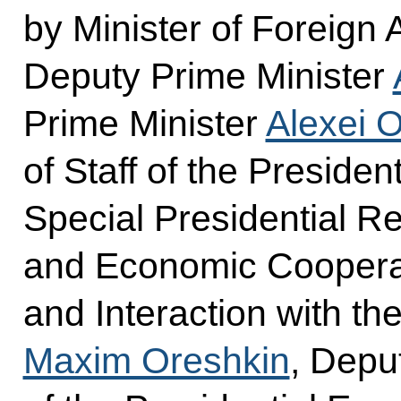
by Minister of Foreign 
Deputy Prime Minister
Prime Minister
Alexei 
of Staff of the Presiden
Special Presidential Re
and Economic Cooperat
and Interaction with 
Maxim Oreshkin
, Deput