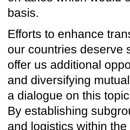
basis.
Efforts to enhance tran
our countries deserve s
offer us additional opp
and diversifying mutual
a dialogue on this topi
By establishing subgro
and logistics within t