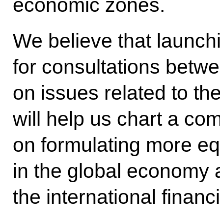
economic zones.
We believe that launc
for consultations betw
on issues related to t
will help us chart a co
on formulating more eq
in the global economy 
the international financ