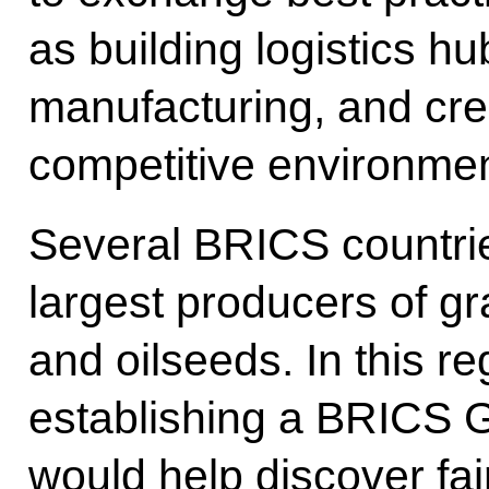
as building logistics hub
manufacturing, and cre
competitive environment
Several BRICS countri
largest producers of g
and oilseeds. In this r
establishing a BRICS 
would help discover fai