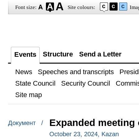
Font size:
Site colours:
Ima
Structure
Send a Letter
Events
News
Speeches and transcripts
Presid
State Council
Security Council
Commis
Site map
Expanded meeting 
Документ /
October 23, 2024, Kazan