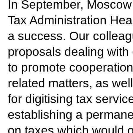
In September, Moscow 
Tax Administration Hea
a success. Our colleag
proposals dealing with 
to promote cooperation
related matters, as wel
for digitising tax serv
establishing a permane
on taxes which would o