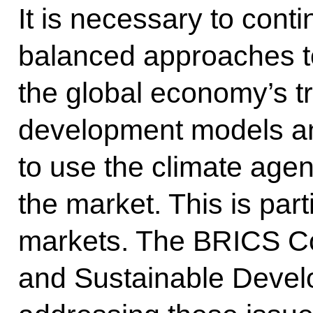
It is necessary to conti
balanced approaches to
the global economy’s tr
development models an
to use the climate agen
the market. This is part
markets. The BRICS Co
and Sustainable Develo