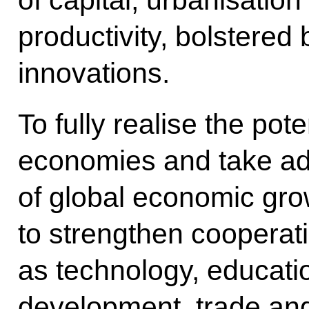
of capital, urbanisatio
productivity, bolstered
innovations.
To fully realise the pot
economies and take ad
of global economic gro
to strengthen cooperat
as technology, educatio
development, trade and 