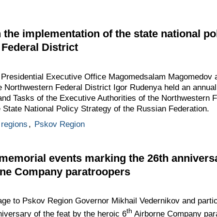
the implementation of the state national pol
Federal District
he Presidential Executive Office Magomedsalam Magomedov a
e Northwestern Federal District Igor Rudenya held an annual
nd Tasks of the Executive Authorities of the Northwestern Fe
e State National Policy Strategy of the Russian Federation.
regions
,
Pskov Region
emorial events marking the 26th anniversar
orne Company paratroopers
ge to Pskov Region Governor Mikhail Vedernikov and partic
th
iversary of the feat by the heroic 6
Airborne Company para