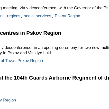
g meeting, via videoconference, with the Governor of the P
nt
,
regions
,
social services
,
Pskov Region
 centres in Pskov Region
ia videoconference, in an opening ceremony for two new mul
y in Pskov and Velikiye Luki.
 of Tuva
,
Pskov Region
f the 104th Guards Airborne Regiment of t
v Region