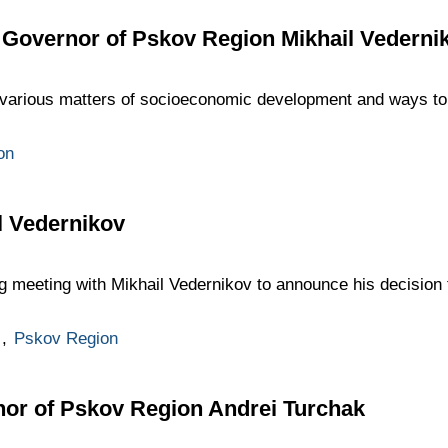
 Governor of Pskov Region Mikhail Vederni
various matters of socioeconomic development and ways to 
on
l Vedernikov
g meeting with Mikhail Vedernikov to announce his decision 
,
Pskov Region
nor of Pskov Region Andrei Turchak