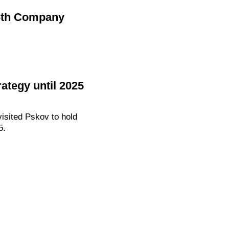
 6th Company
ategy until 2025
isited Pskov to hold
5.