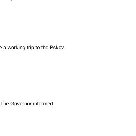
 a working trip to the Pskov
. The Governor informed