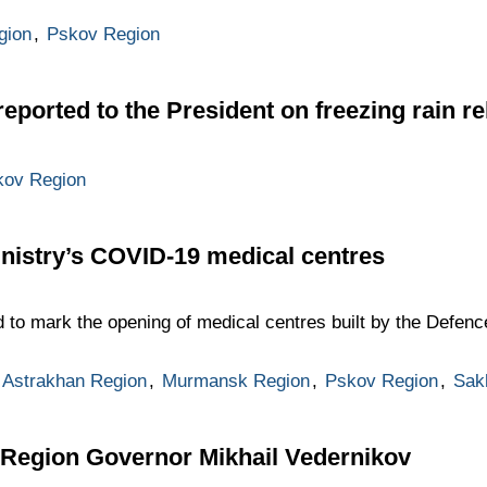
igion
,
Pskov Region
eported to the President on freezing rain rel
kov Region
nistry’s COVID-19 medical centres
to mark the opening of medical centres built by the Defence
Astrakhan Region
,
Murmansk Region
,
Pskov Region
,
Sak
 Region Governor Mikhail Vedernikov