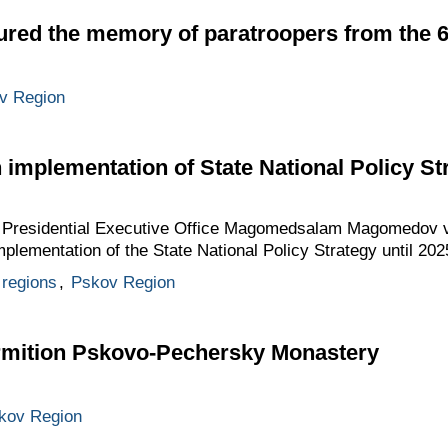
ured the memory of paratroopers from the
v Region
implementation of State National Policy Str
he Presidential Executive Office Magomedsalam Magomedov v
plementation of the State National Policy Strategy until 202
regions
,
Pskov Region
ormition Pskovo-Pechersky Monastery
kov Region