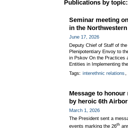
Publications by topic:
Seminar meeting on 
in the Northwestern 
June 17, 2026
Deputy Chief of Staff of t
Plenipotentiary Envoy to th
in Pskov On the Practices a
Entities in Implementing th
Tags:
interethnic relations
,
Message to honour m
by heroic 6th Airb
March 1, 2026
The President sent a messa
th
events marking the 26
ann