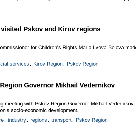
visited Pskov and Kirov regions
 Commissioner for Children’s Rights Maria Lvova-Belova made
cial services
,
Kirov Region
,
Pskov Region
 Region Governor Mikhail Vedernikov
ing meeting with Pskov Region Governor Mikhail Vedernikov
gion’s socio-economic development.
re
,
industry
,
regions
,
transport
,
Pskov Region