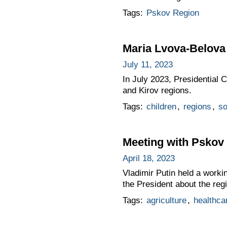
Tags:
Pskov Region
Maria Lvova-Belova 
July 11, 2023
In July 2023, Presidential
and Kirov regions.
Tags:
children
,
regions
,
so
Meeting with Pskov
April 18, 2023
Vladimir Putin held a work
the President about the re
Tags:
agriculture
,
healthca