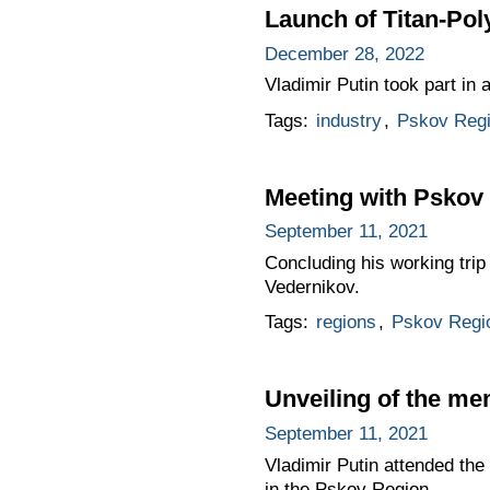
Launch of Titan-Pol
December 28, 2022
Vladimir Putin took part in
Tags:
industry
,
Pskov Reg
Meeting with Pskov
September 11, 2021
Concluding his working tri
Vedernikov.
Tags:
regions
,
Pskov Regi
Unveiling of the me
September 11, 2021
Vladimir Putin attended th
in the Pskov Region.