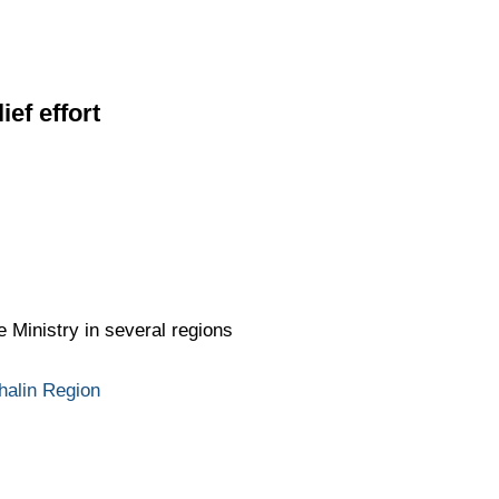
ief effort
 Ministry in several regions
halin Region