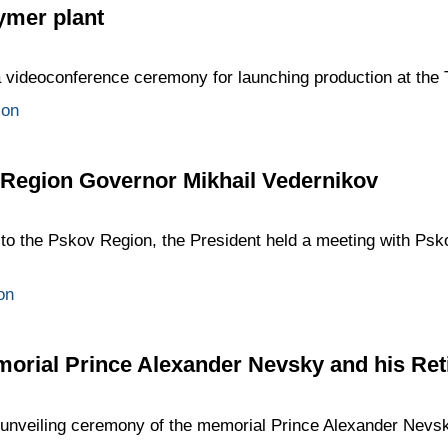
ymer plant
 a videoconference ceremony for launching production at the 
ion
 Region Governor Mikhail Vedernikov
p to the Pskov Region, the President held a meeting with Ps
on
morial Prince Alexander Nevsky and his Ret
e unveiling ceremony of the memorial Prince Alexander Nevs