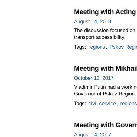
Meeting with Acting
August 14, 2018
The discussion focused on 
transport accessibility.
Tags:
regions
,
Pskov Regi
Meeting with Mikhai
October 12, 2017
Vladimir Putin had a workin
Governor of Pskov Region.
Tags:
civil service
,
regions
Meeting with Gover
August 14, 2017