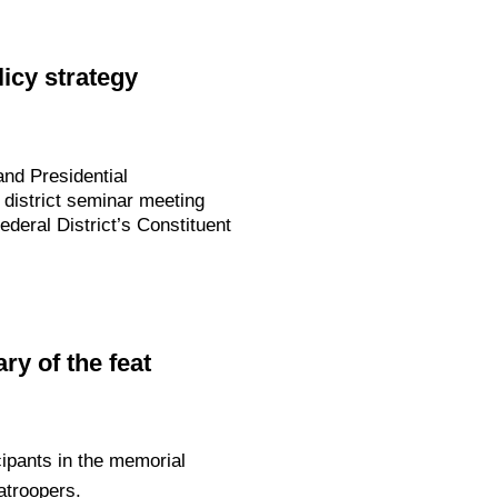
icy strategy
nd Presidential
 district seminar meeting
deral District’s Constituent
y of the feat
ipants in the memorial
troopers.