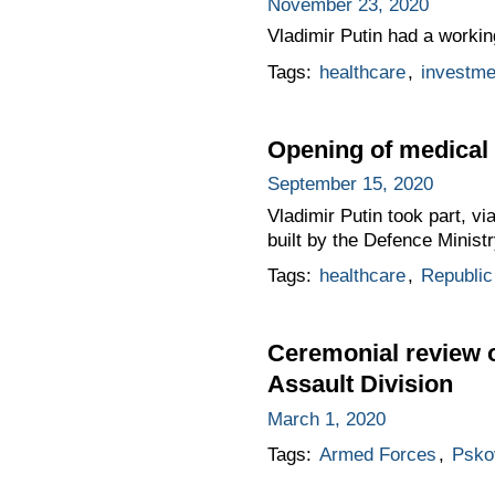
November 23, 2020
Vladimir Putin had a workin
Tags:
healthcare
,
investme
Opening of medical
September 15, 2020
Vladimir Putin took part, v
built by the Defence Ministr
Tags:
healthcare
,
Republic
Ceremonial review o
Assault Division
March 1, 2020
Tags:
Armed Forces
,
Psko