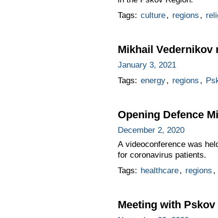
Tags:
culture
,
regions
,
rel
Mikhail Vedernikov r
January 3, 2021
Tags:
energy
,
regions
,
Ps
Opening Defence Mi
December 2, 2020
A videoconference was held 
for coronavirus patients.
Tags:
healthcare
,
regions
,
Meeting with Pskov