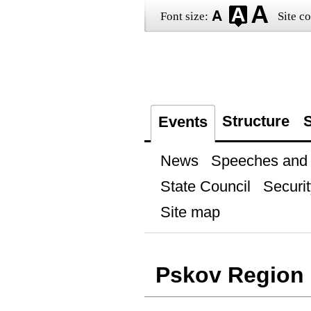
Font size:
Site co
Structure
S
Events
News
Speeches and t
State Council
Securit
Site map
Pskov Region