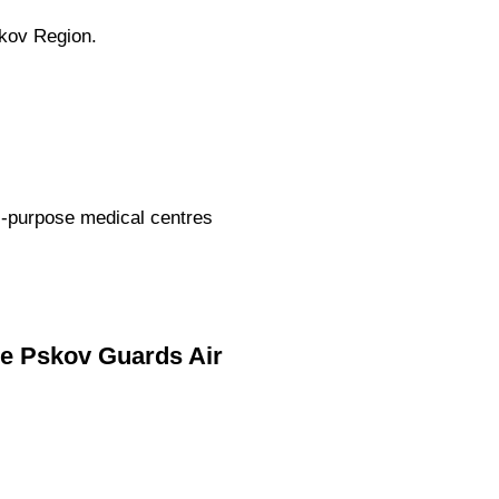
skov Region.
ti-purpose medical centres
he Pskov Guards Air