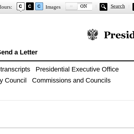
Search
lours:
Images
Official website of
end a Letter
ranscripts
Presidential Executive Office
y Council
Commissions and Councils