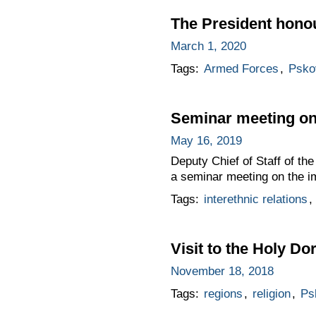
The President hono
March 1, 2020
Tags:
Armed Forces
,
Psko
Seminar meeting on 
May 16, 2019
Deputy Chief of Staff of t
a seminar meeting on the im
Tags:
interethnic relations
,
Visit to the Holy D
November 18, 2018
Tags:
regions
,
religion
,
Ps