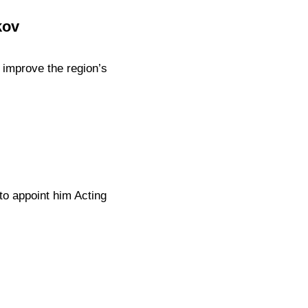
kov
improve the region’s
to appoint him Acting