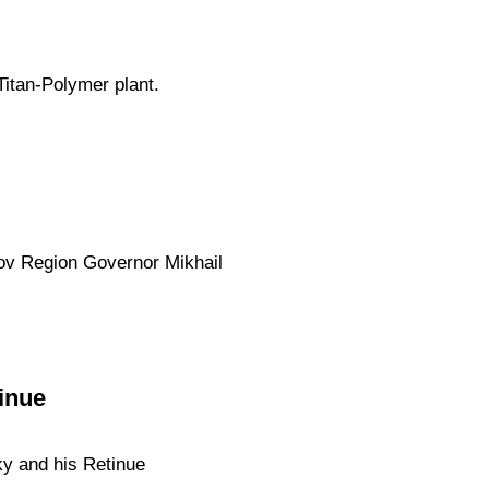
Titan-Polymer plant.
kov Region Governor Mikhail
inue
ky and his Retinue