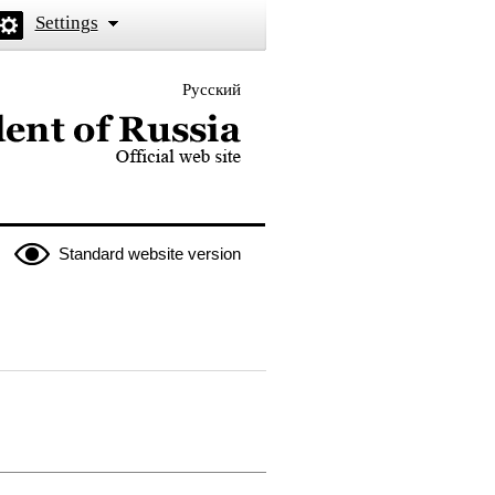
Settings
Русский
 the President of Russia
Standard website version