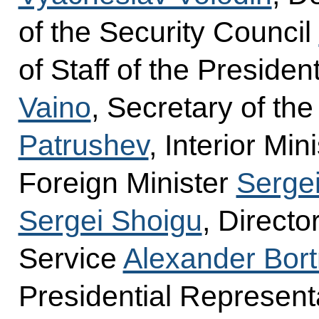
of the Security Council
of Staff of the Presiden
Vaino
, Secretary of th
Patrushev
, Interior Min
Foreign Minister
Sergei
Sergei Shoigu
, Directo
Service
Alexander Bort
Presidential Represent