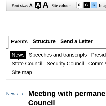
Font size:
Site colours:
Ima
Structure
Send a Letter
Events
News
Speeches and transcripts
Presid
State Council
Security Council
Commis
Site map
Meeting with permane
News /
Council