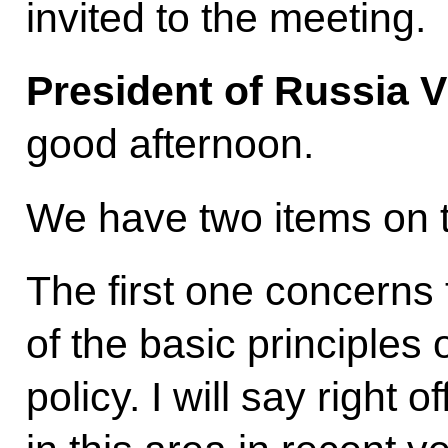
invited to the meeting.
President of Russia V
good afternoon.
We have two items on 
The first one concerns
of the basic principles 
policy. I will say right