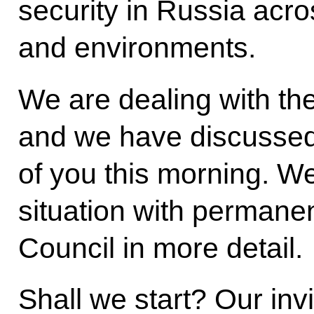
security in Russia acr
and environments.
We are dealing with the
and we have discussed 
of you this morning. We 
situation with permane
Council in more detail.
Shall we start? Our inv