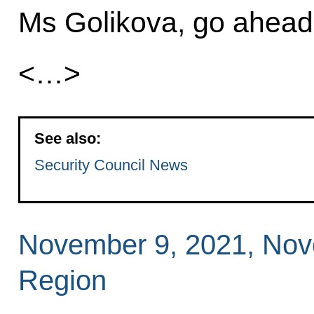
Ms Golikova, go ahead
<…>
See also:
Security Council News
November 9, 2021, No
Region