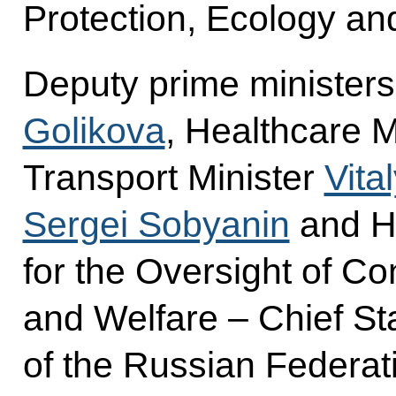
Protection, Ecology an
Deputy prime minister
Golikova
, Healthcare M
Transport Minister
Vita
Sergei Sobyanin
and He
for the Oversight of C
and Welfare – Chief St
of the Russian Federat