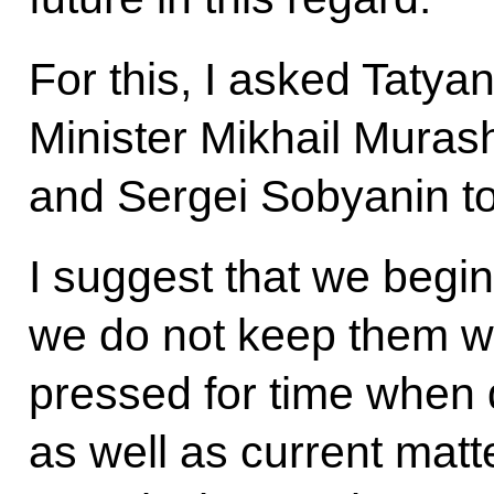
For this, I asked Tatya
Minister Mikhail Mura
and Sergei Sobyanin to 
I suggest that we begin
we do not keep them wa
pressed for time when d
as well as current matt