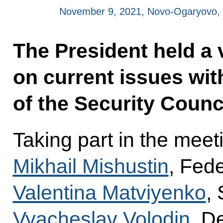
November 9, 2021, Novo-Ogaryovo,
The President held a
on current issues w
of the Security Counci
Taking part in the meet
Mikhail Mishustin
, Fed
Valentina Matviyenko
,
Vyacheslav Volodin
, D