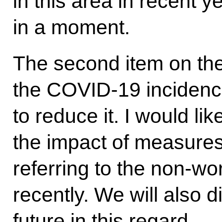
in this area in recent y
in a moment.
The second item on th
the COVID-19 incidenc
to reduce it. I would li
the impact of measures
referring to the non-wo
recently. We will also d
future in this regard.