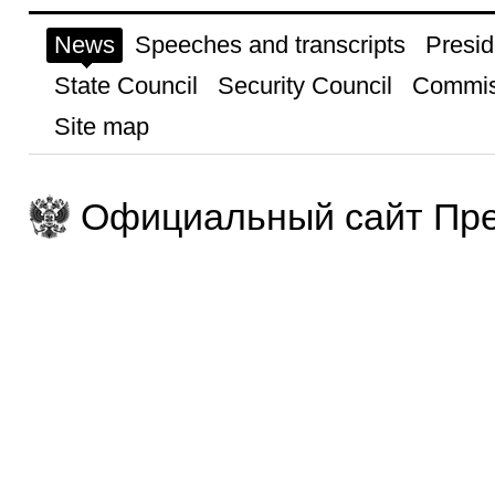
News
Speeches and transcripts
Presid
State Council
Security Council
Commis
Site map
Официальный сайт Пре