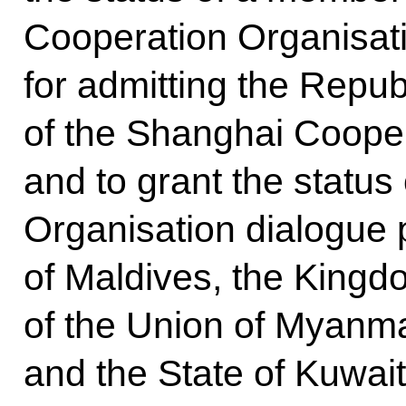
Cooperation Organisatio
for admitting the Repu
of the Shanghai Cooper
and to grant the statu
Organisation dialogue 
of Maldives, the Kingd
of the Union of Myanma
and the State of Kuwait