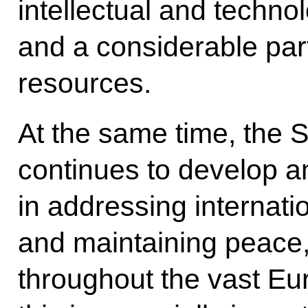
intellectual and technol
and a considerable part
resources.
At the same time, the 
continues to develop an
in addressing internati
and maintaining peace, 
throughout the vast Eu