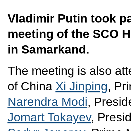
Vladimir Putin took p
meeting of the SCO H
in Samarkand.
The meeting is also at
of China
Xi Jinping
, Pr
Narendra Modi
, Presi
Jomart Tokayev
, Presi