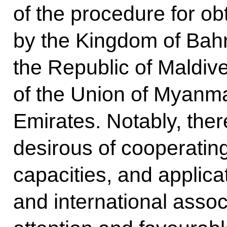
of the procedure for obt
by the Kingdom of Bahra
the Republic of Maldiv
of the Union of Myanma
Emirates. Notably, the
desirous of cooperatin
capacities, and applica
and international asso