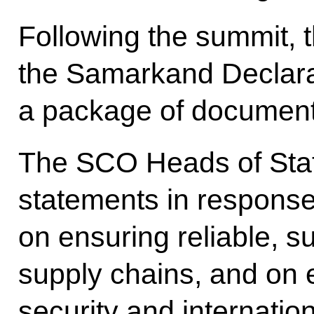
Following the summit, 
the Samarkand Declara
a package of document
The SCO Heads of Stat
statements in response
on ensuring reliable, s
supply chains, and on 
security and internatio