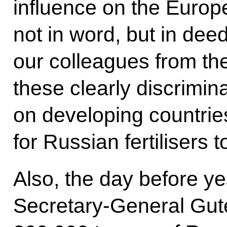
influence on the Euro
not in word, but in dee
our colleagues from th
these clearly discrimina
on developing countrie
for Russian fertilisers t
Also, the day before ye
Secretary-General Guter