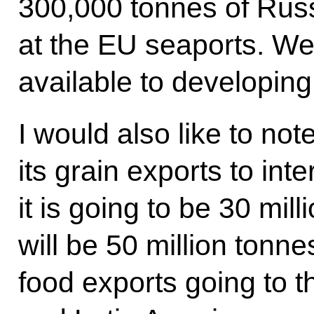
300,000 tonnes of Russi
at the EU seaports. W
available to developing 
I would also like to not
its grain exports to int
it is going to be 30 mil
will be 50 million tonne
food exports going to t