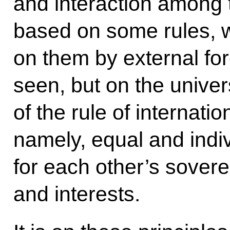
and interaction among 
based on some rules, w
on them by external f
seen, but on the univer
of the rule of internati
namely, equal and indiv
for each other’s sovere
and interests.