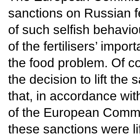
sanctions on Russian fe
of such selfish behavi
of the fertilisers’ impo
the food problem. Of 
the decision to lift the 
that, in accordance with
of the European Commi
these sanctions were lif