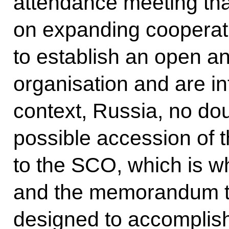
attendance meeting tha
on expanding cooperati
to establish an open a
organisation and are inte
context, Russia, no dou
possible accession of t
to the SCO, which is 
and the memorandum th
designed to accomplish