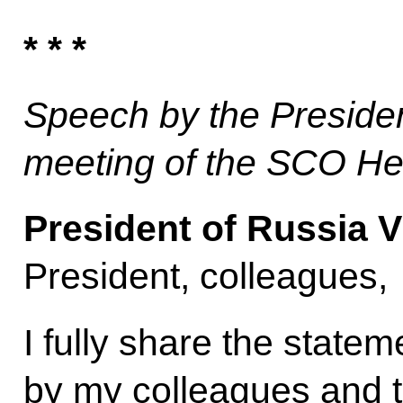
* * *
Speech by the Preside
meeting of the SCO He
President of Russia V
President, colleagues,
I fully share the state
by my colleagues and t