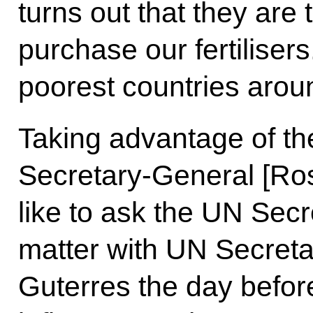
turns out that they are
purchase our fertiliser
poorest countries arou
Taking advantage of t
Secretary-General [Ros
like to ask the UN Secre
matter with UN Secreta
Guterres the day before