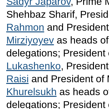
Sadyr Japarov
, Prime 
Shehbaz Sharif, Preside
Rahmon
and President
Mirziyoyev
as heads of
delegations; President
Lukashenko
, President
Raisi
and President of
Khurelsukh
as heads of
delegations; President