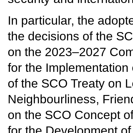
In particular, the adop
the decisions of the S
on the 2023–2027 Com
for the Implementation 
of the SCO Treaty on 
Neighbourliness, Frien
on the SCO Concept of
for the Development of