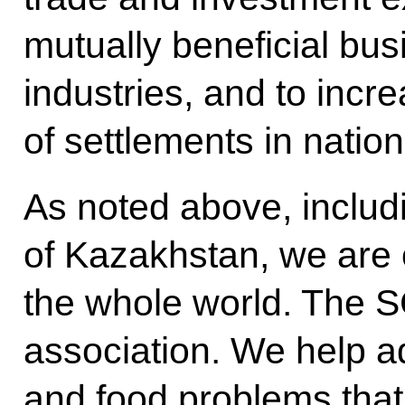
mutually beneficial bus
industries, and to incr
of settlements in nation
As noted above, includ
of Kazakhstan, we are 
the whole world. The S
association. We help a
and food problems that