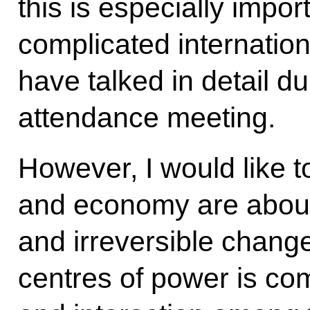
this is especially impor
complicated internation
have talked in detail du
attendance meeting.
However, I would like to
and economy are about
and irreversible chang
centres of power is com