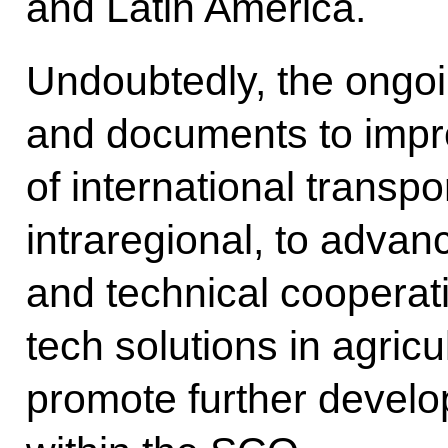
and Latin America.
Undoubtedly, the ongoi
and documents to impro
of international transpo
intraregional, to advanc
and technical cooperati
tech solutions in agricu
promote further develo