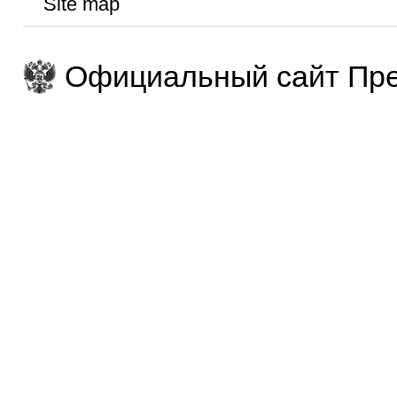
Site map
Официальный сайт Пре