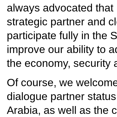
always advocated that 
strategic partner and cl
participate fully in the
improve our ability to a
the economy, security 
Of course, we welcome
dialogue partner statu
Arabia, as well as th