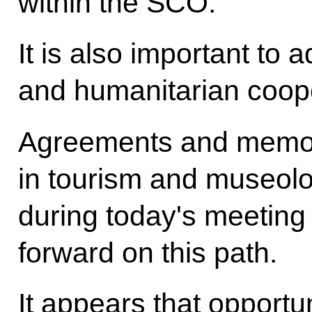
within the SCO.
It is also important to 
and humanitarian coope
Agreements and memo
in tourism and museolog
during today's meeting 
forward on this path.
It appears that opportu