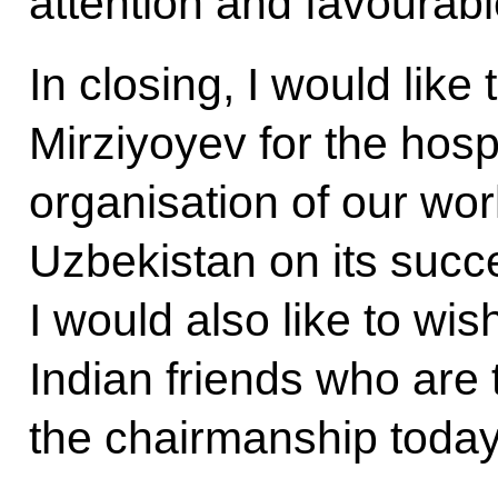
attention and favourabl
In closing, I would lik
Mirziyoyev for the hospi
organisation of our wor
Uzbekistan on its suc
I would also like to wi
Indian friends who are 
the chairmanship today