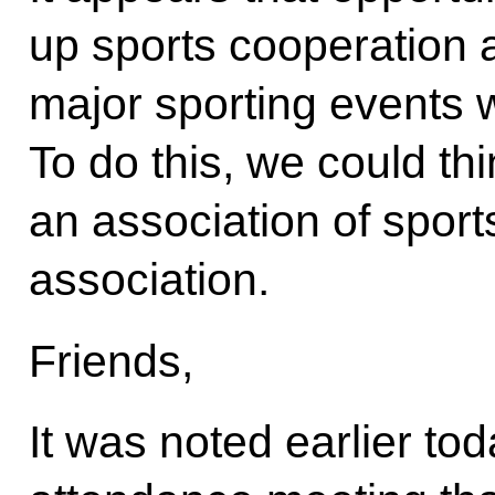
up sports cooperation a
major sporting events 
To do this, we could th
an association of sport
association.
Friends,
It was noted earlier tod