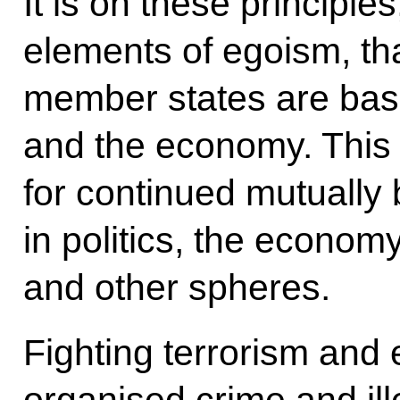
It is on these principle
elements of egoism, tha
member states are base
and the economy. This
for continued mutually 
in politics, the econom
and other spheres.
Fighting terrorism and 