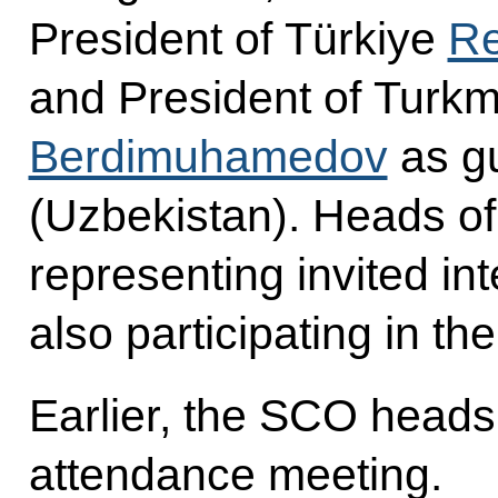
President of Türkiye
Re
and President of Turk
Berdimuhamedov
as gu
(Uzbekistan). Heads of
representing invited in
also participating in th
Earlier, the SCO heads 
attendance meeting.