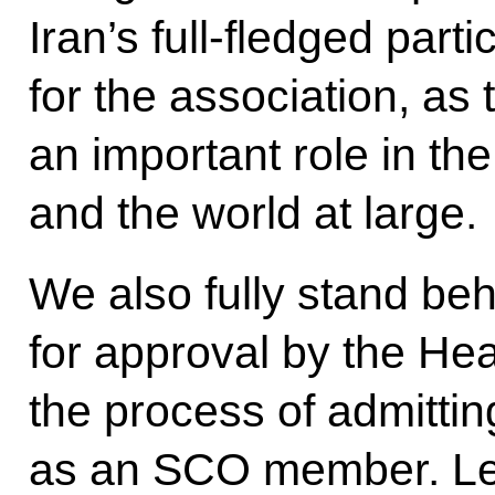
Iran’s full-fledged parti
for the association, as 
an important role in th
and the world at large.
We also fully stand beh
for approval by the Hea
the process of admittin
as an SCO member. Let