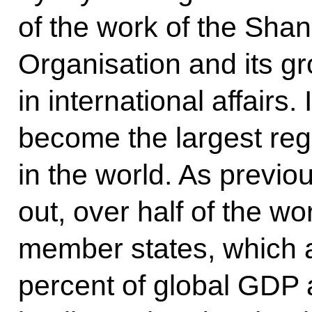
of the work of the Sha
Organisation and its g
in international affair
become the largest reg
in the world. As previ
out, over half of the wo
member states, which a
percent of global GDP 