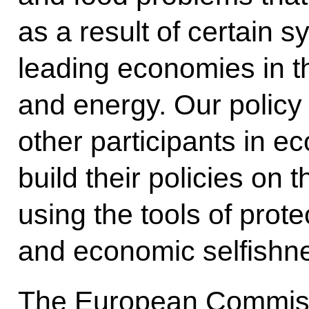
as a result of certain s
leading economies in th
and energy. Our policy 
other participants in e
build their policies on
using the tools of prote
and economic selfishne
The European Commissio