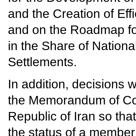
and the Creation of Eff
and on the Roadmap fo
in the Share of Nationa
Settlements.
In addition, decisions 
the Memorandum of Com
Republic of Iran so tha
the status of a member