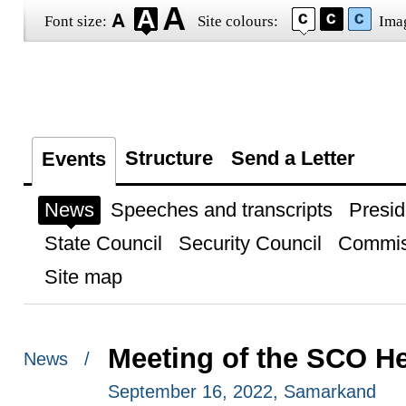
Font size:
Site colours:
Ima
Structure
Send a Letter
Events
News
Speeches and transcripts
Presid
State Council
Security Council
Commis
Site map
Meeting of the SCO He
News /
September 16, 2022, Samarkand