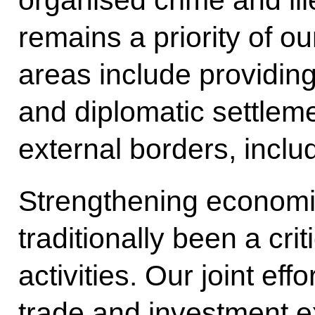
organised crime and il
remains a priority of o
areas include providing 
and diplomatic settleme
external borders, inclu
Strengthening economi
traditionally been a cri
activities. Our joint ef
trade and investment e