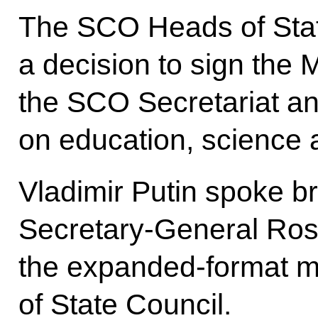
The SCO Heads of Stat
a decision to sign th
the SCO Secretariat an
on education, science 
Vladimir Putin spoke br
Secretary-General Ros
the expanded-format m
of State Council.