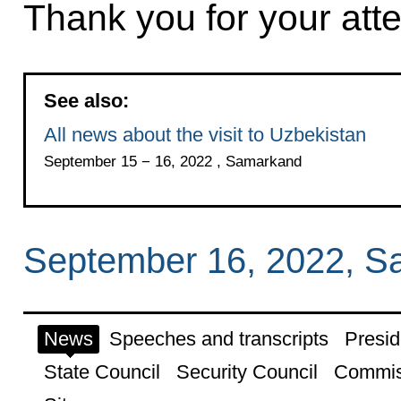
Thank you for your atte
See also:
All news about the visit to Uzbekistan
September 15 − 16, 2022 , Samarkand
September 16, 2022, 
News
Speeches and transcripts
Presid
State Council
Security Council
Commis