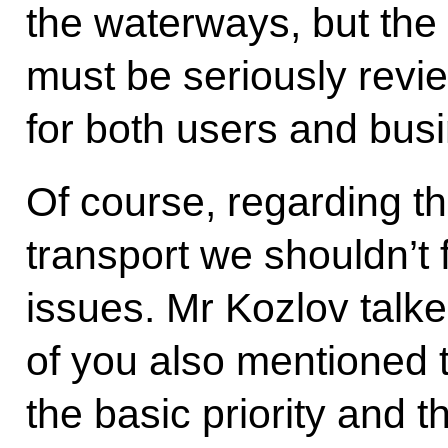
the waterways, but the 
must be seriously revie
for both users and bus
Of course, regarding t
transport we shouldn’t
issues. Mr Kozlov talk
of you also mentioned 
the basic priority and t