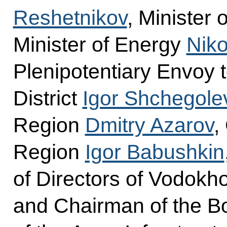
Reshetnikov
, Minister
Minister of Energy
Niko
Plenipotentiary Envoy t
District
Igor Shchegole
Region
Dmitry Azarov
,
Region
Igor Babushkin
of Directors of Vodokho
and Chairman of the Bo