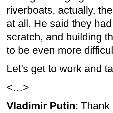
riverboats, actually, th
at all. He said they had
scratch, and building th
to be even more difficul
Let’s get to work and ta
<…>
Vladimir Putin
: Thank 