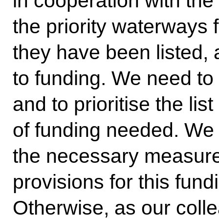
in cooperation with the
the priority waterways f
they have been listed,
to funding. We need to
and to prioritise the l
of funding needed. We
the necessary measur
provisions for this fundi
Otherwise, as our coll