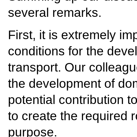
several remarks.
First, it is extremely i
conditions for the dev
transport. Our colleag
the development of dom
potential contribution t
to create the required r
purpose.