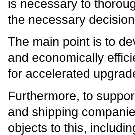
is necessary to thorou
the necessary decision
The main point is to d
and economically effi
for accelerated upgrade 
Furthermore, to suppor
and shipping companie
objects to this, includin