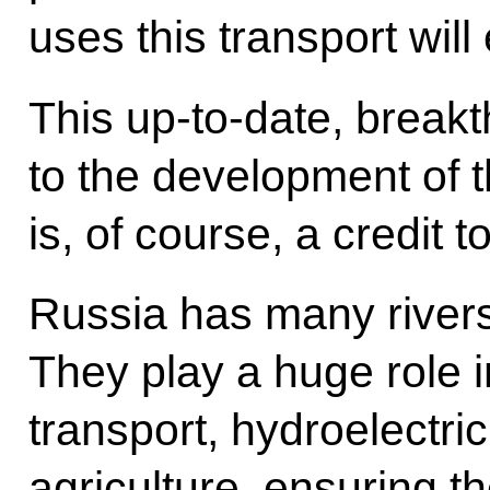
uses this transport will 
This up-to-date, break
to the development of t
is, of course, a credit
Russia has many rivers
They play a huge role 
transport, hydroelectri
agriculture, ensuring t