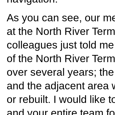
As you can see, our me
at the North River Ter
colleagues just told me
of the North River Term
over several years; th
and the adjacent area w
or rebuilt. I would lik
and your entire team fo