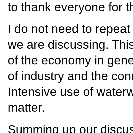
to thank everyone for t
I do not need to repeat
we are discussing. Thi
of the economy in gen
of industry and the conne
Intensive use of waterw
matter.
Summing up our discuss