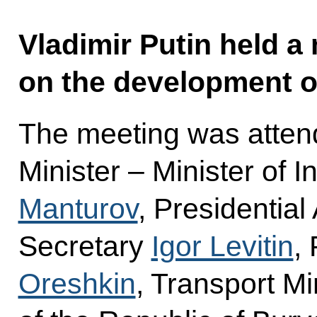
Vladimir Putin held a
on the development of
The meeting was atten
Minister – Minister of 
Manturov
, Presidential
Secretary
Igor Levitin
,
Oreshkin
, Transport Mi