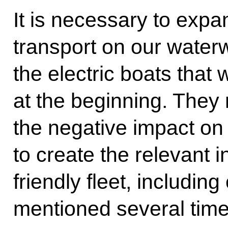
It is necessary to expa
transport on our water
the electric boats that
at the beginning. They 
the negative impact on 
to create the relevant i
friendly fleet, includin
mentioned several time