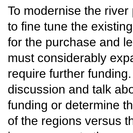
To modernise the river
to fine tune the existi
for the purchase and l
must considerably expan
require further funding.
discussion and talk abo
funding or determine th
of the regions versus t