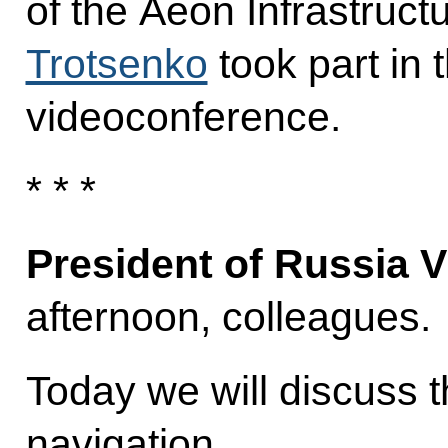
of the Aeon Infrastruc
Trotsenko
took part in 
videoconference.
* * *
President of Russia V
afternoon, colleagues.
Today we will discuss t
navigation.