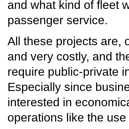
and what kind of fleet
passenger service.
All these projects are,
and very costly, and th
require public-private
Especially since busi
interested in economica
operations like the use 