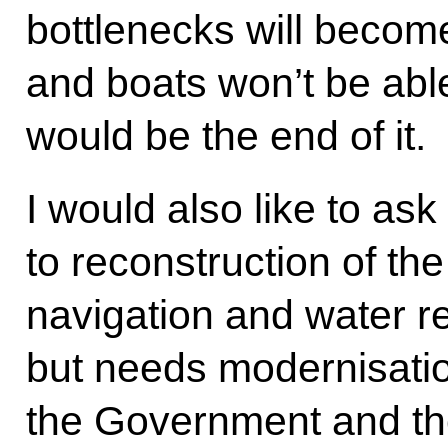
bottlenecks will becom
and boats won’t be able
would be the end of it.
I would also like to ask
to reconstruction of th
navigation and water r
but needs modernisation
the Government and th