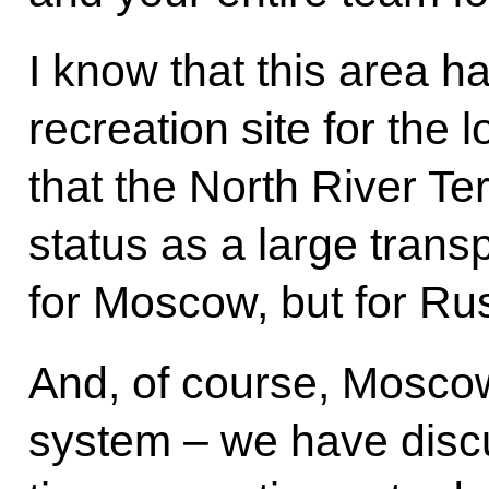
I know that this area 
recreation site for the l
that the North River Te
status as a large transp
for Moscow, but for Rus
And, of course, Moscow
system – we have disc