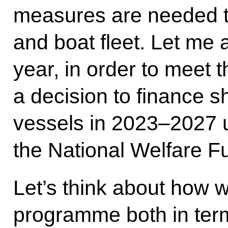
measures are needed to
and boat fleet. Let me 
year, in order to meet
a decision to finance s
vessels in 2023–2027 u
the National Welfare F
Let’s think about how 
programme both in term