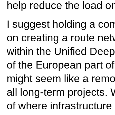
help reduce the load o
I suggest holding a co
on creating a route ne
within the Unified Dee
of the European part o
might seem like a remo
all long-term projects.
of where infrastructur