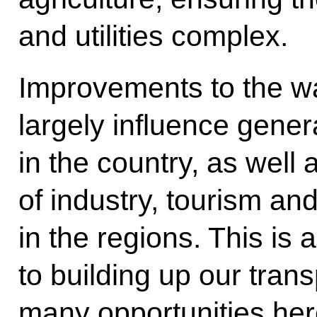
and utilities complex.
Improvements to the wa
largely influence gene
in the country, as well
of industry, tourism an
in the regions. This is a
to building up our trans
many opportunities her