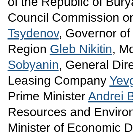
of the Republic of Burya
Council Commission o
Tsydenov
, Governor o
Region
Gleb Nikitin
, M
Sobyanin
, General Dire
Leasing Company
Yevg
Prime Minister
Andrei 
Resources and Envir
Minister of Economic