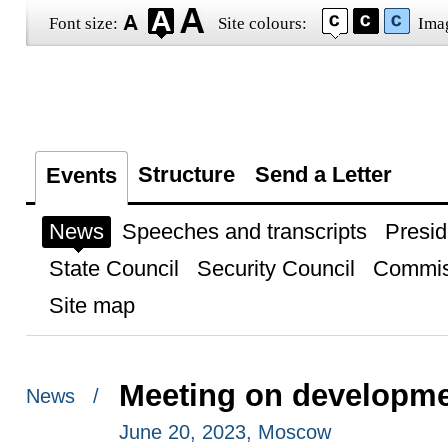
Font size:
Site colours:
Ima
Structure
Send a Letter
Events
News
Speeches and transcripts
Presid
State Council
Security Council
Commis
Site map
Meeting on developmen
News /
June 20, 2023, Moscow