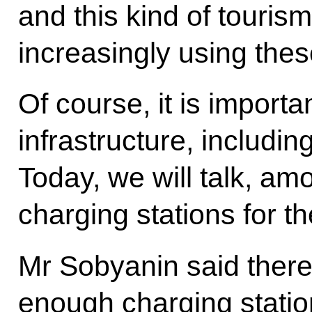
and this kind of touris
increasingly using thes
Of course, it is importa
infrastructure, including
Today, we will talk, am
charging stations for th
Mr Sobyanin said there
enough charging station