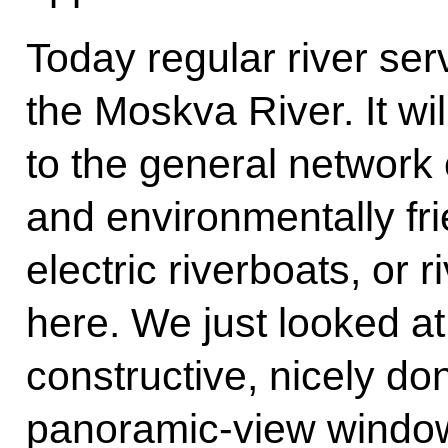
Today regular river ser
the Moskva River. It wi
to the general network o
and environmentally fr
electric riverboats, or r
here. We just looked at
constructive, nicely do
panoramic-view window