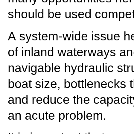
should be used compete
A system-wide issue h
of inland waterways an
navigable hydraulic stru
boat size, bottlenecks t
and reduce the capacit
an acute problem.