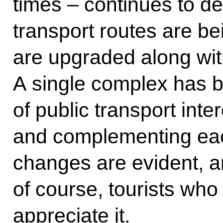
times – continues to d
transport routes are b
are upgraded along with
A single complex has b
of public transport int
and complementing each
changes are evident, 
of course, tourists who
appreciate it.