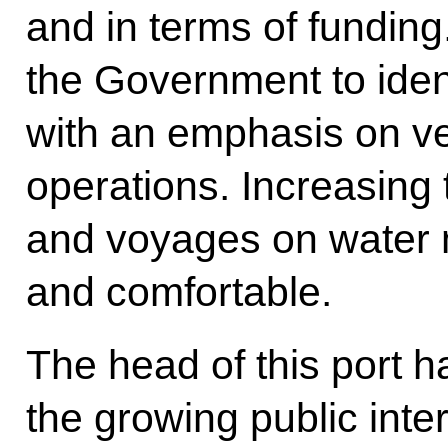
and in terms of funding.
the Government to iden
with an emphasis on v
operations. Increasing t
and voyages on water 
and comfortable.
The head of this port h
the growing public intere