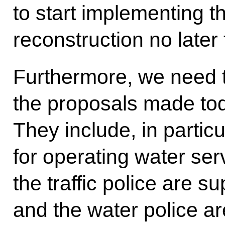
to start implementing 
reconstruction no later
Furthermore, we need t
the proposals made to
They include, in particu
for operating water servi
the traffic police are s
and the water police ar