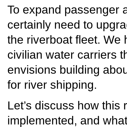
To expand passenger a
certainly need to upg
the riverboat fleet. We
civilian water carrier
envisions building abou
for river shipping.
Let’s discuss how this
implemented, and what 