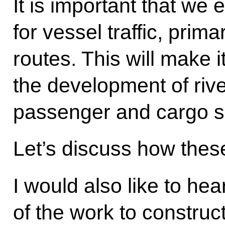
It is important that we
for vessel traffic, prim
routes. This will make i
the development of riv
passenger and cargo s
Let’s discuss how thes
I would also like to hea
of the work to constru