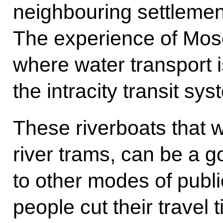
neighbouring settlement
The experience of Mos
where water transport i
the intracity transit sy
These riverboats that w
river trams, can be a g
to other modes of publi
people cut their travel 