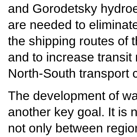
and Gorodetsky hydroe
are needed to eliminat
the shipping routes of 
and to increase transit
North-South transport c
The development of wat
another key goal. It is
not only between regio