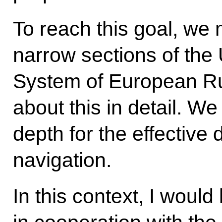
To reach this goal, we m
narrow sections of the
System of European Ru
about this in detail. W
depth for the effective
navigation.
In this context, I woul