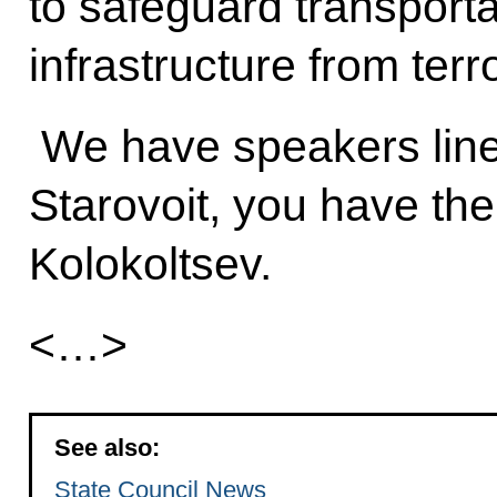
to safeguard transporta
infrastructure from terr
We have speakers lined
Starovoit, you have the
Kolokoltsev.
<…>
See also:
State Council News