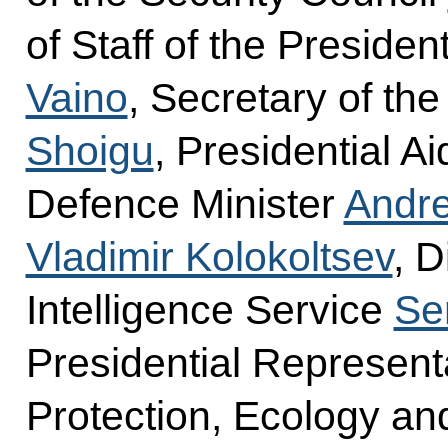
of Staff of the Presiden
Vaino
, Secretary of th
Shoigu
, Presidential A
Defence Minister
Andre
Vladimir Kolokoltsev
, D
Intelligence Service
Se
Presidential Represent
Protection, Ecology an