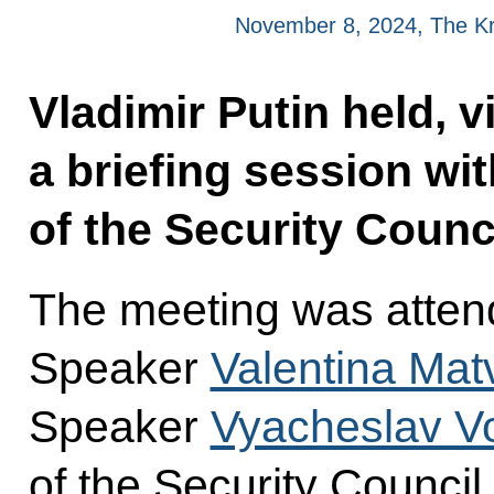
November 8, 2024, The K
Vladimir Putin held, 
a briefing session w
of the Security Counci
The meeting was atten
Speaker
Valentina Mat
Speaker
Vyacheslav Vo
of the Security Council