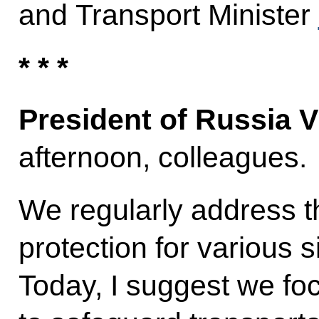
and Transport Minister
* * *
President of Russia V
afternoon, colleagues.
We regularly address t
protection for various si
Today, I suggest we f