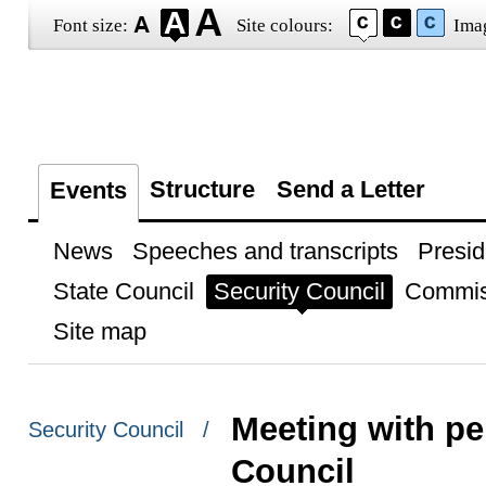
Font size:
Site colours:
Ima
Structure
Send a Letter
Events
News
Speeches and transcripts
Presid
State Council
Security Council
Commis
Site map
Meeting with p
Security Council /
Council