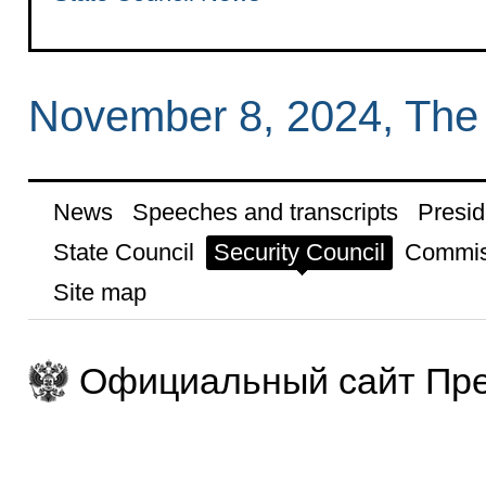
November 8, 2024, The
News
Speeches and transcripts
Presid
State Council
Security Council
Commis
Site map
Официальный сайт Пре