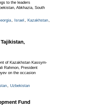
ngs to the leaders
bekistan, Abkhazia, South
eorgia
,
Israel
,
Kazakhstan
,
Tajikistan,
ident of Kazakhstan Kassym-
ali Rahmon, President
yev on the occasion
stan
,
Uzbekistan
lopment Fund