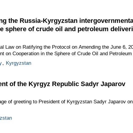
ng the Russia-Kyrgyzstan intergovernment
e sphere of crude oil and petroleum deliveri
ral Law on Ratifying the Protocol on Amending the June 6, 
t on Cooperation in the Sphere of Crude Oil and Petroleum 
y
,
Kyrgyzstan
ent of the Kyrgyz Republic Sadyr Japarov
age of greeting to President of Kyrgyzstan Sadyr Japarov on
zstan