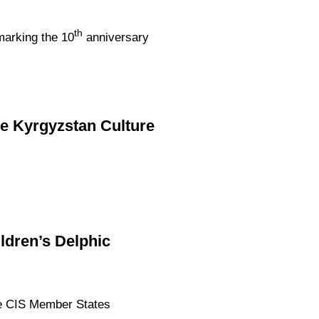
th
marking the 10
anniversary
he Kyrgyzstan Culture
ildren’s Delphic
the CIS Member States