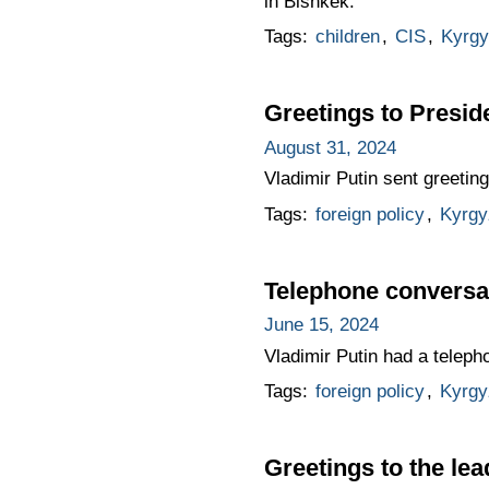
in Bishkek.
Tags:
children
,
CIS
,
Kyrgy
Greetings to Presid
August 31, 2024
Vladimir Putin sent greeti
Tags:
foreign policy
,
Kyrgy
Telephone conversat
June 15, 2024
Vladimir Putin had a teleph
Tags:
foreign policy
,
Kyrgy
Greetings to the lea