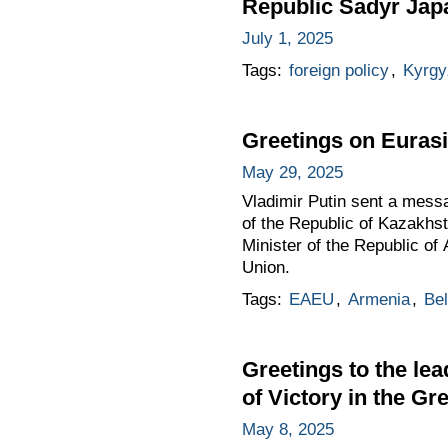
Republic Sadyr Japar
July 1, 2025
Tags:
foreign policy
,
Kyrgy
Greetings on Euras
May 29, 2025
Vladimir Putin sent a messa
of the Republic of Kazakhs
Minister of the Republic o
Union.
Tags:
EAEU
,
Armenia
,
Bel
Greetings to the lea
of Victory in the Gr
May 8, 2025