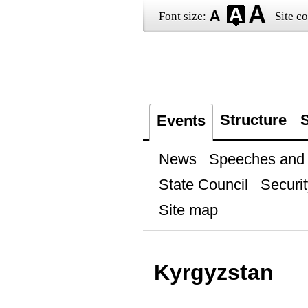
Font size:
Site co
Structure
S
Events
News
Speeches and t
State Council
Securit
Site map
Kyrgyzstan