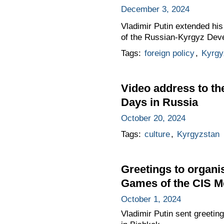
December 3, 2024
Vladimir Putin extended his
of the Russian-Kyrgyz Dev
Tags:
foreign policy
,
Kyrgy
Video address to th
Days in Russia
October 20, 2024
Tags:
culture
,
Kyrgyzstan
Greetings to organis
Games of the CIS M
October 1, 2024
Vladimir Putin sent greetin