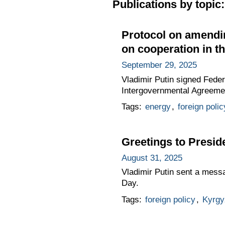
Publications by topic:
Protocol on amendi
on cooperation in th
September 29, 2025
Vladimir Putin signed Fede
Intergovernmental Agreemen
Tags:
energy
,
foreign polic
Greetings to Presid
August 31, 2025
Vladimir Putin sent a mess
Day.
Tags:
foreign policy
,
Kyrgy