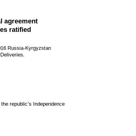
al agreement
es ratified
2016 Russia-Kyrgyzstan
Deliveries.
 the republic’s Independence