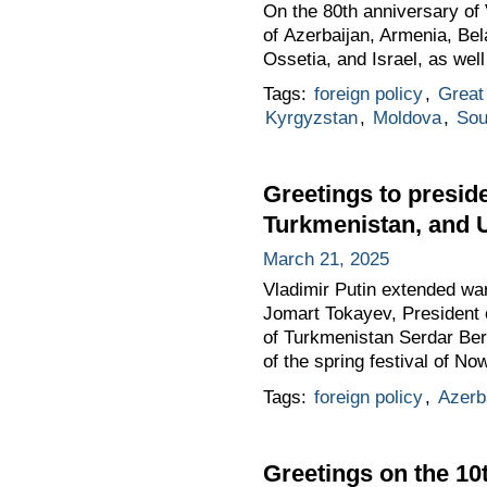
On the 80th anniversary of V
of Azerbaijan, Armenia, Be
Ossetia, and Israel, as wel
Tags:
foreign policy
,
Great 
Kyrgyzstan
,
Moldova
,
Sou
Greetings to preside
Turkmenistan, and U
March 21, 2025
Vladimir Putin extended wa
Jomart Tokayev, President 
of Turkmenistan Serdar Be
of the spring festival of No
Tags:
foreign policy
,
Azerb
Greetings on the 1