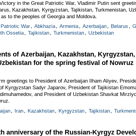
ictory in the Great Patriotic War, Vladimir Putin sent greeti
larus, Kazakhstan, Kyrgyzstan, Tajikistan, Turkmenistan, Uz
l as to the peoples of Georgia and Moldova.
Patriotic War
,
Abkhazia
,
Armenia
,
Azerbaijan
,
Belarus
,
G
th Ossetia
,
Tajikistan
,
Turkmenistan
,
Uzbekistan
nts of Azerbaijan, Kazakhstan, Kyrgyzstan, 
zbekistan for the spring festival of Nowruz
rm greetings to President of Azerbaijan Ilham Aliyev, Pres
of Kyrgyzstan Sadyr Japarov, President of Tajikistan Emom
rdimuhamedov, and President of Uzbekistan Shavkat Mirziyo
wruz.
aijan
,
Iran
,
Kazakhstan
,
Kyrgyzstan
,
Tajikistan
,
Turkmeni
0th anniversary of the Russian-Kyrgyz Deve