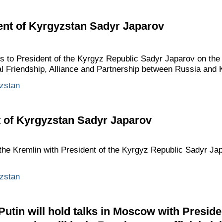
ent of Kyrgyzstan Sadyr Japarov
gs to President of the Kyrgyz Republic Sadyr Japarov on the
al Friendship, Alliance and Partnership between Russia and 
zstan
t of Kyrgyzstan Sadyr Japarov
n the Kremlin with President of the Kyrgyz Republic Sadyr Ja
zstan
Putin will hold talks in Moscow with Preside