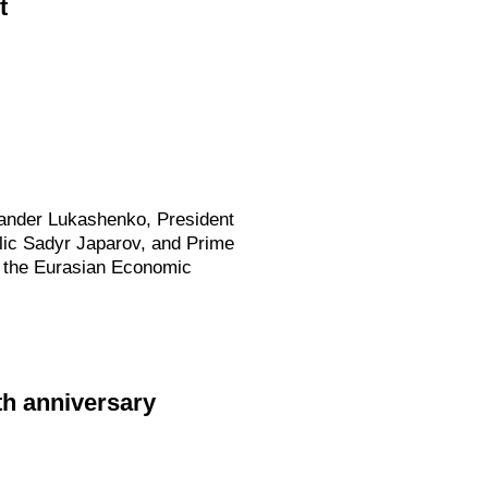
t
exander Lukashenko, President
lic Sadyr Japarov, and Prime
f the Eurasian Economic
0th anniversary