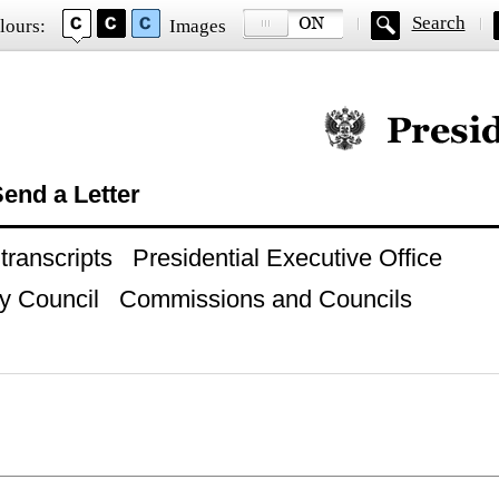
Search
lours:
Images
Official website of
end a Letter
ranscripts
Presidential Executive Office
y Council
Commissions and Councils