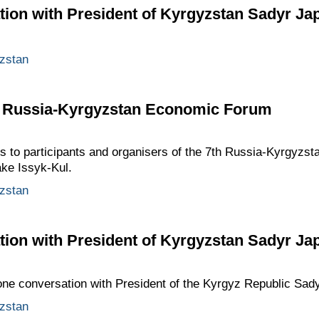
ion with President of Kyrgyzstan Sadyr Ja
zstan
th Russia-Kyrgyzstan Economic Forum
gs to participants and organisers of the 7th Russia-Kyrgyzs
ake Issyk-Kul.
zstan
ion with President of Kyrgyzstan Sadyr Ja
one conversation with President of the Kyrgyz Republic Sad
zstan