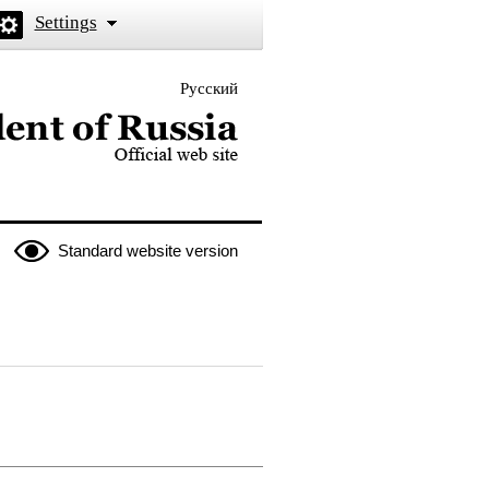
Settings
Русский
 the President of Russia
Standard website version