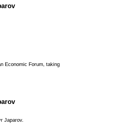
parov
tan Economic Forum, taking
parov
yr Japarov.