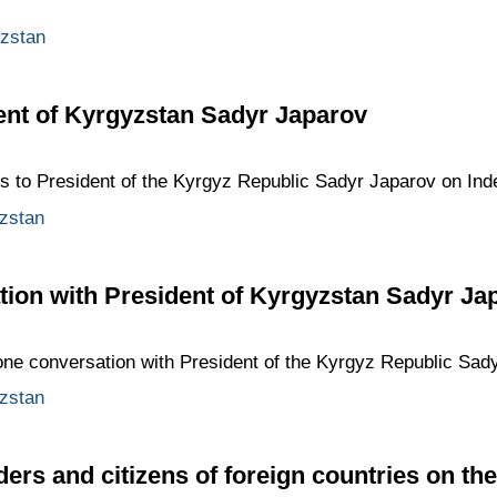
zstan
ent of Kyrgyzstan Sadyr Japarov
ngs to President of the Kyrgyz Republic Sadyr Japarov on In
zstan
ion with President of Kyrgyzstan Sadyr Ja
one conversation with President of the Kyrgyz Republic Sad
zstan
ders and citizens of foreign countries on th