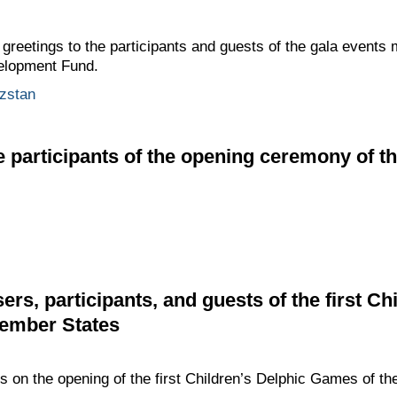
 greetings to the participants and guests of the gala events 
elopment Fund.
zstan
e participants of the opening ceremony of t
ers, participants, and guests of the first Ch
ember States
gs on the opening of the first Children’s Delphic Games of 