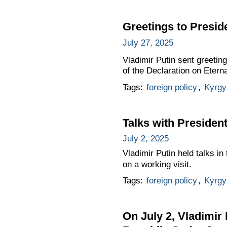
Greetings to Presid
July 27, 2025
Vladimir Putin sent greetin
of the Declaration on Etern
Tags:
foreign policy
,
Kyrgy
Talks with Presiden
July 2, 2025
Vladimir Putin held talks i
on a working visit.
Tags:
foreign policy
,
Kyrgy
On July 2, Vladimir 