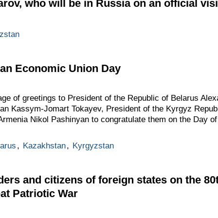
ov, who will be in Russia on an official visi
zstan
ian Economic Union Day
ge of greetings to President of the Republic of Belarus Al
tan Kassym-Jomart Tokayev, President of the Kyrgyz Repub
f Armenia Nikol Pashinyan to congratulate them on the Day o
arus
,
Kazakhstan
,
Kyrgyzstan
ders and citizens of foreign states on the 8
eat Patriotic War