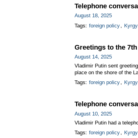
Telephone conversat
August 18, 2025
Tags:
foreign policy
,
Kyrgy
Greetings to the 7
August 14, 2025
Vladimir Putin sent greetin
place on the shore of the L
Tags:
foreign policy
,
Kyrgy
Telephone conversat
August 10, 2025
Vladimir Putin had a teleph
Tags:
foreign policy
,
Kyrgy