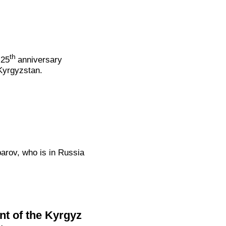
th
 25
anniversary
Kyrgyzstan.
parov, who is in Russia
nt of the Kyrgyz