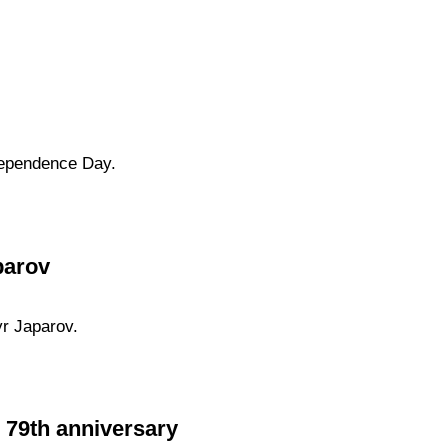
dependence Day.
parov
yr Japarov.
e 79th anniversary