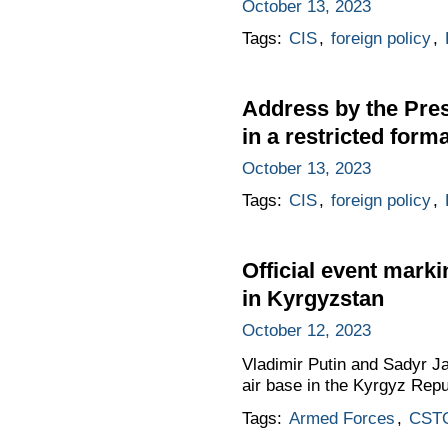
October 13, 2023
Tags:
CIS
,
foreign policy
,
Address by the Pres
in a restricted forma
October 13, 2023
Tags:
CIS
,
foreign policy
,
Official event marki
in Kyrgyzstan
October 12, 2023
Vladimir Putin and Sadyr Ja
air base in the Kyrgyz Repu
Tags:
Armed Forces
,
CST