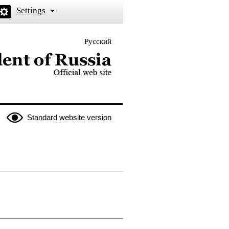
Settings
Русский
 the President of Russia
Standard website version