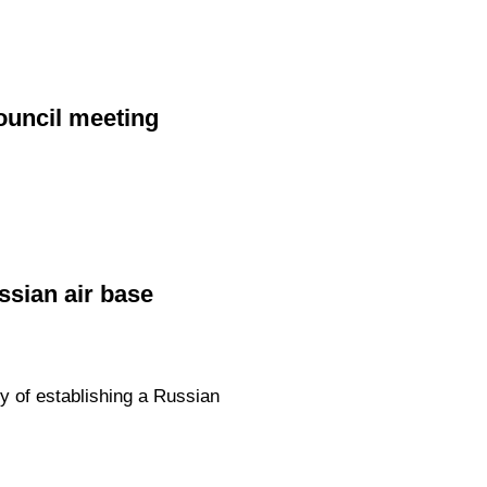
ouncil meeting
ssian air base
y of establishing a Russian