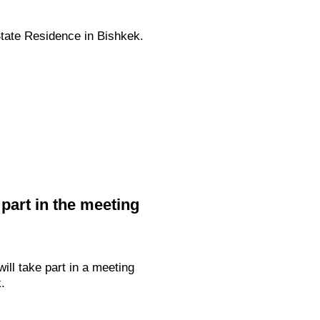
State Residence in Bishkek.
 part in the meeting
ill take part in a meeting
.