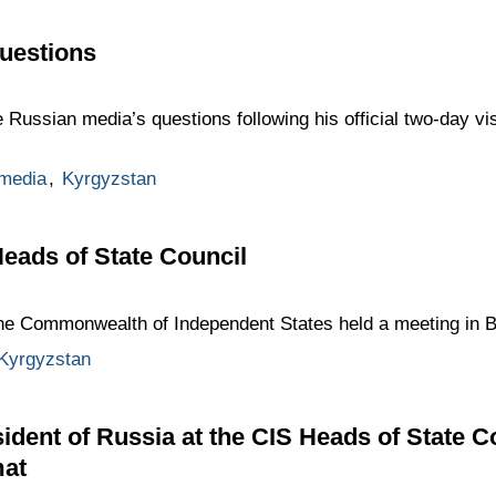
uestions
 Russian media’s questions following his official two-day vi
media
,
Kyrgyzstan
Heads of State Council
the Commonwealth of Independent States held a meeting in B
Kyrgyzstan
ident of Russia at the CIS Heads of State C
mat