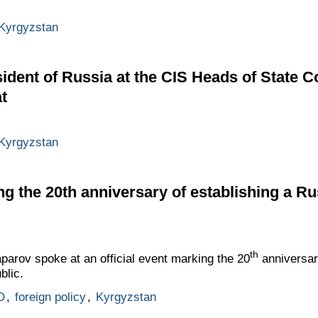
Kyrgyzstan
ident of Russia at the CIS Heads of State C
t
Kyrgyzstan
ng the 20th anniversary of establishing a Ru
th
parov spoke at an official event marking the 20
anniversar
blic.
O
,
foreign policy
,
Kyrgyzstan