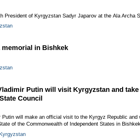
ith President of Kyrgyzstan Sadyr Japarov at the Ala Archa 
zstan
a memorial in Bishkek
zstan
adimir Putin will visit Kyrgyzstan and take
 State Council
utin will make an official visit to the Kyrgyz Republic and w
 State of the Commonwealth of Independent States in Bishkek
Kyrgyzstan