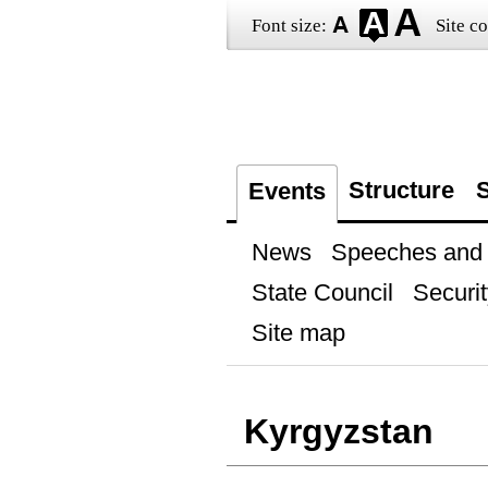
Font size:
Site co
Structure
S
Events
News
Speeches and t
State Council
Securit
Site map
Kyrgyzstan