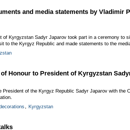
cuments and media statements by Vladimir 
t of Kyrgyzstan Sadyr Japarov took part in a ceremony to si
visit to the Kyrgyz Republic and made statements to the medi
zstan
of Honour to President of Kyrgyzstan Sady
e President of the Kyrgyz Republic Sadyr Japarov with the O
ation.
 decorations
,
Kyrgyzstan
talks