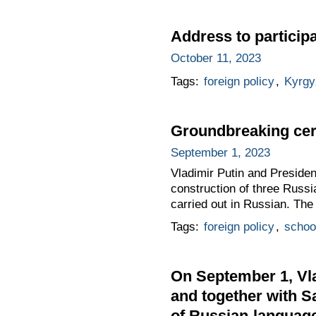
Address to particip
October 11, 2023
Tags:
foreign policy
,
Kyrgy
Groundbreaking cer
September 1, 2023
Vladimir Putin and Presiden
construction of three Russi
carried out in Russian. The
Tags:
foreign policy
,
schoo
On September 1, Vla
and together with S
of Russian-languag