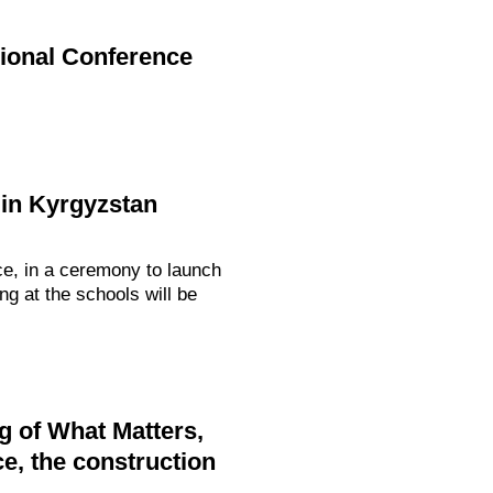
gional Conference
in Kyrgyzstan
ce, in a ceremony to launch
g at the schools will be
g of What Matters,
e, the construction