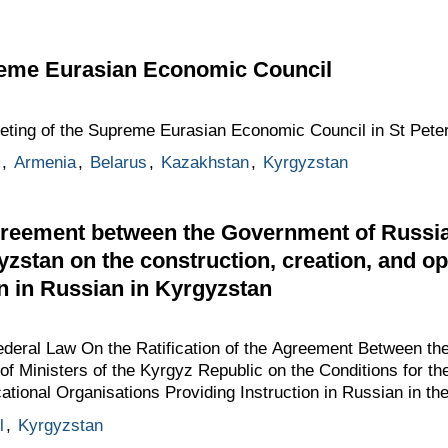
reme Eurasian Economic Council
eeting of the Supreme Eurasian Economic Council in St Pete
,
Armenia
,
Belarus
,
Kazakhstan
,
Kyrgyzstan
greement between the Government of Russia
yzstan on the construction, creation, and o
on in Russian in Kyrgyzstan
Federal Law On the Ratification of the Agreement Between t
of Ministers of the Kyrgyz Republic on the Conditions for th
ational Organisations Providing Instruction in Russian in th
l
,
Kyrgyzstan