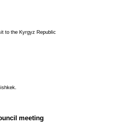
sit to the Kyrgyz Republic
ishkek.
ouncil meeting