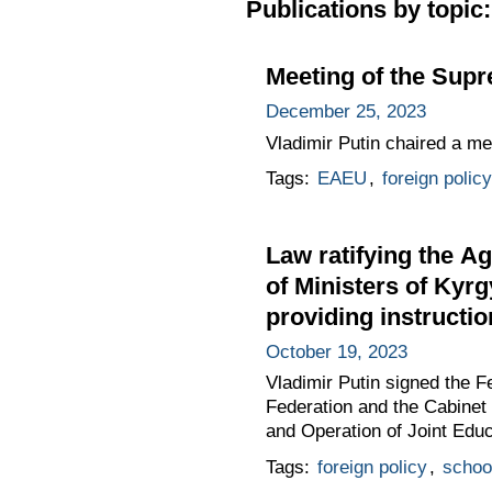
Publications by topic:
Meeting of the Sup
December 25, 2023
Vladimir Putin chaired a m
Tags:
EAEU
,
foreign policy
Law ratifying the A
of Ministers of Kyrg
providing instructi
October 19, 2023
Vladimir Putin signed the 
Federation and the Cabinet 
and Operation of Joint Educ
Tags:
foreign policy
,
schoo