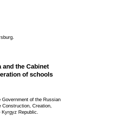
rsburg.
 and the Cabinet
peration of schools
he Government of the Russian
e Construction, Creation,
e Kyrgyz Republic.