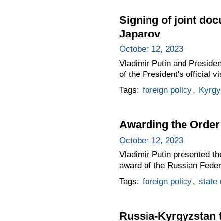
Signing of joint do
Japarov
October 12, 2023
Vladimir Putin and Presiden
of the President's official 
Tags:
foreign policy
,
Kyrgy
Awarding the Order 
October 12, 2023
Vladimir Putin presented th
award of the Russian Feder
Tags:
foreign policy
,
state
Russia-Kyrgyzstan 