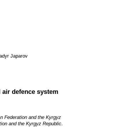
Sadyr Japarov
l air defence system
an Federation and the Kyrgyz
tion and the Kyrgyz Republic
.