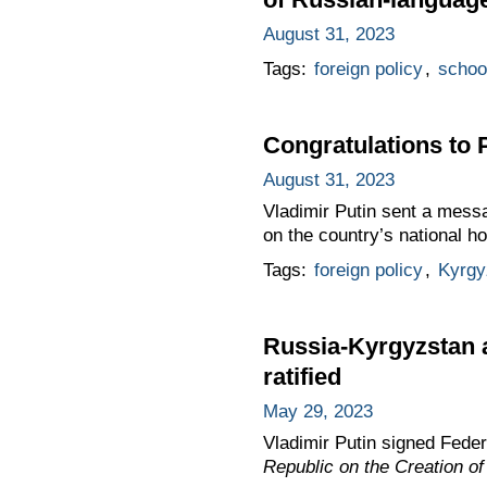
August 31, 2023
Tags:
foreign policy
,
schoo
Congratulations to 
August 31, 2023
Vladimir Putin sent a mess
on the country’s national 
Tags:
foreign policy
,
Kyrgy
Russia-Kyrgyzstan a
ratified
May 29, 2023
Vladimir Putin signed Fede
Republic on the Creation o