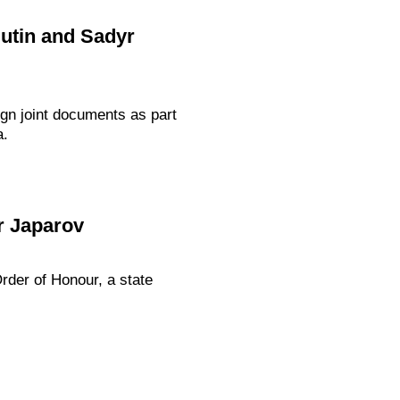
Putin and Sadyr
gn joint documents as part
a.
r Japarov
rder of Honour, a state