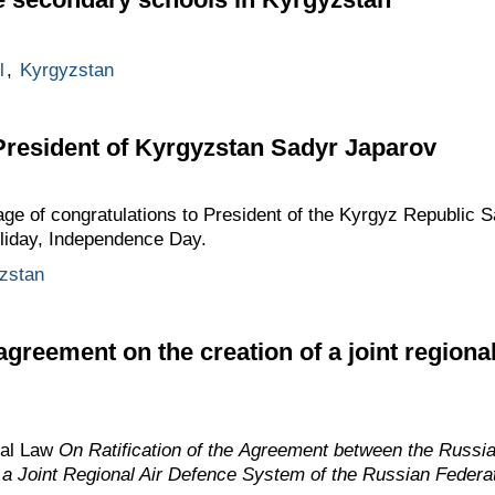
l
,
Kyrgyzstan
President of Kyrgyzstan Sadyr Japarov
age of congratulations to President of the Kyrgyz Republic 
holiday, Independence Day.
zstan
greement on the creation of a joint regiona
ral Law
On Ratification of the Agreement between the Russi
f a Joint Regional Air Defence System of the Russian Federa