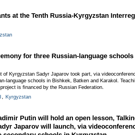
ants at the Tenth Russia-Kyrgyzstan Interre
zstan
emony for three Russian-language schools 
t of Kyrgyzstan Sadyr Japarov took part, via videoconferen
an-language schools in Bishkek, Batken and Karakol. Teachin
 project is financed by the Russian Federation.
l
,
Kyrgyzstan
dimir Putin will hold an open lesson, Talkin
adyr Japarov will launch, via videoconferenc
e secondary schools in Kyrgyzstan