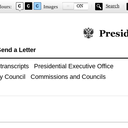
Search
lours:
Images
Official website of
end a Letter
ranscripts
Presidential Executive Office
y Council
Commissions and Councils