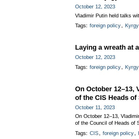
October 12, 2023
Vladimir Putin held talks w
Tags:
foreign policy
,
Kyrgy
Laying a wreath at 
October 12, 2023
Tags:
foreign policy
,
Kyrgy
On October 12–13, Vl
of the CIS Heads of
October 11, 2023
On October 12–13, Vladimir P
of the Council of Heads of
Tags:
CIS
,
foreign policy
,