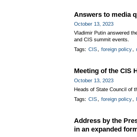
Answers to media q
October 13, 2023
Vladimir Putin answered the
and CIS summit events.
Tags:
CIS
,
foreign policy
,
Meeting of the CIS 
October 13, 2023
Heads of State Council of 
Tags:
CIS
,
foreign policy
,
Address by the Pres
in an expanded for