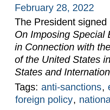
February 28, 2022
The President signed
On Imposing Special
in Connection with the
of the United States 
States and Internatio
Tags:
anti-sanctions
,
foreign policy
,
nationa