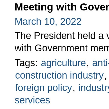
Meeting with Gov
March 10, 2022
The President held a
with Government mem
Tags:
agriculture
,
ant
construction industry
foreign policy
,
industr
services