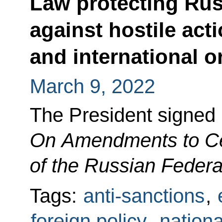
Law protecting Russ
against hostile act
and international o
March 9, 2022
The President signed
On Amendments to Cer
of the Russian Federa
Tags:
anti-sanctions
,
foreign policy
,
nationa