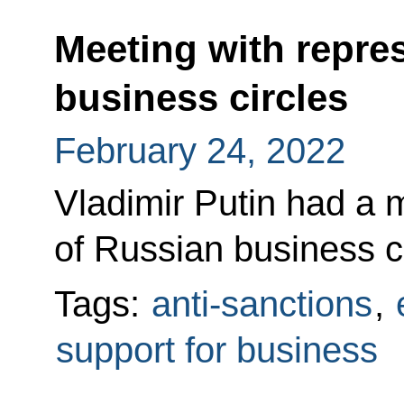
Meeting with repre
business circles
February 24, 2022
Vladimir Putin had a 
of Russian business 
Tags:
anti-sanctions
,
support for business