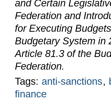
and Certain Legislativ
Federation and Introd
for Executing Budgets
Budgetary System in
Article 81.3 of the B
Federation.
Tags:
anti-sanctions
,
finance