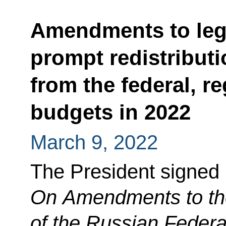
Amendments to legi
prompt redistribut
from the federal, r
budgets in 2022
March 9, 2022
The President signed
On Amendments to th
of the Russian Federa