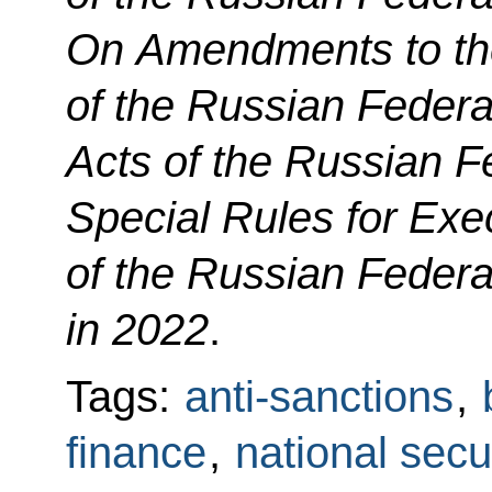
On Amendments to th
of the Russian Federa
Acts of the Russian F
Special Rules for Exe
of the Russian Feder
in 2022
.
Tags:
anti-sanctions
,
finance
,
national secu