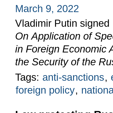
March 9, 2022
Vladimir Putin signed
On Application of Sp
in Foreign Economic A
the Security of the R
Tags:
anti-sanctions
,
foreign policy
,
nationa