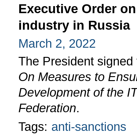
Executive Order on
industry in Russia
March 2, 2022
The President signed 
On Measures to Ensur
Development of the IT
Federation
.
Tags:
anti-sanctions