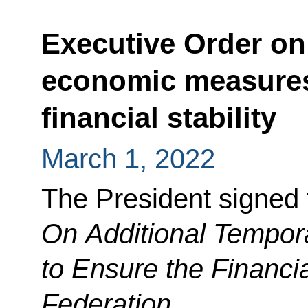
Executive Order on
economic measures
financial stability
March 1, 2022
The President signed 
On Additional Tempo
to Ensure the Financia
Federation
.