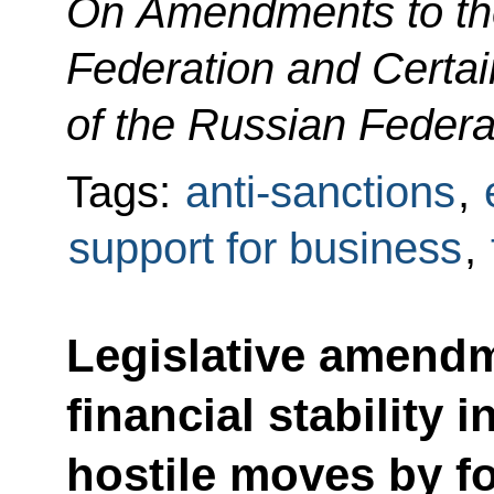
On Amendments to the
Federation and Certai
of the Russian Federa
Tags:
anti-sanctions
,
support for business
,
Legislative amendm
financial stability 
hostile moves by fo