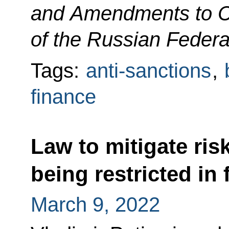
and Amendments to Ce
of the Russian Federa
Tags:
anti-sanctions
,
finance
Law to mitigate ris
being restricted in
March 9, 2022