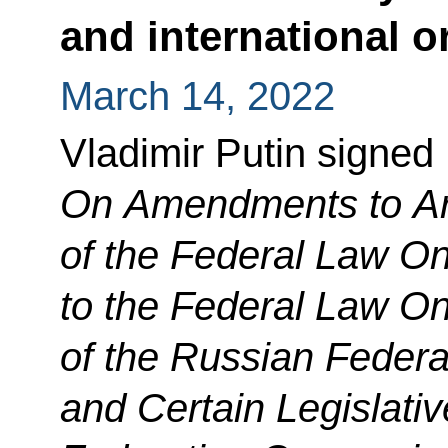
and international o
March 14, 2022
Vladimir Putin signed
On Amendments to Art
of the Federal Law 
to the Federal Law On
of the Russian Federa
and Certain Legislativ