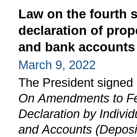
Law on the fourth s
declaration of prope
and bank accounts 
March 9, 2022
The President signed
On Amendments to Fe
Declaration by Individ
and Accounts (Deposi