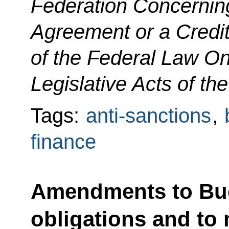
Federation Concerning
Agreement or a Credit
of the Federal Law O
Legislative Acts of th
Tags:
anti-sanctions
,
finance
Amendments to Budg
obligations and to 