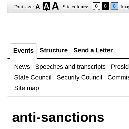
Font size:
Site colours:
Ima
Structure
Send a Letter
Events
News
Speeches and transcripts
Presid
State Council
Security Council
Commis
Site map
anti-sanctions