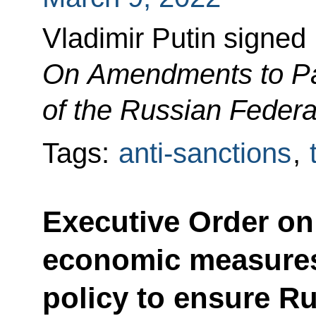
Vladimir Putin signed
On Amendments to Pa
of the Russian Federa
Tags:
anti-sanctions
,
Executive Order on 
economic measures
policy to ensure Ru