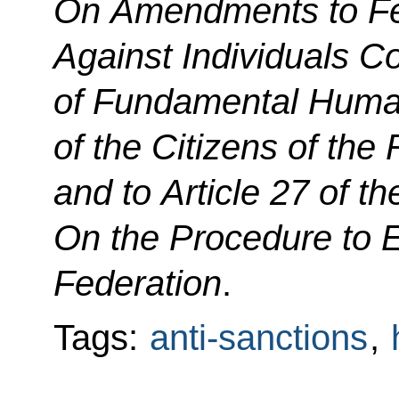
On
Amendments to F
Against Individuals Co
of Fundamental Huma
of the Citizens of the
and to Article 27 of t
On the Procedure to E
Federation
.
Tags:
anti-sanctions
,