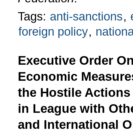
Tags:
anti-sanctions
,
foreign policy
,
nationa
Executive Order On
Economic Measures
the Hostile Actions
in League with Oth
and International 