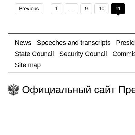
Previous
1
...
9
10
11
News
Speeches and transcripts
Presid
State Council
Security Council
Commis
Site map
Официальный сайт Пре