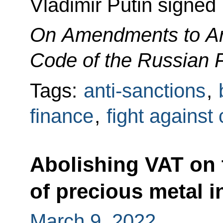
Vladimir Putin signed
On Amendments to Art
Code of the Russian 
Tags:
anti-sanctions
,
finance
,
fight against
Abolishing VAT on 
of precious metal i
March 9, 2022