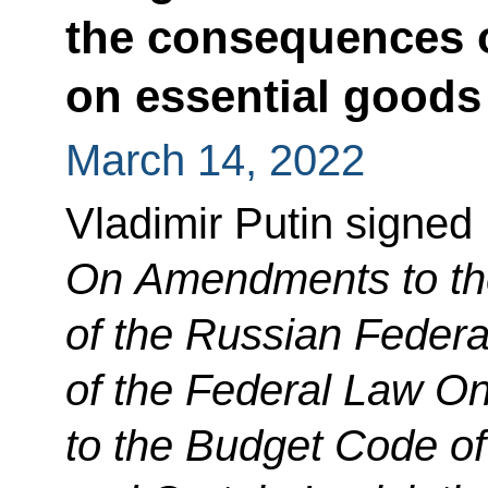
the consequences o
on essential goods
March 14, 2022
Vladimir Putin signed
On Amendments to th
of the Russian Federa
of the Federal Law 
to the Budget Code of