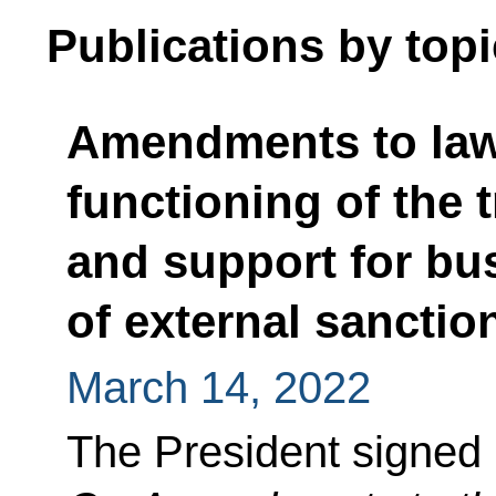
Publications by topi
Amendments to laws
functioning of the 
and support for bus
of external sanctio
March 14, 2022
The President signed