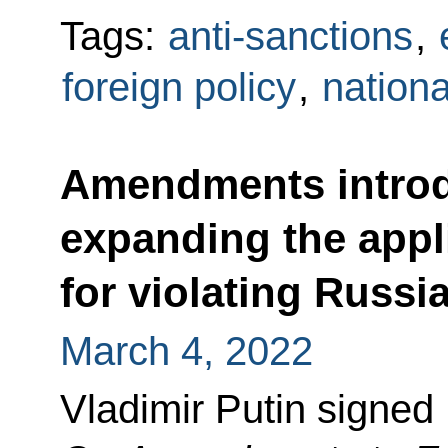
Tags:
anti-sanctions
,
foreign policy
,
nationa
Amendments introdu
expanding the appl
for violating Russia
March 4, 2022
Vladimir Putin signed