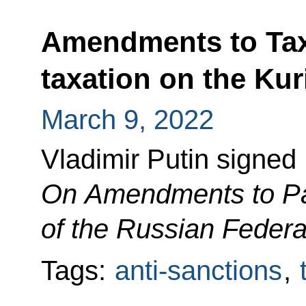
Amendments to Tax
taxation on the Kur
March 9, 2022
Vladimir Putin signed
On Amendments to Pa
of the Russian Federa
Tags:
anti-sanctions
,