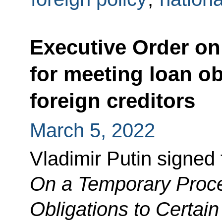
Executive Order on
for meeting loan ob
foreign creditors
March 5, 2022
Vladimir Putin signed
On a Temporary Proce
Obligations to Certain