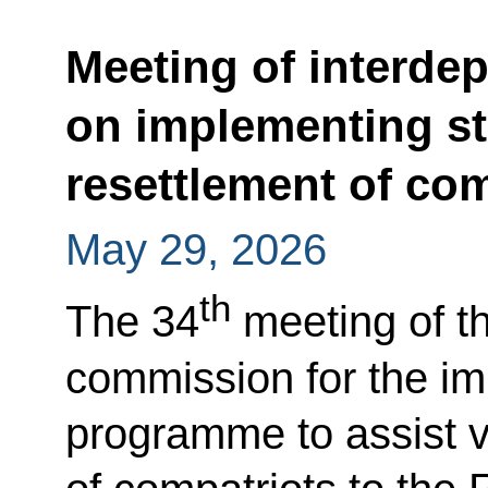
Meeting of interde
on implementing st
resettlement of com
May 29, 2026
th
The 34
meeting of th
commission for the im
programme to assist v