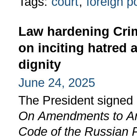
Tags:
court
,
foreign p
Law hardening Crim
on inciting hatred
dignity
June 24, 2025
The President signed
On Amendments to Arti
Code of the Russian 