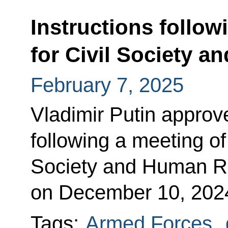
Instructions follow
for Civil Society 
February 7, 2025
Vladimir Putin approved
following a meeting of 
Society and Human R
on December 10, 202
Tags:
Armed Forces
,