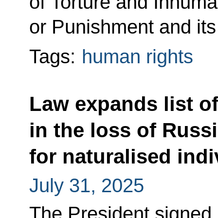
of Torture and Inhum
or Punishment and its
Tags:
human rights
Law expands list of
in the loss of Russ
for naturalised ind
July 31, 2025
The President signe