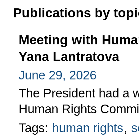
Publications by topi
Meeting with Huma
Yana Lantratova
June 29, 2026
The President had a w
Human Rights Commis
Tags:
human rights
,
s