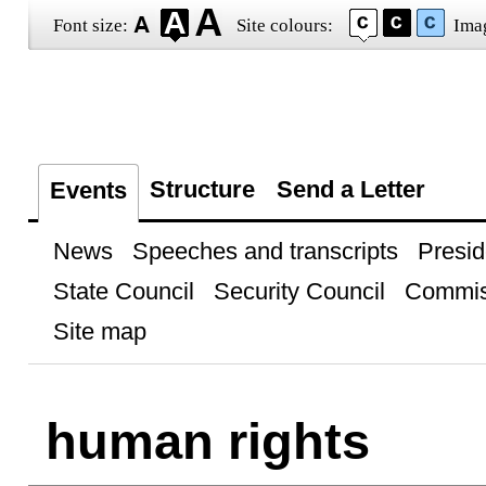
Font size:
Site colours:
Ima
Structure
Send a Letter
Events
News
Speeches and transcripts
Presid
State Council
Security Council
Commis
Site map
human rights