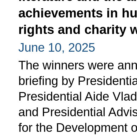
achievements in h
rights and charity
June 10, 2025
The winners were ann
briefing by Presidenti
Presidential Aide Vla
and Presidential Advis
for the Development o