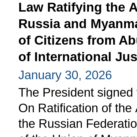
Law Ratifying the
Russia and Myanma
of Citizens from Ab
of International Jus
January 30, 2026
The President signed
On Ratification of th
the Russian Federatio