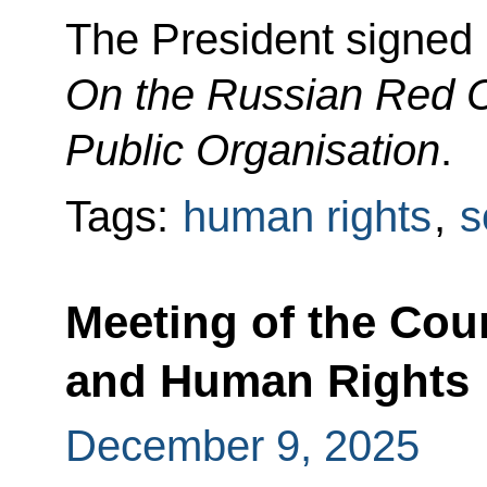
The President signed
On the Russian Red 
Public Organisation
.
Tags:
human rights
,
s
Meeting of the Coun
and Human Rights
December 9, 2025