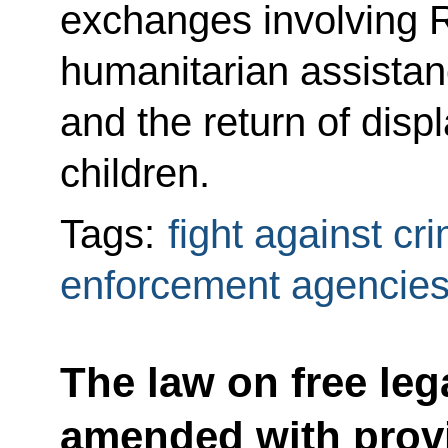
exchanges involving R
humanitarian assistanc
and the return of displ
children.
Tags:
fight against cr
enforcement agencie
The law on free leg
amended with provi