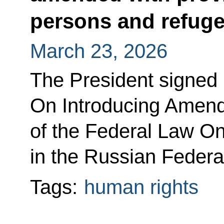
persons and refug
March 23, 2026
The President signed
On Introducing Amend
of the Federal Law On
in the Russian Federa
Tags:
human rights