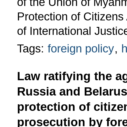
of the Union of Myan
Protection of Citizens
of International Justic
Tags:
foreign policy
,
h
Law ratifying the 
Russia and Belarus
protection of citiz
prosecution by fore