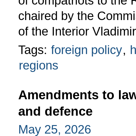
of compatriots to the
chaired by the Commis
of the Interior Vladimi
Tags:
foreign policy
,
h
regions
Amendments to law
and defence
May 25, 2026