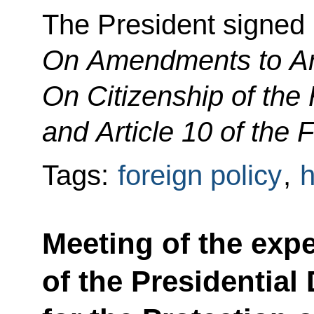
The President signed
On Amendments to Art
On Citizenship of the
and Article 10 of the
Tags:
foreign policy
,
h
Meeting of the expe
of the Presidential 