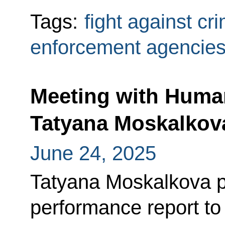
Tags:
fight against cr
enforcement agencie
Meeting with Huma
Tatyana Moskalkov
June 24, 2025
Tatyana Moskalkova p
performance report to