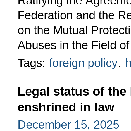
Ratifying the Agreem
Federation and the Re
on the Mutual Protecti
Abuses in the Field of 
Tags:
foreign policy
,
h
Legal status of th
enshrined in law
December 15, 2025