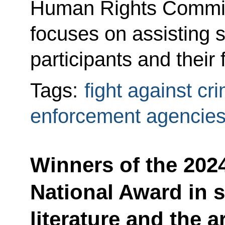
Human Rights Commissi
focuses on assisting s
participants and their
Tags:
fight against cr
enforcement agencie
Winners of the 202
National Award in 
literature and the a