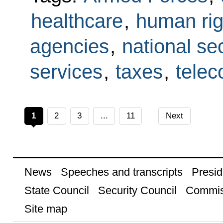
healthcare
,
human rig
agencies
,
national sec
services
,
taxes
,
tele
1
2
3
...
11
Next
News
Speeches and transcripts
Presid
State Council
Security Council
Commis
Site map