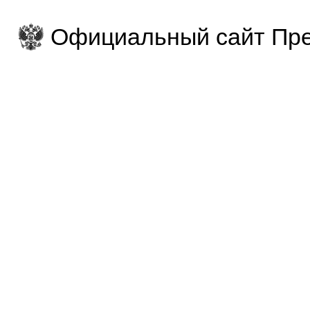
Официальный сайт Пре