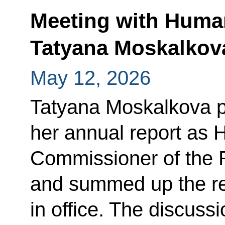
Meeting with Huma
Tatyana Moskalkov
May 12, 2026
Tatyana Moskalkova p
her annual report as
Commissioner of the 
and summed up the res
in office. The discuss