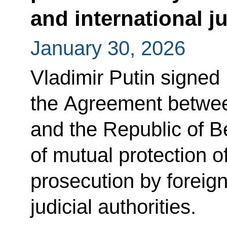
and international ju
January 30, 2026
Vladimir Putin signed
the Agreement betwee
and the Republic of 
of mutual protection of
prosecution by foreign
judicial authorities.