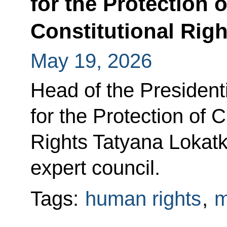
for the Protection o
Constitutional Righ
May 19, 2026
Head of the Presidenti
for the Protection of C
Rights Tatyana Lokatki
expert council.
Tags:
human rights
,
m