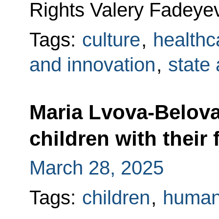
Rights Valery Fadeyev
Tags:
culture
,
healthc
and innovation
,
state
Maria Lvova-Belova
children with their 
March 28, 2025
Tags:
children
,
human 