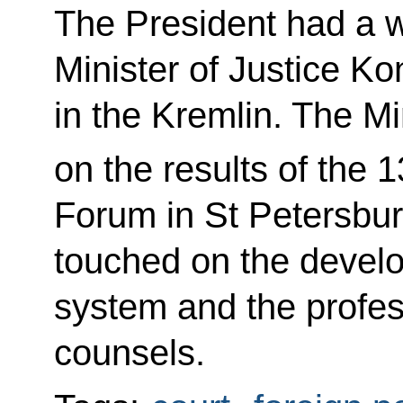
The President had a w
Minister of Justice K
in the Kremlin. The Mi
on the results of the 1
Forum in St Petersbur
touched on the devel
system and the profess
counsels.