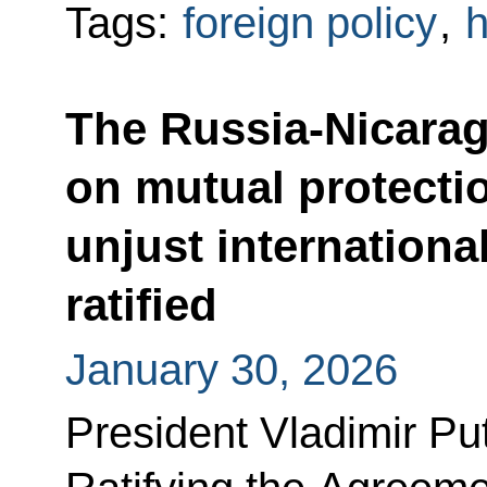
Tags:
foreign policy
,
h
The Russia-Nicara
on mutual protectio
unjust internation
ratified
January 30, 2026
President Vladimir Pu