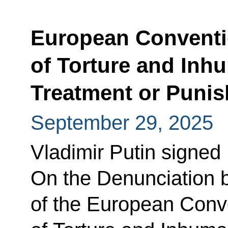
European Conventi
of Torture and Inh
Treatment or Puni
September 29, 2025
Vladimir Putin signed
On the Denunciation 
of the European Conve