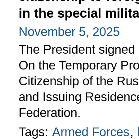
in the special mili
November 5, 2025
The President signed
On the Temporary Pro
Citizenship of the Ru
and Issuing Residence
Federation.
Tags:
Armed Forces
,