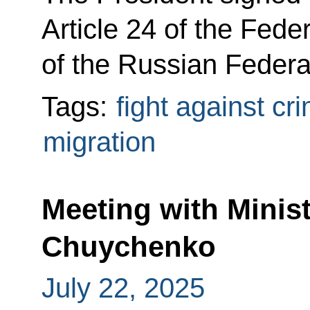
Article 24 of the Fede
of the Russian Federa
Tags:
fight against cr
migration
Meeting with Minist
Chuychenko
July 22, 2025