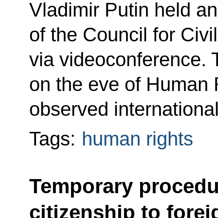
Vladimir Putin held a
of the Council for Ci
via videoconference. 
on the eve of Human R
observed internationa
Tags:
human rights
Temporary procedur
citizenship to forei