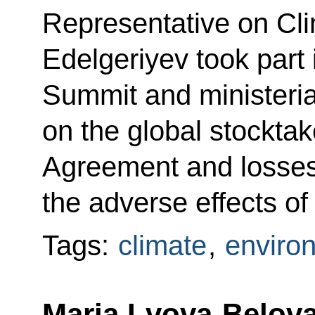
Representative on Cl
Edelgeriyev took part 
Summit and ministeria
on the global stocktak
Agreement and losses
the adverse effects of
Tags:
climate
,
enviro
Maria Lvova-Belova