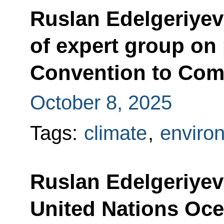
Ruslan Edelgeriyev 
of expert group on 
Convention to Comb
October 8, 2025
Tags:
climate
,
enviro
Ruslan Edelgeriyev 
United Nations Oc