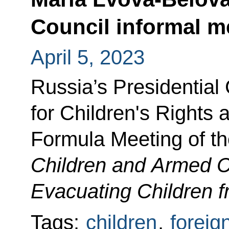
Council informal m
April 5, 2023
Russia’s Presidentia
for Children's Rights 
Formula Meeting of th
Children and Armed Co
Evacuating Children f
Tags:
children
,
foreig