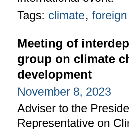
Tags:
climate
,
foreign
Meeting of interde
group on climate c
development
November 8, 2023
Adviser to the Preside
Representative on Cl