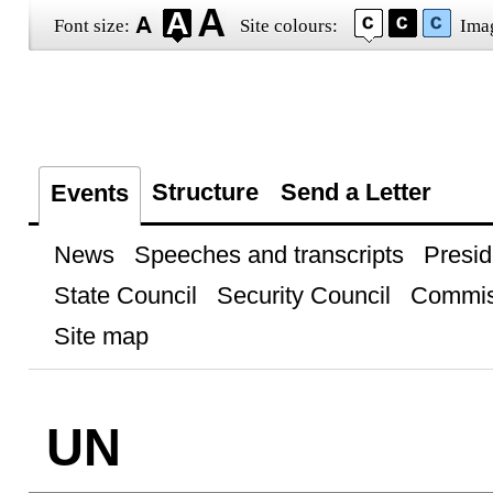
Font size:
Site colours:
Ima
Structure
Send a Letter
Events
News
Speeches and transcripts
Presid
State Council
Security Council
Commis
Site map
UN