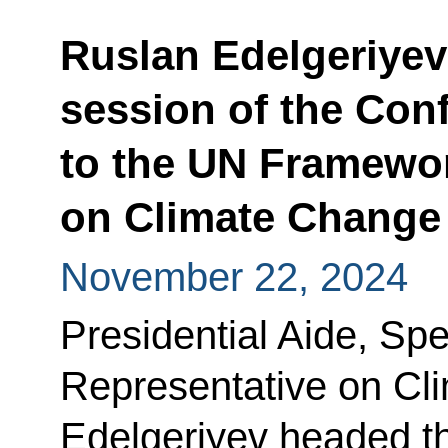
Ruslan Edelgeriyev 
session of the Conf
to the UN Framewo
on Climate Change
November 22, 2024
Presidential Aide, Spe
Representative on Cl
Edelgeriyev headed t