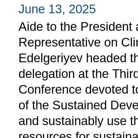
June 13, 2025
Aide to the President 
Representative on Cl
Edelgeriyev headed th
delegation at the Thi
Conference devoted t
of the Sustained Dev
and sustainably use 
resources for sustain