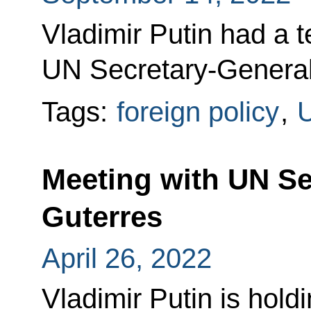
Vladimir Putin had a 
UN Secretary-General
Tags:
foreign policy
,
Meeting with UN Se
Guterres
April 26, 2022
Vladimir Putin is hold