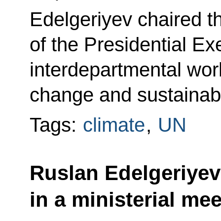
Edelgeriyev chaired t
of the Presidential Ex
interdepartmental wor
change and sustainab
Tags:
climate
,
UN
Ruslan Edelgeriyev
in a ministerial me