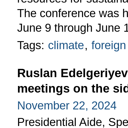
The conference was he
June 9 through June 
Tags:
climate
,
foreign
Ruslan Edelgeriyev 
meetings on the si
November 22, 2024
Presidential Aide, Spe