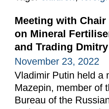
Meeting with Chai
on Mineral Fertilis
and Trading Dmitr
November 23, 2022
Vladimir Putin held a
Mazepin, member of 
Bureau of the Russian 