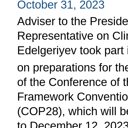
October 31, 2023
Adviser to the Preside
Representative on Cl
Edelgeriyev took part 
on preparations for th
of the Conference of t
Framework Conventio
(COP28), which will 
to December 12, 2023,