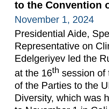
to the Convention o
November 1, 2024
Presidential Aide, Spe
Representative on Cl
Edelgeriyev led the R
th
at the 16
session of
of the Parties to the 
Diversity, which was 