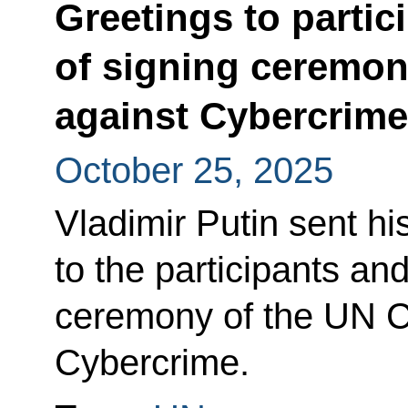
Greetings to partic
of signing ceremo
against Cybercrime
October 25, 2025
Vladimir Putin sent hi
to the participants an
ceremony of the UN C
Cybercrime.