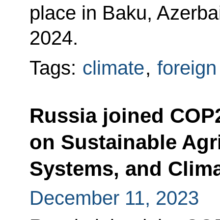
place in Baku, Azerba
2024.
Tags:
climate
,
foreign
Russia joined COP
on Sustainable Agri
Systems, and Clima
December 11, 2023