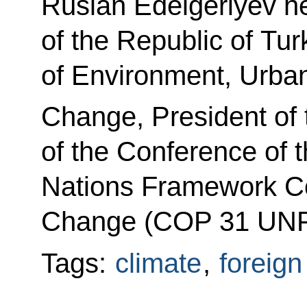
Ruslan Edelgeriyev he
of the Republic of Tur
of Environment, Urban
Change, President of 
of the Conference of t
Nations Framework Co
Change (COP 31 UNF
Tags:
climate
,
foreign