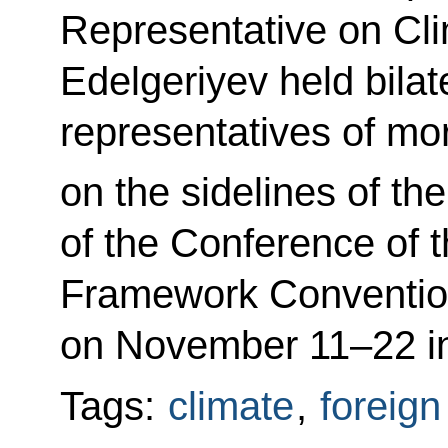
Representative on Cl
Edelgeriyev held bilate
representatives of mo
on the sidelines of th
of the Conference of t
Framework Conventio
on November 11–22 in
Tags:
climate
,
foreign