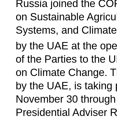
Russia joined the CO
on Sustainable Agricul
Systems, and Climate
by the UAE at the ope
of the Parties to th
on Climate Change. T
by the UAE, is taking 
November 30 through
Presidential Adviser 