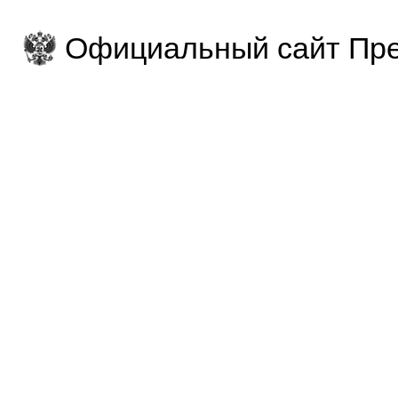
Официальный сайт Пре