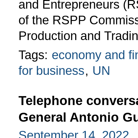
and Entrepreneurs (R
of the RSPP Commissio
Production and Tradin
Tags:
economy and fi
for business
,
UN
Telephone conversa
General Antonio Gu
September 14, 2022