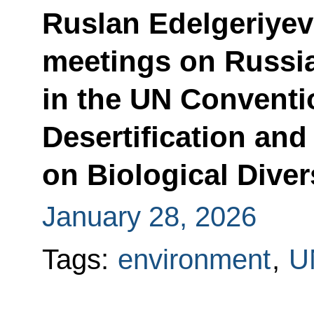
Ruslan Edelgeriyev
meetings on Russia’
in the UN Convent
Desertification an
on Biological Diver
January 28, 2026
Tags:
environment
,
U