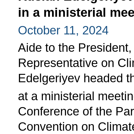
in a ministerial me
October 11, 2024
Aide to the President,
Representative on Cl
Edelgeriyev headed t
at a ministerial meeti
Conference of the Pa
Convention on Climat