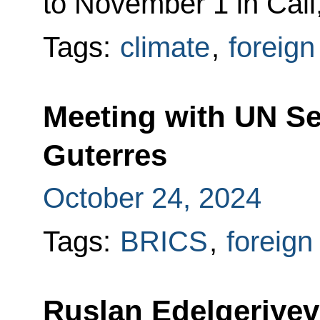
to November 1 in Cali
Tags:
climate
,
foreign
Meeting with UN Se
Guterres
October 24, 2024
Tags:
BRICS
,
foreign
Ruslan Edelgeriyev