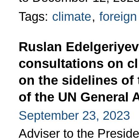
Tags:
climate
,
foreign
Ruslan Edelgeriyev 
consultations on c
on the sidelines of
of the UN General
September 23, 2023
Adviser to the Preside