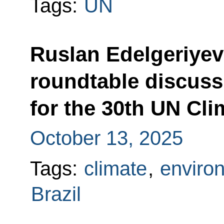
Tags:
UN
Ruslan Edelgeriyev 
roundtable discuss
for the 30th UN Cl
October 13, 2025
Tags:
climate
,
enviro
Brazil