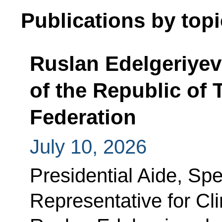
Publications by topi
Ruslan Edelgeriyev
of the Republic of 
Federation
July 10, 2026
Presidential Aide, Spe
Representative for C