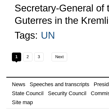
Secretary-General of 
Guterres in the Kremli
Tags:
UN
1
2
3
Next
News
Speeches and transcripts
Presid
State Council
Security Council
Commis
Site map