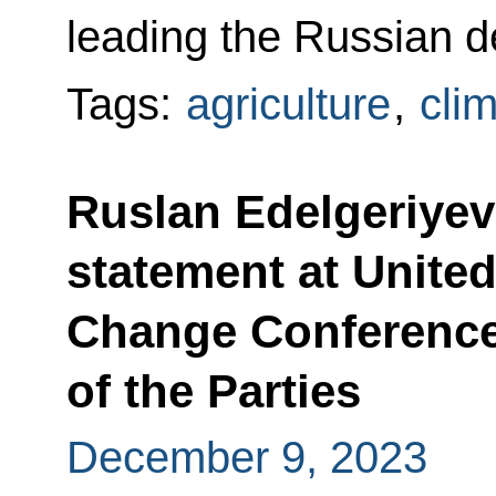
leading the Russian d
Tags:
agriculture
,
cli
Ruslan Edelgeriyev
statement at Unite
Change Conference
of the Parties
December 9, 2023