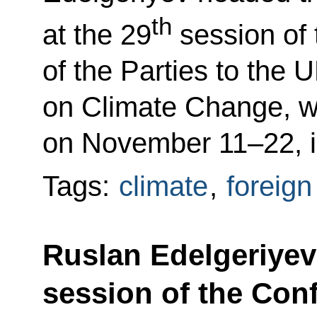
th
at the 29
session of
of the Parties to th
on Climate Change, w
on November 11–22, i
Tags:
climate
,
foreign
Ruslan Edelgeriyev 
session of the Conf