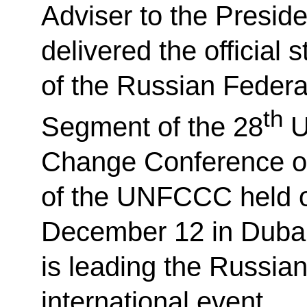
Adviser to the Presid
delivered the official 
of the Russian Federa
th
Segment of the 28
U
Change Conference or
of the UNFCCC held 
December 12 in Dubai
is leading the Russian
international event.