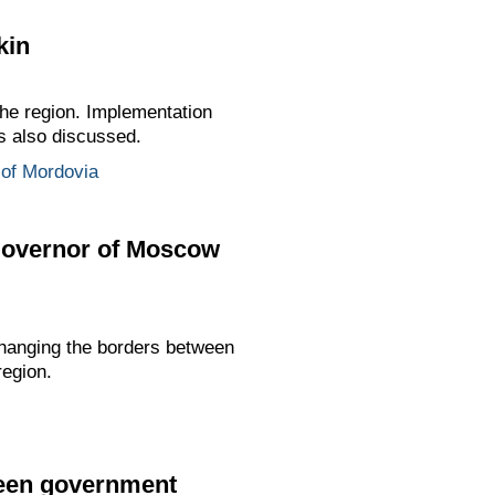
kin
the region. Implementation
as also discussed.
 of Mordovia
Governor of Moscow
hanging the borders between
region.
ween government