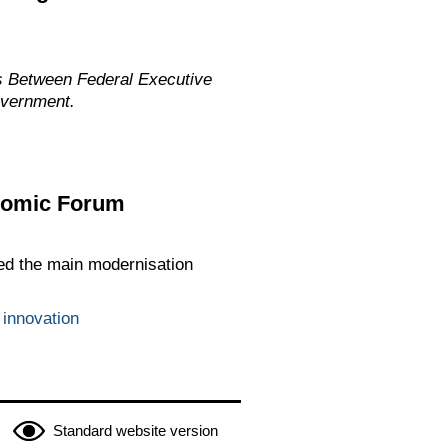
s Between Federal Executive
overnment.
onomic Forum
ed the main modernisation
 innovation
Standard website version