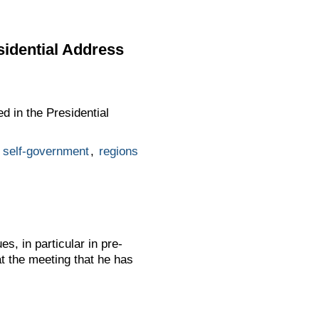
sidential Address
d in the Presidential
l self-government
,
regions
s, in particular in pre-
 the meeting that he has