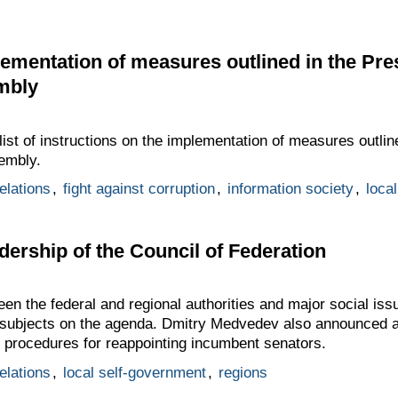
lementation of measures outlined in the Pre
mbly
st of instructions on the implementation of measures outline
embly.
elations
,
fight against corruption
,
information society
,
loca
dership of the Council of Federation
en the federal and regional authorities and major social issue
 subjects on the agenda. Dmitry Medvedev also announced at
e procedures for reappointing incumbent senators.
elations
,
local self-government
,
regions