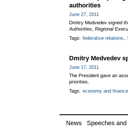
authorities
June 27, 2011
Dmitry Medvedev signed t
Authorities, Regional Execu
Tags:
federative relations
,
Dmitry Medvedev sp
June 17, 2011
The President gave an asse
priorities.
Tags:
economy and finance
News
Speeches and t