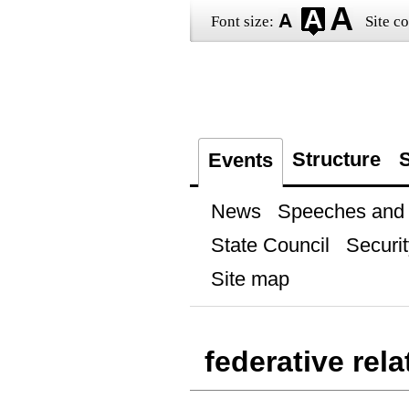
Font size:
Site co
Structure
S
Events
News
Speeches and t
State Council
Securit
Site map
federative rela