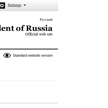
Settings
Русский
 the President of Russia
Standard website version