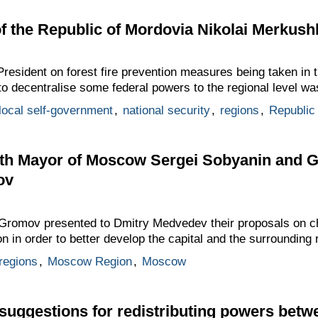
f the Republic of Mordovia Nikolai Merkush
resident on forest fire prevention measures being taken in 
e to decentralise some federal powers to the regional level w
local self-government
,
national security
,
regions
,
Republic
th Mayor of Moscow Sergei Sobyanin and 
ov
 Gromov presented to Dmitry Medvedev their proposals on c
n order to better develop the capital and the surrounding 
regions
,
Moscow Region
,
Moscow
suggestions for redistributing powers bet