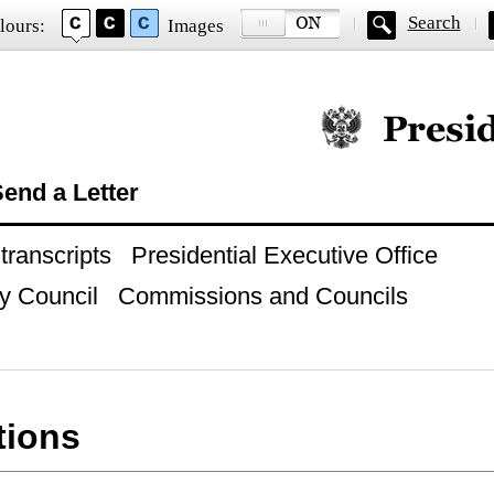
Search
lours:
Images
Official website of
end a Letter
ranscripts
Presidential Executive Office
y Council
Commissions and Councils
tions