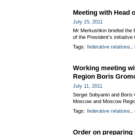
Meeting with Head o
July 15, 2011
Mr Merkushkin briefed the P
of the President’s initiativ
Tags:
federative relations
,
Working meeting wi
Region Boris Grom
July 11, 2011
Sergei Sobyanin and Boris
Moscow and Moscow Region i
Tags:
federative relations
,
Order on preparing 