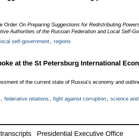
he Order
On Preparing Suggestions for Redistributing Power
tive Authorities of the Russian Federation and Local Self-G
local self-government
,
regions
oke at the St Petersburg International Ec
ssment of the current state of Russia’s economy and outlin
,
federative relations
,
fight against corruption
,
science and
ranscripts
Presidential Executive Office