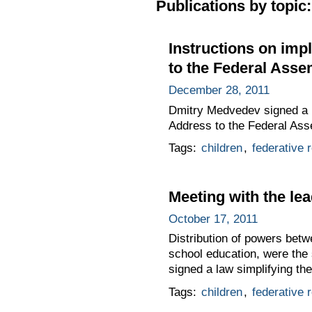
Publications by topic:
Instructions on imp
to the Federal Asse
December 28, 2011
Dmitry Medvedev signed a li
Address to the Federal Ass
Tags:
children
,
federative r
Meeting with the lea
October 17, 2011
Distribution of powers betwe
school education, were the
signed a law simplifying th
Tags:
children
,
federative r