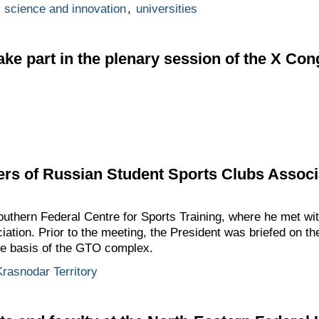
,
science and innovation
,
universities
take part in the plenary session of the X Co
rs of Russian Student Sports Clubs Associ
Southern Federal Centre for Sports Training, where he met w
ation. Prior to the meeting, the President was briefed on t
he basis of the GTO complex.
Krasnodar Territory