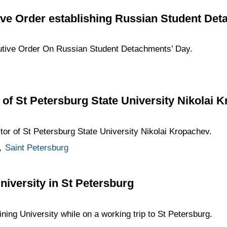
ive Order establishing Russian Student De
utive Order On Russian Student Detachments’ Day.
 of St Petersburg State University Nikolai 
tor of St Petersburg State University Nikolai Kropachev.
,
Saint Petersburg
University in St Petersburg
ining University while on a working trip to St Petersburg.