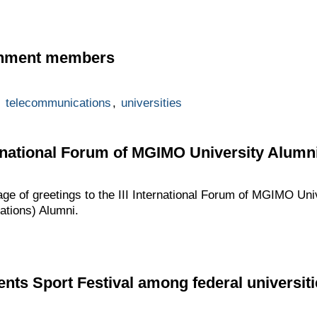
rnment members
,
telecommunications
,
universities
ternational Forum of MGIMO University Alumn
age of greetings to the III International Forum of MGIMO Un
lations) Alumni.
ents Sport Festival among federal universiti