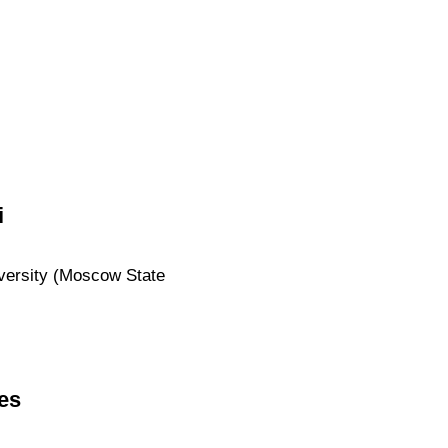
i
iversity (Moscow State
es