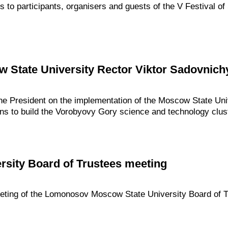
gs to participants, organisers and guests of the V Festival 
 State University Rector Viktor Sadovnich
the President on the implementation of the Moscow State Un
ns to build the Vorobyovy Gory science and technology clust
rsity Board of Trustees meeting
eeting of the Lomonosov Moscow State University Board of T