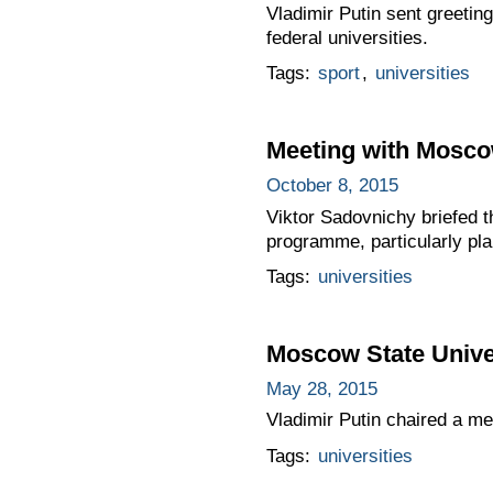
Vladimir Putin sent greetin
federal universities.
Tags:
sport
,
universities
Meeting with Moscow
October 8, 2015
Viktor Sadovnichy briefed 
programme, particularly pla
Tags:
universities
Moscow State Unive
May 28, 2015
Vladimir Putin chaired a m
Tags:
universities