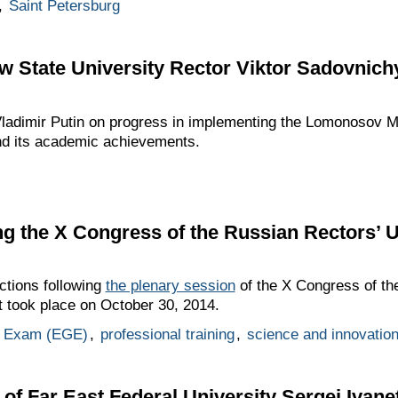
,
Saint Petersburg
 State University Rector Viktor Sadovnich
Vladimir Putin on progress in implementing the Lomonosov 
d its academic achievements.
ing the X Congress of the Russian Rectors’ 
uctions following
the plenary session
of the X Congress of the
t took place on October 30, 2014.
ol Exam (EGE)
,
professional training
,
science and innovatio
of Far East Federal University Sergei Ivane