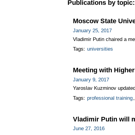
Publications by topic:
Moscow State Unive
January 25, 2017
Vladimir Putin chaired a m
Tags:
universities
Meeting with Highe
January 9, 2017
Yaroslav Kuzminov updated 
Tags:
professional training
Vladimir Putin will
June 27, 2016