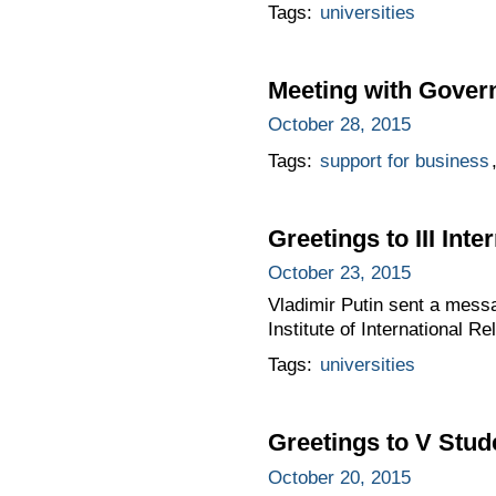
Tags:
universities
Meeting with Gove
October 28, 2015
Tags:
support for business
Greetings to III In
October 23, 2015
Vladimir Putin sent a mess
Institute of International Re
Tags:
universities
Greetings to V Stud
October 20, 2015