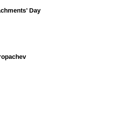
tachments’ Day
Kropachev