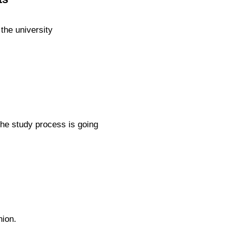
the university
the study process is going
nion.