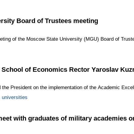
rsity Board of Trustees meeting
eeting of the Moscow State University (MGU) Board of Trust
r School of Economics Rector Yaroslav Ku
the President on the implementation of the Academic Excel
,
universities
 meet with graduates of military academies o