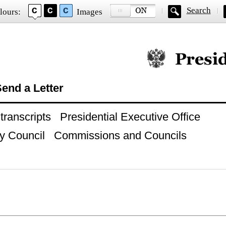
Search
lours:
Images
Official website of
end a Letter
ranscripts
Presidential Executive Office
y Council
Commissions and Councils