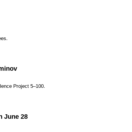
ees.
zminov
lence Project 5–100.
n June 28