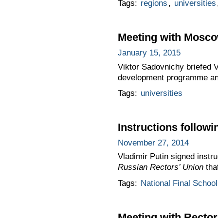
Tags:
regions
,
universities
Meeting with Moscow
January 15, 2015
Viktor Sadovnichy briefed 
development programme an
Tags:
universities
Instructions follow
November 27, 2014
Vladimir Putin signed instr
Russian Rectors’ Union
tha
Tags:
National Final Scho
Meeting with Rector 