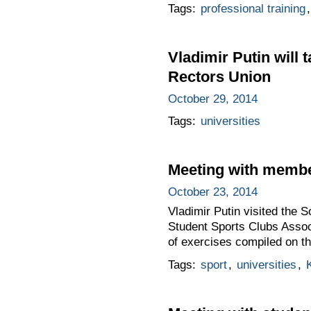
Tags:
professional training
Vladimir Putin will 
Rectors Union
October 29, 2014
Tags:
universities
Meeting with membe
October 23, 2014
Vladimir Putin visited the 
Student Sports Clubs Associ
of exercises compiled on t
Tags:
sport
,
universities
,