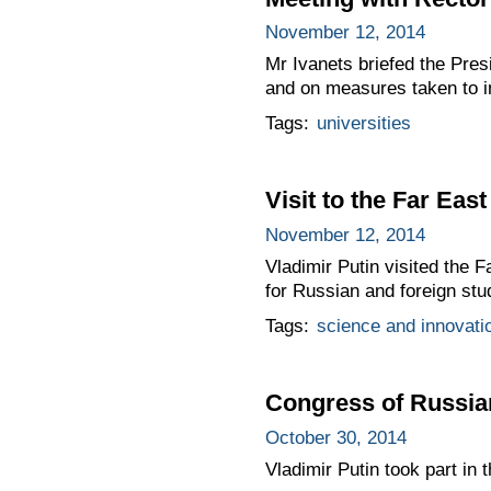
November 12, 2014
Mr Ivanets briefed the Pres
and on measures taken to i
Tags:
universities
Visit to the Far Eas
November 12, 2014
Vladimir Putin visited the 
for Russian and foreign stu
Tags:
science and innovati
Congress of Russia
October 30, 2014
Vladimir Putin took part in