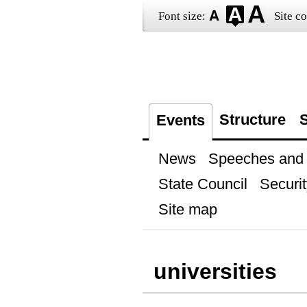
Font size:
Site co
Structure
S
Events
News
Speeches and t
State Council
Securit
Site map
universities