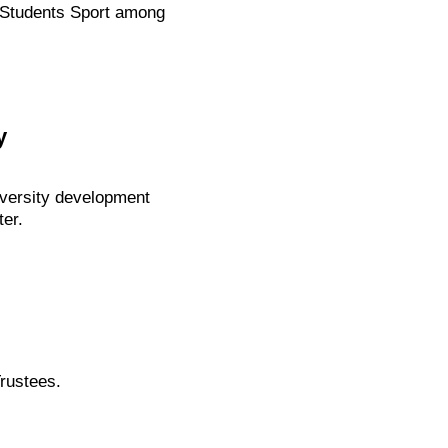
of Students Sport among
y
iversity development
er.
rustees.