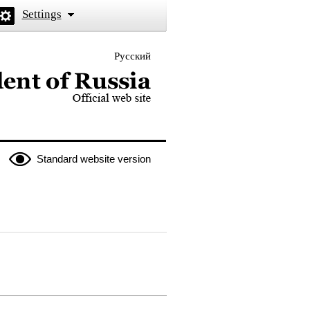
Settings
Русский
 the President of Russia
Standard website version