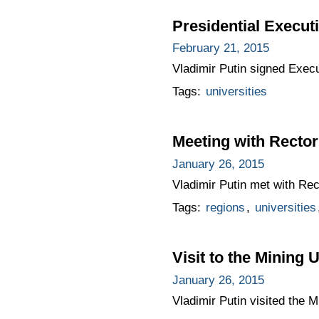
Presidential Execut
February 21, 2015
Vladimir Putin signed Exec
Tags:
universities
Meeting with Rector
January 26, 2015
Vladimir Putin met with Rec
Tags:
regions
,
universities
Visit to the Mining 
January 26, 2015
Vladimir Putin visited the M