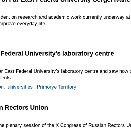
ident on research and academic work currently underway at 
mprove everyday life.
t Federal University’s laboratory centre
Far East Federal University’s laboratory centre and saw how 
dents.
on
,
universities
,
Primorye Territory
n Rectors Union
 the plenary session of the X Congress of Russian Rectors U