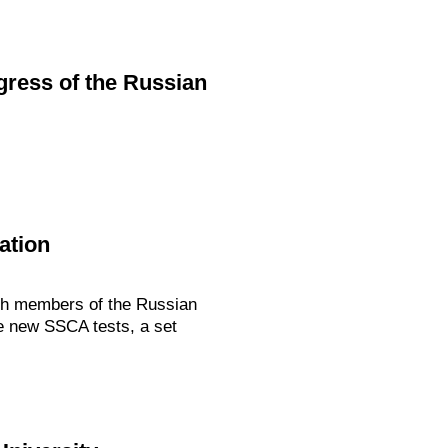
ngress of the Russian
ation
ith members of the Russian
he new SSCA tests, a set