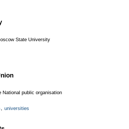
y
Moscow State University
Union
 National public organisation
n
,
universities
ts