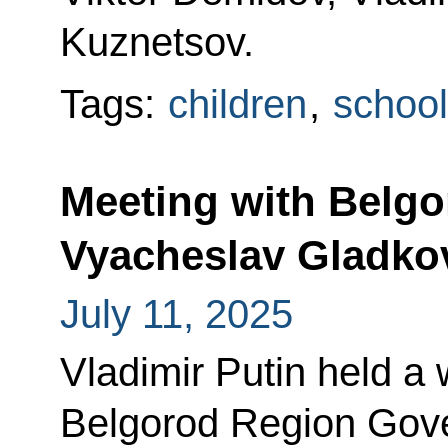
Kuznetsov.
Tags:
children
,
school
Meeting with Belg
Vyacheslav Gladko
July 11, 2025
Vladimir Putin held a
Belgorod Region Gove