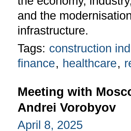
the economy, industry,
and the modernisation 
infrastructure.
Tags:
construction ind
finance
,
healthcare
,
r
Meeting with Mosc
Andrei Vorobyov
April 8, 2025