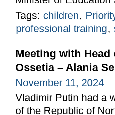
Tags:
children
,
Priori
professional training
,
Meeting with Head 
Ossetia – Alania Se
November 11, 2024
Vladimir Putin had a 
of the Republic of Nor