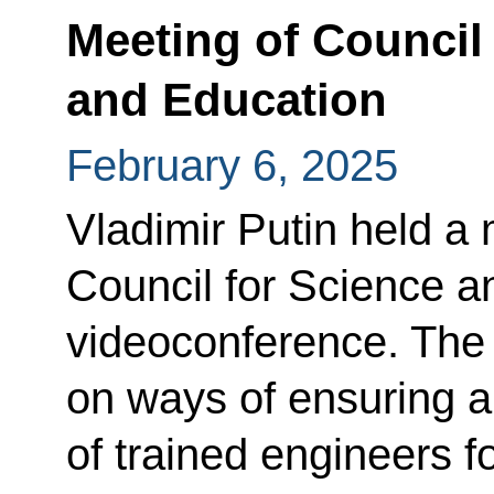
Meeting of Council
and Education
February 6, 2025
Vladimir Putin held a 
Council for Science a
videoconference. The
on ways of ensuring a
of trained engineers fo