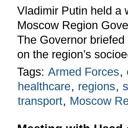
Vladimir Putin held a
Moscow Region Gover
The Governor briefed 
on the region’s soci
Tags:
Armed Forces
,
healthcare
,
regions
,
s
transport
,
Moscow Re