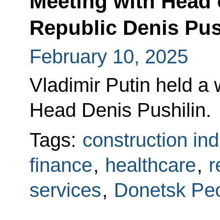
Meeting with Head 
Republic Denis Pus
February 10, 2025
Vladimir Putin held a
Head Denis Pushilin.
Tags:
construction ind
finance
,
healthcare
,
r
services
,
Donetsk Peo