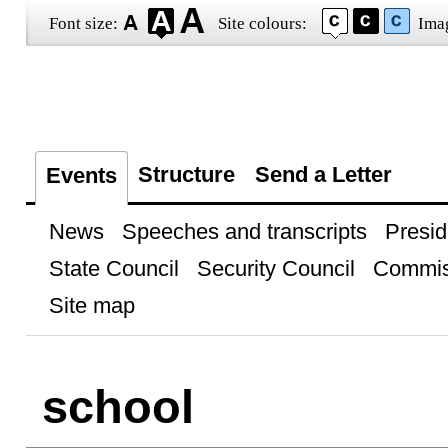
Font size:
Site colours:
Ima
Structure
Send a Letter
Events
News
Speeches and transcripts
Presid
State Council
Security Council
Commis
Site map
school