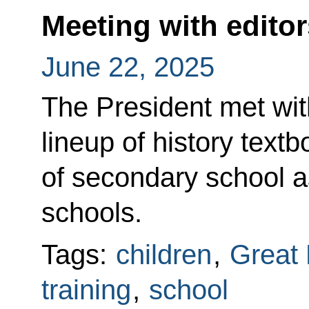
Meeting with editor
June 22, 2025
The President met with
lineup of history textb
of secondary school a
schools.
Tags:
children
,
Great 
training
,
school