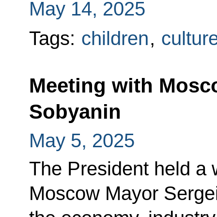
May 14, 2025
Tags:
children
,
cultur
Meeting with Mosc
Sobyanin
May 5, 2025
The President held a 
Moscow Mayor Sergei