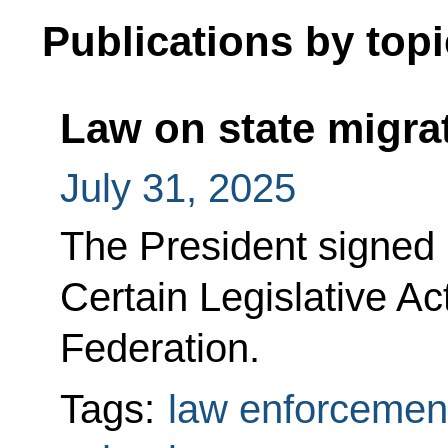
Publications by topi
Law on state migra
July 31, 2025
The President signed
Certain Legislative Ac
Federation.
Tags:
law enforcemen