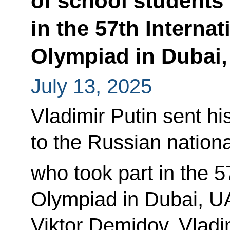
of school students
in the 57th Interna
Olympiad in Dubai
July 13, 2025
Vladimir Putin sent hi
to the Russian nation
who took part in the 5
Olympiad in Dubai, U
Viktor Demidov, Vladim