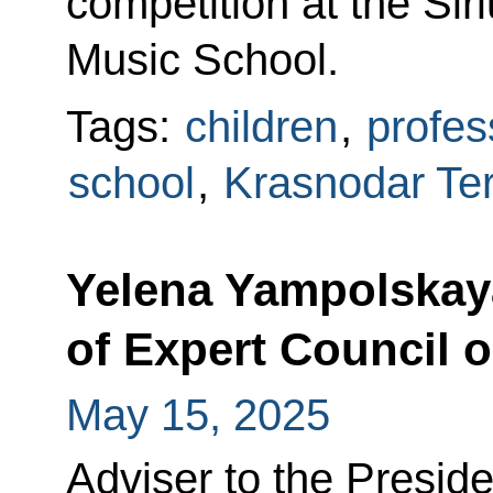
competition at the Si
Music School.
Tags:
children
,
profes
school
,
Krasnodar Ter
Yelena Yampolskay
of Expert Council 
May 15, 2025
Adviser to the Presi