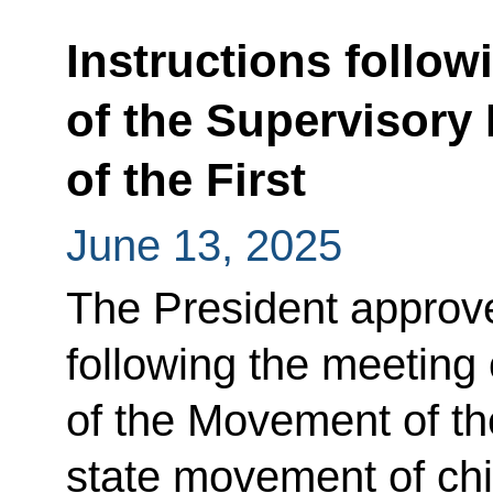
Instructions follow
of the Supervisory
of the First
June 13, 2025
The President approved
following the meeting
of the Movement of th
state movement of chi