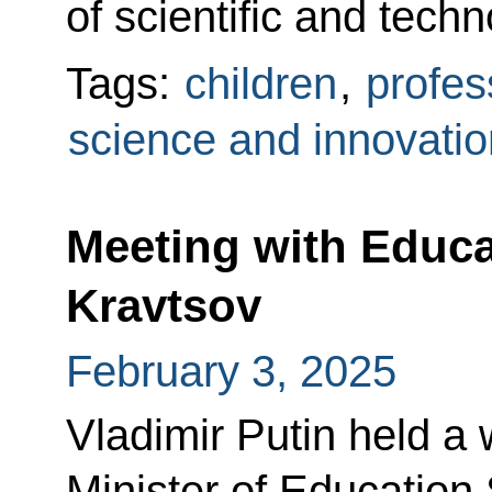
of scientific and tech
Tags:
children
,
profes
science and innovatio
Meeting with Educa
Kravtsov
February 3, 2025
Vladimir Putin held a
Minister of Education 