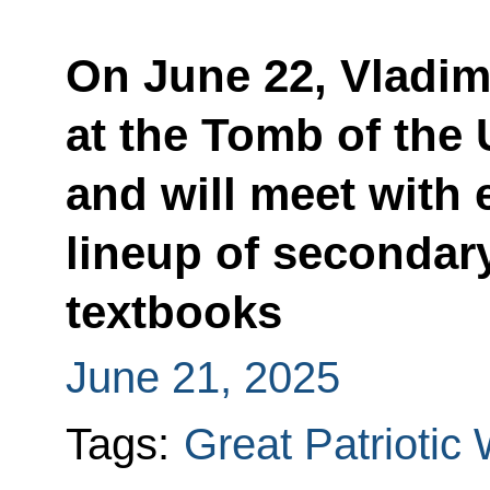
On June 22, Vladimi
at the Tomb of the
and will meet with e
lineup of secondar
textbooks
June 21, 2025
Tags:
Great Patriotic