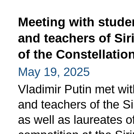
Meeting with stude
and teachers of Sir
of the Constellatio
May 19, 2025
Vladimir Putin met wit
and teachers of the Si
as well as laureates o