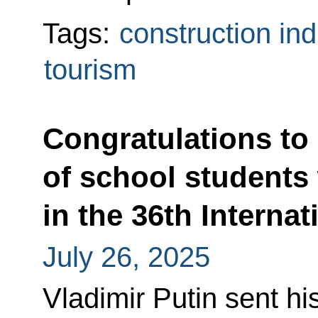
Tags:
construction ind
tourism
Congratulations to
of school students
in the 36th Interna
July 26, 2025
Vladimir Putin sent hi