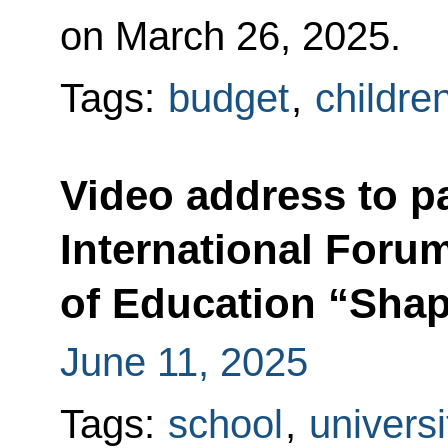
on March 26, 2025.
Tags:
budget
,
childre
Video address to pa
International Forum
of Education “Shap
June 11, 2025
Tags:
school
,
universi