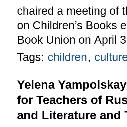
chaired a meeting of 
on Children’s Books e
Book Union on April 3
Tags:
children
,
cultur
Yelena Yampolskay
for Teachers of Ru
and Literature and 