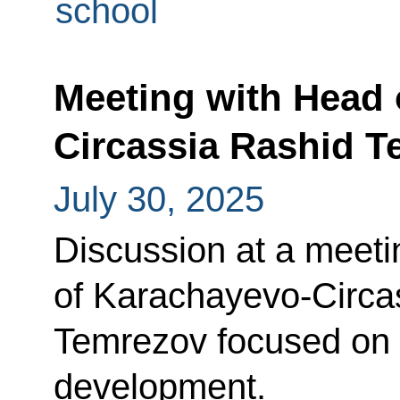
school
Meeting with Head 
Circassia Rashid 
July 30, 2025
Discussion at a meeti
of Karachayevo-Circa
Temrezov focused on 
development.