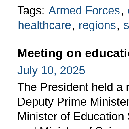
Tags:
Armed Forces
,
healthcare
,
regions
,
s
Meeting on educat
July 10, 2025
The President held a 
Deputy Prime Ministe
Minister of Education