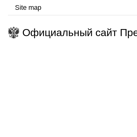
Site map
Официальный сайт Пре