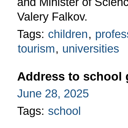
and Minister of Scien
Valery Falkov.
Tags:
children
,
profes
tourism
,
universities
Address to school 
June 28, 2025
Tags:
school