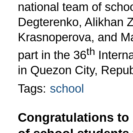
national team of scho
Degterenko, Alikhan 
Krasnoperova, and M
th
part in the 36
Interna
in Quezon City, Republ
Tags:
school
Congratulations to