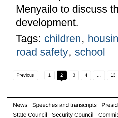
Menyailo to discuss t
development.
Tags:
children
,
housin
road safety
,
school
Previous
1
2
3
4
...
13
News
Speeches and transcripts
Presid
State Council
Security Council
Commis