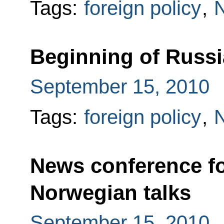
Tags:
foreign policy
,
Beginning of Russi
September 15, 2010
Tags:
foreign policy
,
News conference fo
Norwegian talks
September 15, 2010