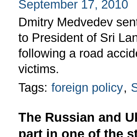
September 17, 2010
Dmitry Medvedev sent
to President of Sri 
following a road acci
victims.
Tags:
foreign policy
,
S
The Russian and Uk
part in one of the s