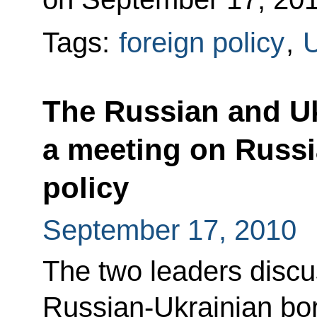
Tags:
foreign policy
,
U
The Russian and Uk
a meeting on Russi
policy
September 17, 2010
The two leaders discus
Russian-Ukrainian bor