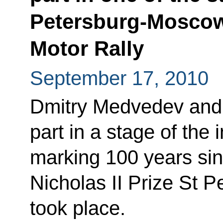
Petersburg-Moscow-
Motor Rally
September 17, 2010
Dmitry Medvedev and 
part in a stage of the 
marking 100 years sin
Nicholas II Prize St P
took place.