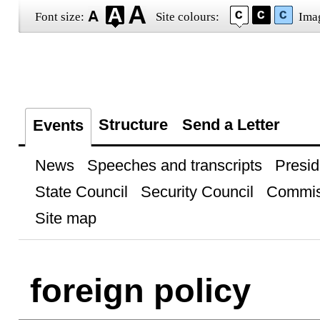
Font size:
Site colours:
Ima
Structure
Send a Letter
Events
News
Speeches and transcripts
Presid
State Council
Security Council
Commis
Site map
foreign policy