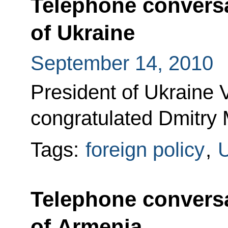
Telephone conversa
of Ukraine
September 14, 2010
President of Ukraine 
congratulated Dmitry 
Tags:
foreign policy
,
U
Telephone conversa
of Armenia