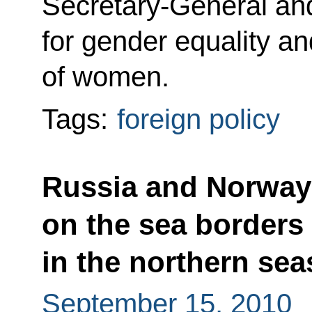
Secretary-General and
for gender equality 
of women.
Tags:
foreign policy
Russia and Norway 
on the sea borders
in the northern sea
September 15, 2010