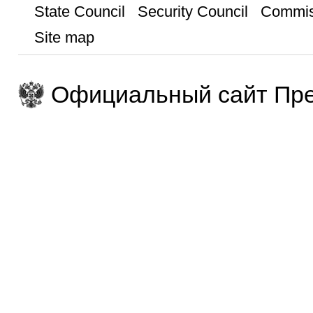
State Council
Security Council
Commis
Site map
Официальный сайт Пре