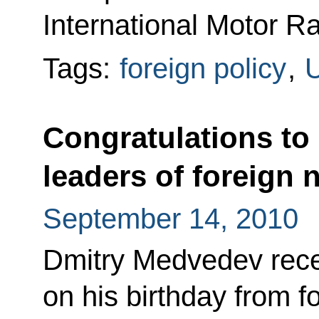
International Motor R
Tags:
foreign policy
,
U
Congratulations to
leaders of foreign 
September 14, 2010
Dmitry Medvedev rece
on his birthday from f