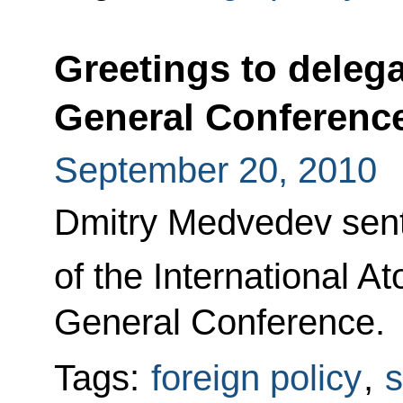
Greetings to delega
General Conferenc
September 20, 2010
Dmitry Medvedev sent 
of the International 
General Conference.
Tags:
foreign policy
,
s