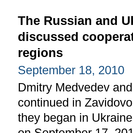
The Russian and Uk
discussed cooperat
regions
September 18, 2010
Dmitry Medvedev and
continued in Zavidovo
they began in Ukrain
on September 17, 201