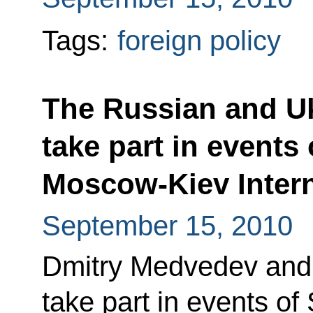
Tags:
foreign policy
The Russian and Uk
take part in events
Moscow-Kiev Intern
September 15, 2010
Dmitry Medvedev and 
take part in events o