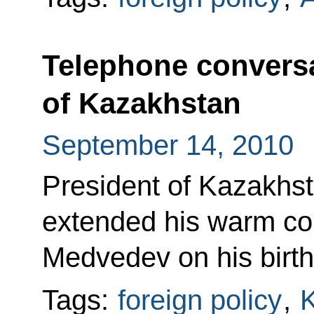
Telephone conversa
of Kazakhstan
September 14, 2010
President of Kazakhs
extended his warm con
Medvedev on his birth
Tags:
foreign policy
,