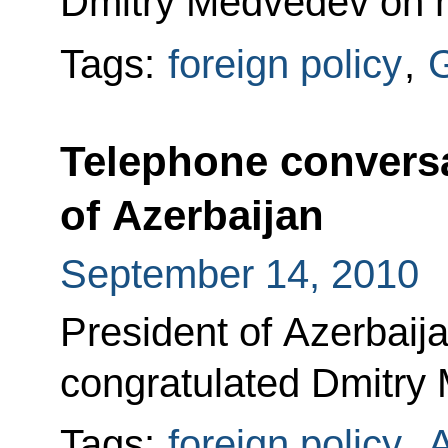
Dmitry Medvedev on hi
Tags:
foreign policy
,
Telephone conversa
of Azerbaijan
September 14, 2010
President of Azerbaij
congratulated Dmitry 
Tags:
foreign policy
,
A