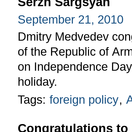
Serzh Sargsyan
September 21, 2010
Dmitry Medvedev cong
of the Republic of A
on Independence Day, 
holiday.
Tags:
foreign policy
,
Congratulations to