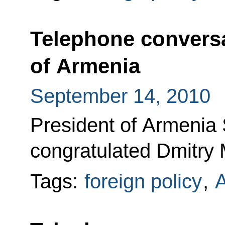
Telephone conversa
of Armenia
September 14, 2010
President of Armenia
congratulated Dmitry 
Tags:
foreign policy
,