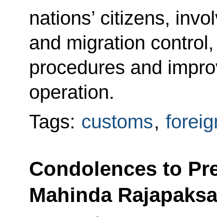
nations’ citizens, inv
and migration control,
procedures and improv
operation.
Tags:
customs
,
foreig
Condolences to Pre
Mahinda Rajapaks