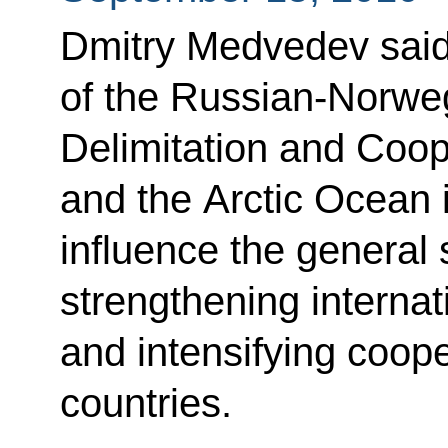
Dmitry Medvedev said
of the Russian-Norwe
Delimitation and Coop
and the Arctic Ocean is
influence the general s
strengthening internat
and intensifying coop
countries.