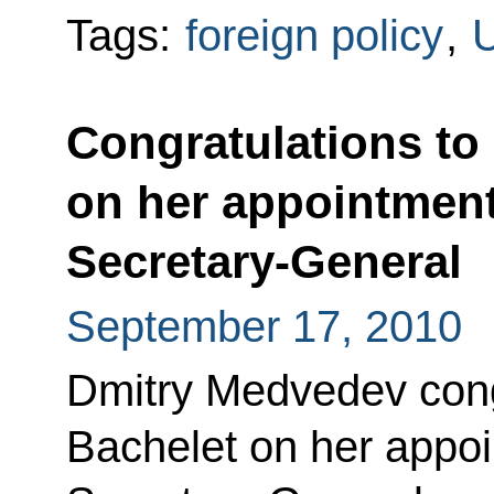
Tags:
foreign policy
,
U
Congratulations to
on her appointmen
Secretary-General
September 17, 2010
Dmitry Medvedev cong
Bachelet on her appo