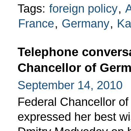
Tags:
foreign policy
,
France
,
Germany
,
Ka
Telephone conversa
Chancellor of Ger
September 14, 2010
Federal Chancellor o
expressed her best w