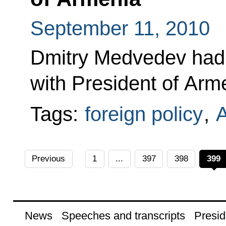
September 11, 2010
Dmitry Medvedev had 
with President of Arm
Tags:
foreign policy
,
Previous
1
...
397
398
399
News
Speeches and transcripts
Presid