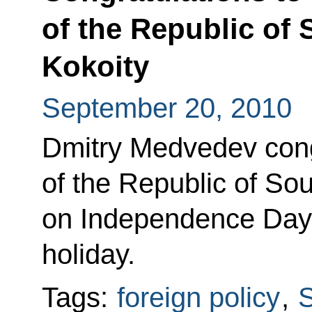
of the Republic of
Kokoity
September 20, 2010
Dmitry Medvedev cong
of the Republic of So
on Independence Day, 
holiday.
Tags:
foreign policy
,
S