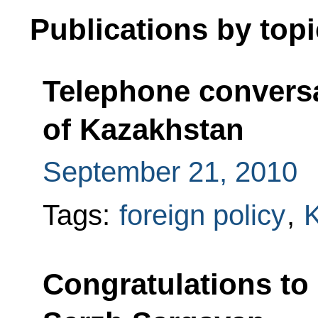
Publications by topi
Telephone conversa
of Kazakhstan
September 21, 2010
Tags:
foreign policy
,
Congratulations to