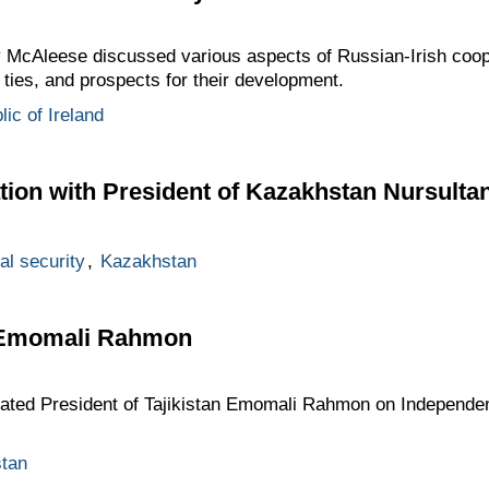
cAleese discussed various aspects of Russian-Irish cooper
ties, and prospects for their development.
ic of Ireland
tion with President of Kazakhstan Nursulta
al security
,
Kazakhstan
o Emomali Rahmon
ted President of Tajikistan Emomali Rahmon on Independenc
stan