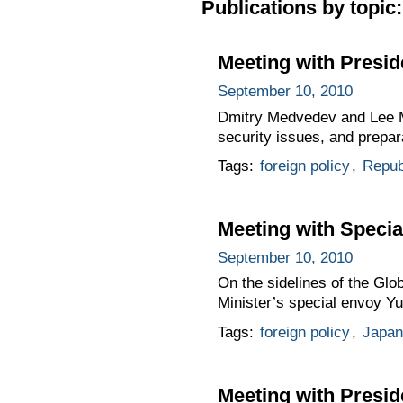
Publications by topic:
Meeting with Presid
September 10, 2010
Dmitry Medvedev and Lee My
security issues, and prepar
Tags:
foreign policy
,
Repub
Meeting with Specia
September 10, 2010
On the sidelines of the Gl
Minister’s special envoy Y
Tags:
foreign policy
,
Japan
Meeting with Presid