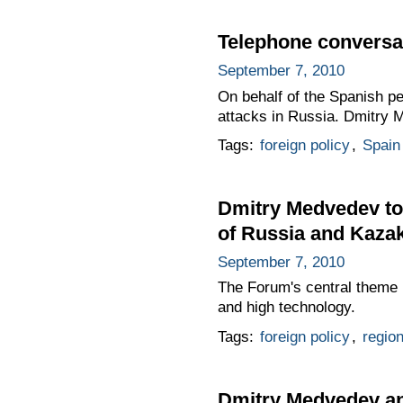
Telephone conversat
September 7, 2010
On behalf of the Spanish pe
attacks in Russia. Dmitry 
Tags:
foreign policy
,
Spain
Dmitry Medvedev too
of Russia and Kaza
September 7, 2010
The Forum's central theme 
and high technology.
Tags:
foreign policy
,
regio
Dmitry Medvedev an