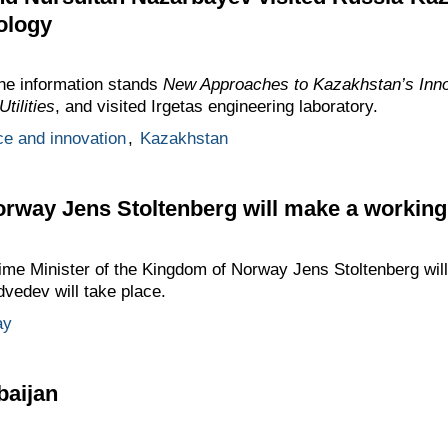
ology
he information stands
New Approaches to Kazakhstan’s Inno
tilities
, and visited Irgetas engineering laboratory.
ce and innovation
,
Kazakhstan
orway Jens Stoltenberg will make a working 
me Minister of the Kingdom of Norway Jens Stoltenberg wil
dvedev will take place.
ay
rbaijan