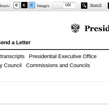
Search
lours:
Images
Official website of
end a Letter
ranscripts
Presidential Executive Office
y Council
Commissions and Councils