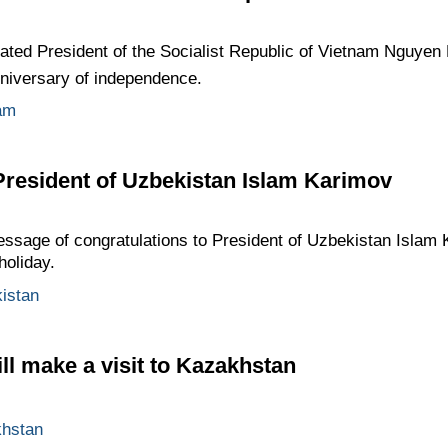
ted President of the Socialist Republic of Vietnam Nguyen 
niversary of independence.
am
President of Uzbekistan Islam Karimov
ssage of congratulations to President of Uzbekistan Islam
holiday.
istan
l make a visit to Kazakhstan
hstan