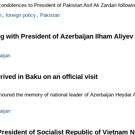
ndolences to President of Pakistan Asif Ali Zardari following
m
,
foreign policy
,
Pakistan
g with President of Azerbaijan Ilham Aliyev
aijan
ved in Baku on an official visit
oured the memory of national leader of Azerbaijan Heydar Al
aijan
President of Socialist Republic of Vietnam 