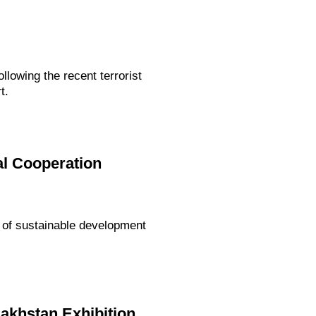
lowing the recent terrorist
t.
al Cooperation
 of sustainable development
akhstan Exhibition