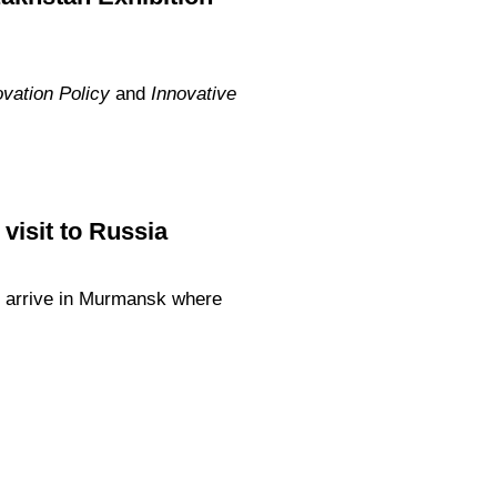
vation Policy
and
Innovative
visit to Russia
l arrive in Murmansk where