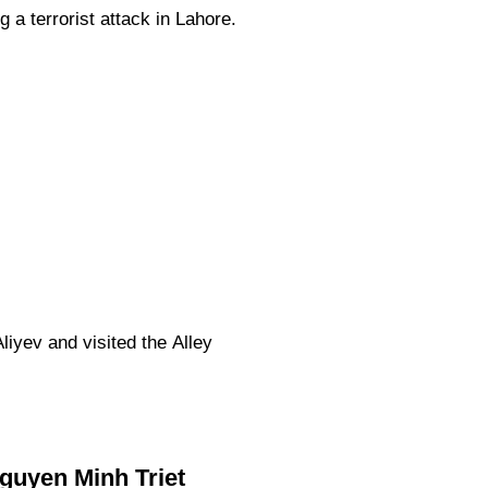
 a terrorist attack in Lahore.
iyev and visited the Alley
Nguyen Minh Triet