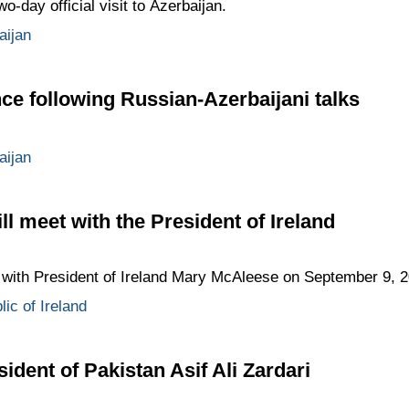
day official visit to Azerbaijan.
aijan
ce following Russian-Azerbaijani talks
aijan
l meet with the President of Ireland
with President of Ireland Mary McAleese on September 9, 2
ic of Ireland
dent of Pakistan Asif Ali Zardari