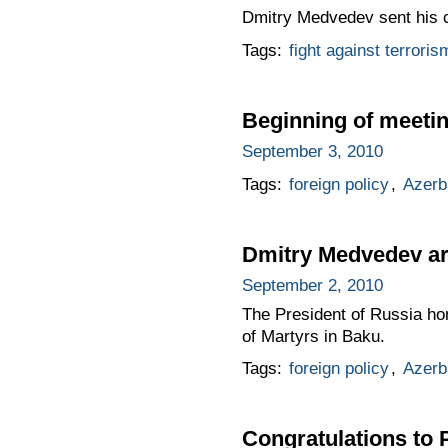
Dmitry Medvedev sent his co
Tags:
fight against terroris
Beginning of meetin
September 3, 2010
Tags:
foreign policy
,
Azerb
Dmitry Medvedev arri
September 2, 2010
The President of Russia hon
of Martyrs in Baku.
Tags:
foreign policy
,
Azerb
Congratulations to 