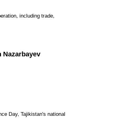
ation, including trade,
n Nazarbayev
e Day, Tajikistan's national