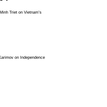
Minh Triet on Vietnam’s
 Karimov on Independence