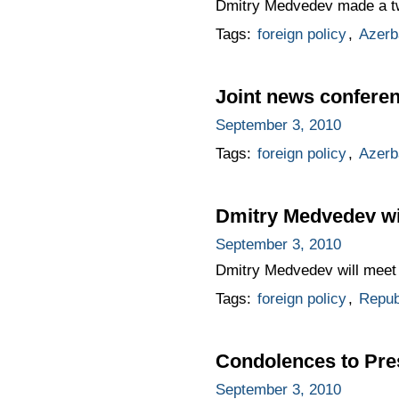
Dmitry Medvedev made a two-
Tags:
foreign policy
,
Azerb
Joint news conferen
September 3, 2010
Tags:
foreign policy
,
Azerb
Dmitry Medvedev wil
September 3, 2010
Dmitry Medvedev will meet 
Tags:
foreign policy
,
Republ
Condolences to Presi
September 3, 2010