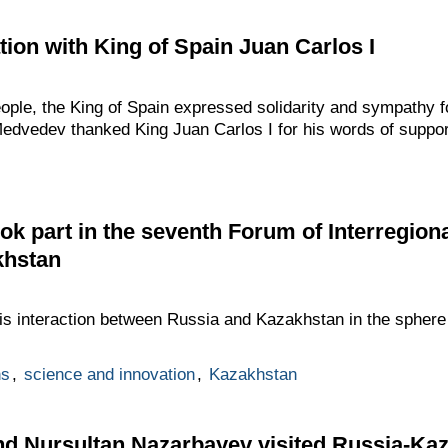
ion with King of Spain Juan Carlos I
ople, the King of Spain expressed solidarity and sympathy fol
Medvedev thanked King Juan Carlos I for his words of suppor
k part in the seventh Forum of Interregion
khstan
is interaction between Russia and Kazakhstan in the sphere
ns
,
science and innovation
,
Kazakhstan
d Nursultan Nazarbayev visited Russia-Kaz