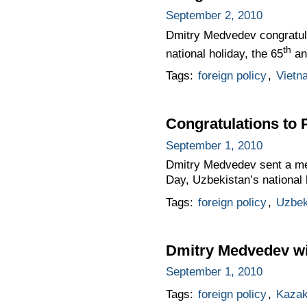
September 2, 2010
Dmitry Medvedev congratula
th
national holiday, the 65
an
Tags:
foreign policy
,
Vietn
Congratulations to 
September 1, 2010
Dmitry Medvedev sent a me
Day, Uzbekistan’s national 
Tags:
foreign policy
,
Uzbek
Dmitry Medvedev wil
September 1, 2010
Tags:
foreign policy
,
Kazak