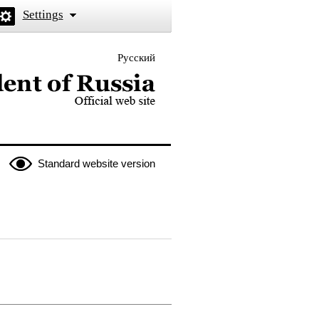
Settings
Русский
 the President of Russia
Standard website version