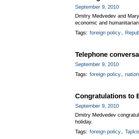
September 9, 2010
Dmitry Medvedev and Mary M
economic and humanitarian 
Tags:
foreign policy
,
Republ
Telephone conversa
September 9, 2010
Tags:
foreign policy
,
nation
Congratulations t
September 9, 2010
Dmitry Medvedev congratula
holiday.
Tags:
foreign policy
,
Tajiki