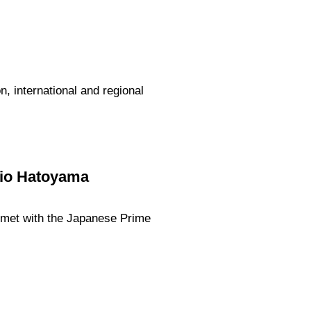
 international and regional
kio Hatoyama
v met with the Japanese Prime