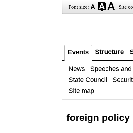
Font size:
Site co
Structure
S
Events
News
Speeches and t
State Council
Securit
Site map
foreign policy