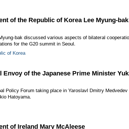
ent of the Republic of Korea Lee Myung-bak
ung-bak discussed various aspects of bilateral cooperation,
ations for the G20 summit in Seoul.
lic of Korea
l Envoy of the Japanese Prime Minister Yu
obal Policy Forum taking place in Yaroslavl Dmitry Medvede
ukio Hatoyama.
ent of Ireland Mary McAleese