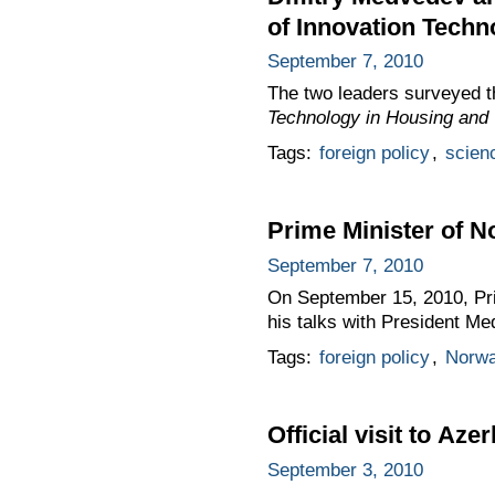
of Innovation Techn
September 7, 2010
The two leaders surveyed t
Technology in Housing and U
Tags:
foreign policy
,
scien
Prime Minister of N
September 7, 2010
On September 15, 2010, Pri
his talks with President Me
Tags:
foreign policy
,
Norw
Official visit to Aze
September 3, 2010