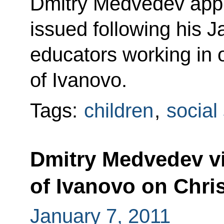
Dmitry Medvedev appro
issued following his 
educators working in 
of Ivanovo.
Tags:
children
,
social
Dmitry Medvedev vis
of Ivanovo on Chri
January 7, 2011