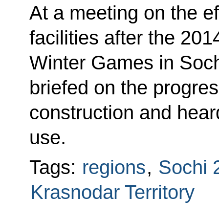
At a meeting on the ef
facilities after the 2
Winter Games in Soc
briefed on the progress
construction and heard
use.
Tags:
regions
,
Sochi 
Krasnodar Territory