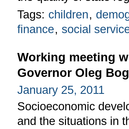
Tags:
children
,
demog
finance
,
social servic
Working meeting w
Governor Oleg Bo
January 25, 2011
Socioeconomic develo
and the situations in t