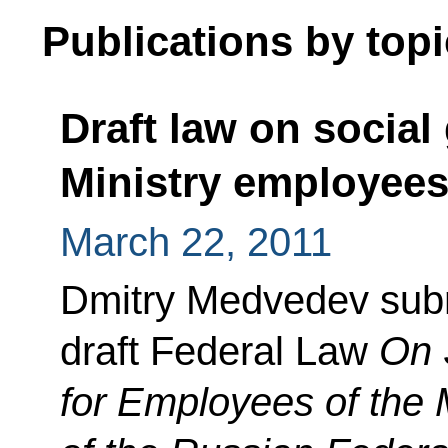
Publications by topi
Draft law on social 
Ministry employee
March 22, 2011
Dmitry Medvedev subm
draft Federal Law
On 
for Employees of the Mi