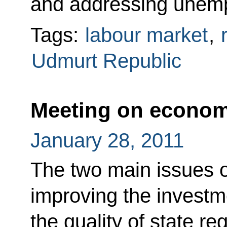
and addressing unem
Tags:
labour market
,
Udmurt Republic
Meeting on econom
January 28, 2011
The two main issues 
improving the investm
the quality of state r