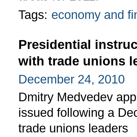
Tags:
economy and fi
Presidential instru
with trade unions l
December 24, 2010
Dmitry Medvedev appro
issued following a D
trade unions leaders