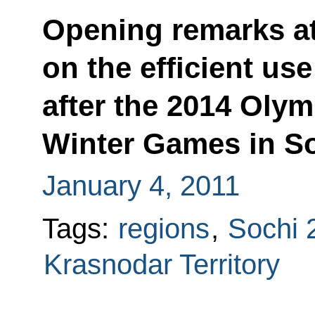
Opening remarks at
on the efficient use
after the 2014 Oly
Winter Games in S
January 4, 2011
Tags:
regions
,
Sochi 
Krasnodar Territory