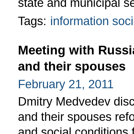
state and municipal se
Tags:
information soci
Meeting with Russia
and their spouses
February 21, 2011
Dmitry Medvedev discu
and their spouses ref
and social conditions 