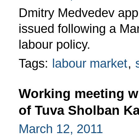
Dmitry Medvedev appro
issued following a Ma
labour policy.
Tags:
labour market
,
Working meeting wi
of Tuva Sholban Ka
March 12, 2011