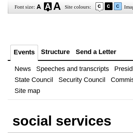
Font size:
Site colours:
Ima
Structure
Send a Letter
Events
News
Speeches and transcripts
Presid
State Council
Security Council
Commis
Site map
social services