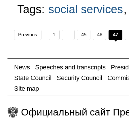
Tags:
social services
Previous
1
...
45
46
47
News
Speeches and transcripts
Presid
State Council
Security Council
Commis
Site map
Официальный сайт Пре