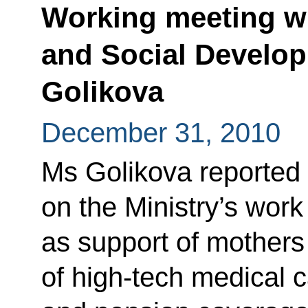
Working meeting wi
and Social Develop
Golikova
December 31, 2010
Ms Golikova reported 
on the Ministry’s work
as support of mothers
of high-tech medical c