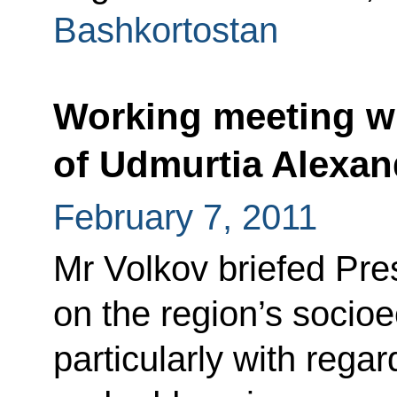
Bashkortostan
Working meeting wi
of Udmurtia Alexan
February 7, 2011
Mr Volkov briefed Pr
on the region’s socioe
particularly with regar