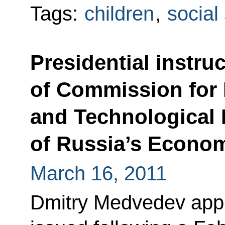
Tags:
children
,
social
Presidential instru
of Commission for
and Technological
of Russia’s Econo
March 16, 2011
Dmitry Medvedev appro