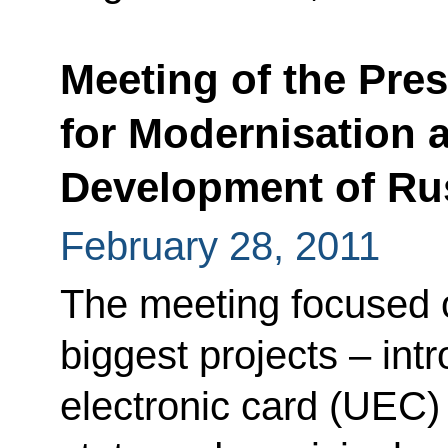
Meeting of the Pre
for Modernisation 
Development of Ru
February 28, 2011
The meeting focused 
biggest projects – intr
electronic card (UEC) 