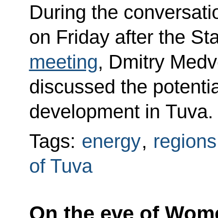
During the conversati
on Friday after the St
meeting
, Dmitry Med
discussed the potentia
development in Tuva.
Tags:
energy
,
regions
of Tuva
On the eve of Wome