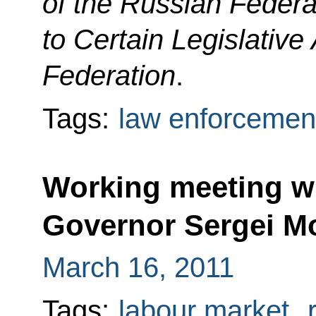
of the Russian Feder
to Certain Legislative
Federation
.
Tags:
law enforcemen
Working meeting w
Governor Sergei M
March 16, 2011
Tags:
labour market
,