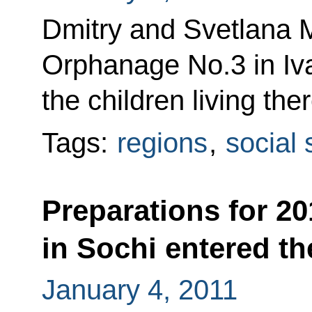
Dmitry and Svetlana 
Orphanage No.3 in Iv
the children living th
Tags:
regions
,
social 
Preparations for 2
in Sochi entered th
January 4, 2011