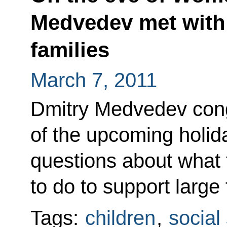
Medvedev met with 
families
March 7, 2011
Dmitry Medvedev con
of the upcoming holid
questions about what 
to do to support large 
Tags:
children
,
social