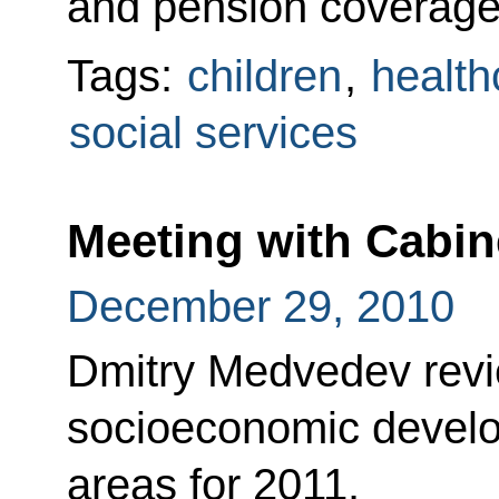
and pension coverag
Tags:
children
,
health
social services
Meeting with Cabi
December 29, 2010
Dmitry Medvedev revi
socioeconomic develop
areas for 2011.