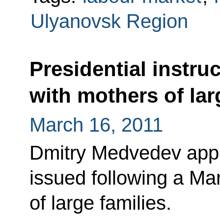
Ulyanovsk Region
Presidential instru
with mothers of lar
March 16, 2011
Dmitry Medvedev appro
issued following a Ma
of large families.