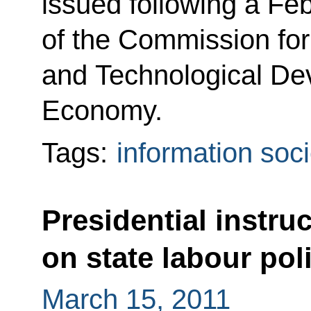
issued following a Fe
of the Commission for
and Technological De
Economy.
Tags:
information soci
Presidential instru
on state labour pol
March 15, 2011