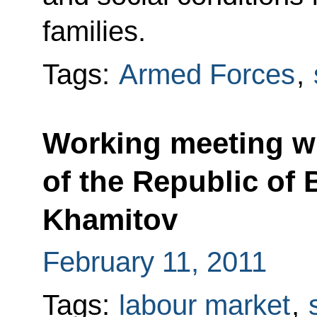
families.
Tags:
Armed Forces
,
Working meeting wi
of the Republic of
Khamitov
February 11, 2011
Tags:
labour market
,