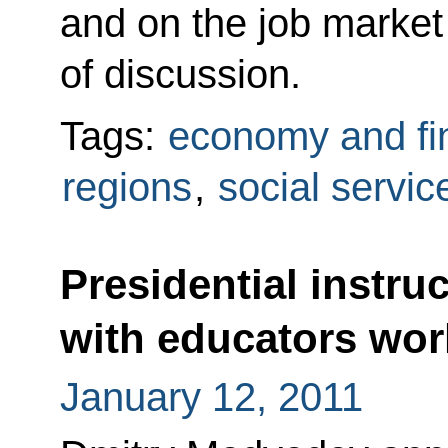
and on the job market
of discussion.
Tags:
economy and fi
regions
,
social servic
Presidential instru
with educators wor
January 12, 2011