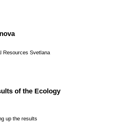
onova
ral Resources Svetlana
ults of the Ecology
g up the results