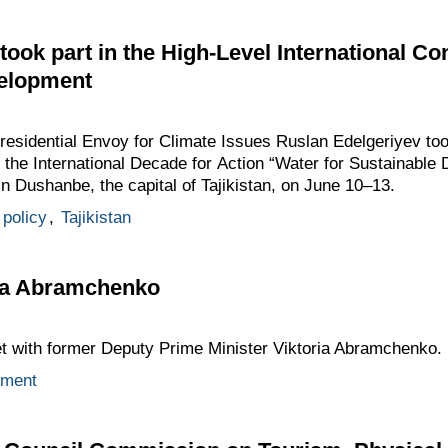
took part in the High-Level International C
velopment
Presidential Envoy for Climate Issues Ruslan Edelgeriyev too
 the International Decade for Action “Water for Sustainabl
n Dushanbe, the capital of Tajikistan, on June 10–13.
 policy
,
Tajikistan
ria Abramchenko
et with former Deputy Prime Minister Viktoria Abramchenko.
nment