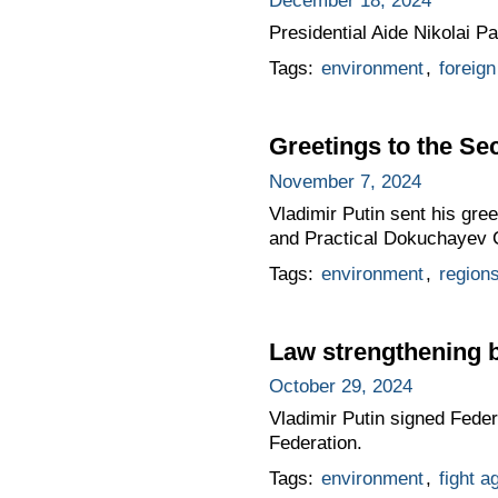
December 18, 2024
Presidential Aide Nikolai P
Tags:
environment
,
foreign
Greetings to the Se
November 7, 2024
Vladimir Putin sent his gree
and Practical Dokuchayev 
Tags:
environment
,
region
Law strengthening 
October 29, 2024
Vladimir Putin signed Fede
Federation.
Tags:
environment
,
fight a