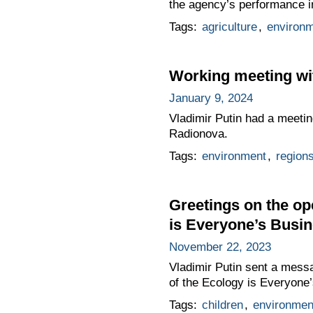
the agency’s performance in 
Tags:
agriculture
,
environ
Working meeting wi
January 9, 2024
Vladimir Putin had a meetin
Radionova.
Tags:
environment
,
region
Greetings on the op
is Everyone’s Busin
November 22, 2023
Vladimir Putin sent a messa
of the Ecology is Everyone’
Tags:
children
,
environmen