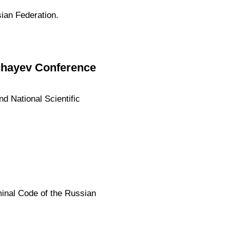
sian Federation.
uchayev Conference
nd National Scientific
inal Code of the Russian