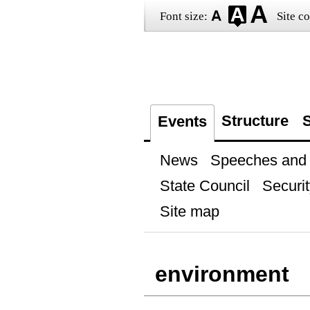
Font size:
Site co
Structure
S
Events
News
Speeches and t
State Council
Securit
Site map
environment