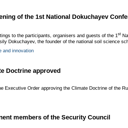
ening of the 1st National Dokuchayev Conf
st
tings to the participants, organisers and guests of the 1
Na
ly Dokuchayev, the founder of the national soil science sch
e and innovation
te Doctrine approved
he Executive Order approving the Climate Doctrine of the Ru
nent members of the Security Council