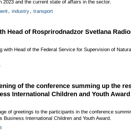
2023 and the current state of affairs in the sector.
ment
,
industry
,
transport
th Head of Rosprirodnadzor Svetlana Radi
g with Head of the Federal Service for Supervision of Natu
s
ening of the conference summing up the res
ess International Children and Youth Award
ge of greetings to the participants in the conference summin
s Business International Children and Youth Award.
t