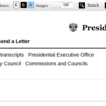
Search
lours:
Images
Official website of
end a Letter
ranscripts
Presidential Executive Office
y Council
Commissions and Councils