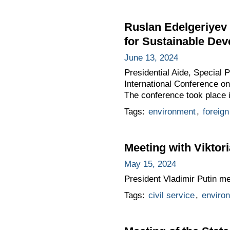
Ruslan Edelgeriyev 
for Sustainable De
June 13, 2024
Presidential Aide, Special 
International Conference on
The conference took place i
Tags:
environment
,
foreign
Meeting with Vikto
May 15, 2024
President Vladimir Putin m
Tags:
civil service
,
enviro