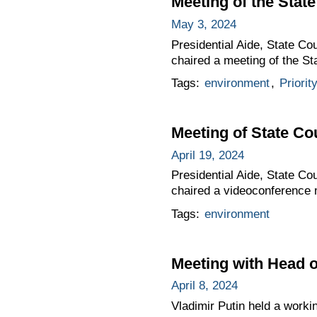
Meeting of the Stat
May 3, 2024
Presidential Aide, State Co
chaired a meeting of the S
Tags:
environment
,
Priorit
Meeting of State C
April 19, 2024
Presidential Aide, State Co
chaired a videoconference 
Tags:
environment
Meeting with Head o
April 8, 2024
Vladimir Putin held a worki