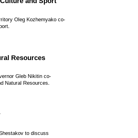
 Culture and Sport
erritory Oleg Kozhemyako co-
ort.
ural Resources
ernor Gleb Nikitin co-
nd Natural Resources.
v
 Shestakov to discuss