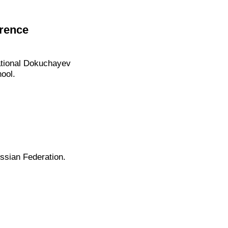
erence
tional Dokuchayev
ool.
ssian Federation.