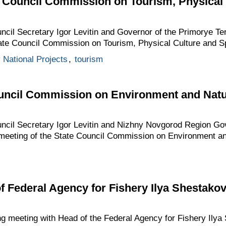
e Council Commission on Tourism, Physical
uncil Secretary Igor Levitin and Governor of the Primorye T
tate Council Commission on Tourism, Physical Culture and Sp
y National Projects
,
tourism
ouncil Commission on Environment and Nat
uncil Secretary Igor Levitin and Nizhny Novgorod Region Gov
meeting of the State Council Commission on Environment a
f Federal Agency for Fishery Ilya Shestako
ng meeting with Head of the Federal Agency for Fishery Ilya