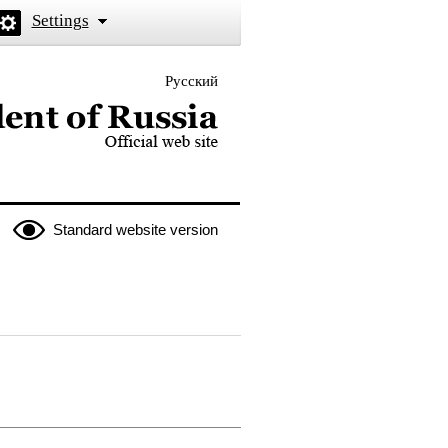
Settings
Русский
 the President of Russia
Standard website version