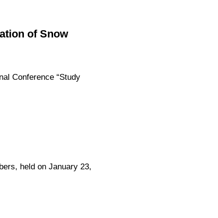
vation of Snow
ional Conference “Study
rs, held on January 23,