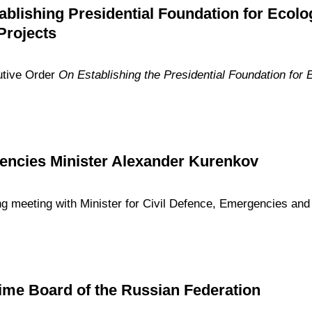
ablishing Presidential Foundation for Ecolo
Projects
utive Order
On Establishing the Presidential Foundation for 
encies Minister Alexander Kurenkov
ng meeting with Minister for Civil Defence, Emergencies and 
time Board of the Russian Federation