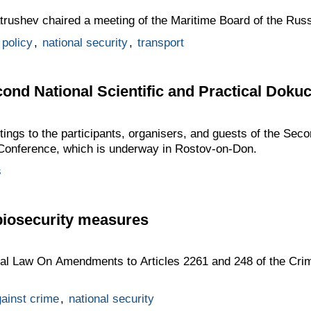
atrushev chaired a meeting of the Maritime Board of the Rus
 policy
,
national security
,
transport
cond National Scientific and Practical Dok
tings to the participants, organisers, and guests of the Seco
Conference, which is underway in Rostov-on-Don.
s
biosecurity measures
ral Law On Amendments to Articles 2261 and 248 of the Crim
gainst crime
,
national security