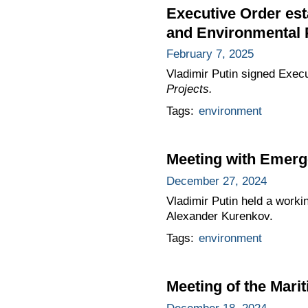
Executive Order est
and Environmental 
February 7, 2025
Vladimir Putin signed Exec
Projects.
Tags:
environment
Meeting with Emerg
December 27, 2024
Vladimir Putin held a worki
Alexander Kurenkov.
Tags:
environment
Meeting of the Mari