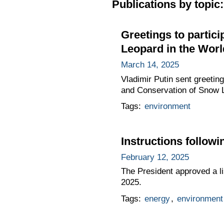
Publications by topic:
Greetings to partic
Leopard in the World
March 14, 2025
Vladimir Putin sent greetin
and Conservation of Snow Le
Tags:
environment
Instructions follo
February 12, 2025
The President approved a lis
2025.
Tags:
energy
,
environment