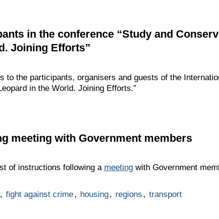
ipants in the conference “Study and Conser
. Joining Efforts”
gs to the participants, organisers and guests of the Internat
opard in the World. Joining Efforts.”
wing meeting with Government members
t of instructions following a
meeting
with Government membe
,
fight against crime
,
housing
,
regions
,
transport