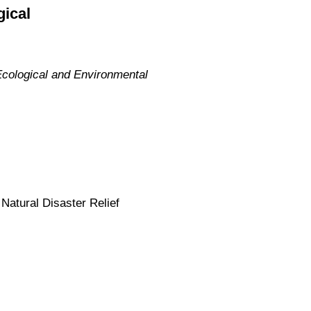
gical
Ecological and Environmental
Natural Disaster Relief