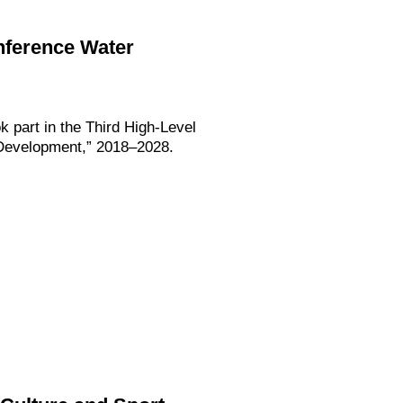
onference Water
k part in the Third High-Level
e Development,” 2018–2028.