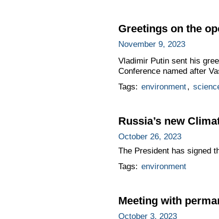
Greetings on the op
November 9, 2023
Vladimir Putin sent his gree
Conference named after Vasi
Tags:
environment
,
scienc
Russia’s new Clima
October 26, 2023
The President has signed t
Tags:
environment
Meeting with perma
October 3, 2023