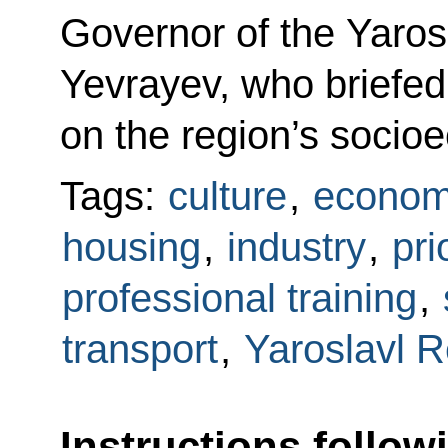
Governor of the Yaros
Yevrayev, who briefed
on the region’s soci
Tags:
culture
,
econom
housing
,
industry
,
pri
professional training
,
transport
,
Yaroslavl 
Instructions follow