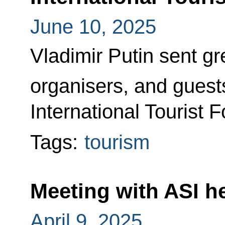
June 10, 2025
Vladimir Putin sent gre
organisers, and guests
International Tourist 
Tags:
tourism
Meeting with ASI 
April 9, 2025