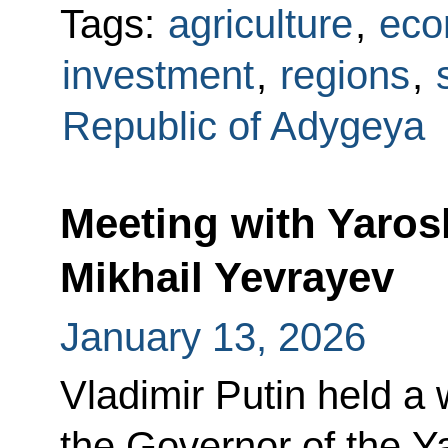
Tags:
agriculture
,
eco
investment
,
regions
,
Republic of Adygeya
Meeting with Yaros
Mikhail Yevrayev
January 13, 2026
Vladimir Putin held a
the Governor of the Y