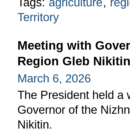
Tags:
agriculture
,
reg
Territory
Meeting with Gove
Region Gleb Nikiti
March 6, 2026
The President held a 
Governor of the Nizh
Nikitin.