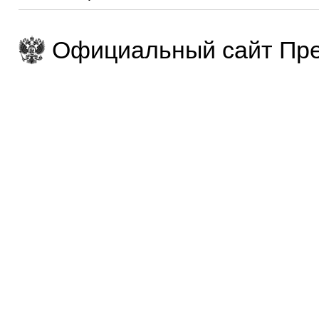
Официальный сайт Пре