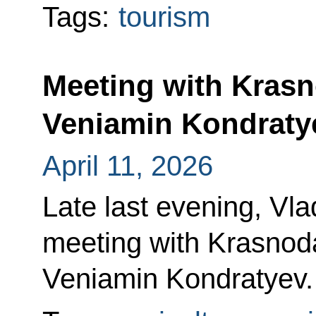
Tags:
tourism
Meeting with Krasn
Veniamin Kondraty
April 11, 2026
Late last evening, Vla
meeting with Krasnoda
Veniamin Kondratyev.