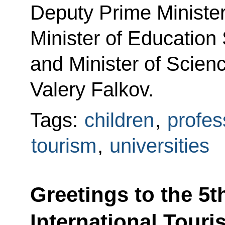
Deputy Prime Ministe
Minister of Education
and Minister of Scien
Valery Falkov.
Tags:
children
,
profes
tourism
,
universities
Greetings to the 5th
International Touri