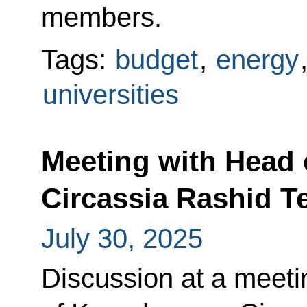
members.
Tags:
budget
,
energy
universities
Meeting with Head 
Circassia Rashid 
July 30, 2025
Discussion at a meeti