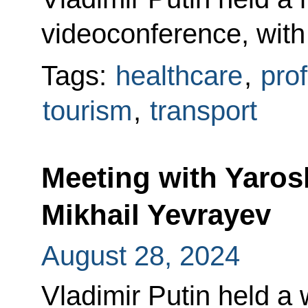
videoconference, wi
Tags:
healthcare
,
prof
tourism
,
transport
Meeting with Yaros
Mikhail Yevrayev
August 28, 2024
Vladimir Putin held a