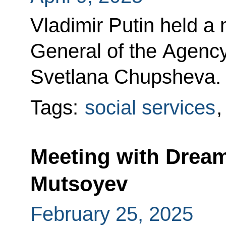
Vladimir Putin held a 
General of the Agency 
Svetlana Chupsheva.
Tags:
social services
Meeting with Drea
Mutsoyev
February 25, 2025