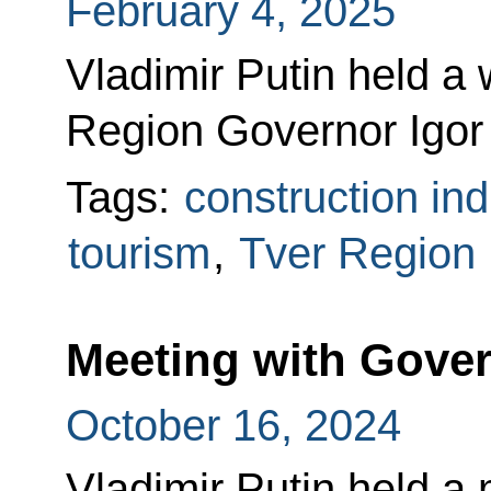
February 4, 2025
Vladimir Putin held a
Region Governor Igor
Tags:
construction ind
tourism
,
Tver Region
Meeting with Gov
October 16, 2024
Vladimir Putin held a 