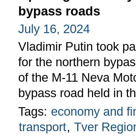
bypass roads
July 16, 2024
Vladimir Putin took p
for the northern bypas
of the M-11 Neva Moto
bypass road held in t
Tags:
economy and fi
transport
,
Tver Regio