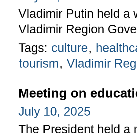
Vladimir Putin held a
Vladimir Region Gove
Tags:
culture
,
healthc
tourism
,
Vladimir Reg
Meeting on educat
July 10, 2025
The President held a 