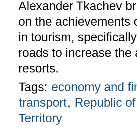
Alexander Tkachev bri
on the achievements 
in tourism, specificall
roads to increase the 
resorts.
Tags:
economy and fi
transport
,
Republic o
Territory