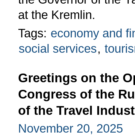
at the Kremlin.
Tags:
economy and fi
social services
,
touri
Greetings on the O
Congress of the R
of the Travel Indust
November 20, 2025