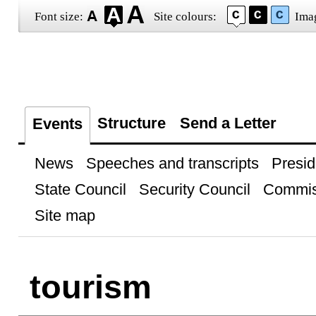
Font size:
Site colours:
Ima
Structure
Send a Letter
Events
News
Speeches and transcripts
Presid
State Council
Security Council
Commis
Site map
tourism