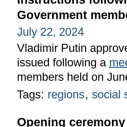
Government memb
July 22, 2024
Vladimir Putin approved
issued following a
mee
members held on June
Tags:
regions
,
social 
Opening ceremony f