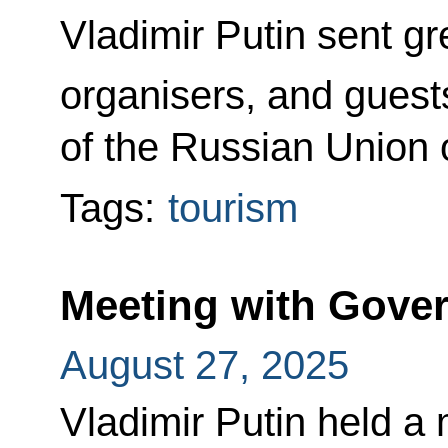
Vladimir Putin sent gre
organisers, and guest
of the Russian Union o
Tags:
tourism
Meeting with Gov
August 27, 2025
Vladimir Putin held a