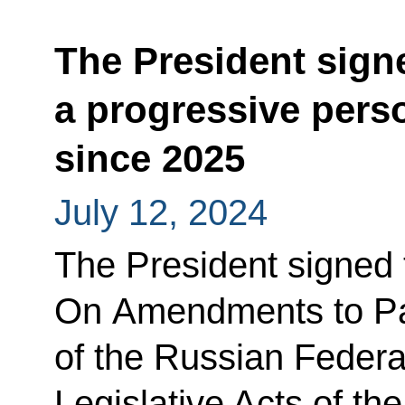
The President sign
a progressive pers
since 2025
July 12, 2024
The President signed
On Amendments to Pa
of the Russian Federa
Legislative Acts of th