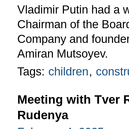
Vladimir Putin had a 
Chairman of the Boar
Company and founder
Amiran Mutsoyev.
Tags:
children
,
constr
Meeting with Tver 
Rudenya