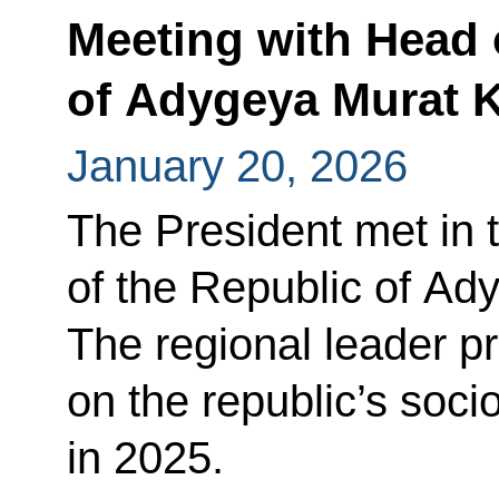
Meeting with Head 
of Adygeya Murat 
January 20, 2026
The President met in 
of the Republic of Ad
The regional leader p
on the republic’s so
in 2025.