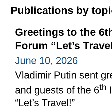
Publications by topi
Greetings to the 6t
Forum “Let’s Travel
June 10, 2026
Vladimir Putin sent gr
th
and guests of the 6
I
“Let’s Travel!”