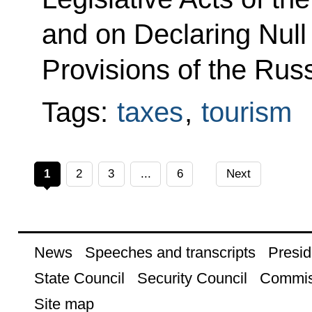
and on Declaring Null
Provisions of the Rus
Tags:
taxes
,
tourism
1
2
3
...
6
Next
News
Speeches and transcripts
Presid
State Council
Security Council
Commis
Site map