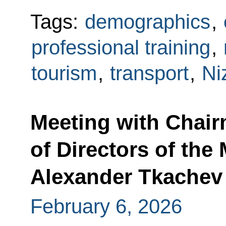
Tags:
demographics
,
professional training
,
tourism
,
transport
,
Ni
Meeting with Chair
of Directors of the
Alexander Tkachev
February 6, 2026