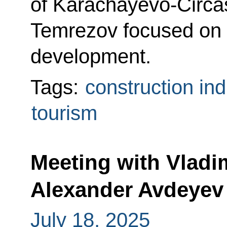
of Karachayevo-Circa
Temrezov focused on 
development.
Tags:
construction ind
tourism
Meeting with Vladi
Alexander Avdeyev
July 18, 2025