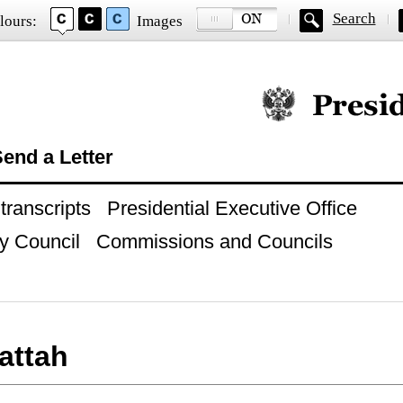
Search
lours:
Images
Official website of
end a Letter
ranscripts
Presidential Executive Office
y Council
Commissions and Councils
Fattah