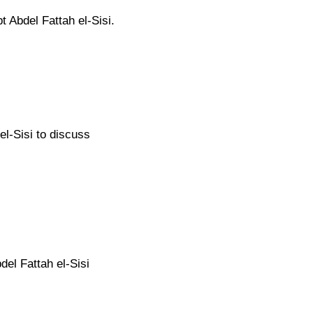
 Abdel Fattah el-Sisi.
el-Sisi to discuss
el Fattah el-Sisi