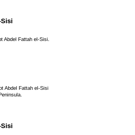
Sisi
 Abdel Fattah el-Sisi.
t Abdel Fattah el-Sisi
Peninsula.
Sisi