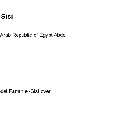
Sisi
e Arab Republic of Egypt Abdel
el Fattah el-Sisi over