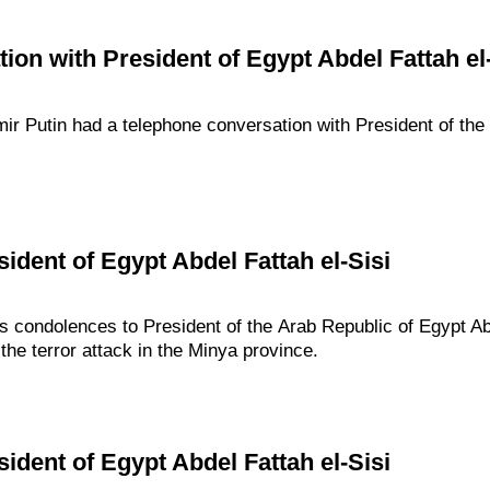
ion with President of Egypt Abdel Fattah el-
dimir Putin had a telephone conversation with President of th
ident of Egypt Abdel Fattah el-Sisi
s condolences to President of the Arab Republic of Egypt Abd
the terror attack in the Minya province.
ident of Egypt Abdel Fattah el-Sisi