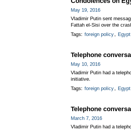
Condolences on Egy
May 19, 2016
Vladimir Putin sent messag
Fattah el-Sisi over the cra
Tags:
foreign policy
,
Egypt
Telephone conversat
May 10, 2016
Vladimir Putin had a teleph
initiative.
Tags:
foreign policy
,
Egypt
Telephone conversat
March 7, 2016
Vladimir Putin had a teleph