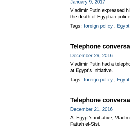
January 9, 2017
Vladimir Putin expressed hi
the death of Egyptian police 
Tags:
foreign policy
,
Egypt
Telephone conversat
December 29, 2016
Vladimir Putin had a teleph
at Egypt’s initiative.
Tags:
foreign policy
,
Egypt
Telephone conversat
December 21, 2016
At Egypt’s initiative, Vlad
Fattah el-Sisi.