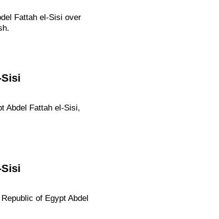
el Fattah el-Sisi over
sh.
Sisi
 Abdel Fattah el-Sisi,
Sisi
b Republic of Egypt Abdel