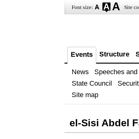
Font size:
Site co
Structure
S
Events
News
Speeches and t
State Council
Securit
Site map
el-Sisi Abdel 