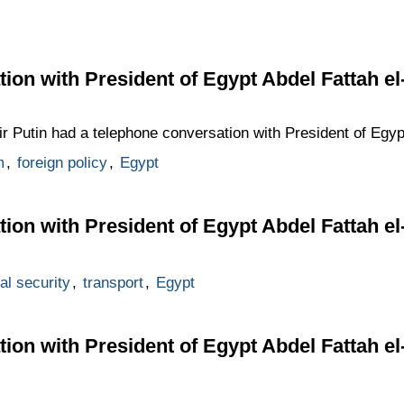
ion with President of Egypt Abdel Fattah el-
mir Putin had a telephone conversation with President of Egyp
m
,
foreign policy
,
Egypt
ion with President of Egypt Abdel Fattah el-
al security
,
transport
,
Egypt
ion with President of Egypt Abdel Fattah el-