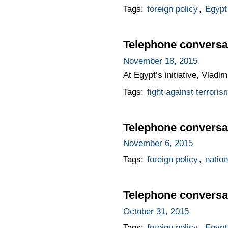
Tags:
foreign policy
,
Egypt
Telephone conversat
November 18, 2015
At Egypt’s initiative, Vladi
Tags:
fight against terroris
Telephone conversat
November 6, 2015
Tags:
foreign policy
,
nation
Telephone conversat
October 31, 2015
Tags:
foreign policy
,
Egypt