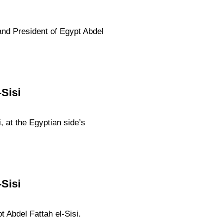
and President of Egypt Abdel
Sisi
, at the Egyptian side’s
Sisi
 Abdel Fattah el-Sisi.