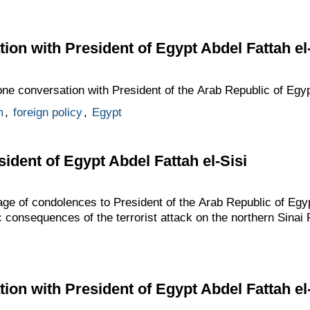
ion with President of Egypt Abdel Fattah el-
one conversation with President of the Arab Republic of Egypt
m
,
foreign policy
,
Egypt
ident of Egypt Abdel Fattah el-Sisi
ge of condolences to President of the Arab Republic of Egyp
c consequences of the terrorist attack on the northern Sinai 
ion with President of Egypt Abdel Fattah el-