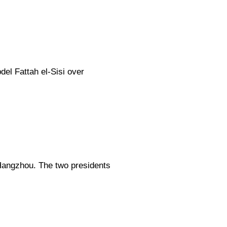
el Fattah el-Sisi over
 Hangzhou. The two presidents