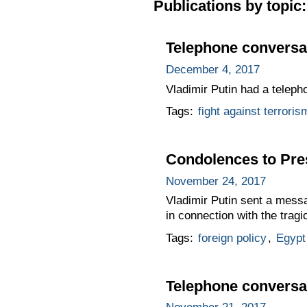
Publications by topic:
Telephone conversat
December 4, 2017
Vladimir Putin had a teleph
Tags:
fight against terroris
Condolences to Pres
November 24, 2017
Vladimir Putin sent a messa
in connection with the tragi
Tags:
foreign policy
,
Egypt
Telephone conversat