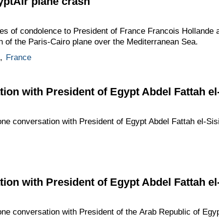
ptAir plane crash
es of condolence to President of France Francois Hollande 
sh of the Paris-Cairo plane over the Mediterranean Sea.
,
France
ion with President of Egypt Abdel Fattah el-
one conversation with President of Egypt Abdel Fattah el-Sisi
ion with President of Egypt Abdel Fattah el-
one conversation with President of the Arab Republic of Egypt