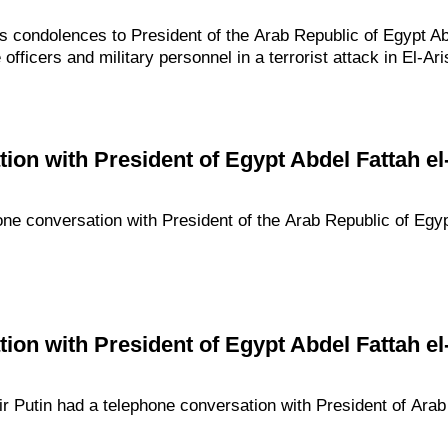
s condolences to President of the Arab Republic of Egypt Abd
officers and military personnel in a terrorist attack in El-Ari
ion with President of Egypt Abdel Fattah el-
one conversation with President of the Arab Republic of Egypt
ion with President of Egypt Abdel Fattah el-
imir Putin had a telephone conversation with President of Ara