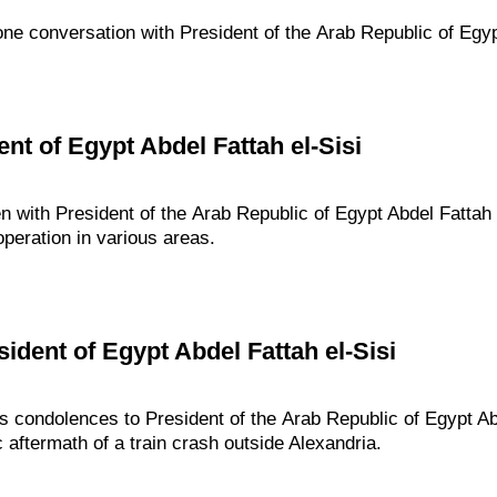
one conversation with President of the Arab Republic of Egypt
nt of Egypt Abdel Fattah el-Sisi
n with President of the Arab Republic of Egypt Abdel Fattah 
operation in various areas.
ident of Egypt Abdel Fattah el-Sisi
s condolences to President of the Arab Republic of Egypt Abd
c aftermath of a train crash outside Alexandria.