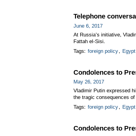
Telephone conversat
June 6, 2017
At Russia’s initiative, Vla
Fattah el-Sisi.
Tags:
foreign policy
,
Egypt
Condolences to Pres
May 26, 2017
Vladimir Putin expressed hi
the tragic consequences of 
Tags:
foreign policy
,
Egypt
Condolences to Pres