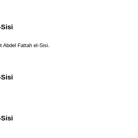
Sisi
t Abdel Fattah el-Sisi.
Sisi
Sisi