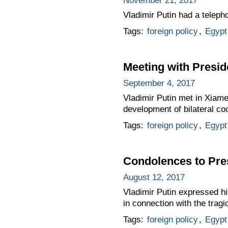
November 21, 2017
Vladimir Putin had a teleph
Tags:
foreign policy
,
Egypt
Meeting with Preside
September 4, 2017
Vladimir Putin met in Xiame
development of bilateral co
Tags:
foreign policy
,
Egypt
Condolences to Pres
August 12, 2017
Vladimir Putin expressed hi
in connection with the tragi
Tags:
foreign policy
,
Egypt