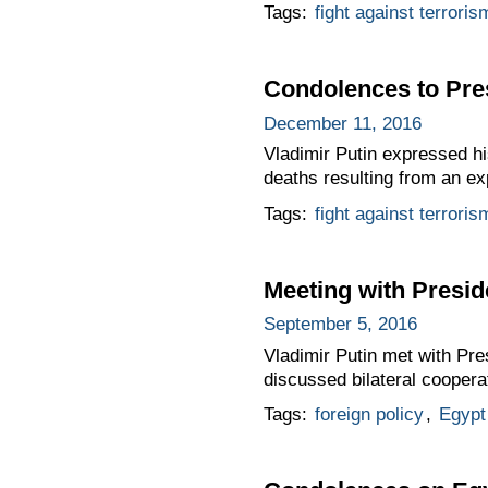
Tags:
fight against terroris
Condolences to Pres
December 11, 2016
Vladimir Putin expressed hi
deaths resulting from an ex
Tags:
fight against terroris
Meeting with Preside
September 5, 2016
Vladimir Putin met with Pre
discussed bilateral coopera
Tags:
foreign policy
,
Egypt