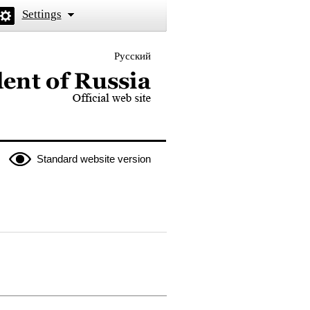
Settings
Русский
 the President of Russia
Standard website version