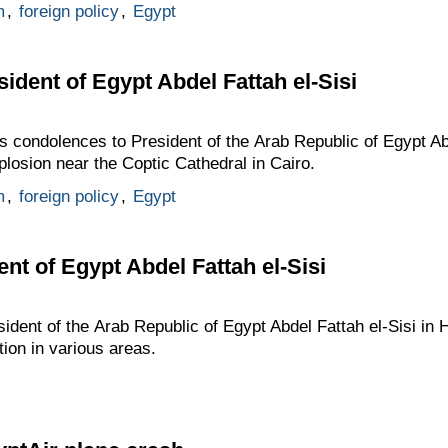
m
,
foreign policy
,
Egypt
ident of Egypt Abdel Fattah el-Sisi
s condolences to President of the Arab Republic of Egypt Abd
plosion near the Coptic Cathedral in Cairo.
m
,
foreign policy
,
Egypt
nt of Egypt Abdel Fattah el-Sisi
sident of the Arab Republic of Egypt Abdel Fattah el-Sisi in
tion in various areas.