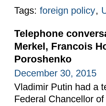
Tags:
foreign policy
,
U
Telephone conversa
Merkel, Francois H
Poroshenko
December 30, 2015
Vladimir Putin had a 
Federal Chancellor o