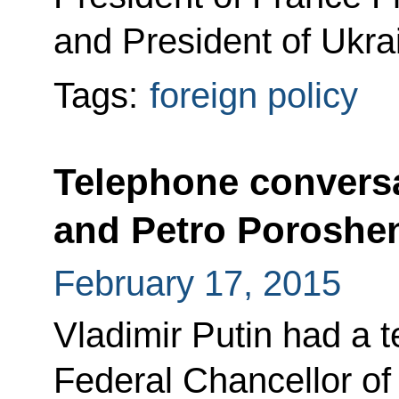
and President of Ukra
Tags:
foreign policy
Telephone conversa
and Petro Poroshe
February 17, 2015
Vladimir Putin had a 
Federal Chancellor o