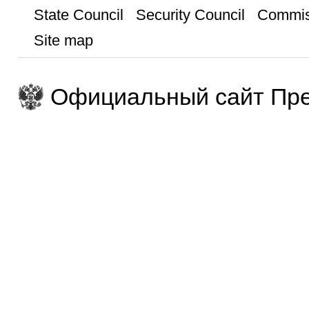
State Council
Security Council
Commis
Site map
Официальный сайт Пре