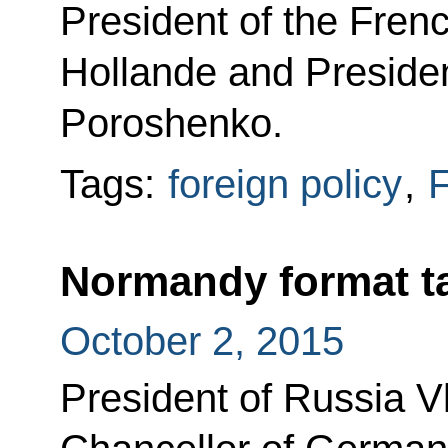
President of the Fren
Hollande and Presiden
Poroshenko.
Tags:
foreign policy
,
F
Normandy format t
October 2, 2015
President of Russia Vl