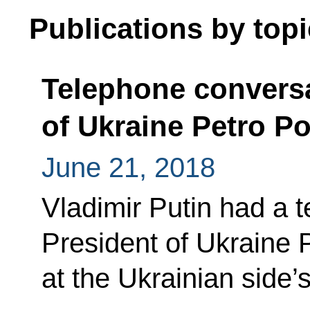
Publications by topi
Telephone conversa
of Ukraine Petro P
June 21, 2018
Vladimir Putin had a 
President of Ukraine
at the Ukrainian side’s 