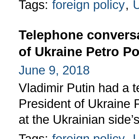
Tags:
foreign policy
,
U
Telephone conversa
of Ukraine Petro P
June 9, 2018
Vladimir Putin had a 
President of Ukraine
at the Ukrainian side’s 
Tags:
foreign policy
,
U