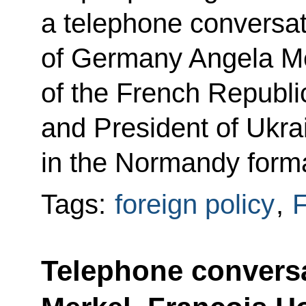
a telephone conversat
of Germany Angela Me
of the French Repub
and President of Ukr
in the Normandy forma
Tags:
foreign policy
,
F
Telephone conversa