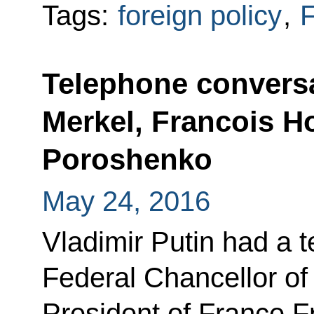
Tags:
foreign policy
,
F
Telephone conversa
Merkel, Francois H
Poroshenko
May 24, 2016
Vladimir Putin had a 
Federal Chancellor o
President of France F