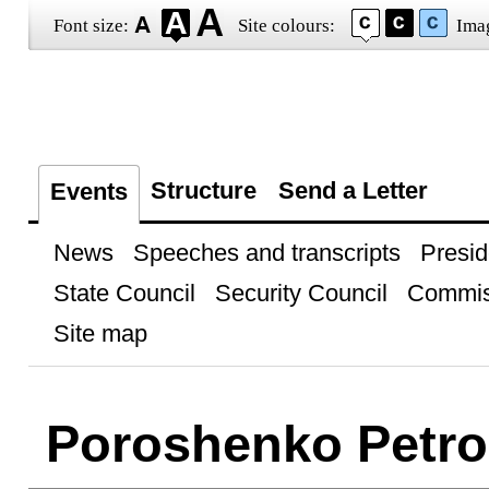
Font size:
Site colours:
Ima
Structure
Send a Letter
Events
News
Speeches and transcripts
Presid
State Council
Security Council
Commis
Site map
Poroshenko Petro