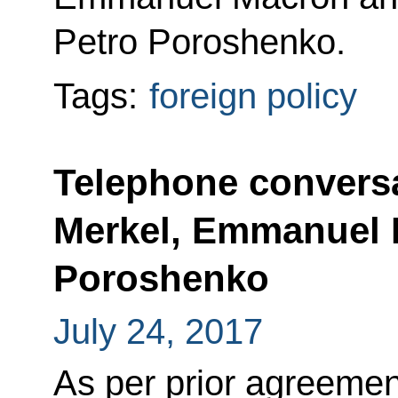
Petro Poroshenko.
Tags:
foreign policy
Telephone conversa
Merkel, Emmanuel 
Poroshenko
July 24, 2017
As per prior agreemen