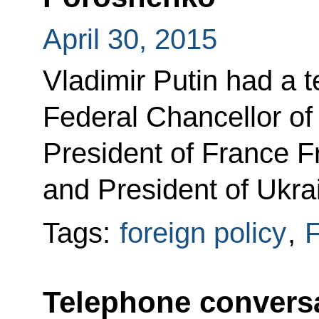
April 30, 2015
Vladimir Putin had a 
Federal Chancellor o
President of France F
and President of Ukra
Tags:
foreign policy
,
F
Telephone conversa