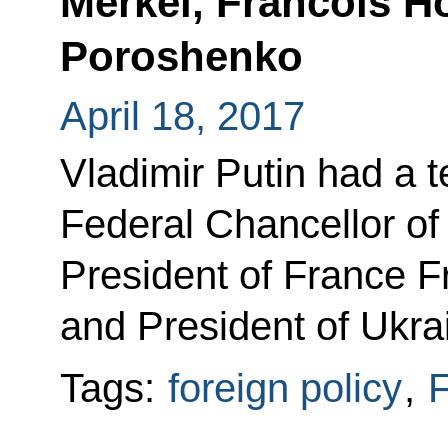
Merkel, Francois H
Poroshenko
April 18, 2017
Vladimir Putin had a 
Federal Chancellor o
President of France F
and President of Ukra
Tags:
foreign policy
,
F