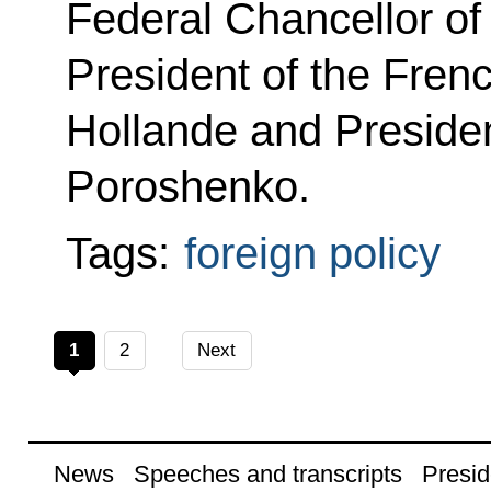
Federal Chancellor o
President of the Fren
Hollande and Presiden
Poroshenko.
Tags:
foreign policy
1
2
Next
News
Speeches and transcripts
Presid