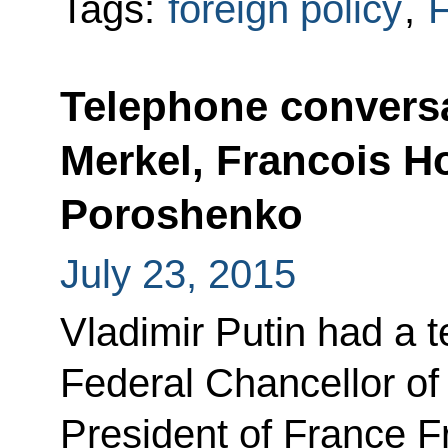
Tags:
foreign policy
,
F
Telephone conversa
Merkel, Francois H
Poroshenko
July 23, 2015
Vladimir Putin had a 
Federal Chancellor o
President of France F