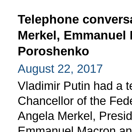
Telephone conversa
Merkel, Emmanuel 
Poroshenko
August 22, 2017
Vladimir Putin had a 
Chancellor of the Fed
Angela Merkel, Presid
Emmanuel Macron and