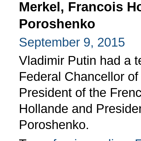
Merkel, Francois H
Poroshenko
September 9, 2015
Vladimir Putin had a 
Federal Chancellor o
President of the Fren
Hollande and Presiden
Poroshenko.