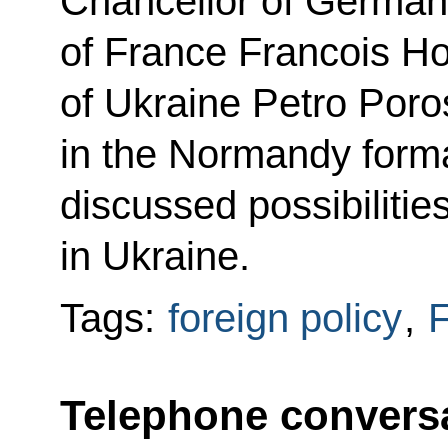
Chancellor of German
of France Francois Ho
of Ukraine Petro Por
in the Normandy forma
discussed possibilities
in Ukraine.
Tags:
foreign policy
,
F
Telephone conversa