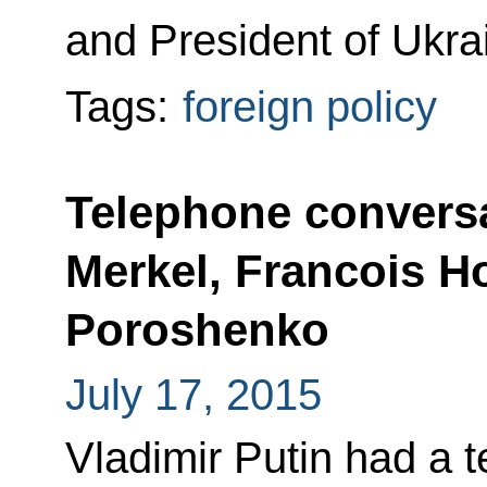
and President of Ukra
Tags:
foreign policy
Telephone conversa
Merkel, Francois H
Poroshenko
July 17, 2015
Vladimir Putin had a 