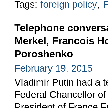
Tags:
foreign policy
,
F
Telephone conversa
Merkel, Francois H
Poroshenko
February 19, 2015
Vladimir Putin had a 
Federal Chancellor o
President of France F