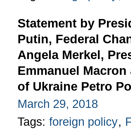
Statement by Presi
Putin, Federal Cha
Angela Merkel, Pre
Emmanuel Macron 
of Ukraine Petro P
March 29, 2018
Tags:
foreign policy
,
F