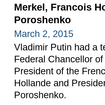
Merkel, Francois H
Poroshenko
March 2, 2015
Vladimir Putin had a 
Federal Chancellor o
President of the Fren
Hollande and Presiden
Poroshenko.