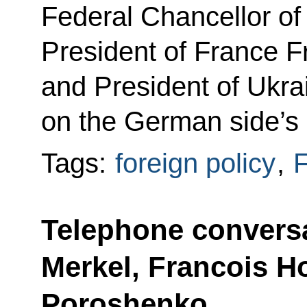
Federal Chancellor o
President of France F
and President of Ukr
on the German side’s i
Tags:
foreign policy
,
F
Telephone conversa
Merkel, Francois H
Poroshenko