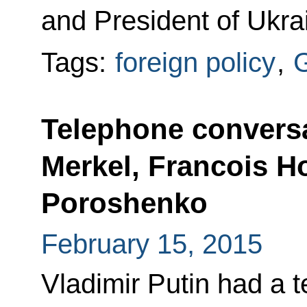
and President of Ukra
Tags:
foreign policy
,
Telephone conversa
Merkel, Francois H
Poroshenko
February 15, 2015
Vladimir Putin had a 