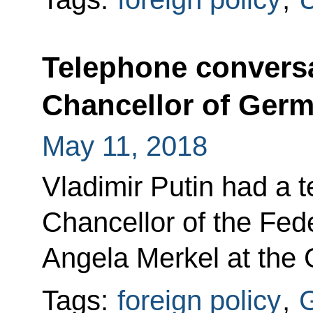
Telephone conversa
Chancellor of Ger
May 11, 2018
Vladimir Putin had a 
Chancellor of the Fed
Angela Merkel at the G
Tags:
foreign policy
,