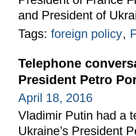
and President of Ukra
Tags:
foreign policy
,
F
Telephone conversa
President Petro P
April 18, 2016
Vladimir Putin had a 
Ukraine’s President P