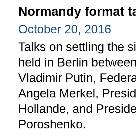
Normandy format t
October 20, 2016
Talks on settling the 
held in Berlin betwee
Vladimir Putin, Feder
Angela Merkel, Presid
Hollande, and Preside
Poroshenko.