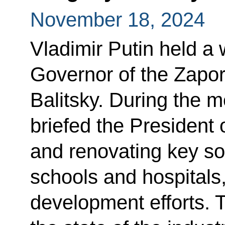
November 18, 2024
Vladimir Putin held a
Governor of the Zapo
Balitsky. During the 
briefed the President 
and renovating key soc
schools and hospitals,
development efforts. 