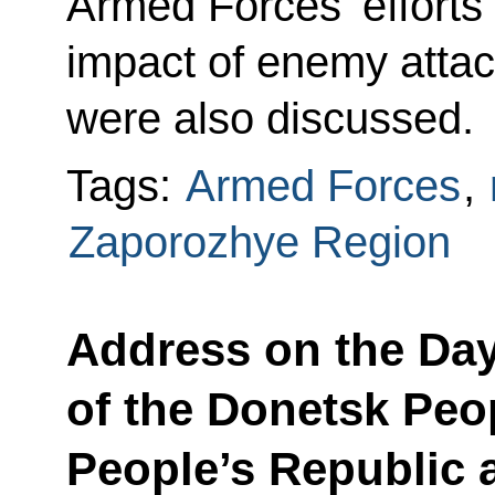
Armed Forces’ efforts
impact of enemy attac
were also discussed.
Tags:
Armed Forces
,
Zaporozhye Region
Address on the Day
of the Donetsk Peo
People’s Republic 