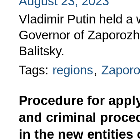
August 23, 2023
Vladimir Putin held a
Governor of Zaporoz
Balitsky.
Tags:
regions
,
Zaporo
Procedure for appl
and criminal proced
in the new entities