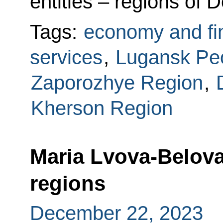
entities – regions of
Tags:
economy and fi
services
,
Lugansk Peo
Zaporozhye Region
,
Kherson Region
Maria Lvova-Belova
regions
December 22, 2023