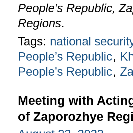
People’s Republic, Z
Regions
.
Tags:
national securit
People’s Republic
,
Kh
People’s Republic
,
Za
Meeting with Actin
of Zaporozhye Regi