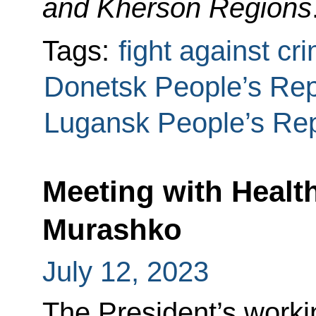
and Kherson Regions
Tags:
fight against cr
Donetsk People’s Rep
Lugansk People’s Rep
Meeting with Health
Murashko
July 12, 2023
The President’s worki