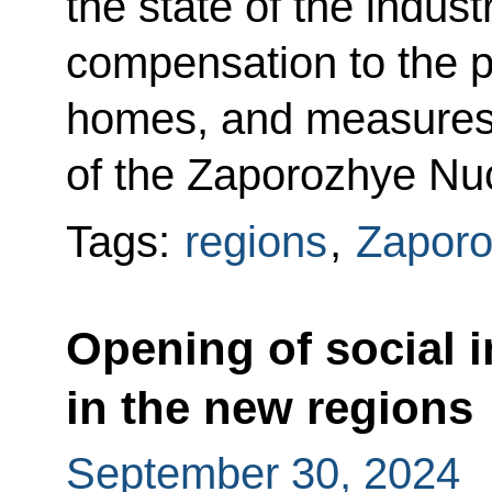
the state of the indust
compensation to the p
homes, and measures 
of the Zaporozhye Nu
Tags:
regions
,
Zaporo
Opening of social in
in the new regions
September 30, 2024