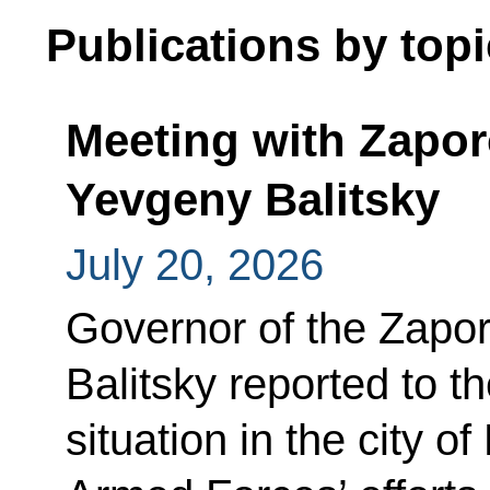
Publications by topi
Meeting with Zapo
Yevgeny Balitsky
July 20, 2026
Governor of the Zapo
Balitsky reported to t
situation in the city 