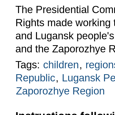
The Presidential Comm
Rights made working t
and Lugansk people's 
and the Zaporozhye R
Tags:
children
,
region
Republic
,
Lugansk Pe
Zaporozhye Region