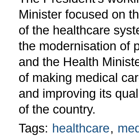
Minister focused on t
of the healthcare syst
the modernisation of 
and the Health Minist
of making medical ca
and improving its qual
of the country.
Tags:
healthcare
,
med