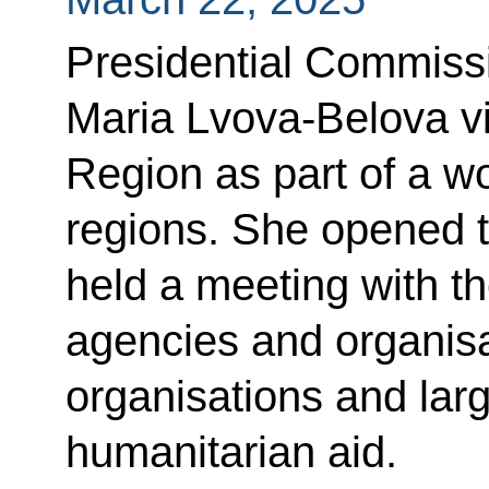
Presidential Commissi
Maria Lvova-Belova v
Region as part of a wo
regions. She opened t
held a meeting with th
agencies and organisa
organisations and larg
humanitarian aid.