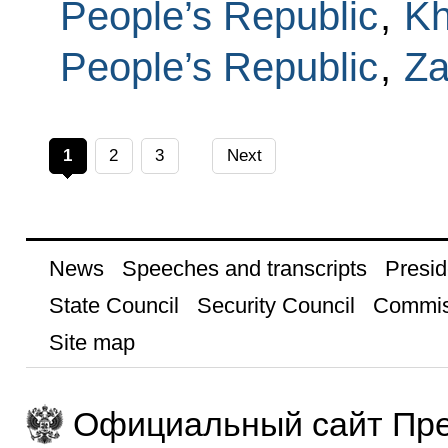
People’s Republic
,
Kh
People’s Republic
,
Za
1
2
3
Next
News
Speeches and transcripts
Presid
State Council
Security Council
Commis
Site map
Официальный сайт Пре