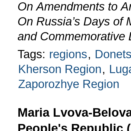
On Amendments to Art
On Russia’s Days of M
and Commemorative 
Tags:
regions
,
Donets
Kherson Region
,
Lug
Zaporozhye Region
Maria Lvova-Belova
People's Republic 