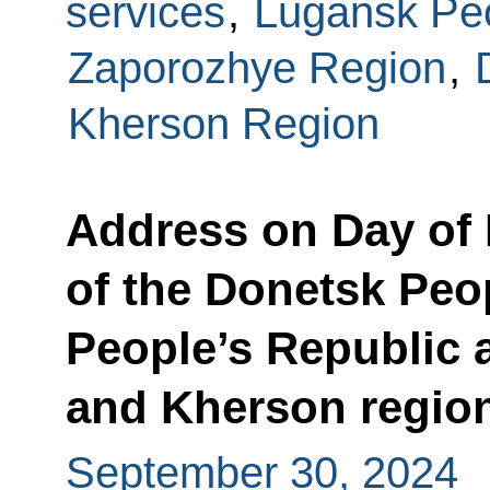
services
,
Lugansk Peo
Zaporozhye Region
,
Kherson Region
Address on Day of 
of the Donetsk Peo
People’s Republic 
and Kherson region
September 30, 2024