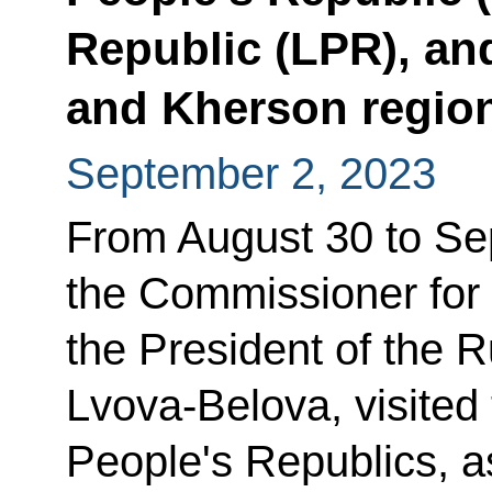
Republic (LPR), a
and Kherson regio
September 2, 2023
From August 30 to Se
the Commissioner for 
the President of the 
Lvova-Belova, visite
People's Republics, a