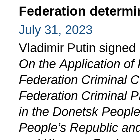
Federation determi
July 31, 2023
Vladimir Putin signed
On the Application of 
Federation Criminal 
Federation Criminal 
in the Donetsk People
People’s Republic an