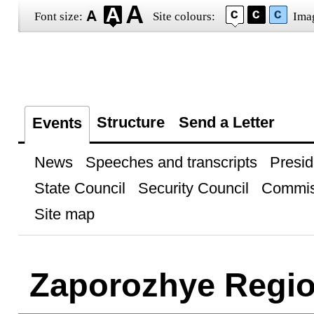
Font size:
Site colours:
Ima
Structure
Send a Letter
Events
News
Speeches and transcripts
Presid
State Council
Security Council
Commis
Site map
Zaporozhye Regi