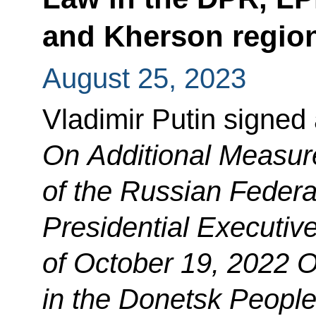
and Kherson regio
August 25, 2023
Vladimir Putin signed
On Additional Measure
of the Russian Federa
Presidential Executiv
of October 19, 2022
O
in the Donetsk People