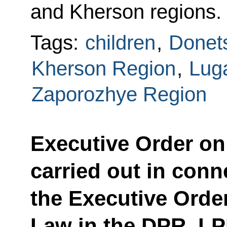
and Kherson regions.
Tags:
children
,
Donets
Kherson Region
,
Lug
Zaporozhye Region
Executive Order on
carried out in conn
the Executive Order
Law in the DPR, L