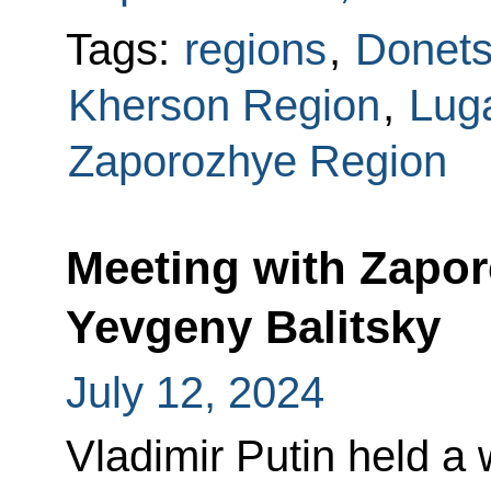
Tags:
regions
,
Donets
Kherson Region
,
Lug
Zaporozhye Region
Meeting with Zapo
Yevgeny Balitsky
July 12, 2024
Vladimir Putin held a