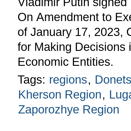
Vladimir Putin signed
On Amendment to Exe
of January 17, 2023,
for Making Decisions 
Economic Entities.
Tags:
regions
,
Donets
Kherson Region
,
Lug
Zaporozhye Region