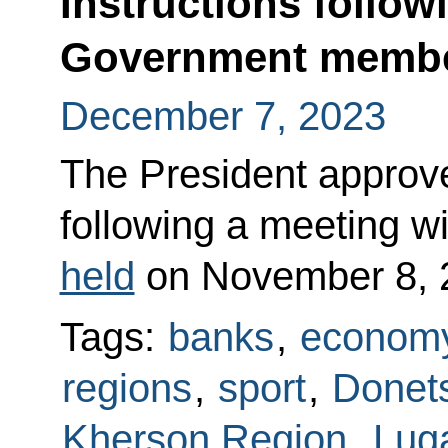
Instructions follow
Government memb
December 7, 2023
The President approved
following a meeting 
held
on November 8, 
Tags:
banks
,
economy
regions
,
sport
,
Donets
Kherson Region
,
Lug