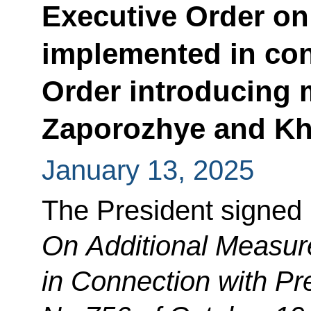
Executive Order on
implemented in con
Order introducing m
Zaporozhye and Kh
January 13, 2025
The President signed
On Additional Measu
in Connection with Pr