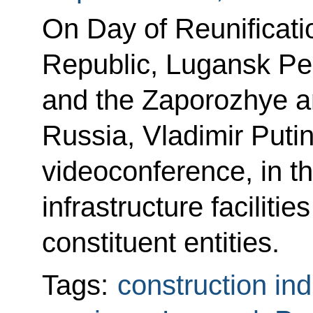
On Day of Reunificati
Republic, Lugansk Pe
and the Zaporozhye a
Russia, Vladimir Putin
videoconference, in th
infrastructure faciliti
constituent entities.
Tags:
construction ind