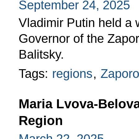
September 24, 2025
Vladimir Putin held a
Governor of the Zapo
Balitsky.
Tags:
regions
,
Zaporo
Maria Lvova-Belova
Region
March 22, 2025