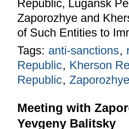
Republic, Lugansk Pe
Zaporozhye and Khers
of Such Entities to I
Tags:
anti-sanctions
,
Republic
,
Kherson Re
Republic
,
Zaporozhye
Meeting with Zapo
Yevgeny Balitsky