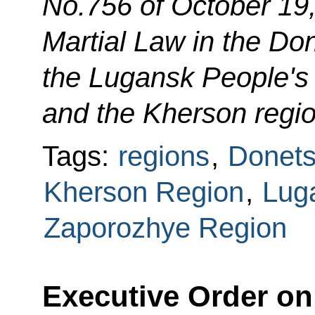
No.756 of October 19
Martial Law in the Do
the Lugansk People's
and the Kherson regi
Tags:
regions
,
Donets
Kherson Region
,
Lug
Zaporozhye Region
Executive Order on 