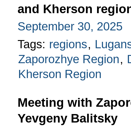
and Kherson region
September 30, 2025
Tags:
regions
,
Lugans
Zaporozhye Region
,
Kherson Region
Meeting with Zapo
Yevgeny Balitsky