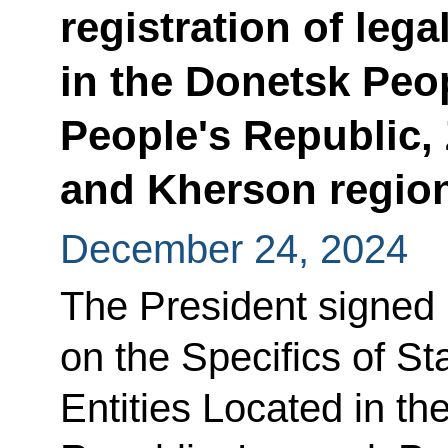
registration of lega
in the Donetsk Peo
People's Republic,
and Kherson regio
December 24, 2024
The President signed
on the Specifics of St
Entities Located in t