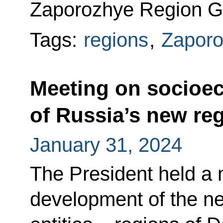
Zaporozhye Region Go
Tags:
regions
,
Zaporo
Meeting on socioe
of Russia’s new re
January 31, 2024
The President held a
development of the n