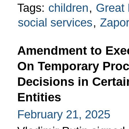
Tags:
children
,
Great 
social services
,
Zapo
Amendment to Exec
On Temporary Proc
Decisions in Certa
Entities
February 21, 2025