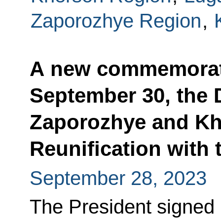
Zaporozhye Region
,
A new commemorati
September 30, the 
Zaporozhye and Kh
Reunification with
September 28, 2023
The President signed