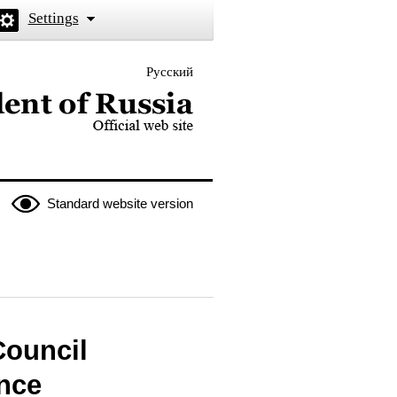
Settings
Русский
 the President of Russia
Standard website version
Council
nce