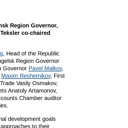
insk Region Governor,
Teksler co-chaired
yg
, Head of the Republic
ngelsk Region Governor
n Governor
Pavel Malkov
,
t
Maxim Reshetnikov
, First
d Trade Vasily Osmakov,
ets Anatoly Artamonov,
ccounts Chamber auditor
ies.
onal development goals
 approaches to their