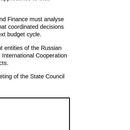
nd Finance must analyse
hat coordinated decisions
xt budget cycle.
 entities of the Russian
 International Cooperation
cts.
eting of the State Council