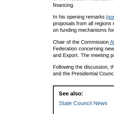
financing.
In his opening remarks
Igo
proposals from all regions 
on funding mechanisms for 
Chair of the Commission
A
Federation concerning new 
and Export. The meeting par
Following the discussion, t
and the Presidential Counc
See also:
State Council News