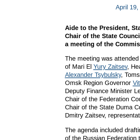
April 19
Aide to the President, S
Chair of the State Coun
a meeting of the Commis
The meeting was attended 
of Mari El
Yury Zaitsev
, He
Alexander Tsybulsky
, Toms
Omsk Region Governor
Vi
Deputy Finance Minister Le
Chair of the Federation Co
Chair of the State Duma C
Dmitry Zaitsev, representat
The agenda included drafti
of the Russian Federation 