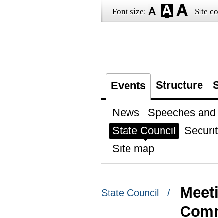
Font size:
Site co
Structure
S
Events
News
Speeches and t
State Council
Securit
Site map
Meeti
State Council /
Comm