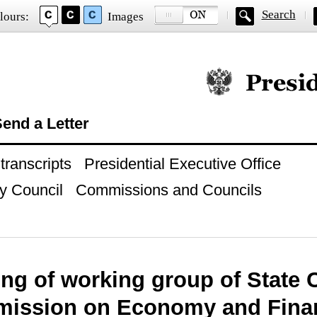
Search
lours:
Images
Official website of
end a Letter
ranscripts
Presidential Executive Office
y Council
Commissions and Councils
ng of working group of State 
ission on Economy and Fina