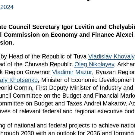
, 2024
tate Council Secretary Igor Levitin and Chelyab
cil Commission on Economy and Finance Alexei 
sion.
by Head of the Republic of Tuva
Vladislav Khoval
ad of the Chuvash Republic
Oleg Nikolayev
, Arkha
k Region Governor
Vladimir Mazur
, Ryazan Regio
taly Khotsenko
, Minister of Economic Developmen
onid Gornin, First Deputy Minister of Industry an
uncil Committee on the Budget and Financial Mark
ommittee on Budget and Taxes Andrei Makarov, A
ives of relevant federal and regional executive bod
ng of national and federal projects to achieve nati
through 2030 with an outlook for 2036 and forming