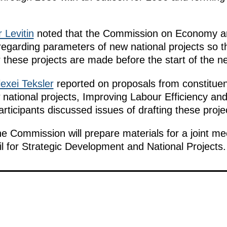
r Levitin
noted that the Commission on Economy a
regarding parameters of new national projects so t
these projects are made before the start of the ne
lexei Teksler
reported on proposals from constituent
national projects, Improving Labour Efficiency and
ticipants discussed issues of drafting these proje
he Commission will prepare materials for a joint me
il for Strategic Development and National Projects.