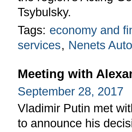
Tsybulsky.
Tags:
economy and fi
services
,
Nenets Aut
Meeting with Alexa
September 28, 2017
Vladimir Putin met wi
to announce his decis