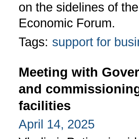
on the sidelines of th
Economic Forum.
Tags:
support for bus
Meeting with Gov
and commissioning 
facilities
April 14, 2025