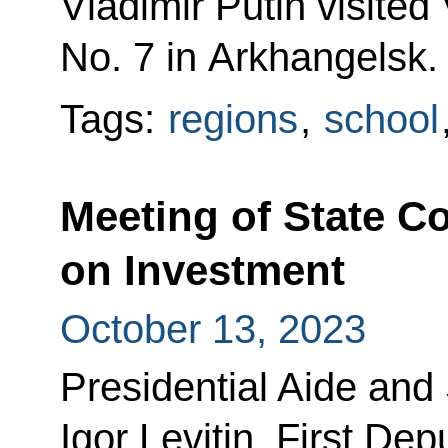
Vladimir Putin visited
No. 7 in Arkhangelsk.
Tags:
regions
,
school
Meeting of State 
on Investment
October 13, 2023
Presidential Aide and
Igor Levitin, First De