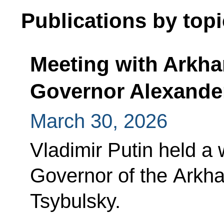
Publications by topi
Meeting with Arkh
Governor Alexande
March 30, 2026
Vladimir Putin held a
Governor of the Arkh
Tsybulsky.