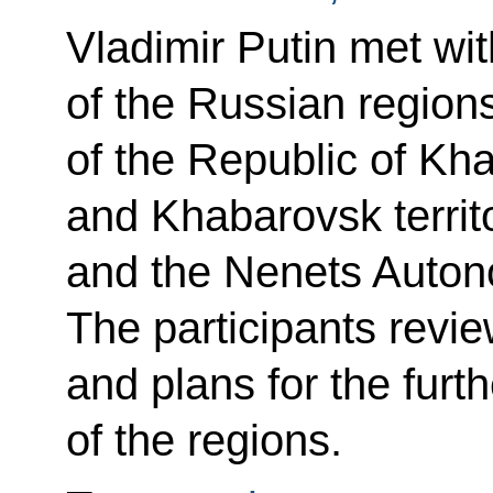
Vladimir Putin met wi
of the Russian region
of the Republic of Kh
and Khabarovsk territ
and the Nenets Auto
The participants revi
and plans for the fur
of the regions.