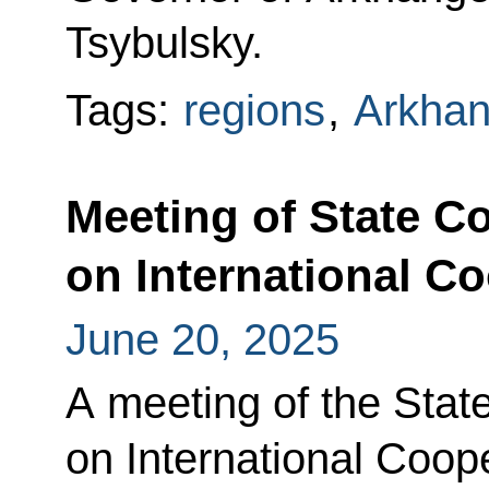
Tsybulsky.
Tags:
regions
,
Arkhan
Meeting of State 
on International C
June 20, 2025
A meeting of the Sta
on International Coop