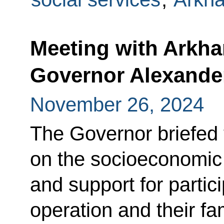
Meeting with Arkh
Governor Alexande
November 26, 2024
The Governor briefed 
on the socioeconomic s
and support for partici
operation and their fam