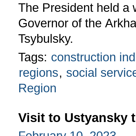
The President held a 
Governor of the Arkh
Tsybulsky.
Tags:
construction ind
regions
,
social servic
Region
Visit to Ustyansky
February 10, 2023