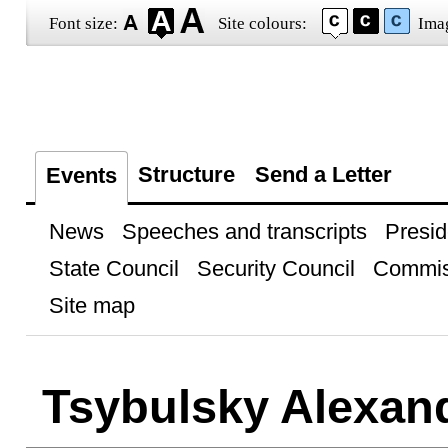
Font size:
Site colours:
Ima
Structure
Send a Letter
Events
News
Speeches and transcripts
Presid
State Council
Security Council
Commis
Site map
Tsybulsky Alexan