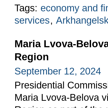
Tags:
economy and fi
services
,
Arkhangels
Maria Lvova-Belova
Region
September 12, 2024
Presidential Commissi
Maria Lvova-Belova vi