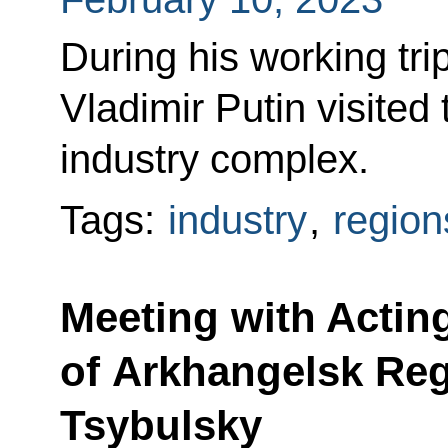
During his working tr
Vladimir Putin visited
industry complex.
Tags:
industry
,
region
Meeting with Actin
of Arkhangelsk Re
Tsybulsky