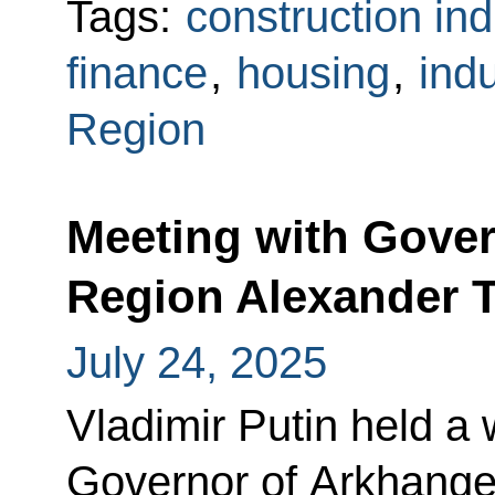
Tags:
construction ind
finance
,
housing
,
indu
Region
Meeting with Gover
Region Alexander 
July 24, 2025
Vladimir Putin held a
Governor of Arkhange