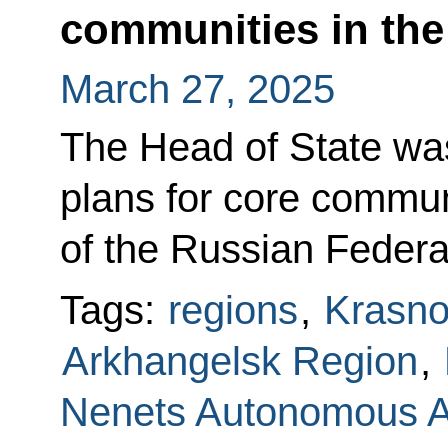
communities in the
March 27, 2025
The Head of State wa
plans for core communi
of the Russian Federa
Tags:
regions
,
Krasno
Arkhangelsk Region
,
Nenets Autonomous 