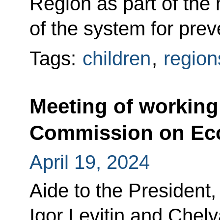
Region as part of the 
of the system for pre
Tags:
children
,
region
Meeting of working
Commission on Ec
April 19, 2024
Aide to the President,
Igor Levitin and Chel