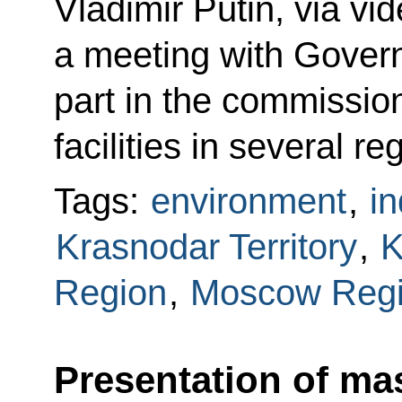
Vladimir Putin, via vi
a meeting with Gove
part in the commission
facilities in several re
Tags:
environment
,
in
Krasnodar Territory
,
K
Region
,
Moscow Reg
Presentation of mas