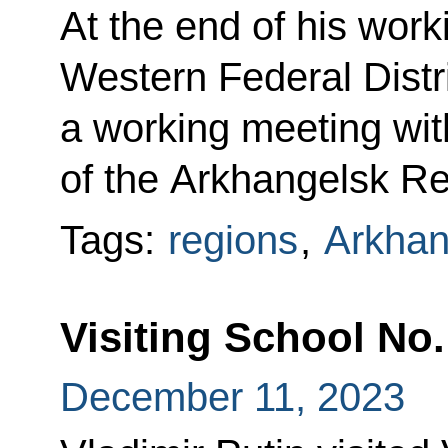
At the end of his worki
Western Federal Distri
a working meeting wi
of the Arkhangelsk Re
Tags:
regions
,
Arkhan
Visiting School No.
December 11, 2023