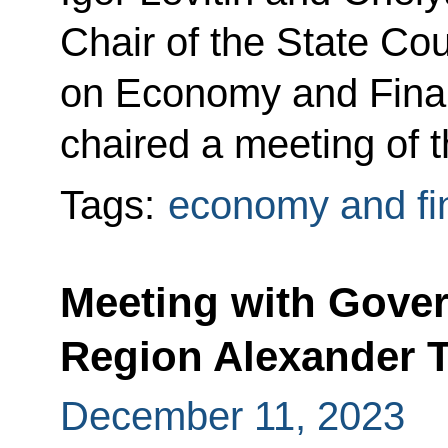
Chair of the State Co
on Economy and Finan
chaired a meeting of 
Tags:
economy and fi
Meeting with Gover
Region Alexander 
December 11, 2023