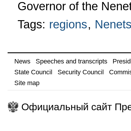
Governor of the Nene
Tags:
regions
,
Nenets
News
Speeches and transcripts
Presid
State Council
Security Council
Commis
Site map
Официальный сайт Пре