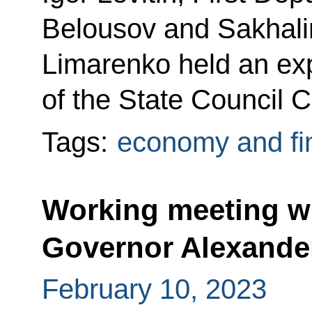
Belousov and Sakhali
Limarenko held an e
of the State Council 
Tags:
economy and fi
Working meeting w
Governor Alexande
February 10, 2023