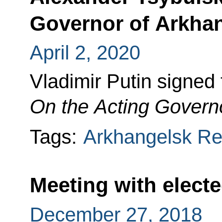
Governor of Arkha
April 2, 2020
Vladimir Putin signed
On the
Acting Governo
Tags:
Arkhangelsk Re
Meeting with elect
December 27, 2018