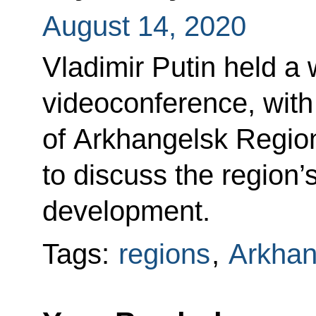
August 14, 2020
Vladimir Putin held a 
videoconference, with
of Arkhangelsk Regio
to discuss the region
development.
Tags:
regions
,
Arkhan