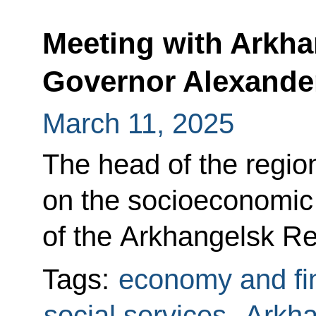
Meeting with Arkh
Governor Alexande
March 11, 2025
The head of the region
on the socioeconomi
of the Arkhangelsk Re
Tags:
economy and fi
social services
,
Arkha