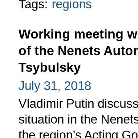
Tags:
regions
Working meeting w
of the Nenets Aut
Tsybulsky
July 31, 2018
Vladimir Putin discus
situation in the Nene
the region’s Acting G