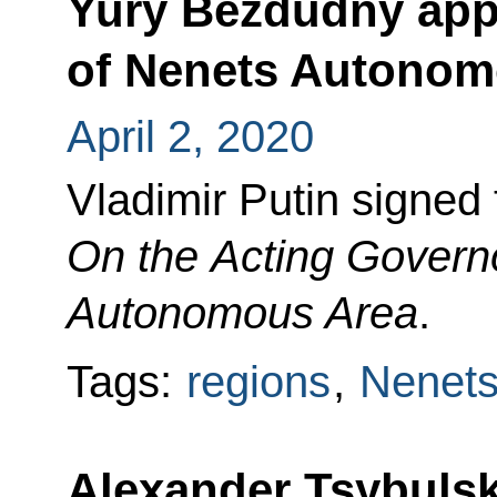
Yury Bezdudny app
of Nenets Autonom
April 2, 2020
Vladimir Putin signed
On the Acting Governo
Autonomous Area
.
Tags:
regions
,
Nenets
Alexander Tsybulsk