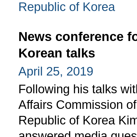
Republic of Korea
News conference f
Korean talks
April 25, 2019
Following his talks wi
Affairs Commission of
Republic of Korea Kim
answered media quest