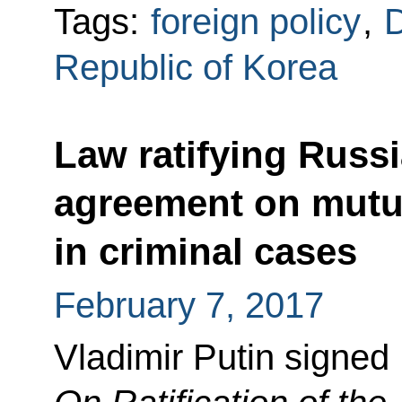
Tags:
foreign policy
,
D
Republic of Korea
Law ratifying Russ
agreement on mutua
in criminal cases
February 7, 2017
Vladimir Putin signed