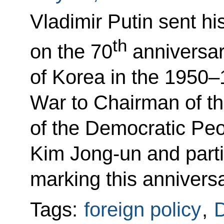
Vladimir Putin sent hi
th
on the 70
anniversary
of Korea in the 1950–
War to Chairman of th
of the Democratic Peo
Kim Jong-un and partic
marking this anniversa
Tags:
foreign policy
,
D