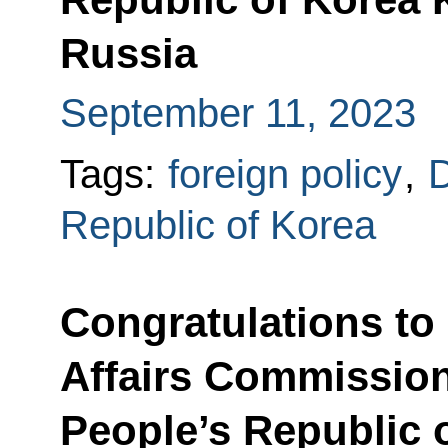
Russia
September 11, 2023
Tags:
foreign policy
,
D
Republic of Korea
Congratulations to 
Affairs Commission
People’s Republic 