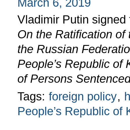
March 6, 2019
Vladimir Putin signed
On the Ratification of
the Russian Federati
People’s Republic of 
of Persons Sentenced
Tags:
foreign policy
,
h
People’s Republic of 