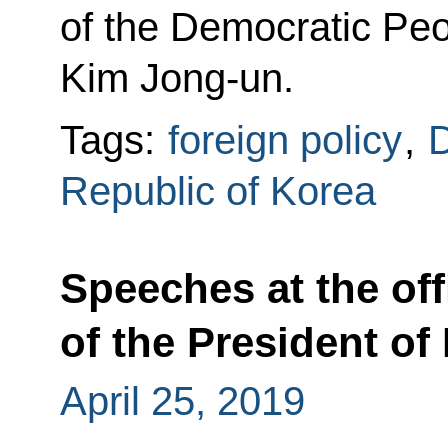
of the Democratic Peo
Kim Jong-un.
Tags:
foreign policy
,
D
Republic of Korea
Speeches at the off
of the President of
April 25, 2019