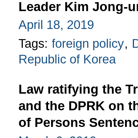
Leader Kim Jong-u
April 18, 2019
Tags:
foreign policy
,
D
Republic of Korea
Law ratifying the 
and the DPRK on th
of Persons Senten