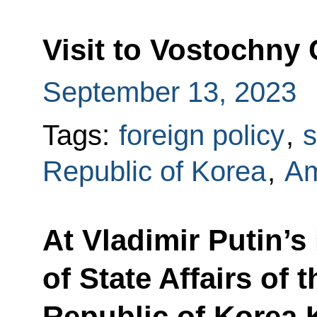
Visit to Vostochn
September 13, 2023
Tags:
foreign policy
,
Republic of Korea
,
Am
At Vladimir Putin’s
of State Affairs of
Republic of Korea K