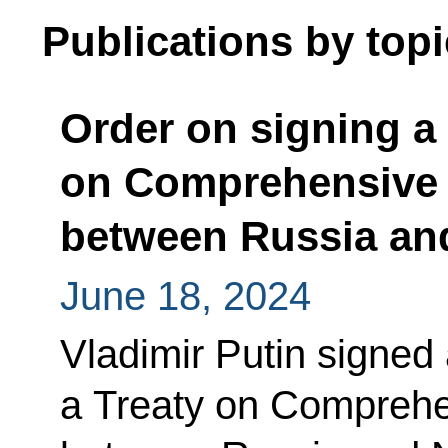
Publications by topi
Order on signing a 
on Comprehensive S
between Russia an
June 18, 2024
Vladimir Putin signed
a Treaty on Comprehe