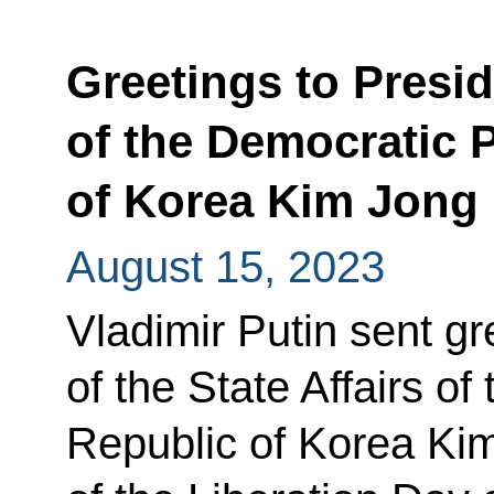
Greetings to Preside
of the Democratic 
of Korea Kim Jong
August 15, 2023
Vladimir Putin sent gr
of the State Affairs o
Republic of Korea Ki