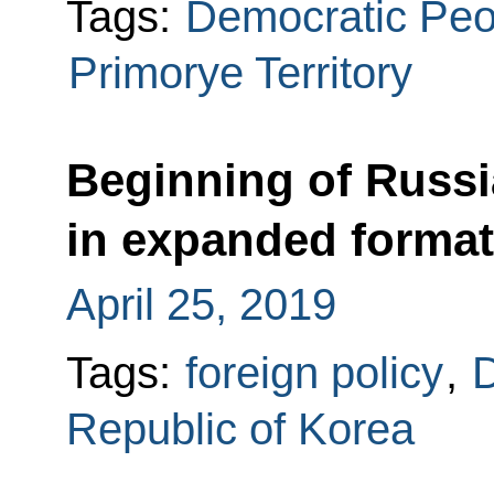
Tags:
Democratic Peop
Primorye Territory
Beginning of Russi
in expanded format
April 25, 2019
Tags:
foreign policy
,
D
Republic of Korea