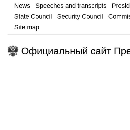
News
Speeches and transcripts
Presid
State Council
Security Council
Commis
Site map
Официальный сайт Пре