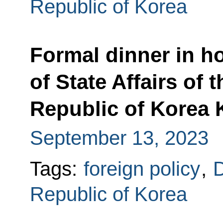
Republic of Korea
Formal dinner in h
of State Affairs of
Republic of Korea
September 13, 2023
Tags:
foreign policy
,
D
Republic of Korea