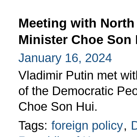
Meeting with North
Minister Choe Son 
January 16, 2024
Vladimir Putin met wit
of the Democratic Peo
Choe Son Hui.
Tags:
foreign policy
,
D