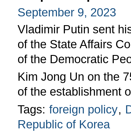
September 9, 2023
Vladimir Putin sent hi
of the State Affairs 
of the Democratic Peo
Kim Jong Un on the 7
of the establishment 
Tags:
foreign policy
,
D
Republic of Korea