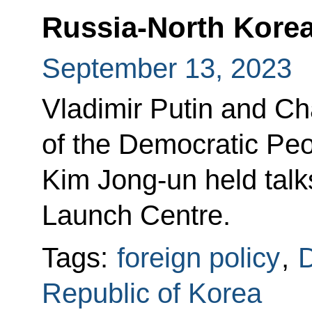
Russia-North Korea
September 13, 2023
Vladimir Putin and Cha
of the Democratic Peo
Kim Jong-un held talk
Launch Centre.
Tags:
foreign policy
,
D
Republic of Korea