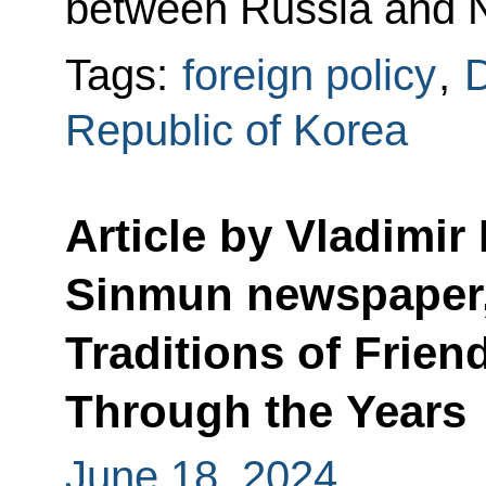
between Russia and N
Tags:
foreign policy
,
D
Republic of Korea
Article by Vladimir
Sinmun newspaper,
Traditions of Frie
Through the Years
June 18, 2024