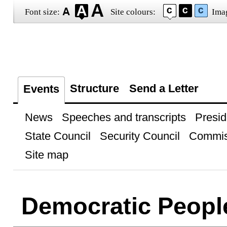
Font size:
Site colours:
Ima
Structure
Send a Letter
Events
News
Speeches and transcripts
Presid
State Council
Security Council
Commis
Site map
Democratic People