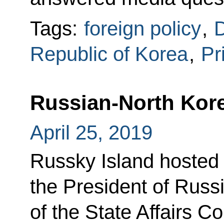
Tags:
foreign policy
,
D
Republic of Korea
,
Pr
Russian-North Kore
April 25, 2019
Russky Island hosted
the President of Rus
of the State Affairs 