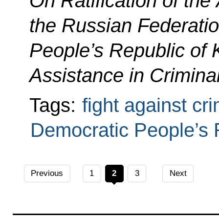
On Ratification of th
the Russian Federati
People’s Republic of 
Assistance in Crimina
Tags:
fight against cr
Democratic People’s 
Previous
1
2
3
Next