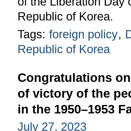
of the Liberation Day
Republic of Korea.
Tags:
foreign policy
,
D
Republic of Korea
Congratulations on
of victory of the p
in the 1950–1953 F
July 27, 2023