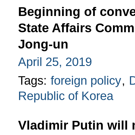
Beginning of conv
State Affairs Com
Jong-un
April 25, 2019
Tags:
foreign policy
,
D
Republic of Korea
Vladimir Putin will