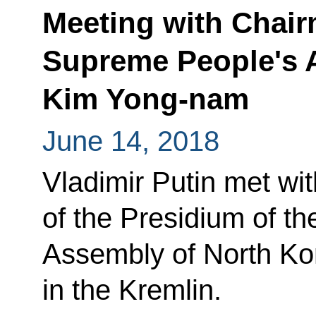
Meeting with Chai
Supreme People's 
Kim Yong-nam
June 14, 2018
Vladimir Putin met wi
of the Presidium of t
Assembly of North K
in the Kremlin.