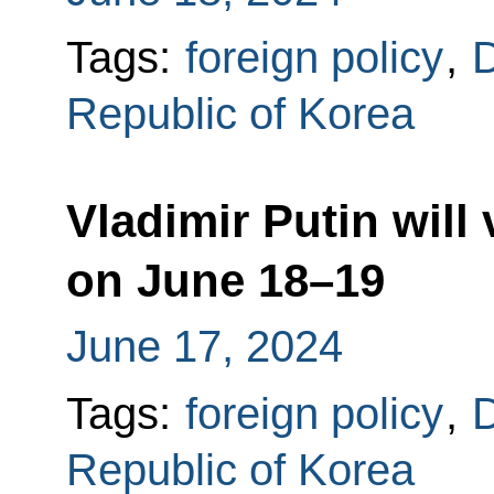
Tags:
foreign policy
,
D
Republic of Korea
Vladimir Putin will
on June 18–19
June 17, 2024
Tags:
foreign policy
,
D
Republic of Korea