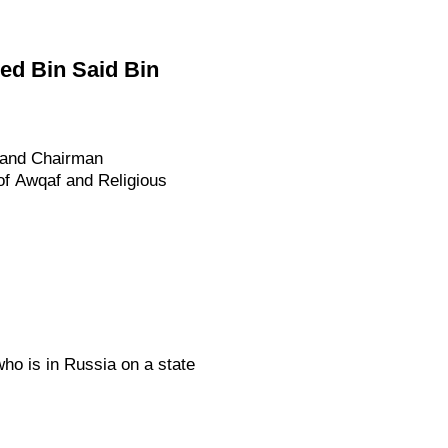
d Bin Said Bin
 and Chairman
 of Awqaf and Religious
who is in Russia on a state