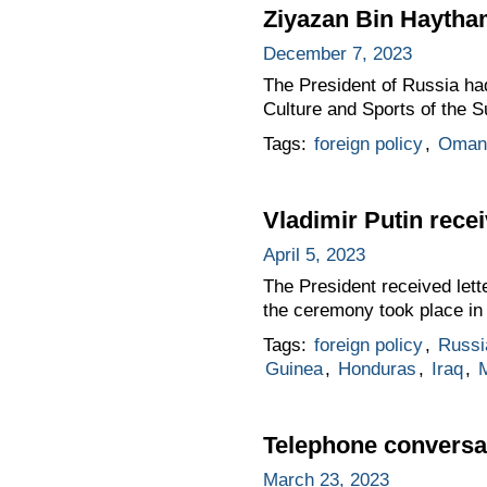
Ziyazan Bin Haytha
December 7, 2023
The President of Russia ha
Culture and Sports of the S
Tags:
foreign policy
,
Oman
Vladimir Putin rece
April 5, 2023
The President received lett
the ceremony took place in 
Tags:
foreign policy
,
Russi
Guinea
,
Honduras
,
Iraq
,
Telephone conversat
March 23, 2023