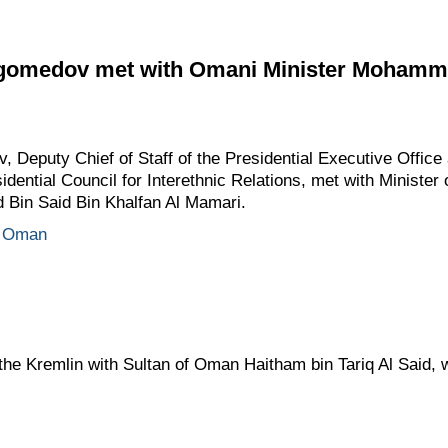
medov met with Omani Minister Mohamme
eputy Chief of Staff of the Presidential Executive Office
idential Council for Interethnic Relations, met with Minister
Bin Said Bin Khalfan Al Mamari.
Oman
n the Kremlin with Sultan of Oman Haitham bin Tariq Al Said, 