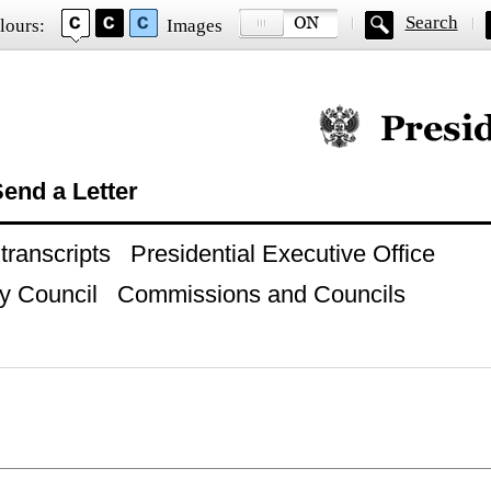
Search
lours:
Images
Official website of
end a Letter
ranscripts
Presidential Executive Office
y Council
Commissions and Councils