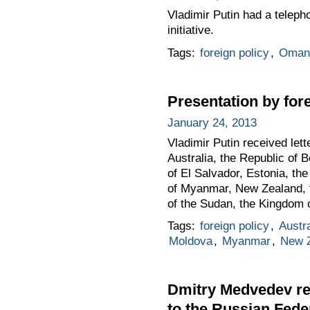
Vladimir Putin had a teleph
initiative.
Tags:
foreign policy
,
Oman
Presentation by for
January 24, 2013
Vladimir Putin received le
Australia, the Republic of 
of El Salvador, Estonia, th
of Myanmar, New Zealand, th
of the Sudan, the Kingdom 
Tags:
foreign policy
,
Austra
Moldova
,
Myanmar
,
New 
Dmitry Medvedev re
to the Russian Fede