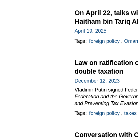
On April 22, talks 
Haitham bin Tariq Al
April 19, 2025
Tags:
foreign policy
,
Oman
Law on ratification
double taxation
December 12, 2023
Vladimir Putin signed Fede
Federation and the Governm
and Preventing Tax Evasion,
Tags:
foreign policy
,
taxes
Conversation with C