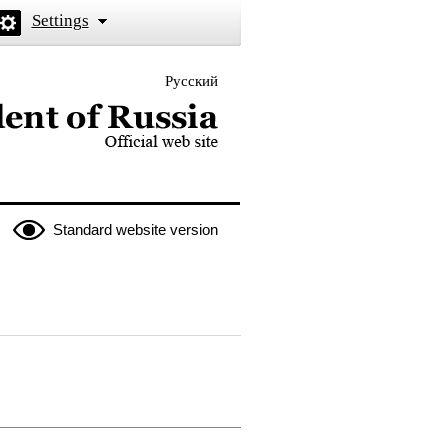
Settings
Русский
 the President of Russia
Standard website version