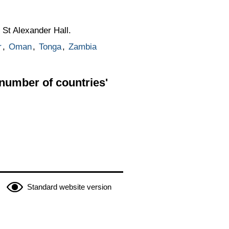
 St Alexander Hall.
r
,
Oman
,
Tonga
,
Zambia
 number of countries'
Standard website version