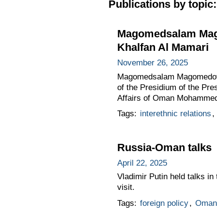
Publications by topic:
Magomedsalam Mago
Khalfan Al Mamari
November 26, 2025
Magomedsalam Magomedov, D
of the Presidium of the Pres
Affairs of Oman Mohammed 
Tags:
interethnic relations
,
Russia-Oman talks
April 22, 2025
Vladimir Putin held talks i
visit.
Tags:
foreign policy
,
Oman