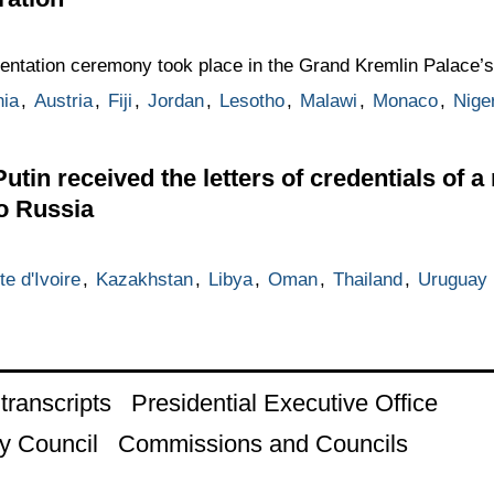
esentation ceremony took place in the Grand Kremlin Palace’s
ia
,
Austria
,
Fiji
,
Jordan
,
Lesotho
,
Malawi
,
Monaco
,
Nige
utin received the letters of credentials of a
o Russia
te d'Ivoire
,
Kazakhstan
,
Libya
,
Oman
,
Thailand
,
Uruguay
ranscripts
Presidential Executive Office
y Council
Commissions and Councils