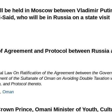
will be held in Moscow between Vladimir Put
-Said, who will be in Russia on a state visit
 of Agreement and Protocol between Russia
ral Law
On Ratification of the Agreement between the Gover
ent of the Sultanate of Oman on Avoiding Double Taxation 
 and Protocol thereto.
,
Oman
rown Prince, Omani Minister of Youth, Cult