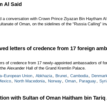
m Al Said
d a conversation with Crown Prince Ziyazan Bin Haytham Al S
ultanate of Oman, on the sidelines of the “Russia Calling” i
ived letters of credence from 17 foreign am
ers of credence from 17 newly-appointed ambassadors of fore
the Alexander Hall of the Grand Kremlin Palace.
a–European Union
,
Abkhazia
,
Brunei
,
Cambodia
,
Denmar
Mexico
,
North Macedonia
,
Norway
,
Oman
,
Paraguay
,
Syri
ion with Sultan of Oman Haitham bin Tariq 