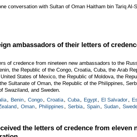
one conversation with Sultan of Oman Haitham bin Tariq Al-
eign ambassadors of their letters of credenc
tters of credence from nineteen new ambassadors to the Rus
Benin, the Republic of the Congo, Croatia, Cuba, the Arab Re
e United States of Mexico, the Republic of Moldova, the Repu
e Sultanate of Oman, the Republic of the Philippines, Serbi
of Swaziland, and Sweden.
lia
,
Benin
,
Congo
,
Croatia
,
Cuba
,
Egypt
,
El Salvador
,
Es
Zealand
,
Oman
,
Philippines
,
Serbia
,
Spain
,
Sudan
,
Swed
ceived the letters of credence from eleve
ration