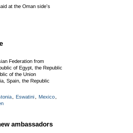
Said at the Oman side’s
e
sian Federation from
public of Egypt, the Republic
blic of the Union
a, Spain, the Republic
tonia
,
Eswatini
,
Mexico
,
en
n new ambassadors