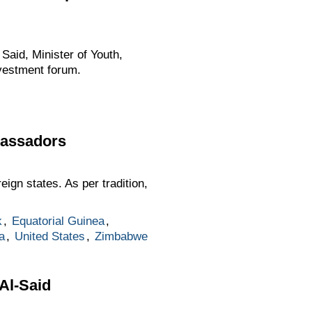
aid, Minister of Youth,
nvestment forum.
bassadors
ign states. As per tradition,
k
,
Equatorial Guinea
,
a
,
United States
,
Zimbabwe
Al-Said