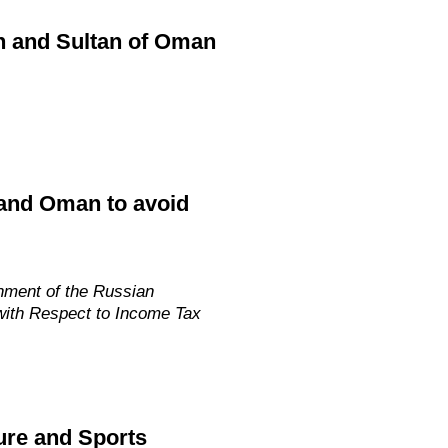
in and Sultan of Oman
 and Oman to avoid
nment of the Russian
with Respect to Income Tax
ure and Sports