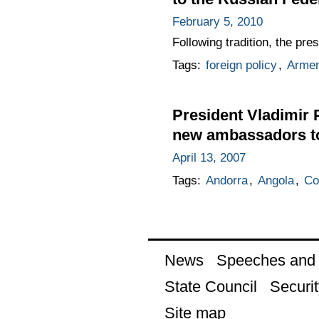
February 5, 2010
Following tradition, the pr
Tags:
foreign policy
,
Armen
President Vladimir P
new ambassadors t
April 13, 2007
Tags:
Andorra
,
Angola
,
Co
News
Speeches and t
State Council
Securit
Site map