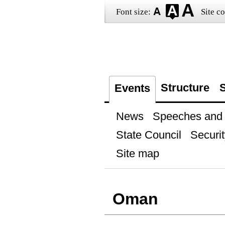
Font size:
Site co
Structure
S
Events
News
Speeches and t
State Council
Securit
Site map
Oman