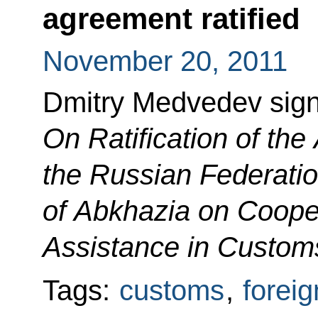
agreement ratified
November 20, 2011
Dmitry Medvedev sig
On Ratification of th
the Russian Federatio
of Abkhazia on Coope
Assistance in Custom
Tags:
customs
,
foreig