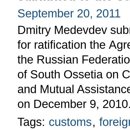
September 20, 2011
Dmitry Medevdev subm
for ratification the A
the Russian Federatio
of South Ossetia on 
and Mutual Assistanc
on December 9, 2010
Tags:
customs
,
foreig