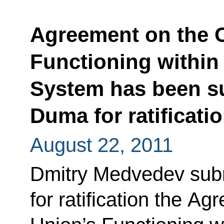
Agreement on the 
Functioning within 
System has been su
Duma for ratificati
August 22, 2011
Dmitry Medvedev subm
for ratification the 