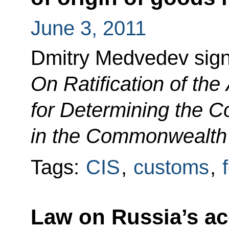
June 3, 2011
Dmitry Medvedev sig
On Ratification of th
for Determining the C
in the Commonwealth 
Tags:
CIS
,
customs
,
Law on Russia’s a