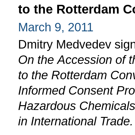
to the Rotterdam C
March 9, 2011
Dmitry Medvedev sig
On the Accession of t
to the Rotterdam Con
Informed Consent
Pro
Hazardous Chemicals 
in International Trade.