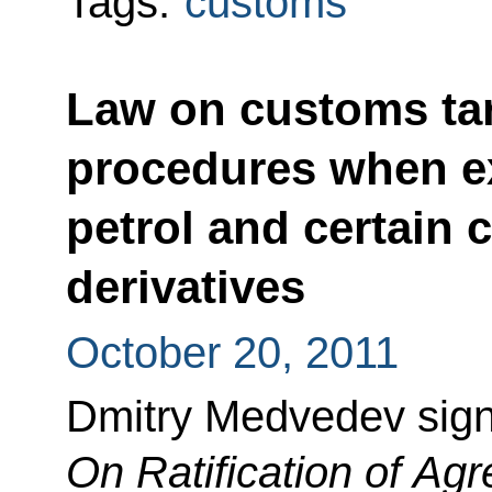
Tags:
customs
Law on customs tar
procedures when e
petrol and certain c
derivatives
October 20, 2011
Dmitry Medvedev sig
On Ratification of A