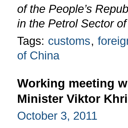
of the People’s Repub
in the Petrol Sector of
Tags:
customs
,
foreig
of China
Working meeting wi
Minister Viktor Khr
October 3, 2011