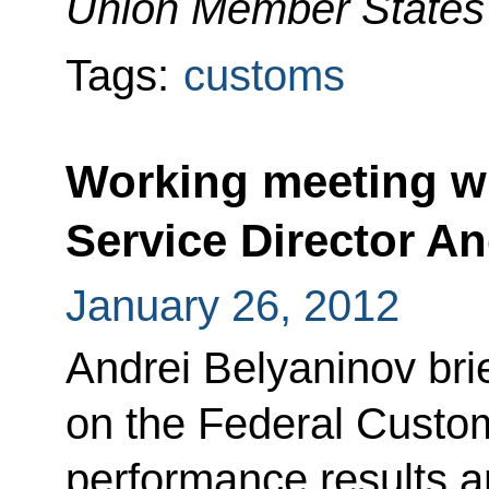
Union Member States'
Tags:
customs
Working meeting w
Service Director A
January 26, 2012
Andrei Belyaninov br
on the Federal Custo
performance results and