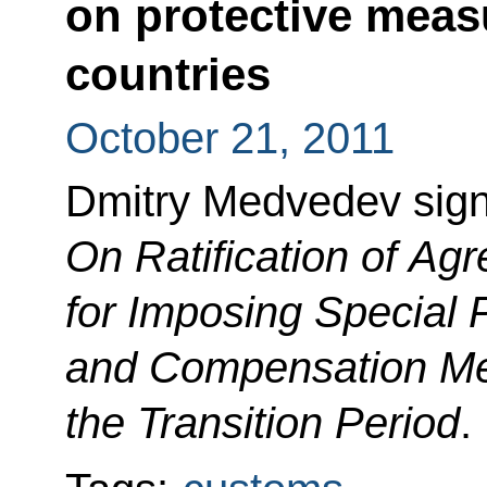
on protective measu
countries
October 21, 2011
Dmitry Medvedev sig
On Ratification of A
for Imposing Special 
and Compensation Me
the Transition Period
.