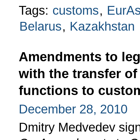
Tags:
customs
,
EurA
Belarus
,
Kazakhstan
Amendments to legi
with the transfer of
functions to custom
December 28, 2010
Dmitry Medvedev sig