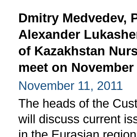
Dmitry Medvedev, P
Alexander Lukashe
of Kazakhstan Nurs
meet on November
November 11, 2011
The heads of the Cus
will discuss current is
in the Eurasian region