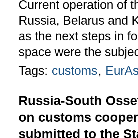
Current operation of
Russia, Belarus and K
as the next steps in
space were the subjec
Tags:
customs
,
EurA
Russia-South Osse
on customs cooper
submitted to the St