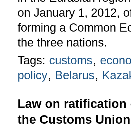
on January 1, 2012, of
forming a Common E
the three nations.
Tags:
customs
,
econo
policy
,
Belarus
,
Kaza
Law on ratificatio
the Customs Union