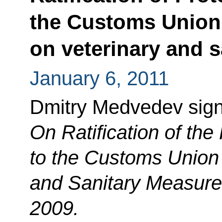
the Customs Union
on veterinary and 
January 6, 2011
Dmitry Medvedev sig
On Ratification of th
to the Customs Union
and Sanitary Measure
2009.