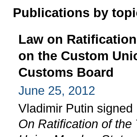
Publications by topi
Law on Ratification
on the Custom Unio
Customs Board
June 25, 2012
Vladimir Putin signed
On Ratification of th