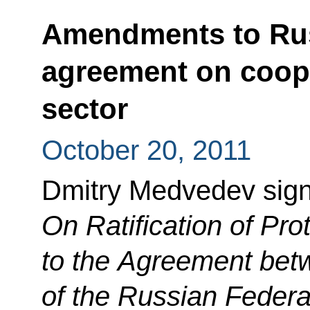
Amendments to Ru
agreement on coope
sector
October 20, 2011
Dmitry Medvedev sig
On Ratification of P
to the Agreement be
of the Russian Feder