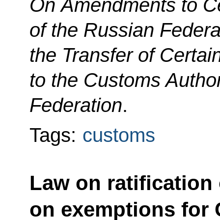
On Amendments to Cer
of the Russian Federa
the Transfer of Certai
to the Customs Author
Federation
.
Tags:
customs
Law on ratification
on exemptions for