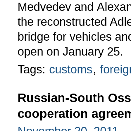
Medvedev and Alexan
the reconstructed Adl
bridge for vehicles an
open on January 25.
Tags:
customs
,
foreig
Russian-South Oss
cooperation agreem