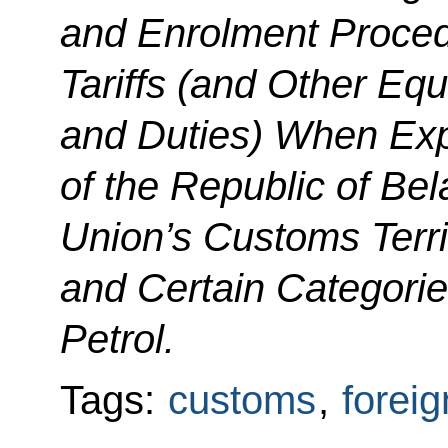
and Enrolment Proced
Tariffs (and Other Equ
and Duties) When Expo
of the Republic of B
Union’s Customs Terri
and Certain Categori
Petrol.
Tags:
customs
,
foreig