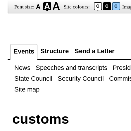
Font size:
Site colours:
Ima
Structure
Send a Letter
Events
News
Speeches and transcripts
Presid
State Council
Security Council
Commis
Site map
customs