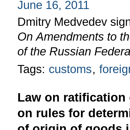
June 16, 2011
Dmitry Medvedev sig
On Amendments to th
of the Russian Federa
Tags:
customs
,
foreig
Law on ratification
on rules for determ
of origin of goods 