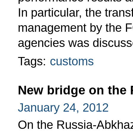
In particular, the tran
management by the FC
agencies was discuss
Tags:
customs
New bridge on the 
January 24, 2012
On the Russia-Abkhaz