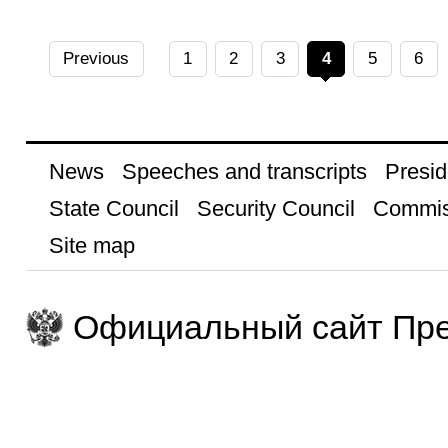
Previous
1
2
3
4
5
6
News
Speeches and transcripts
Presid
State Council
Security Council
Commis
Site map
Официальный сайт Пре