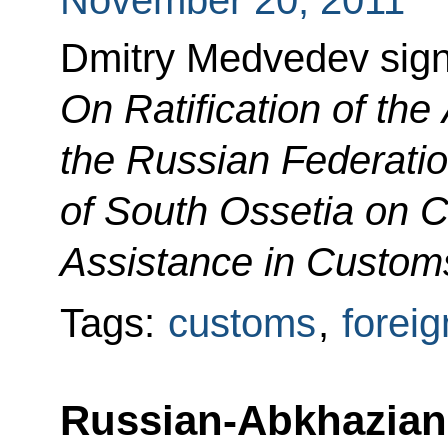
November 20, 2011
Dmitry Medvedev sig
On Ratification of th
the Russian Federatio
of South Ossetia on 
Assistance in Custom
Tags:
customs
,
foreig
Russian-Abkhazian