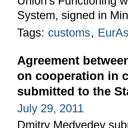
Union’s Functioning wi
System, signed in Mi
Tags:
customs
,
EurA
Agreement between
on cooperation in 
submitted to the St
July 29, 2011
Dmitry Medvedev sub