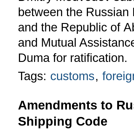
between the Russian 
and the Republic of 
and Mutual Assistance
Duma for ratification.
Tags:
customs
,
foreig
Amendments to Rus
Shipping Code