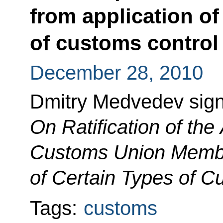
from application of
of customs control
December 28, 2010
Dmitry Medvedev sig
On Ratification of th
Customs Union Member
of Certain Types of C
Tags:
customs