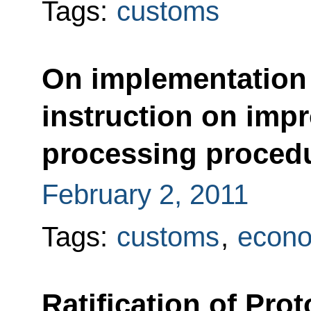
Tags:
customs
On implementation 
instruction on imp
processing proced
February 2, 2011
Tags:
customs
,
econo
Ratification of Pr