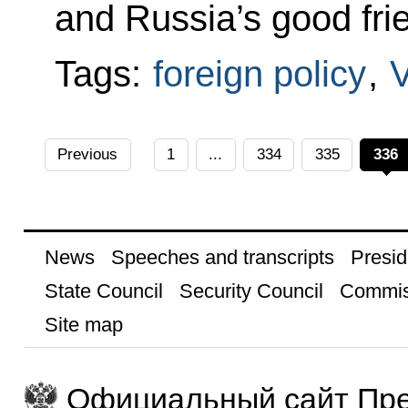
and Russia’s good fri
Tags:
foreign policy
,
Previous
1
...
334
335
336
News
Speeches and transcripts
Presid
State Council
Security Council
Commis
Site map
Официальный сайт Пре