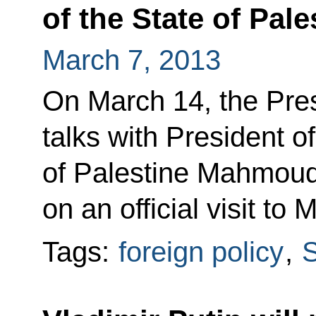
of the State of Pa
March 7, 2013
On March 14, the Pres
talks with President of
of Palestine Mahmoud
on an official visit to
Tags:
foreign policy
,
S