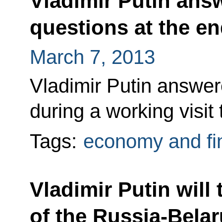
Vladimir Putin answ
questions at the en
March 7, 2013
Vladimir Putin answere
during a working visit
Tags:
economy and fi
Vladimir Putin will 
of the Russia-Bela