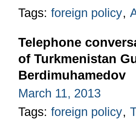
Tags:
foreign policy
,
Telephone conversa
of Turkmenistan G
Berdimuhamedov
March 11, 2013
Tags:
foreign policy
,
T