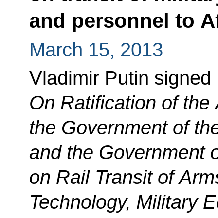
and personnel to A
March 15, 2013
Vladimir Putin signed
On Ratification of th
the Government of th
and the Government of
on Rail Transit of Arm
Technology, Military 