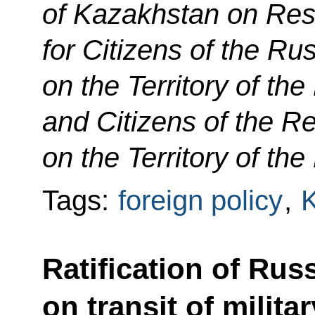
of Kazakhstan on Res
for Citizens of the Ru
on the Territory of th
and Citizens of the R
on the Territory of th
Tags:
foreign policy
,
Ratification of Rus
on transit of milit