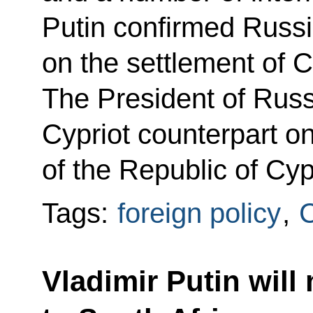
Putin confirmed Russia
on the settlement of C
The President of Russ
Cypriot counterpart o
of the Republic of Cyp
Tags:
foreign policy
,
Vladimir Putin will