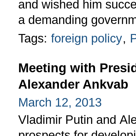
and wished him succes
a demanding governm
Tags:
foreign policy
,
P
Meeting with Presi
Alexander Ankvab
March 12, 2013
Vladimir Putin and A
prospects for develop