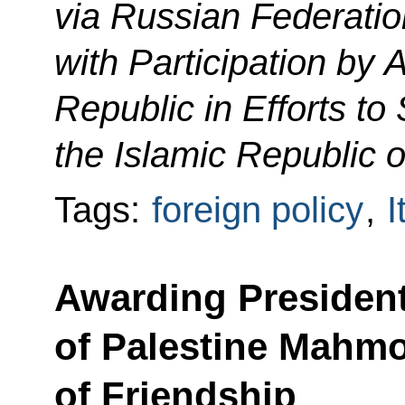
via Russian Federatio
with Participation by 
Republic in Efforts to 
the Islamic Republic o
Tags:
foreign policy
,
I
Awarding President
of Palestine Mahm
of Friendship