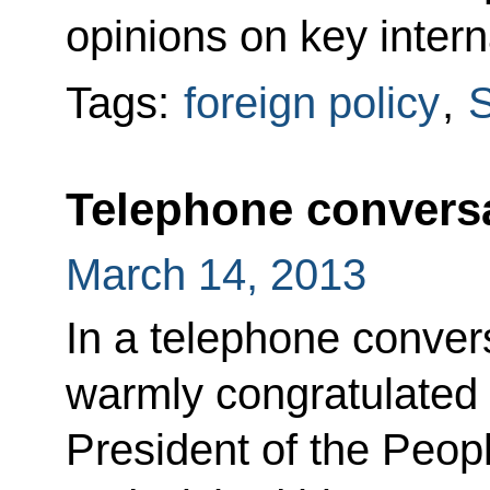
opinions on key intern
Tags:
foreign policy
,
S
Telephone conversa
March 14, 2013
In a telephone conver
warmly congratulated 
President of the Peop