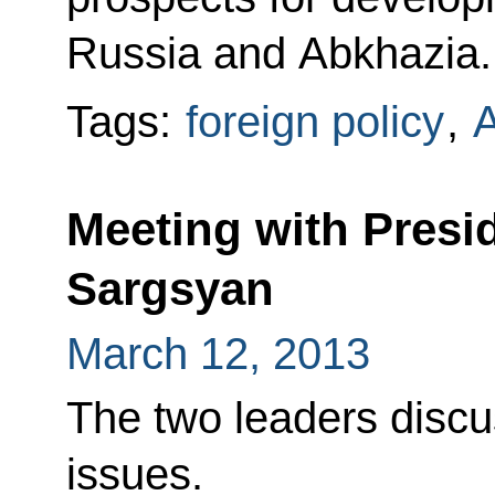
Russia and Abkhazia.
Tags:
foreign policy
,
A
Meeting with Presi
Sargsyan
March 12, 2013
The two leaders discu
issues.