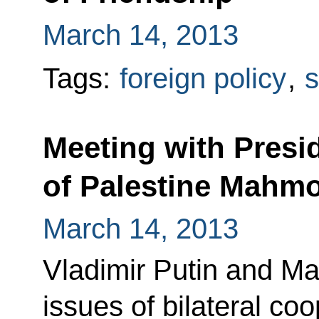
March 14, 2013
Tags:
foreign policy
,
s
Meeting with Presid
of Palestine Mahm
March 14, 2013
Vladimir Putin and 
issues of bilateral c