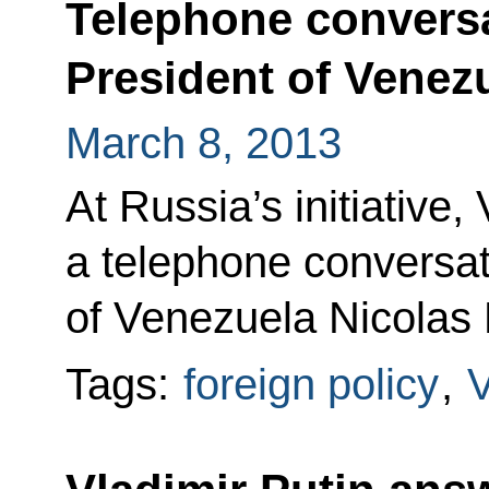
Telephone conversa
President of Venez
March 8, 2013
At Russia’s initiative,
a telephone conversat
of Venezuela Nicolas
Tags:
foreign policy
,