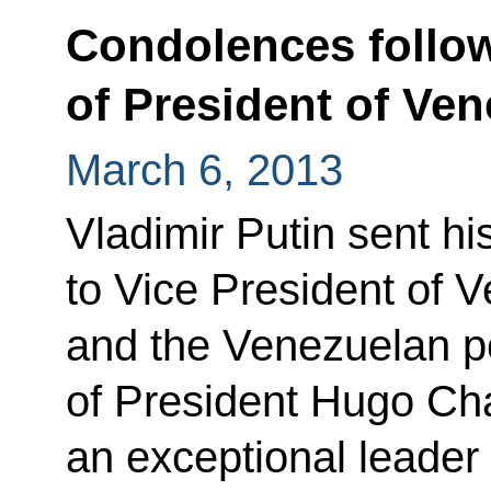
Condolences follow
of President of Ve
March 6, 2013
Vladimir Putin sent h
to Vice President of 
and the Venezuelan pe
of President Hugo Ch
an exceptional leade