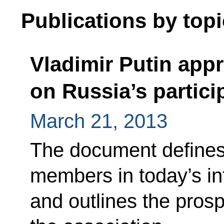
Publications by topi
Vladimir Putin app
on Russia’s partici
March 21, 2013
The document defines
members in today’s in
and outlines the prosp