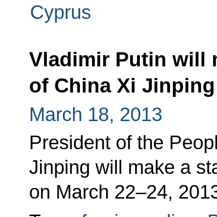
Cyprus
Vladimir Putin will
of China Xi Jinping
March 18, 2013
President of the Peop
Jinping will make a sta
on March 22–24, 2013