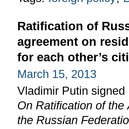
Ratification of Rus
agreement on resi
for each other’s cit
March 15, 2013
Vladimir Putin signed
On Ratification of th
the Russian Federatio