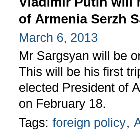
Vladimir Putin will
of Armenia Serzh 
March 6, 2013
Mr Sargsyan will be on
This will be his first t
elected President of A
on February 18.
Tags:
foreign policy
,