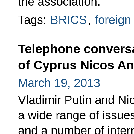
the association.
Tags:
BRICS
,
foreign
Telephone conversa
of Cyprus Nicos An
March 19, 2013
Vladimir Putin and N
a wide range of issues 
and a number of inter