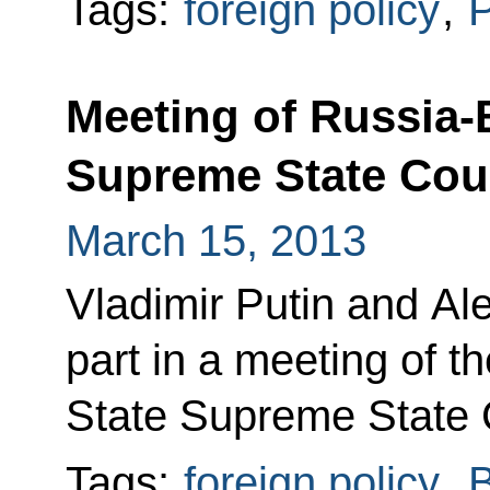
Tags:
foreign policy
,
P
Meeting of Russia-
Supreme State Cou
March 15, 2013
Vladimir Putin and A
part in a meeting of 
State Supreme State 
Tags:
foreign policy
,
B