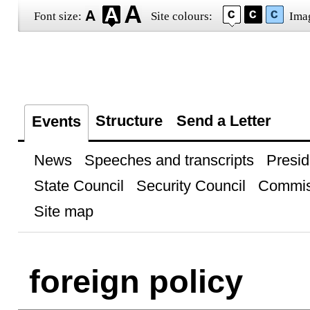
Font size:
Site colours:
Ima
Structure
Send a Letter
Events
News
Speeches and transcripts
Presid
State Council
Security Council
Commis
Site map
foreign policy