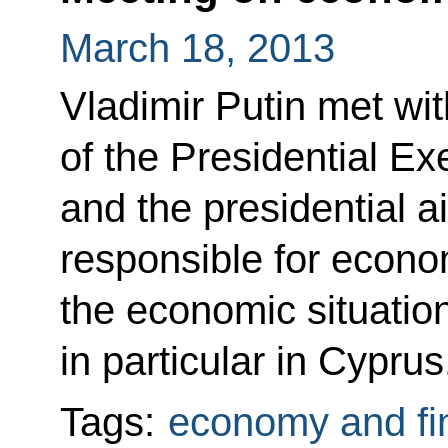
March 18, 2013
Vladimir Putin met with
of the Presidential Ex
and the presidential a
responsible for econo
the economic situatio
in particular in Cyprus
Tags:
economy and fi