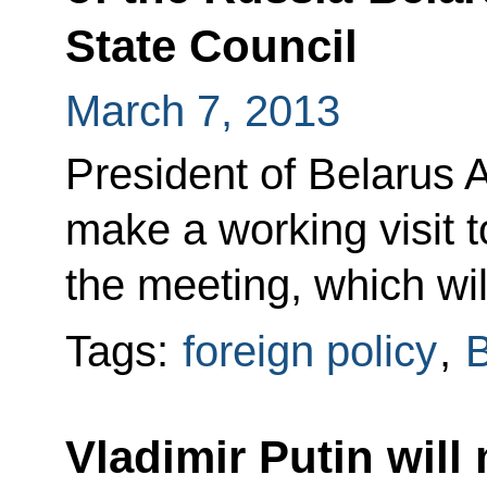
State Council
March 7, 2013
President of Belarus 
make a working visit t
the meeting, which wil
Tags:
foreign policy
,
B
Vladimir Putin will