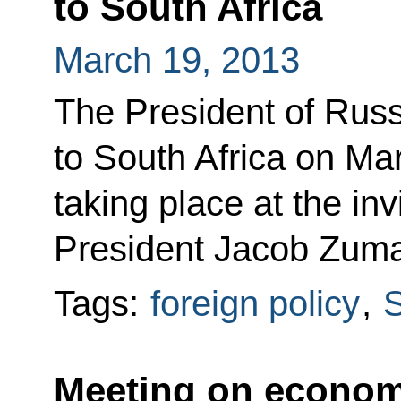
to South Africa
March 19, 2013
The President of Russi
to South Africa on Mar
taking place at the inv
President Jacob Zum
Tags:
foreign policy
,
S
Meeting on econom