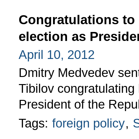
Congratulations to 
election as Preside
April 10, 2012
Dmitry Medvedev sent
Tibilov congratulating
President of the Repu
Tags:
foreign policy
,
S