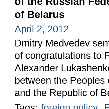
of the Russian Fed
of Belarus
April 2, 2012
Dmitry Medvedev sen
of congratulations to 
Alexander Lukashenko
between the Peoples 
and the Republic of B
Tags:
foreign policy
,
B