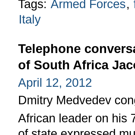
Tags:
Armed Forces
,
Italy
Telephone conversa
of South Africa Ja
April 12, 2012
Dmitry Medvedev cong
African leader on his 
of state expressed mut