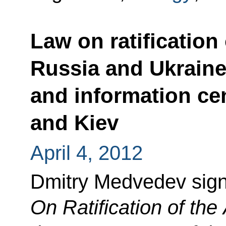
Law on ratificatio
Russia and Ukraine
and information ce
and Kiev
April 4, 2012
Dmitry Medvedev sig
On Ratification of th