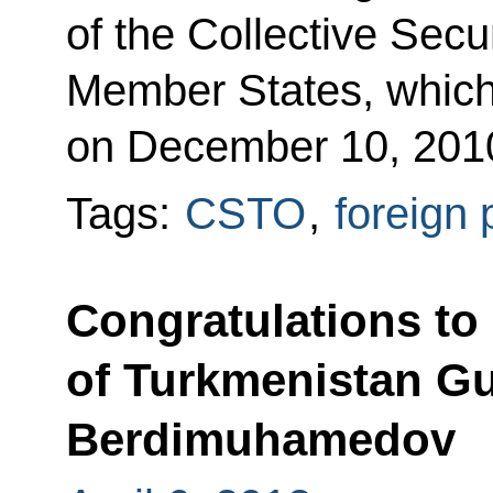
of the Collective Sec
Member States, whic
on December 10, 201
Tags:
CSTO
,
foreign 
Congratulations to
of Turkmenistan G
Berdimuhamedov