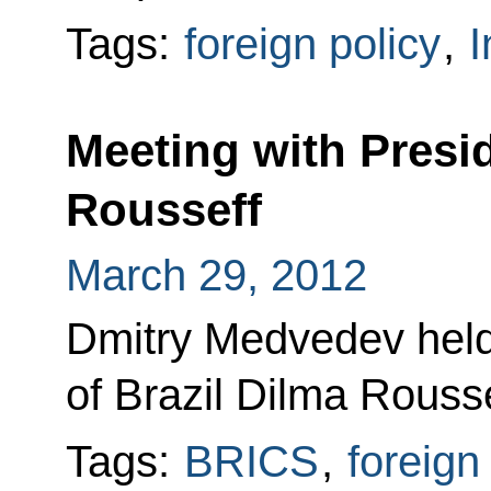
Tags:
foreign policy
,
I
Meeting with Presid
Rousseff
March 29, 2012
Dmitry Medvedev held
of Brazil Dilma Rousse
Tags:
BRICS
,
foreign