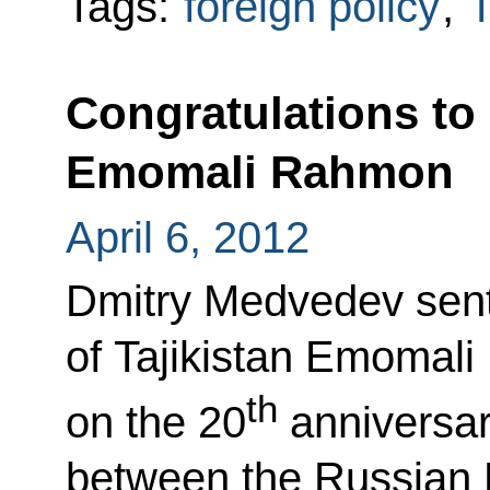
Tags:
foreign policy
,
T
Congratulations to 
Emomali Rahmon
April 6, 2012
Dmitry Medvedev sent
of Tajikistan Emomal
th
on the 20
anniversary
between the Russian 