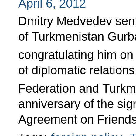
April 6, 2012
Dmitry Medvedev sent
of Turkmenistan Gur
congratulating him on
of diplomatic relatio
Federation and Turkm
anniversary of the sign
Agreement on Friends