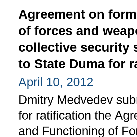
Agreement on form
of forces and weap
collective security
to State Duma for ra
April 10, 2012
Dmitry Medvedev subm
for ratification the A
and Functioning of F