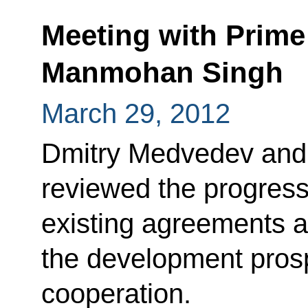
Meeting with Prime 
Manmohan Singh
March 29, 2012
Dmitry Medvedev an
reviewed the progres
existing agreements a
the development prosp
cooperation.