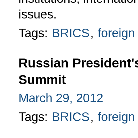
issues.
Tags:
BRICS
,
foreign
Russian President'
Summit
March 29, 2012
Tags:
BRICS
,
foreign