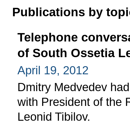
Publications by topi
Telephone conversa
of South Ossetia L
April 19, 2012
Dmitry Medvedev had 
with President of the
Leonid Tibilov.