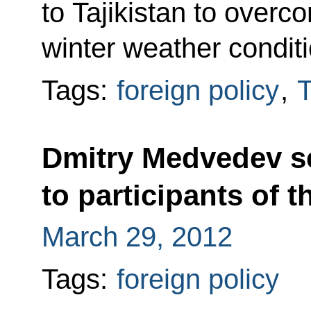
to Tajikistan to overc
winter weather conditi
Tags:
foreign policy
,
T
Dmitry Medvedev se
to participants of
March 29, 2012
Tags:
foreign policy