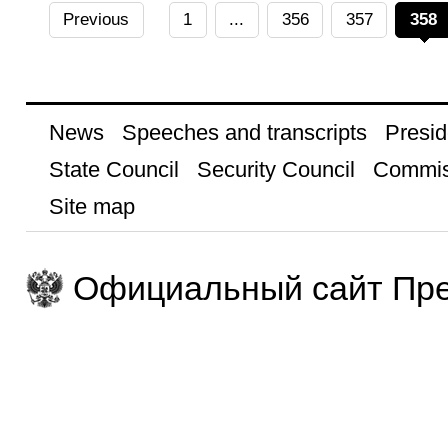
Previous
1
...
356
357
358
News
Speeches and transcripts
Presid
State Council
Security Council
Commis
Site map
Официальный сайт Пре