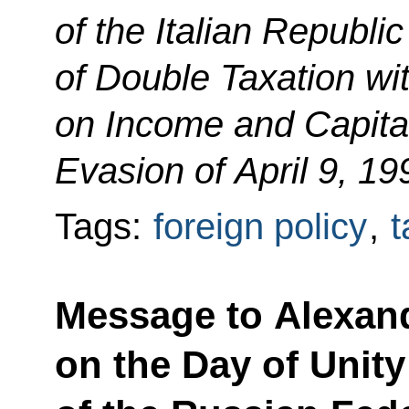
of the Italian Republi
of Double Taxation wi
on Income and Capital
Evasion of April 9, 19
Tags:
foreign policy
,
t
Message to Alexan
on the Day of Unit