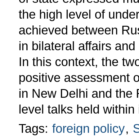
the high level of
under
achieved between Rus
in bilateral affairs and
In this context, the t
positive assessment 
in New Delhi and the 
level talks held within
Tags:
foreign policy
,
S