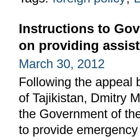
Instructions to Go
on providing assist
March 30, 2012
Following the appeal 
of Tajikistan, Dmitry 
the Government of th
to provide emergency