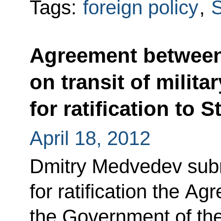
Tags:
foreign policy
,
S
Agreement between 
on transit of milit
for ratification to 
April 18, 2012
Dmitry Medvedev subm
for ratification the A
the Government of th