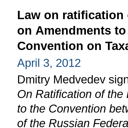
Law on ratification
on Amendments to t
Convention on Tax
April 3, 2012
Dmitry Medvedev sig
On Ratification of th
to the Convention be
of the Russian Feder