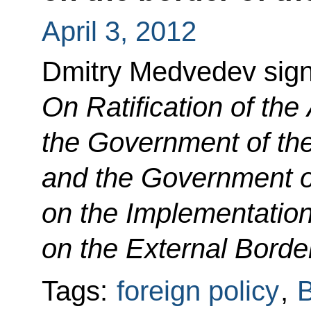
April 3, 2012
Dmitry Medvedev sig
On Ratification of th
the Government of th
and the Government of
on the Implementation 
on the External Border
Tags:
foreign policy
,
B