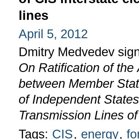
lines
April 5, 2012
Dmitry Medvedev sig
On Ratification of th
between Member Stat
of Independent States 
Transmission Lines of
Tags:
CIS
,
energy
,
fo