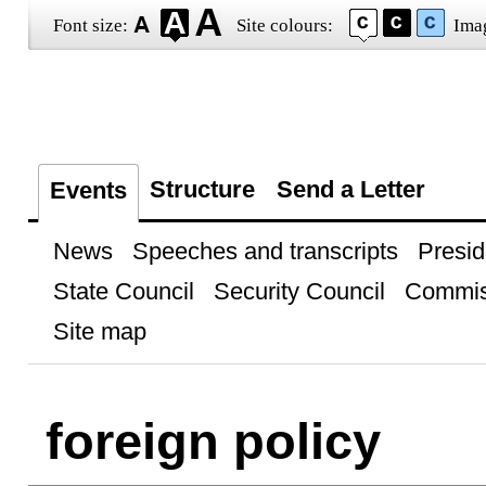
Font size:
Site colours:
Ima
Structure
Send a Letter
Events
News
Speeches and transcripts
Presid
State Council
Security Council
Commis
Site map
foreign policy