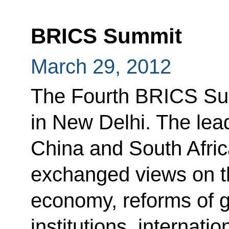
BRICS Summit
March 29, 2012
The Fourth BRICS Su
in New Delhi. The lead
China and South Afric
exchanged views on the
economy, reforms of 
institutions, internatio