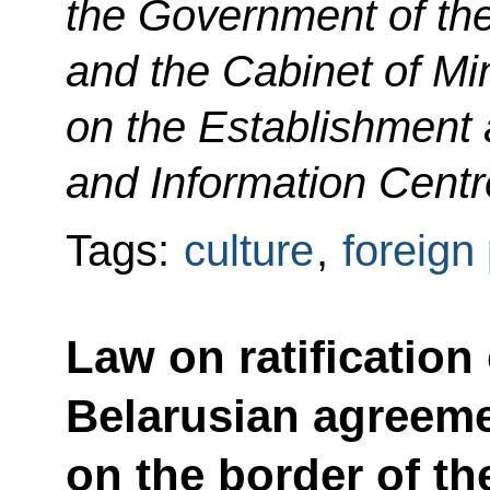
the Government of th
and the Cabinet of Min
on the Establishment a
and Information Centr
Tags:
culture
,
foreign 
Law on ratification
Belarusian agreemen
on the border of th