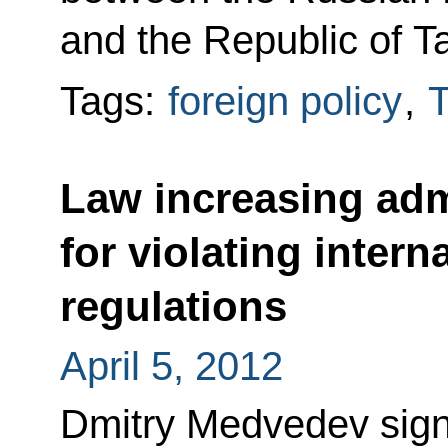
and the Republic of Ta
Tags:
foreign policy
,
T
Law increasing admi
for violating inter
regulations
April 5, 2012
Dmitry Medvedev sig