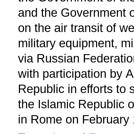
and the Government of
on the air transit of 
military equipment, mi
via Russian Federation
with participation by 
Republic in efforts to 
the Islamic Republic 
in Rome on February 