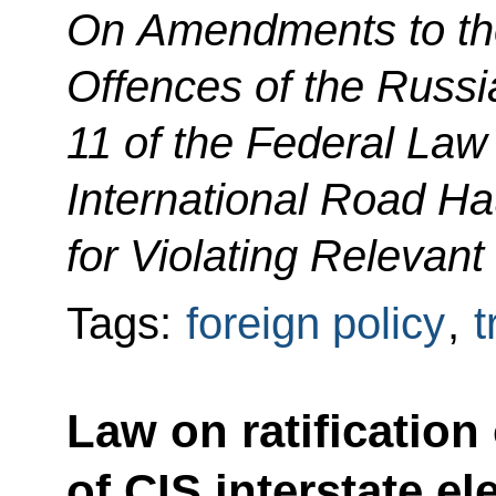
On Amendments to the
Offences of the Russi
11 of the Federal Law
International Road Hau
for Violating Relevant
Tags:
foreign policy
,
t
Law on ratification
of CIS interstate el