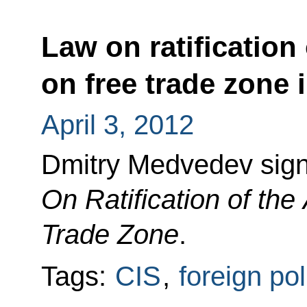
Law on ratification
on free trade zone 
April 3, 2012
Dmitry Medvedev sig
On Ratification of th
Trade Zone
.
Tags:
CIS
,
foreign pol