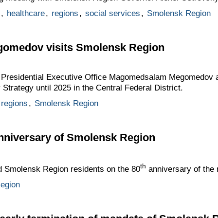
,
healthcare
,
regions
,
social services
,
Smolensk Region
medov visits Smolensk Region
he Presidential Executive Office Magomedsalam Megomedov a
 Strategy until 2025 in the Central Federal District.
regions
,
Smolensk Region
anniversary of Smolensk Region
th
ed Smolensk Region residents on the 80
anniversary of the 
egion