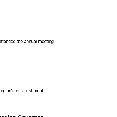
ttended the annual meeting
region’s establishment.