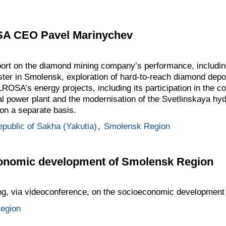
SA CEO Pavel Marinychev
port on the diamond mining company’s performance, includin
ster in Smolensk, exploration of hard-to-reach diamond depos
ROSA’s energy projects, including its participation in the co
 power plant and the modernisation of the Svetlinskaya hyd
on a separate basis.
public of Sakha (Yakutia)
,
Smolensk Region
onomic development of Smolensk Region
ing, via videoconference, on the socioeconomic development
egion