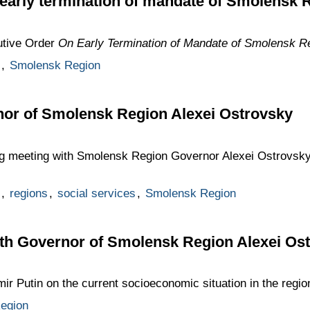
 early termination of mandate of Smolensk
utive Order
On Early Termination of Mandate of Smolensk R
,
Smolensk Region
nor of Smolensk Region Alexei Ostrovsky
ng meeting with Smolensk Region Governor Alexei Ostrovsky 
,
regions
,
social services
,
Smolensk Region
th Governor of Smolensk Region Alexei Os
ir Putin on the current socioeconomic situation in the regio
egion