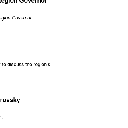
 Region Governor
egion Governor
.
to discuss the region’s
trovsky
n.