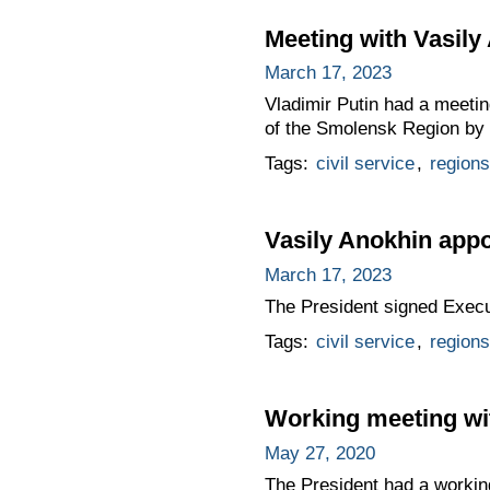
Meeting with Vasily
March 17, 2023
Vladimir Putin had a meeti
of the Smolensk Region by 
Tags:
civil service
,
regions
Vasily Anokhin app
March 17, 2023
The President signed Exec
Tags:
civil service
,
regions
Working meeting wi
May 27, 2020
The President had a workin