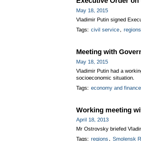
Executive Order on
May 18, 2015
Vladimir Putin signed Exec
Tags:
civil service
,
regions
Meeting with Gover
May 18, 2015
Vladimir Putin had a worki
socioeconomic situation.
Tags:
economy and finance
Working meeting wi
April 18, 2013
Mr Ostrovsky briefed Vladim
Tags:
regions
,
Smolensk R