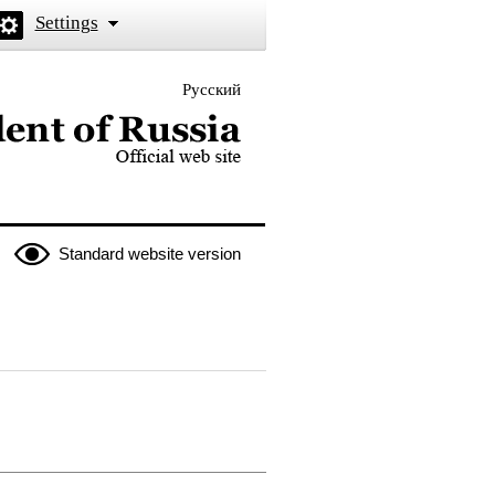
Settings
Русский
 the President of Russia
Standard website version