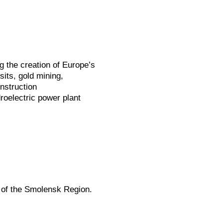
g the creation of Europe’s
its, gold mining,
nstruction
roelectric power plant
 of the Smolensk Region.