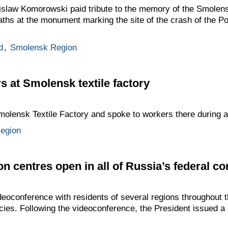
law Komorowski paid tribute to the memory of the Smolens
aths at the monument marking the site of the crash of the Po
d
,
Smolensk Region
s at Smolensk textile factory
olensk Textile Factory and spoke to workers there during a
egion
on centres open in all of Russia’s federal con
oconference with residents of several regions throughout th
ies. Following the videoconference, the President issued a s