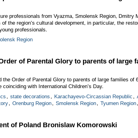
ulture professionals from Vyazma, Smolensk Region, Dmitry
of the region’s cultural development, in particular, the rest
 young professionals.
olensk Region
Order of Parental Glory to parents of large f
he Order of Parental Glory to parents of large families of 
 coinciding with International Children’s Day.
ics
,
state decorations
,
Karachayevo-Circassian Republic
,
tory
,
Orenburg Region
,
Smolensk Region
,
Tyumen Region
dent of Poland Bronislaw Komorowski