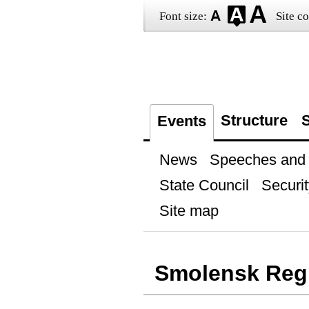
Font size:
Site co
Structure
S
Events
News
Speeches and t
State Council
Securit
Site map
Smolensk Reg