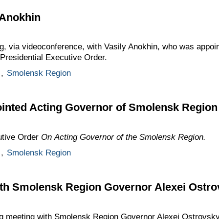
 Anokhin
ng, via videoconference, with Vasily Anokhin, who was appoi
Presidential Executive Order.
,
Smolensk Region
ointed Acting Governor of Smolensk Region
utive Order
On Acting Governor of the Smolensk Region.
,
Smolensk Region
th Smolensk Region Governor Alexei Ostro
g meeting with Smolensk Region Governor Alexei Ostrovsky