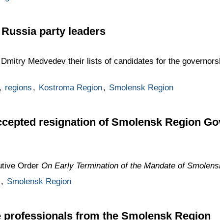
 Russia party leaders
Dmitry Medvedev their lists of candidates for the governor
,
regions
,
Kostroma Region
,
Smolensk Region
cepted resignation of Smolensk Region Go
utive Order
On Early Termination of the Mandate of Smolen
,
Smolensk Region
e professionals from the Smolensk Region