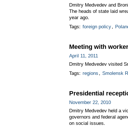
Dmitry Medvedev and Bronis
The heads of state laid wre
year ago.
Tags:
foreign policy
,
Polan
Meeting with worker
April 11, 2011
Dmitry Medvedev visited Sm
Tags:
regions
,
Smolensk R
Presidential recepti
November 22, 2010
Dmitry Medvedev held a vide
governors and federal agenc
on social issues.