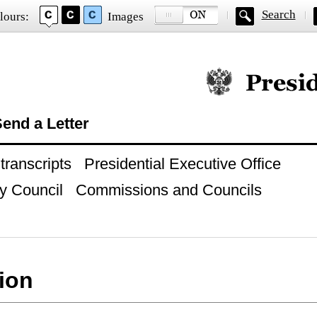
Search
lours:
Images
Official website of
end a Letter
ranscripts
Presidential Executive Office
y Council
Commissions and Councils
ion