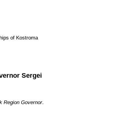
ships of Kostroma
vernor Sergei
sk Region Governor
.