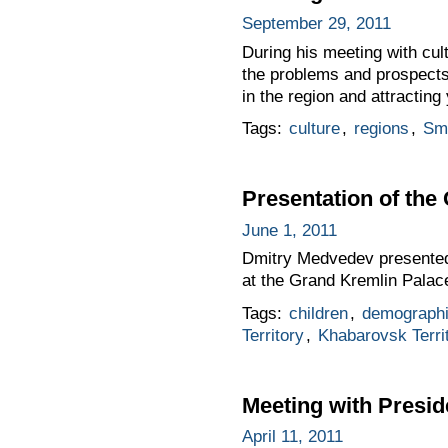
September 29, 2011
During his meeting with c
the problems and prospects 
in the region and attracting
Tags:
culture
,
regions
,
Sm
Presentation of the 
June 1, 2011
Dmitry Medvedev presented t
at the Grand Kremlin Palace
Tags:
children
,
demograph
Territory
,
Khabarovsk Terri
Meeting with Presi
April 11, 2011