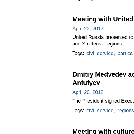
Meeting with United
April 23, 2012
United Russia presented to 
and Smolensk regions.
Tags:
civil service
,
parties
Dmitry Medvedev ac
Antufyev
April 20, 2012
The President signed Exec
Tags:
civil service
,
regions
Meeting with cultur