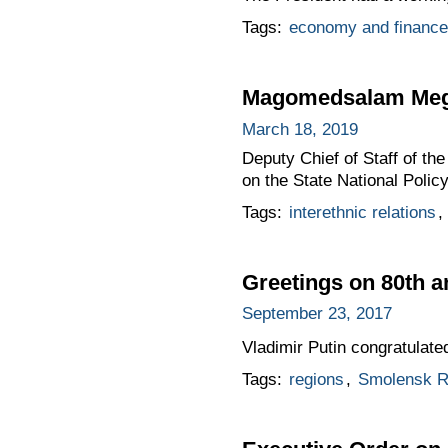
Tags:
economy and finance
Magomedsalam Mego
March 18, 2019
Deputy Chief of Staff of t
on the State National Policy
Tags:
interethnic relations
,
Greetings on 80th 
September 23, 2017
Vladimir Putin congratulat
Tags:
regions
,
Smolensk R