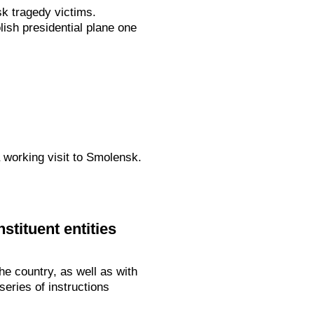
k tragedy victims.
lish presidential plane one
 working visit to Smolensk.
stituent entities
e country, as well as with
eries of instructions