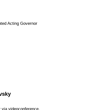
nted Acting Governor
vsky
 via videoconference.