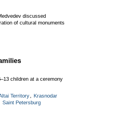
 Medvedev discussed
oration of cultural monuments
amilies
6–13 children at a ceremony
Altai Territory
,
Krasnodar
,
Saint Petersburg