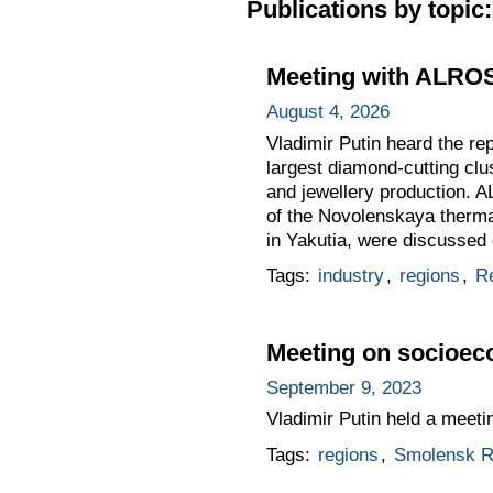
Publications by topic:
Meeting with ALRO
August 4, 2026
Vladimir Putin heard the re
largest diamond-cutting clu
and jewellery production. AL
of the Novolenskaya thermal
in Yakutia, were discussed 
Tags:
industry
,
regions
,
Re
Meeting on socioec
September 9, 2023
Vladimir Putin held a meet
Tags:
regions
,
Smolensk R