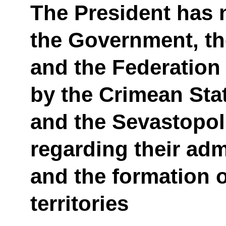
The President has n
the Government, t
and the Federation
by the Crimean Sta
and the Sevastopol
regarding their adm
and the formation 
territories