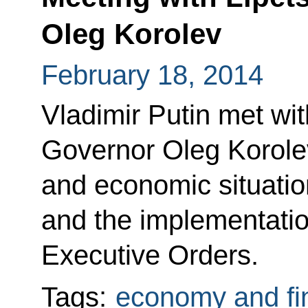
Oleg Korolev
February 18, 2014
Vladimir Putin met wi
Governor Oleg Korolev
and economic situation
and the implementation
Executive Orders.
Tags:
economy and fi