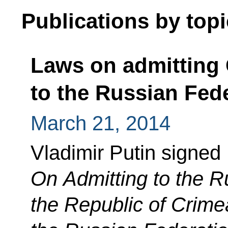
Publications by topi
Laws on admitting
to the Russian Fed
March 21, 2014
Vladimir Putin signed
On Admitting to the R
the Republic of Crime