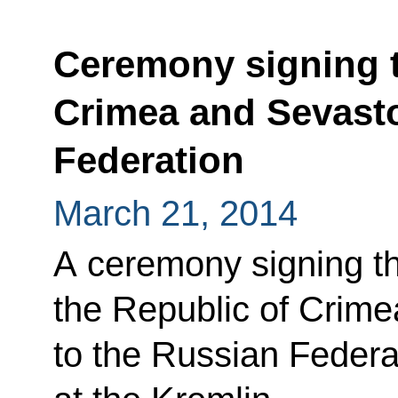
Ceremony signing t
Crimea and Sevasto
Federation
March 21, 2014
A ceremony signing th
the Republic of Crime
to the Russian Federa