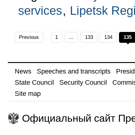
services
,
Lipetsk Reg
Previous
1
...
133
134
135
News
Speeches and transcripts
Presid
State Council
Security Council
Commis
Site map
Официальный сайт Пре