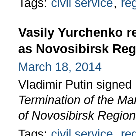
Tags:
civil service
,
re
Vasily Yurchenko re
as Novosibirsk Re
March 18, 2014
Vladimir Putin signed
Termination of the Ma
of Novosibirsk Region
Tags:
civil service
,
re