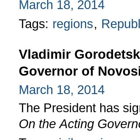
March 18, 2014
Tags:
regions
,
Republ
Vladimir Gorodetsk
Governor of Novos
March 18, 2014
The President has si
On the Acting Govern