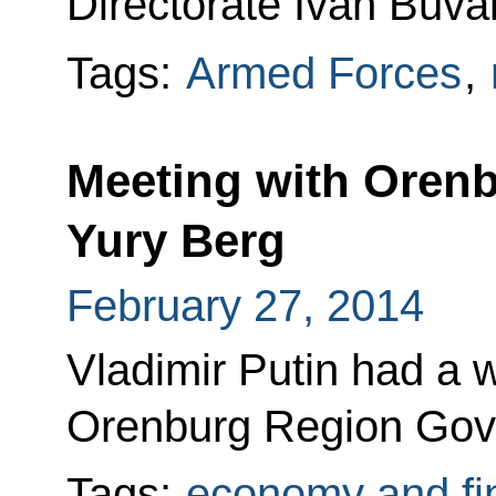
Directorate Ivan Buval
Tags:
Armed Forces
,
Meeting with Oren
Yury Berg
February 27, 2014
Vladimir Putin had a 
Orenburg Region Gove
Tags:
economy and fi