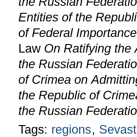
the Russian Federati
Entities of the Republ
of Federal Importanc
Law
On Ratifying th
the Russian Federatio
of Crimea on Admittin
the Republic of Crime
the Russian Federatio
Tags:
regions
,
Sevast