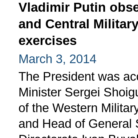
Vladimir Putin obs
and Central Military
exercises
March 3, 2014
The President was a
Minister Sergei Shoi
of the Western Militar
and Head of General 