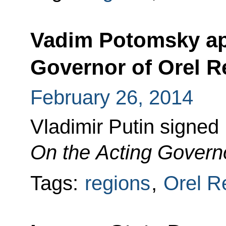
Vadim Potomsky ap
Governor of Orel R
February 26, 2014
Vladimir Putin signed
On the Acting Governo
Tags:
regions
,
Orel R