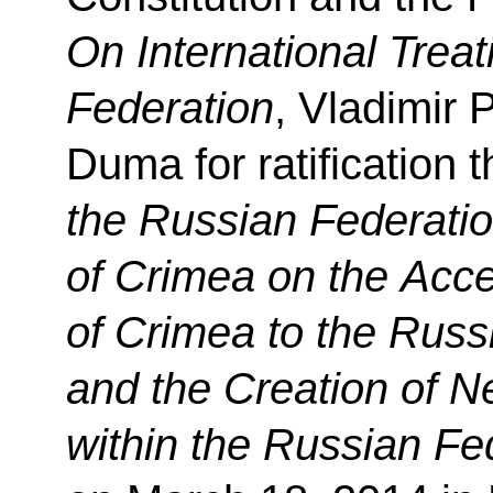
On International Treat
Federation
, Vladimir 
Duma for ratification 
the Russian Federatio
of Crimea on the Acce
of Crimea to the Russ
and the Creation of N
within the Russian Fe