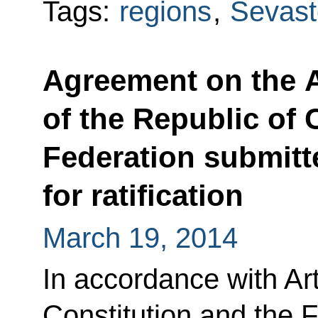
Tags:
regions
,
Sevast
Agreement on the 
of the Republic of 
Federation submitt
for ratification
March 19, 2014
In accordance with Art
Constitution and the 