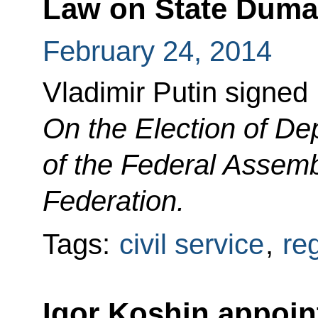
Law on State Duma 
February 24, 2014
Vladimir Putin signed
On the Election of De
of the Federal Assemb
Federation.
Tags:
civil service
,
re
Igor Koshin appoin