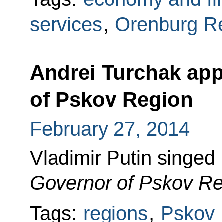
services
,
Orenburg R
Andrei Turchak app
of Pskov Region
February 27, 2014
Vladimir Putin singed
Governor of Pskov Re
Tags:
regions
,
Pskov 