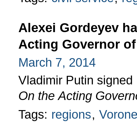
Alexei Gordeyev h
Acting Governor o
March 7, 2014
Vladimir Putin signed
On the Acting Govern
Tags:
regions
,
Vorone