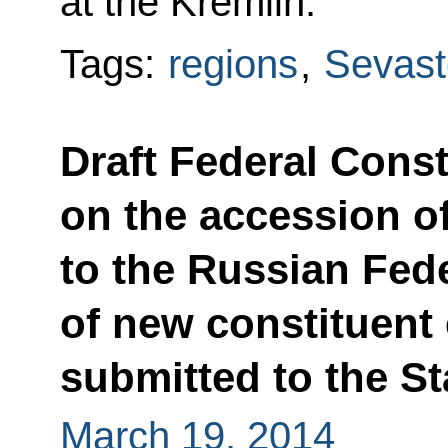
at the Kremlin.
Tags:
regions
,
Sevast
Draft Federal Const
on the accession o
to the Russian Fede
of new constituent 
submitted to the S
March 19, 2014