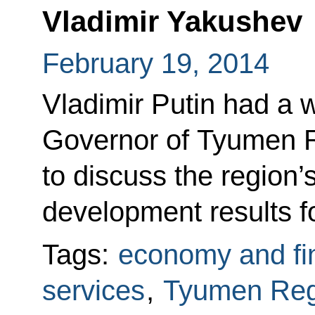
Vladimir Yakushev
February 19, 2014
Vladimir Putin had a 
Governor of Tyumen R
to discuss the region
development results f
Tags:
economy and fi
services
,
Tyumen Reg