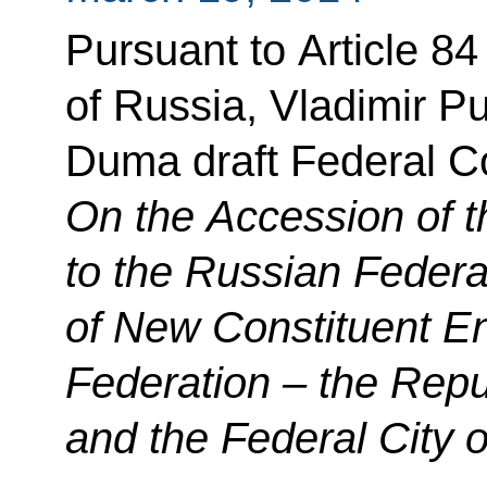
Pursuant to Article 84 
of Russia, Vladimir Pu
Duma draft Federal Co
On the Accession of t
to the Russian Federa
of New Constituent Ent
Federation – the Repu
and the Federal City 