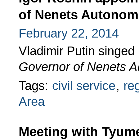
of Nenets Autonom
February 22, 2014
Vladimir Putin singed
Governor of Nenets 
Tags:
civil service
,
re
Area
Meeting with Tyum