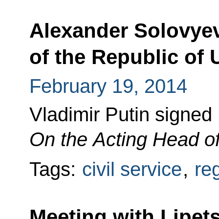
Alexander Solovye
of the Republic of
February 19, 2014
Vladimir Putin signed
On the Acting Head of
Tags:
civil service
,
re
Meeting with Lipet