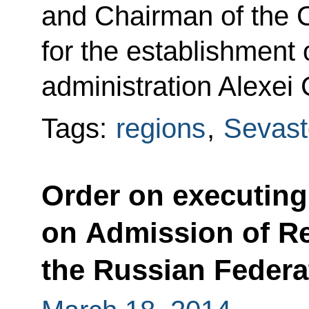
and Chairman of the C
for the establishment 
administration Alexei 
Tags:
regions
,
Sevast
Order on executin
on Admission of Re
the Russian Federa