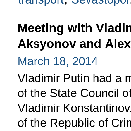
Meeting with Vladi
Aksyonov and Alex
March 18, 2014
Vladimir Putin had a 
of the State Council o
Vladimir Konstantinov
of the Republic of Cr