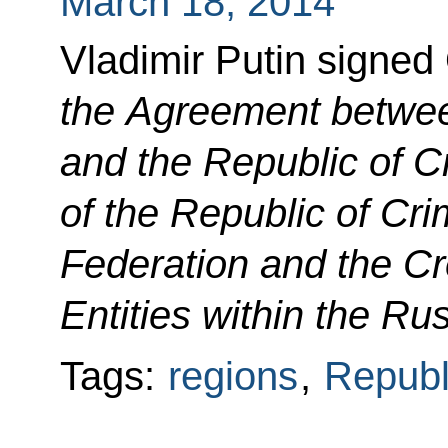
March 18, 2014
Vladimir Putin signed
the Agreement betwee
and the Republic of 
of the Republic of Cr
Federation and the Cr
Entities within the Ru
Tags:
regions
,
Republ