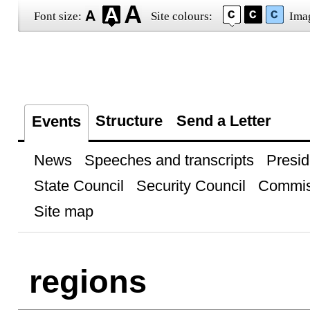
Font size:
Site colours:
Ima
Structure
Send a Letter
Events
News
Speeches and transcripts
Presid
State Council
Security Council
Commis
Site map
regions