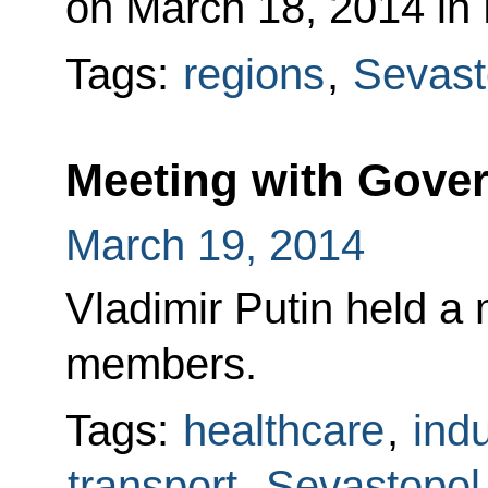
on March 18, 2014 in
Tags:
regions
,
Sevast
Meeting with Gov
March 19, 2014
Vladimir Putin held a
members.
Tags:
healthcare
,
indu
transport
,
Sevastopol