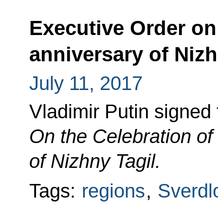
Executive Order on
anniversary of Nizh
July 11, 2017
Vladimir Putin signed
On the Celebration of
of Nizhny Tagil.
Tags:
regions
,
Sverdl