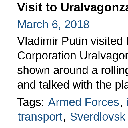
Visit to Uralvagon
March 6, 2018
Vladimir Putin visite
Corporation Uralvago
shown around a rolling
and talked with the pl
Tags:
Armed Forces
,
transport
,
Sverdlovsk