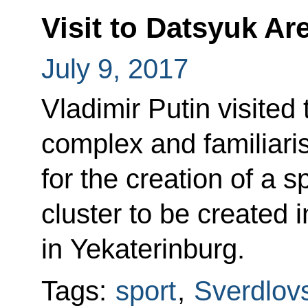
Visit to Datsyuk A
July 9, 2017
Vladimir Putin visited
complex and familiaris
for the creation of a 
cluster to be created
in Yekaterinburg.
Tags:
sport
,
Sverdlov