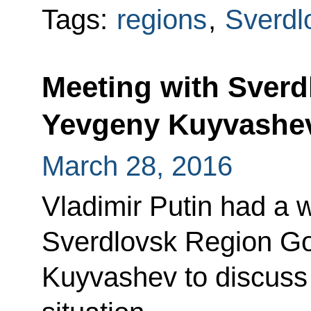
Tags:
regions
,
Sverdl
Meeting with Sver
Yevgeny Kuyvashe
March 28, 2016
Vladimir Putin had a 
Sverdlovsk Region G
Kuyvashev to discuss