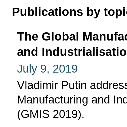
Publications by topi
The Global Manufa
and Industrialisat
July 9, 2019
Vladimir Putin address
Manufacturing and Ind
(GMIS 2019).