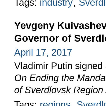
Tags:
industry
,
Sverd
Yevgeny Kuivashev
Governor of Sverd
April 17, 2017
Vladimir Putin signed
On Ending the Mandat
of Sverdlovsk Region
Tags:
regions
,
Sverdl