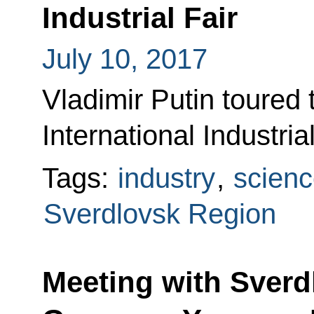
Industrial Fair
July 10, 2017
Vladimir Putin tour
International Industria
Tags:
industry
,
scienc
Sverdlovsk Region
Meeting with Sverd