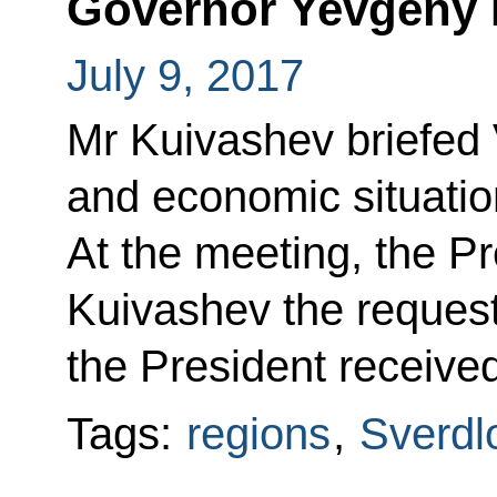
Governor Yevgeny 
July 9, 2017
Mr Kuivashev briefed V
and economic situatio
At the meeting, the P
Kuivashev the requests
the President received
Tags:
regions
,
Sverdl