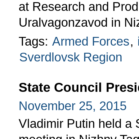
at Research and Prod
Uralvagonzavod in Niz
Tags:
Armed Forces
,
Sverdlovsk Region
State Council Pres
November 25, 2015
Vladimir Putin held a