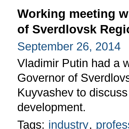
Working meeting w
of Sverdlovsk Reg
September 26, 2014
Vladimir Putin had a 
Governor of Sverdlov
Kuyvashev to discuss
development.
Tags:
industry
,
profes