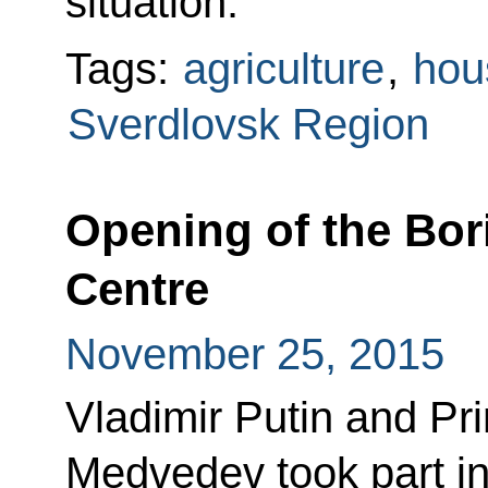
situation.
Tags:
agriculture
,
hou
Sverdlovsk Region
Opening of the Bori
Centre
November 25, 2015
Vladimir Putin and Pr
Medvedev took part i