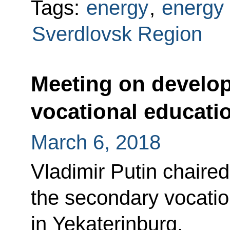
Tags:
energy
,
energy 
Sverdlovsk Region
Meeting on develo
vocational educati
March 6, 2018
Vladimir Putin chaire
the secondary vocati
in Yekaterinburg.