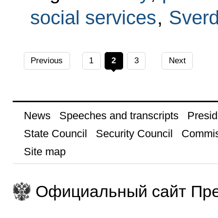
social services
,
Sverd
Previous
1
2
3
Next
News
Speeches and transcripts
Presid
State Council
Security Council
Commis
Site map
Официальный сайт Пре