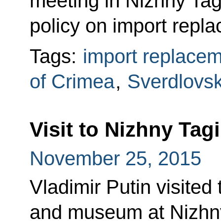
meeting in Nizhny Tagi
policy on import repla
Tags:
import replace
of Crimea
,
Sverdlovs
Visit to Nizhny Tag
November 25, 2015
Vladimir Putin visited
and museum at Nizhny