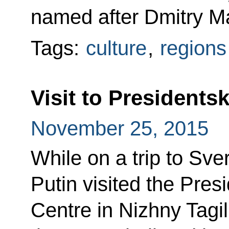
named after Dmitry M
Tags:
culture
,
regions
Visit to Presidents
November 25, 2015
While on a trip to Sve
Putin visited the Pres
Centre in Nizhny Tagil