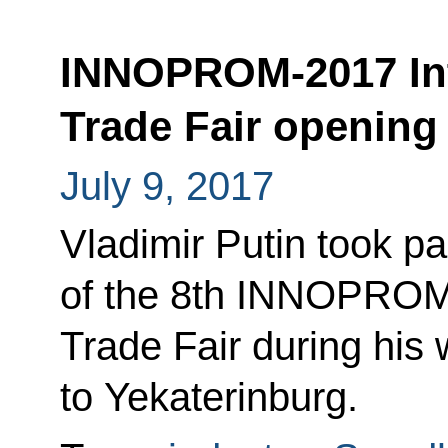
INNOPROM-2017 Inte
Trade Fair opening
July 9, 2017
Vladimir Putin took p
of the 8th INNOPROM I
Trade Fair during his 
to Yekaterinburg.