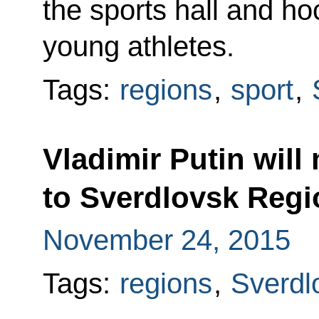
the sports hall and h
young athletes.
Tags:
regions
,
sport
,
Vladimir Putin will
to Sverdlovsk Regi
November 24, 2015
Tags:
regions
,
Sverdl