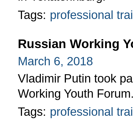
Tags:
professional tra
Russian Working Y
March 6, 2018
Vladimir Putin took pa
Working Youth Forum
Tags:
professional tra