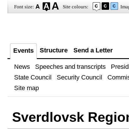
Font size:
Site colours:
Ima
Structure
Send a Letter
Events
News
Speeches and transcripts
Presid
State Council
Security Council
Commis
Site map
Sverdlovsk Regio