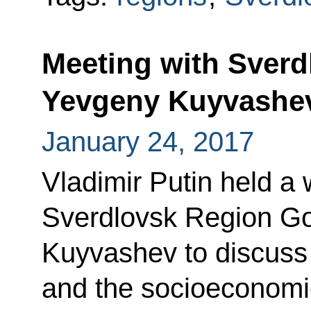
Meeting with Sver
Yevgeny Kuyvashe
January 24, 2017
Vladimir Putin held a
Sverdlovsk Region G
Kuyvashev to discuss 
and the socioeconomic 