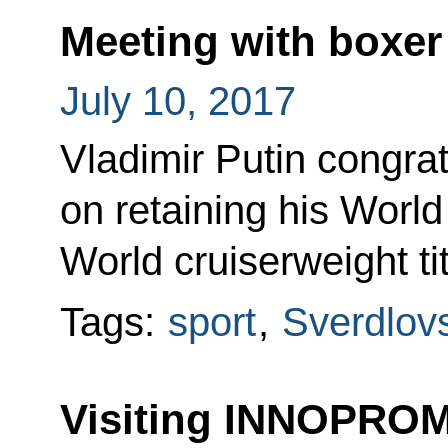
Meeting with boxer
July 10, 2017
Vladimir Putin congra
on retaining his Worl
World cruiserweight tit
Tags:
sport
,
Sverdlov
Visiting INNOPROM-