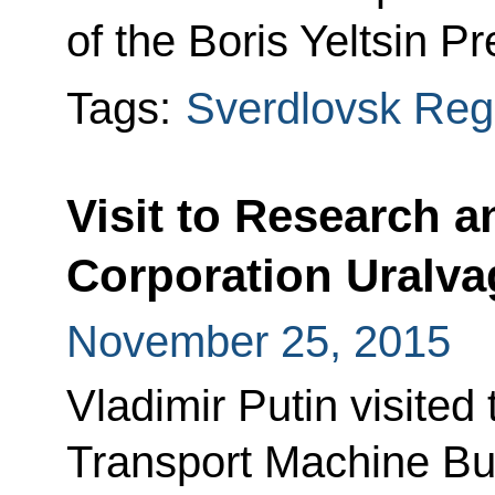
of the Boris Yeltsin Pr
Tags:
Sverdlovsk Reg
Visit to Research 
Corporation Uralv
November 25, 2015
Vladimir Putin visited
Transport Machine Bu