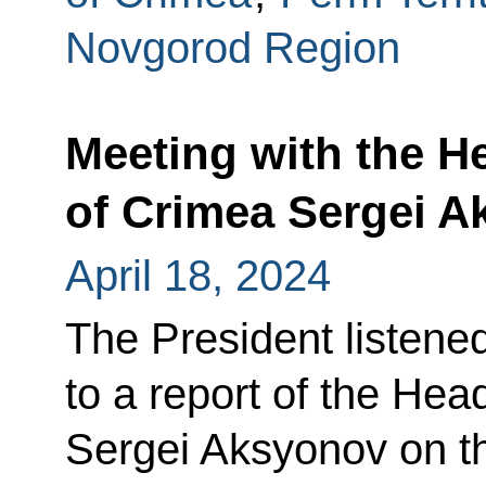
Novgorod Region
Meeting with the H
of Crimea Sergei 
April 18, 2024
The President listene
to a report of the Hea
Sergei Aksyonov on th