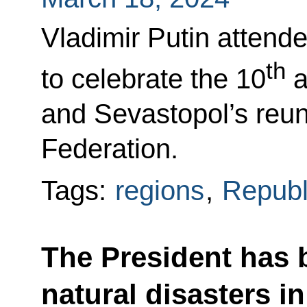
Vladimir Putin attend
th
to celebrate the 10
a
and Sevastopol’s reun
Federation.
Tags:
regions
,
Republ
The President has 
natural disasters i