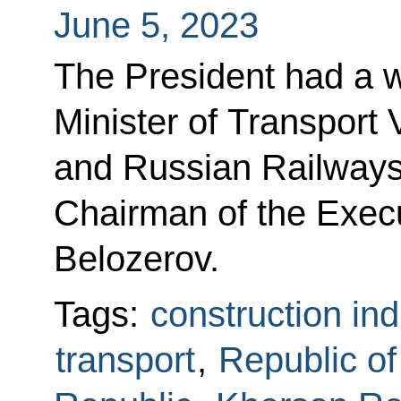
June 5, 2023
The President had a w
Minister of Transport 
and Russian Railways 
Chairman of the Exec
Belozerov.
Tags:
construction ind
transport
,
Republic o