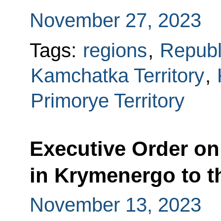
November 27, 2023
Tags:
regions
,
Republ
Kamchatka Territory
,
Primorye Territory
Executive Order on 
in Krymenergo to t
November 13, 2023