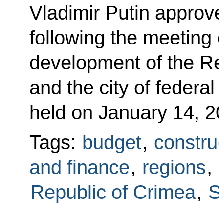
Vladimir Putin approved
following the meeting
development of the R
and the city of federa
held on January 14, 2
Tags:
budget
,
constru
and finance
,
regions
,
Republic of Crimea
,
S