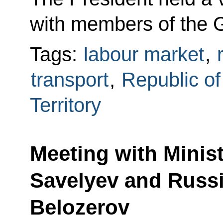
with members of the 
Tags:
labour market
,
transport
,
Republic o
Territory
Meeting with Minist
Savelyev and Russ
Belozerov