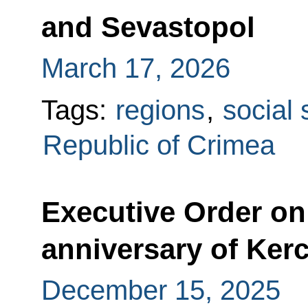
and Sevastopol
March 17, 2026
Tags:
regions
,
social 
Republic of Crimea
Executive Order on 
anniversary of Ker
December 15, 2025