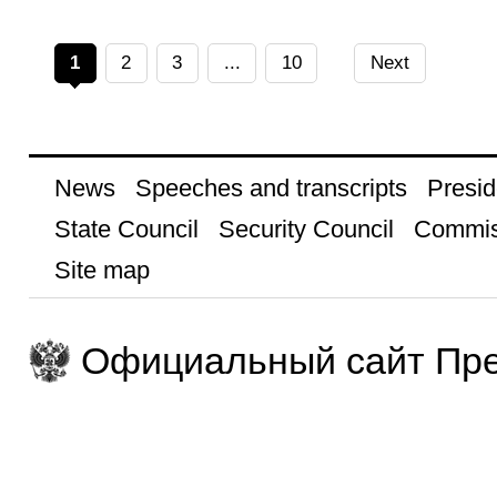
1
2
3
...
10
Next
News
Speeches and transcripts
Presid
State Council
Security Council
Commis
Site map
Официальный сайт Пре