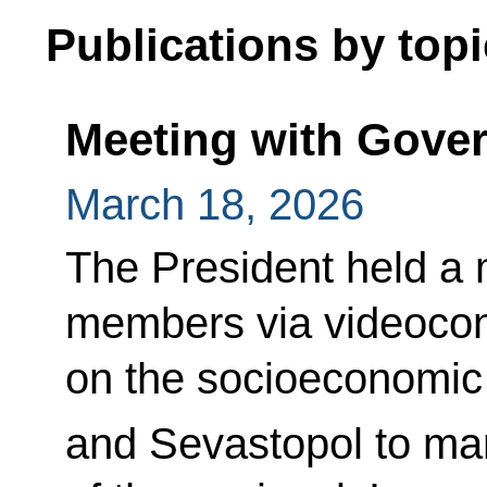
Publications by topi
Meeting with Gov
March 18, 2026
The President held a
members via videoco
on the socioeconomic
and Sevastopol to ma