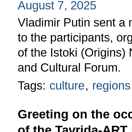
August 7, 2025
Vladimir Putin sent a
to the participants, o
of the Istoki (Origins)
and Cultural Forum.
Tags:
culture
,
regions
Greeting on the oc
of the Tavrida-ART 