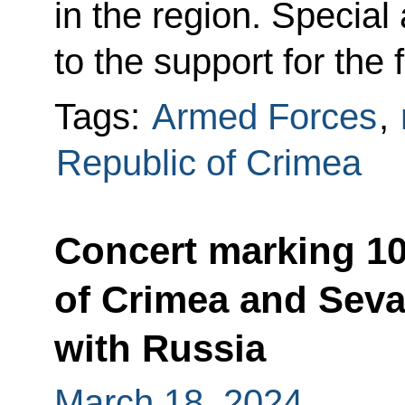
in the region. Special
to the support for the
Tags:
Armed Forces
,
Republic of Crimea
Concert marking 10
of Crimea and Sevas
with Russia
March 18, 2024