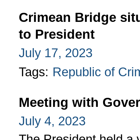
Crimean Bridge sit
to President
July 17, 2023
Tags:
Republic of Cr
Meeting with Gov
July 4, 2023
The President held a