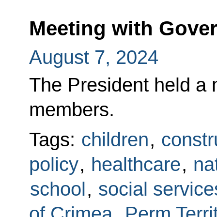
Meeting with Gov
August 7, 2024
The President held a
members.
Tags:
children
,
constr
policy
,
healthcare
,
na
school
,
social service
of Crimea
,
Perm Terri