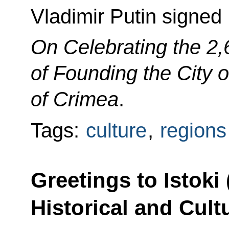
Vladimir Putin signed
On Celebrating the 2,
of Founding the City o
of Crimea
.
Tags:
culture
,
regions
Greetings to Istoki
Historical and Cult