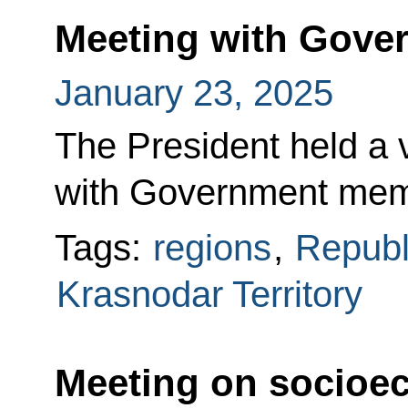
Meeting with Gov
January 23, 2025
The President held a
with Government mem
Tags:
regions
,
Republ
Krasnodar Territory
Meeting on socioe