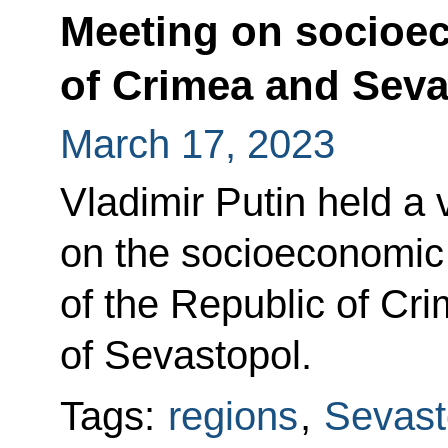
Meeting on socioe
of Crimea and Seva
March 17, 2023
Vladimir Putin held a
on the socioeconomi
of the Republic of Cri
of Sevastopol.
Tags:
regions
,
Sevast