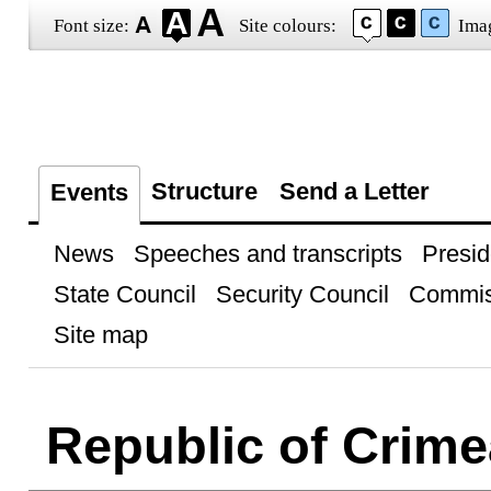
Font size:
Site colours:
Ima
Structure
Send a Letter
Events
News
Speeches and transcripts
Presid
State Council
Security Council
Commis
Site map
Republic of Crime