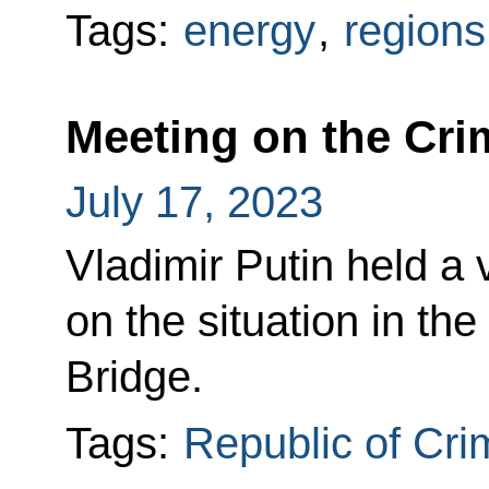
Tags:
energy
,
regions
Meeting on the Cri
July 17, 2023
Vladimir Putin held a
on the situation in th
Bridge.
Tags:
Republic of Cr