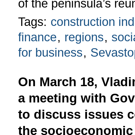
of the peninsula’s reun
Tags:
construction ind
finance
,
regions
,
soci
for business
,
Sevasto
On March 18, Vladim
a meeting with Go
to discuss issues 
the socioeconomic