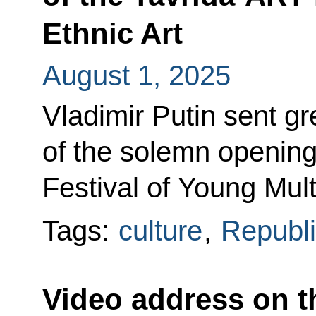
Ethnic Art
August 1, 2025
Vladimir Putin sent gr
of the solemn opening
Festival of Young Mult
Tags:
culture
,
Republi
Video address on t