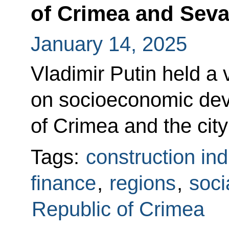
of Crimea and Seva
January 14, 2025
Vladimir Putin held a
on socioeconomic dev
of Crimea and the city
Tags:
construction ind
finance
,
regions
,
soci
Republic of Crimea