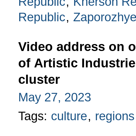
Republic
,
Kherson Re
Republic
,
Zaporozhye
Video address on 
of Artistic Industrie
cluster
May 27, 2023
Tags:
culture
,
regions