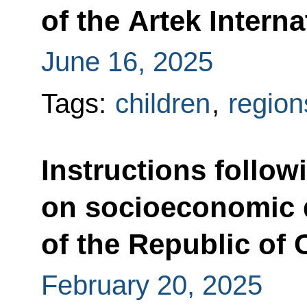
of the Artek Intern
June 16, 2025
Tags:
children
,
region
Instructions follow
on socioeconomic
of the Republic of
February 20, 2025