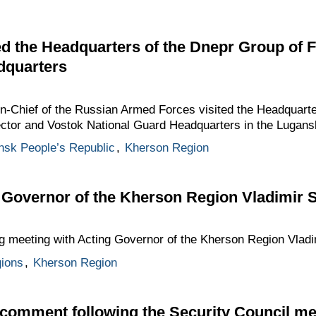
ted the Headquarters of the Dnepr Group of 
dquarters
Chief of the Russian Armed Forces visited the Headquarte
ector and Vostok National Guard Headquarters in the Lugans
nsk People’s Republic
,
Kherson Region
 Governor of the Kherson Region Vladimir 
g meeting with Acting Governor of the Kherson Region Vladi
gions
,
Kherson Region
 comment following the Security Council me