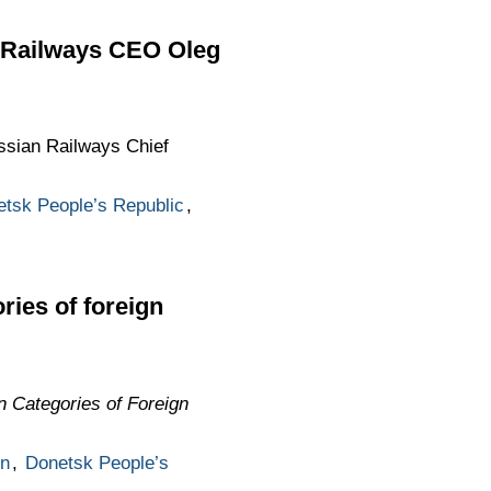
n Railways CEO Oleg
ssian Railways Chief
tsk People’s Republic
,
ries of foreign
in Categories of Foreign
n
,
Donetsk People’s