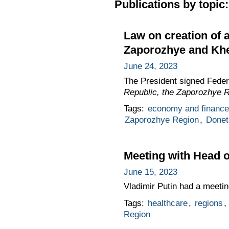
Publications by topic:
Law on creation of 
Zaporozhye and Khe
June 24, 2023
The President signed Fede
Republic, the Zaporozhye 
Tags:
economy and finance
Zaporozhye Region
,
Donet
Meeting with Head o
June 15, 2023
Vladimir Putin had a meeti
Tags:
healthcare
,
regions
,
Region