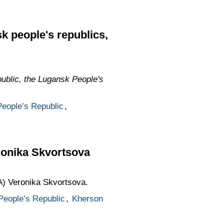
k people's republics,
ublic, the Lugansk People's
eople’s Republic
,
ronika Skvortsova
A) Veronika Skvortsova.
People’s Republic
,
Kherson