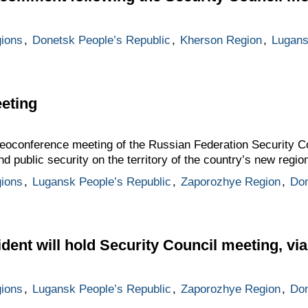
gions
,
Donetsk People’s Republic
,
Kherson Region
,
Lugans
eting
deoconference meeting of the Russian Federation Security C
d public security on the territory of the country’s new regio
gions
,
Lugansk People’s Republic
,
Zaporozhye Region
,
Don
ident will hold Security Council meeting, v
gions
,
Lugansk People’s Republic
,
Zaporozhye Region
,
Don