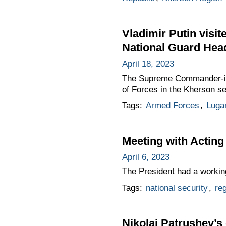
Vladimir Putin visi
National Guard Hea
April 18, 2023
The Supreme Commander-in-
of Forces in the Kherson s
Tags:
Armed Forces
,
Luga
Meeting with Acting
April 6, 2023
The President had a workin
Tags:
national security
,
re
Nikolai Patrushev’s