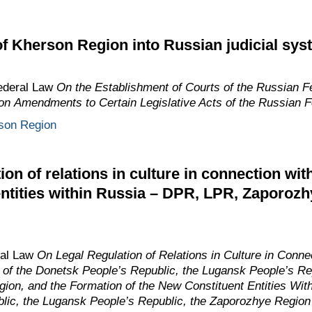
of Kherson Region into Russian judicial sys
Federal Law
On the Establishment of Courts of the Russian Fe
on Amendments to Certain Legislative Acts of the Russian F
son Region
ion of relations in culture in connection wit
entities within Russia – DPR, LPR, Zaporoz
ral Law
On Legal Regulation of Relations in Culture in Connec
n of the Donetsk People’s Republic, the Lugansk People’s R
ion, and the Formation of the New Constituent Entities With
lic, the Lugansk People’s Republic, the Zaporozhye Region