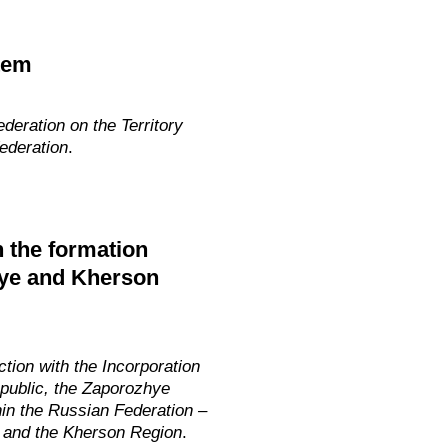
tem
deration on the Territory
ederation
.
h the formation
hye and Kherson
tion with the Incorporation
epublic, the Zaporozhye
in the Russian Federation –
 and the Kherson
Region
.