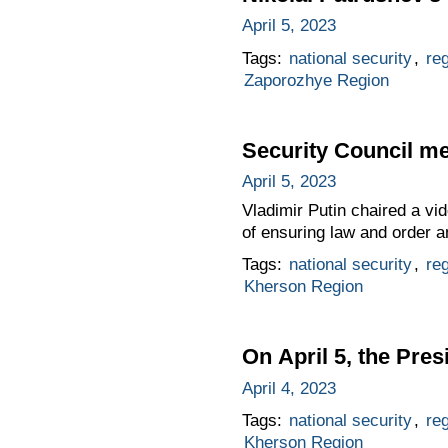
April 5, 2023
Tags:
national security
,
re
Zaporozhye Region
Security Council me
April 5, 2023
Vladimir Putin chaired a vi
of ensuring law and order an
Tags:
national security
,
re
Kherson Region
On April 5, the Pres
April 4, 2023
Tags:
national security
,
re
Kherson Region