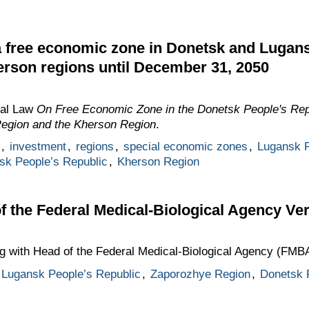
a free economic zone in Donetsk and Lugans
rson regions until December 31, 2050
ral Law
On Free Economic Zone in the Donetsk People's Rep
Region and the Kherson Region
.
,
investment
,
regions
,
special economic zones
,
Lugansk P
sk People’s Republic
,
Kherson Region
f the Federal Medical-Biological Agency Ve
ng with Head of the Federal Medical-Biological Agency (FMB
Lugansk People’s Republic
,
Zaporozhye Region
,
Donetsk 