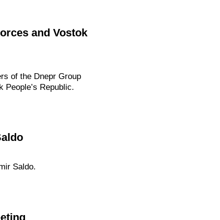
Forces and Vostok
rs of the Dnepr Group
k People’s Republic.
Saldo
mir Saldo.
eting