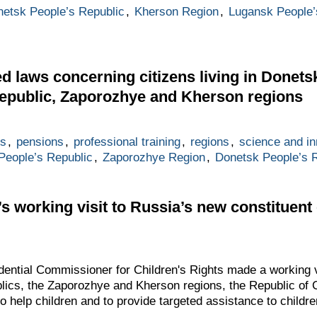
etsk People’s Republic
,
Kherson Region
,
Lugansk People’
ed laws concerning citizens living in Donets
epublic, Zaporozhye and Kherson regions
es
,
pensions
,
professional training
,
regions
,
science and in
People’s Republic
,
Zaporozhye Region
,
Donetsk People’s 
 working visit to Russia’s new constituent 
ential Commissioner for Children's Rights made a working v
lics, the Zaporozhye and Kherson regions, the Republic of
o help children and to provide targeted assistance to children’