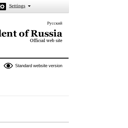
Settings
Русский
 the President of Russia
Standard website version