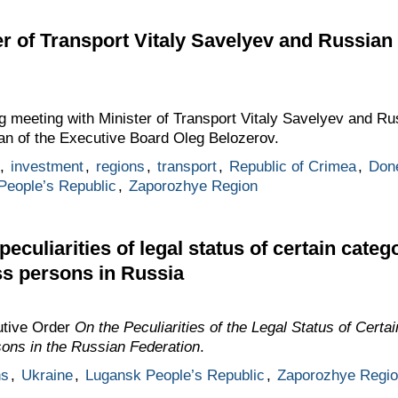
er of Transport Vitaly Savelyev and Russia
g meeting with Minister of Transport Vitaly Savelyev and Ru
an of the Executive Board Oleg Belozerov.
,
investment
,
regions
,
transport
,
Republic of Crimea
,
Done
People’s Republic
,
Zaporozhye Region
eculiarities of legal status of certain catego
ss persons in Russia
utive Order
On the Peculiarities of the Legal Status of Certa
sons in the Russian Federation
.
ns
,
Ukraine
,
Lugansk People’s Republic
,
Zaporozhye Regio