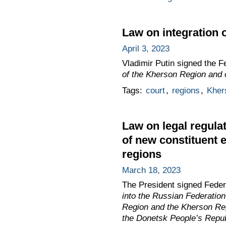
Law on integration 
April 3, 2023
Vladimir Putin signed the 
of the Kherson Region and 
Tags:
court
,
regions
,
Kher
Law on legal regulat
of new constituent 
regions
March 18, 2023
The President signed Fede
into the Russian Federatio
Region and the Kherson Reg
the Donetsk People’s Repub