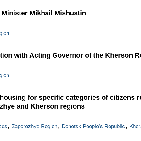
 Minister Mikhail Mishustin
gion
ion with Acting Governor of the Kherson R
gion
ousing for specific categories of citizens r
ozhye and Kherson regions
ces
,
Zaporozhye Region
,
Donetsk People’s Republic
,
Kher