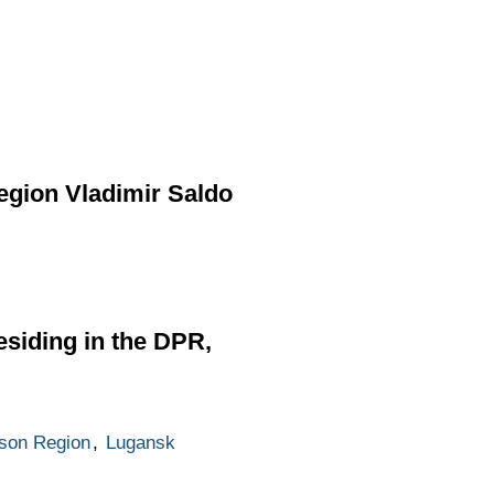
egion Vladimir Saldo
esiding in the DPR,
son Region
,
Lugansk