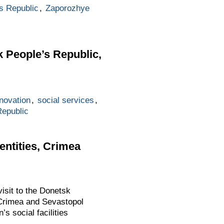
s Republic
,
Zaporozhye
k People’s Republic,
novation
,
social services
,
Republic
entities, Crimea
isit to the Donetsk
 Crimea and Sevastopol
s social facilities