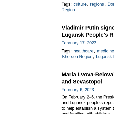
Tags:
culture
,
regions
,
Don
Region
Vladimir Putin sign
Lugansk People’s R
February 17, 2023
Tags:
healthcare
,
medicin
Kherson Region
,
Lugansk 
Maria Lvova-Belova’s
and Sevastopol
February 6, 2023
On February 2–6, the Presid
and Lugansk people’s repub
to help establish a system t
and families with children.