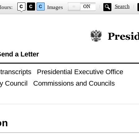
Search
lours:
Images
Official website of
end a Letter
ranscripts
Presidential Executive Office
y Council
Commissions and Councils
on