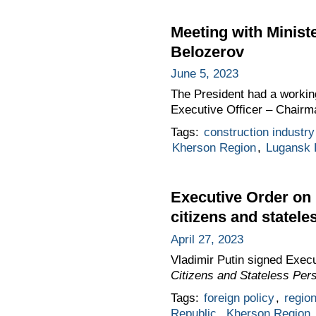
Meeting with Minist
Belozerov
June 5, 2023
The President had a workin
Executive Officer – Chairm
Tags:
construction industry
Kherson Region
,
Lugansk 
Executive Order on p
citizens and statele
April 27, 2023
Vladimir Putin signed Exec
Citizens and Stateless Per
Tags:
foreign policy
,
regio
Republic
,
Kherson Region