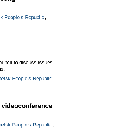
k People’s Republic
,
ouncil to discuss issues
ns.
etsk People’s Republic
,
ia videoconference
etsk People’s Republic
,