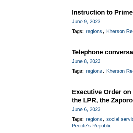
Instruction to Prime
June 9, 2023
Tags:
regions
,
Kherson Re
Telephone conversat
June 8, 2023
Tags:
regions
,
Kherson Re
Executive Order on h
the LPR, the Zapor
June 6, 2023
Tags:
regions
,
social servi
People’s Republic