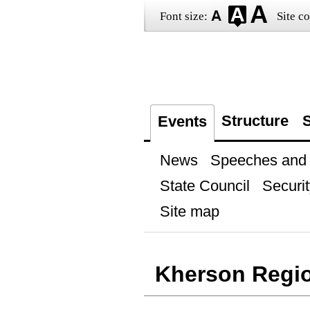
Font size:
Site co
Structure
S
Events
News
Speeches and t
State Council
Securit
Site map
Kherson Regi