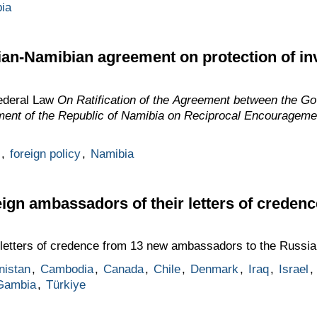
ia
sian-Namibian agreement on protection of i
ederal Law
On Ratification of the Agreement between the G
ent of the Republic of Namibia on Reciprocal Encourageme
,
foreign policy
,
Namibia
eign ambassadors of their letters of credenc
letters of credence from 13 new ambassadors to the Russia
nistan
,
Cambodia
,
Canada
,
Chile
,
Denmark
,
Iraq
,
Israel
,
Gambia
,
Türkiye