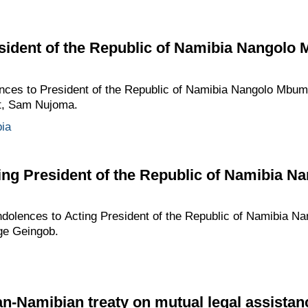
sident of the Republic of Namibia Nangolo
ences to President of the Republic of Namibia Nangolo Mbum
nt, Sam Nujoma.
ia
ing President of the Republic of Namibia 
ndolences to Acting President of the Republic of Namibia N
ge Geingob.
an-Namibian treaty on mutual legal assistanc