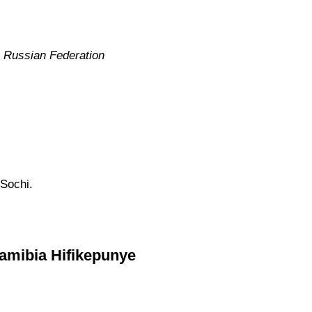
e Russian Federation
 Sochi.
Namibia Hifikepunye