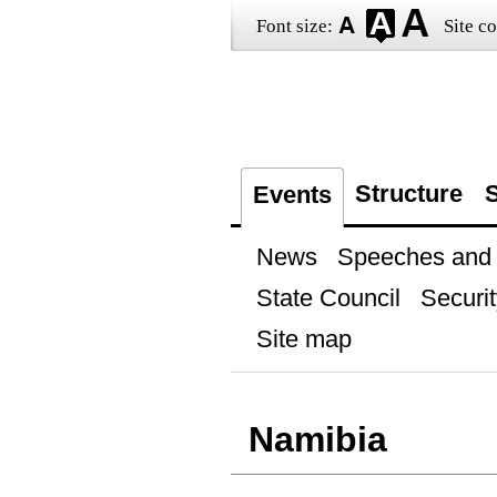
Font size:
Site co
Structure
S
Events
News
Speeches and t
State Council
Securit
Site map
Namibia