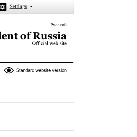
Settings
Русский
 the President of Russia
Standard website version