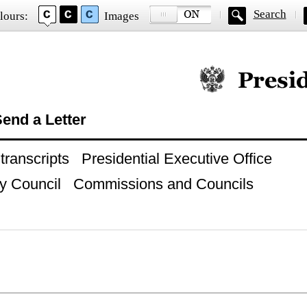
Search
lours:
Images
Official website of
end a Letter
ranscripts
Presidential Executive Office
y Council
Commissions and Councils