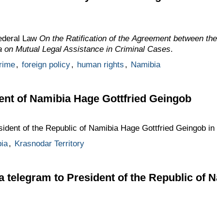
Federal Law
On the Ratification of the Agreement between th
a on Mutual Legal Assistance in Criminal Cases
.
crime
,
foreign policy
,
human rights
,
Namibia
ent of Namibia Hage Gottfried Geingob
sident of the Republic of Namibia Hage Gottfried Geingob in
ia
,
Krasnodar Territory
 a telegram to President of the Republic of 