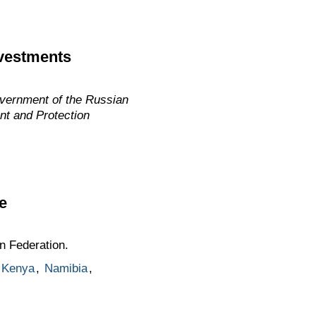
nvestments
overnment of the Russian
nt and Protection
e
n Federation.
Kenya
,
Namibia
,