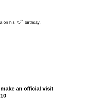
th
a on his 75
birthday.
ake an official visit
010