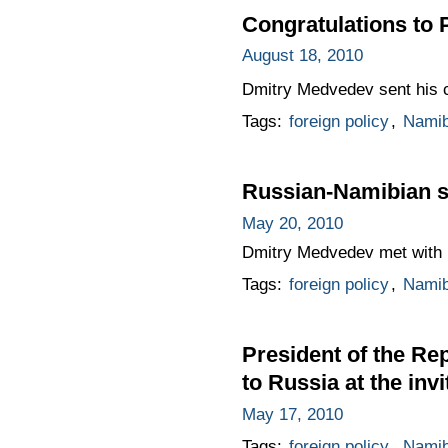
Congratulations to
August 18, 2010
Dmitry Medvedev sent his c
Tags:
foreign policy
,
Namib
Russian-Namibian s
May 20, 2010
Dmitry Medvedev met with 
Tags:
foreign policy
,
Namib
President of the Rep
to Russia at the in
May 17, 2010
Tags:
foreign policy
,
Namib