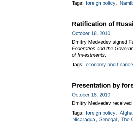
Tags:
foreign policy
,
Namib
Ratification of Rus
October 18, 2010
Dmitry Medvedev signed F
Federation and the Governm
of Investments
.
Tags:
economy and finance
Presentation by for
October 18, 2010
Dmitry Medvedev received 
Tags:
foreign policy
,
Afgha
Nicaragua
,
Senegal
,
The 