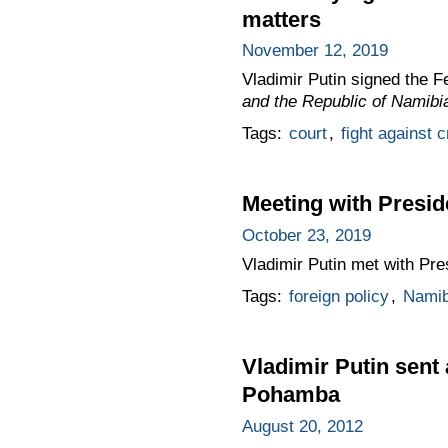
matters
November 12, 2019
Vladimir Putin signed the 
and the Republic of Namibi
Tags:
court
,
fight against 
Meeting with Presid
October 23, 2019
Vladimir Putin met with Pre
Tags:
foreign policy
,
Namib
Vladimir Putin sent
Pohamba
August 20, 2012