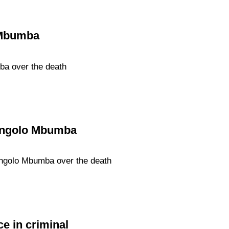
 Mbumba
ba over the death
Nangolo Mbumba
angolo Mbumba over the death
e in criminal