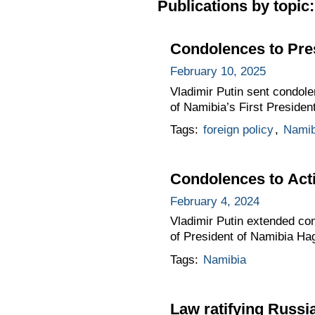
Publications by topic:
Condolences to Pre
February 10, 2025
Vladimir Putin sent condol
of Namibia’s First Preside
Tags:
foreign policy
,
Namib
Condolences to Act
February 4, 2024
Vladimir Putin extended co
of President of Namibia Ha
Tags:
Namibia
Law ratifying Russi