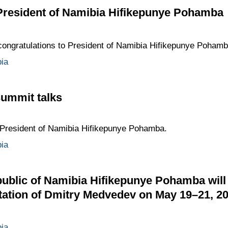
 President of Namibia Hifikepunye Pohamba
ongratulations to President of Namibia Hifikepunye Pohamb
ia
ummit talks
President of Namibia Hifikepunye Pohamba.
ia
ublic of Namibia Hifikepunye Pohamba will m
vitation of Dmitry Medvedev on May 19–21, 2
ia