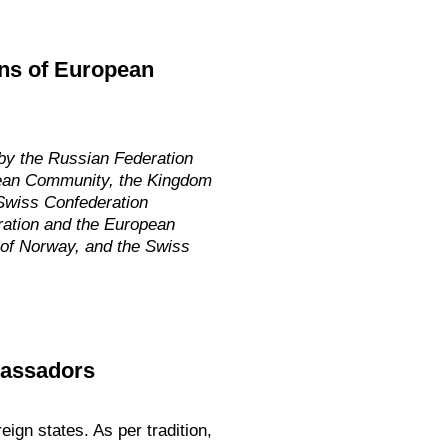
zens of European
y the Russian Federation
opean Community, the Kingdom
 Swiss Confederation
eration and the European
 of Norway, and the Swiss
bassadors
ign states. As per tradition,