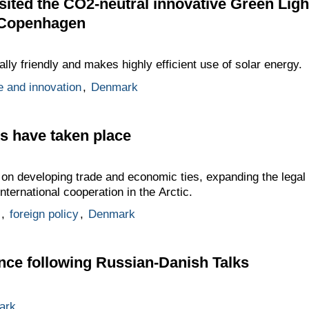
ited the CO2-neutral innovative Green Ligh
f Copenhagen
lly friendly and makes highly efficient use of solar energy.
e and innovation
,
Denmark
s have taken place
 on developing trade and economic ties, expanding the legal 
international cooperation in the Arctic.
,
foreign policy
,
Denmark
nce following Russian-Danish Talks
ark