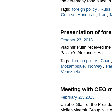
the ceremony took place in 
Tags:
foreign policy
,
Russi
Guinea
,
Honduras
,
Iraq
,
Presentation of for
October 23, 2013
Vladimir Putin received the
Palace’s Alexander Hall.
Tags:
foreign policy
,
Chad
Mozambique
,
Norway
,
Pak
Venezuela
Meeting with CEO of
February 27, 2013
Chief of Staff of the Presi
Moller-Maersk Group Nils 