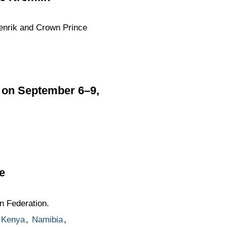
enrik and Crown Prince
a on September 6–9,
e
n Federation.
Kenya
,
Namibia
,