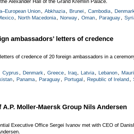
the Alexander Hall of the Grand Kremlin Palace.
a–European Union
,
Abkhazia
,
Brunei
,
Cambodia
,
Denmar
Mexico
,
North Macedonia
,
Norway
,
Oman
,
Paraguay
,
Syri
eign ambassadors’ letters of credence
 letters of credence of 20 foreign ambassadors in a ceremon
,
Cyprus
,
Denmark
,
Greece
,
Iraq
,
Latvia
,
Lebanon
,
Mauri
istan
,
Panama
,
Paraguay
,
Portugal
,
Republic of Ireland
,
 A.P. Moller-Maersk Group Nils Andersen
dential Executive Office Sergei Ivanov met with CEO of Dani
Andersen.