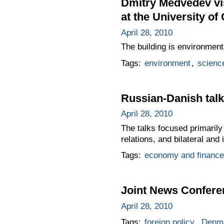
Dmitry Medvedev vis
at the University o
April 28, 2010
The building is environmenta
Tags:
environment
,
scienc
Russian-Danish talk
April 28, 2010
The talks focused primarily
relations, and bilateral and 
Tags:
economy and finance
Joint News Confere
April 28, 2010
Tags:
foreign policy
,
Denm