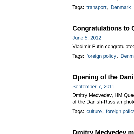
Tags:
transport
,
Denmark
Congratulations to 
June 5, 2012
Vladimir Putin congratulat
Tags:
foreign policy
,
Denm
Opening of the Dani
September 7, 2011
Dmitry Medvedev, HM Queen
of the Danish-Russian phot
Tags:
culture
,
foreign polic
Dmitry Medvedev me