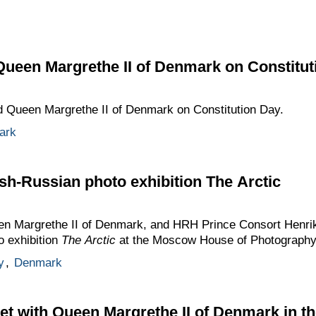
Queen Margrethe II of Denmark on Constitut
ed Queen Margrethe II of Denmark on Constitution Day.
ark
sh-Russian photo exhibition The Arctic
 Margrethe II of Denmark, and HRH Prince Consort Henrik t
o exhibition
The Arctic
at the Moscow House of Photography
y
,
Denmark
t with Queen Margrethe II of Denmark in t