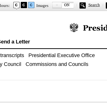
Search
lours:
Images
Official website of
end a Letter
ranscripts
Presidential Executive Office
y Council
Commissions and Councils