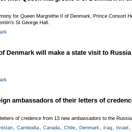
emony for Queen Margrethe II of Denmark, Prince Consort H
emlin's St George Hall.
ark
of Denmark will make a state visit to Russi
ark
eign ambassadors of their letters of credenc
letters of credence from 13 new ambassadors to the Russia
nistan
,
Cambodia
,
Canada
,
Chile
,
Denmark
,
Iraq
,
Israel
,