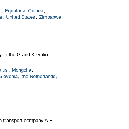
k
,
Equatorial Guinea
,
a
,
United States
,
Zimbabwe
y in the Grand Kremlin
tius
,
Mongolia
,
Slovenia
,
the Netherlands
,
sh transport company A.P.