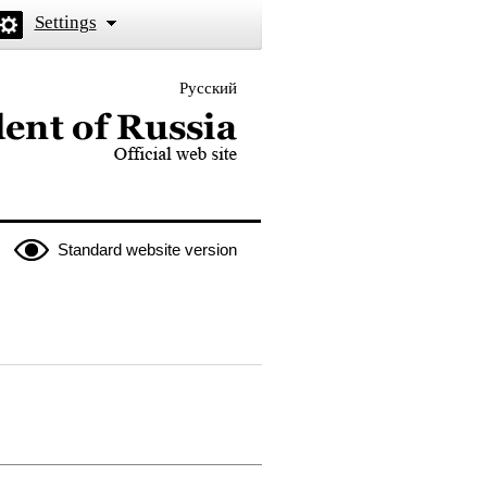
Settings
Русский
 the President of Russia
Standard website version