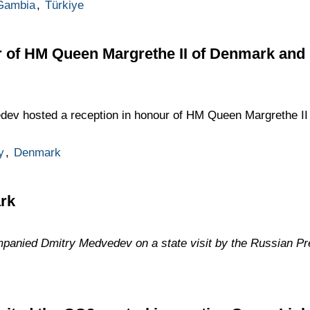
Gambia
,
Türkiye
r of HM Queen Margrethe II of Denmark and
dev hosted a reception in honour of HM Queen Margrethe II
y
,
Denmark
ark
anied Dmitry Medvedev on a state visit by the Russian Pr