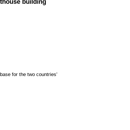
thouse building
base for the two countries’