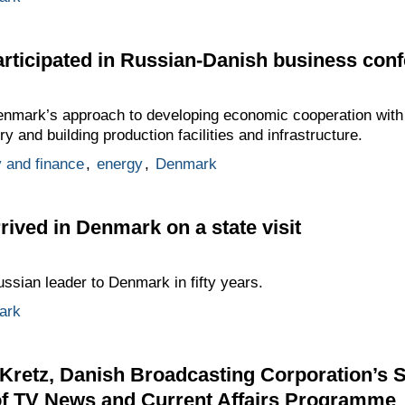
rticipated in Russian-Danish business con
nmark’s approach to developing economic cooperation with
y and building production facilities and infrastructure.
 and finance
,
energy
,
Denmark
ived in Denmark on a state visit
Russian leader to Denmark in fifty years.
ark
 Kretz, Danish Broadcasting Corporation’s S
of TV News and Current Affairs Programme