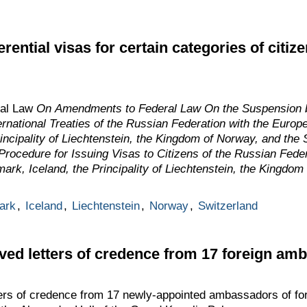
rential visas for certain categories of citi
ral Law
On Amendments to Federal Law On the Suspension b
ternational Treaties of the Russian Federation with the Eur
incipality of Liechtenstein, the Kingdom of Norway, and the
e Procedure for Issuing Visas to Citizens of the Russian Fed
rk, Iceland, the Principality of Liechtenstein, the Kingdom
ark
,
Iceland
,
Liechtenstein
,
Norway
,
Switzerland
ived letters of credence from 17 foreign am
ers of credence from 17 newly-appointed ambassadors of fore