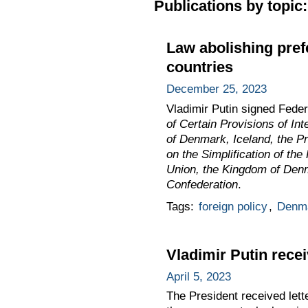
Publications by topic:
Law abolishing prefe
countries
December 25, 2023
Vladimir Putin signed Fede
of Certain Provisions of In
of Denmark, Iceland, the Pr
on the Simplification of th
Union, the Kingdom of Denma
Confederation
.
Tags:
foreign policy
,
Denm
Vladimir Putin rece
April 5, 2023
The President received lett