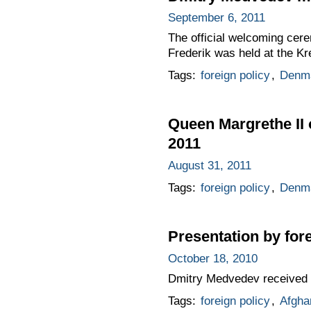
September 6, 2011
The official welcoming cer
Frederik was held at the Kr
Tags:
foreign policy
,
Denm
Queen Margrethe II 
2011
August 31, 2011
Tags:
foreign policy
,
Denm
Presentation by for
October 18, 2010
Dmitry Medvedev received 
Tags:
foreign policy
,
Afgha