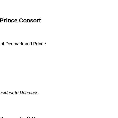
 Prince Consort
 of Denmark and Prince
esident to Denmark.