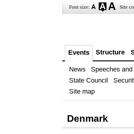
Font size:
Site co
Structure
S
Events
News
Speeches and t
State Council
Securit
Site map
Denmark