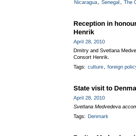
Nicaragua
,
Senegal
,
The 
Reception in honou
Henrik
April 28, 2010
Dmitry and Svetlana Medve
Consort Henrik.
Tags:
culture
,
foreign polic
State visit to Denm
April 28, 2010
Svetlana Medvedeva accomp
Tags:
Denmark