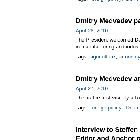
Dmitry Medvedev pa
April 28, 2010
The President welcomed De
in manufacturing and industr
Tags:
agriculture
,
economy
Dmitry Medvedev arr
April 27, 2010
This is the first visit by a 
Tags:
foreign policy
,
Denm
Interview to Steffen
Editor and Anchor 