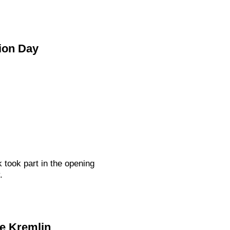
ion Day
ook part in the opening
.
he Kremlin