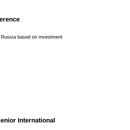
ference
 Russia based on investment
enior International