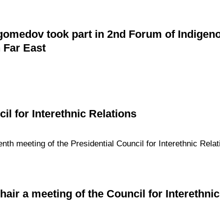
edov took part in 2nd Forum of Indigenou
 Far East
il for Interethnic Relations
enth meeting of the Presidential Council for Interethnic Rela
chair a meeting of the Council for Interethni