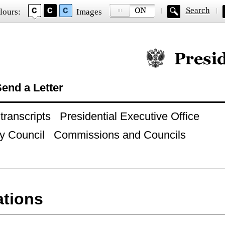
Search
lours:
Images
Official website of
end a Letter
ranscripts
Presidential Executive Office
y Council
Commissions and Councils
ations