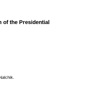
f the Presidential
Nalchik.