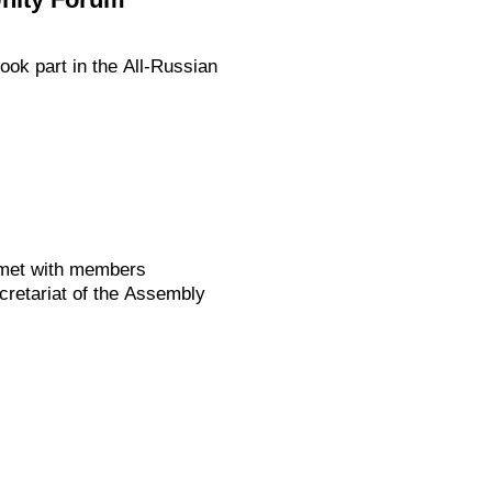
ok part in the All-Russian
 met with members
retariat of the Assembly