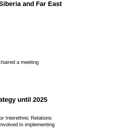
Siberia and Far East
chaired a meeting
tegy until 2025
or Interethnic Relations
nvolved in implementing