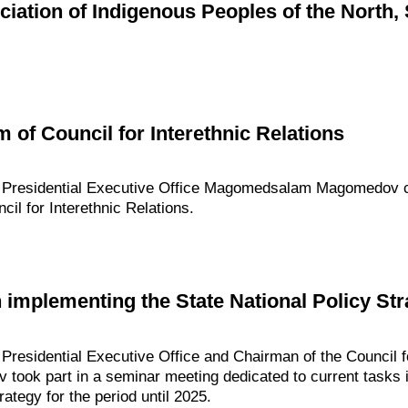
ciation of Indigenous Peoples of the North, 
 of Council for Interethnic Relations
he Presidential Executive Office Magomedsalam Magomedov 
cil for Interethnic Relations.
implementing the State National Policy Stra
 Presidential Executive Office and Chairman of the Council f
ok part in a seminar meeting dedicated to current tasks i
rategy for the period until 2025.