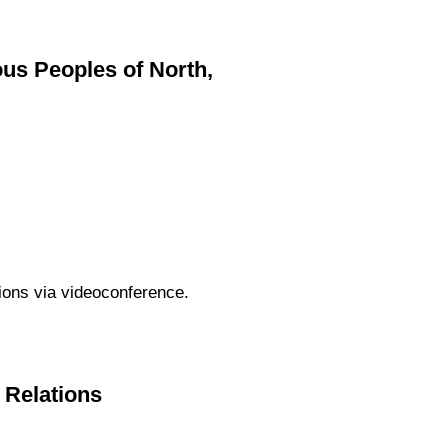
s Peoples of North,
tions via videoconference.
c Relations