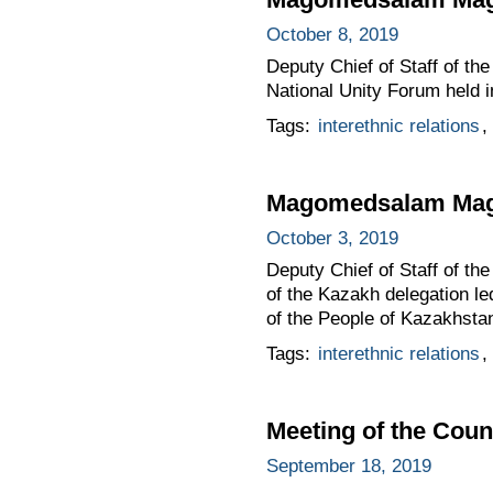
October 8, 2019
Deputy Chief of Staff of t
National Unity Forum held 
Tags:
interethnic relations
,
Magomedsalam Mago
October 3, 2019
Deputy Chief of Staff of 
of the Kazakh delegation l
of the People of Kazakhstan
Tags:
interethnic relations
,
Meeting of the Counc
September 18, 2019