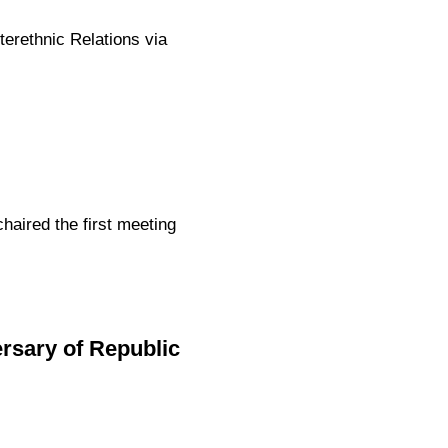
terethnic Relations via
aired the first meeting
sary of Republic