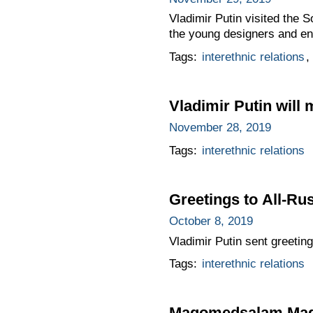
Vladimir Putin visited the
the young designers and eng
Tags:
interethnic relations
,
Vladimir Putin will
November 28, 2019
Tags:
interethnic relations
Greetings to All-Ru
October 8, 2019
Vladimir Putin sent greeting
Tags:
interethnic relations
Magomedsalam Magom