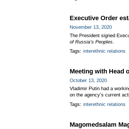
Executive Order est
November 13, 2020
The President signed Exec
of Russia’s Peoples
.
Tags:
interethnic relations
Meeting with Head o
October 13, 2020
Vladimir Putin had a workin
on the agency’s current acti
Tags:
interethnic relations
Magomedsalam Magom