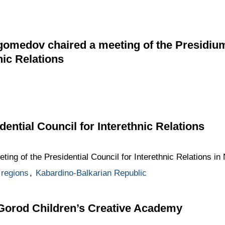
edov chaired a meeting of the Presidium o
nic Relations
dential Council for Interethnic Relations
ting of the Presidential Council for Interethnic Relations in 
regions
,
Kabardino-Balkarian Republic
 Gorod Children’s Creative Academy