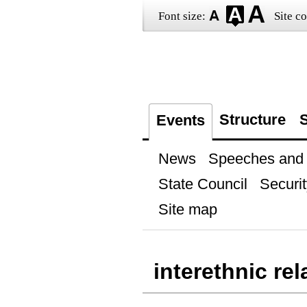
Font size:
Site co
Structure
S
Events
News
Speeches and t
State Council
Securit
Site map
interethnic rel