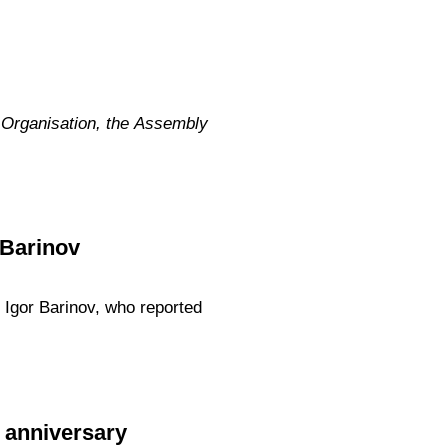
 Organisation, the Assembly
 Barinov
 Igor Barinov, who reported
 anniversary