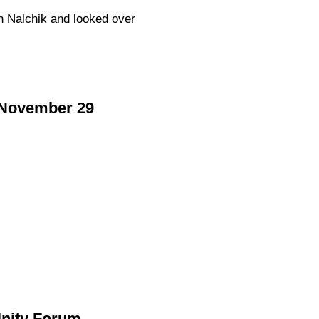
n Nalchik and looked over
n November 29
Unity Forum