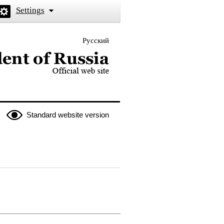
Settings
Русский
 the President of Russia
Standard website version