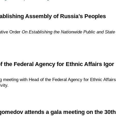
ablishing Assembly of Russia’s Peoples
utive Order
On
Establishing
the
Nationwide Public and State
f the Federal Agency for Ethnic Affairs Igor
g meeting with Head of the Federal Agency for Ethnic Affairs
vity.
edov attends a gala meeting on the 30th