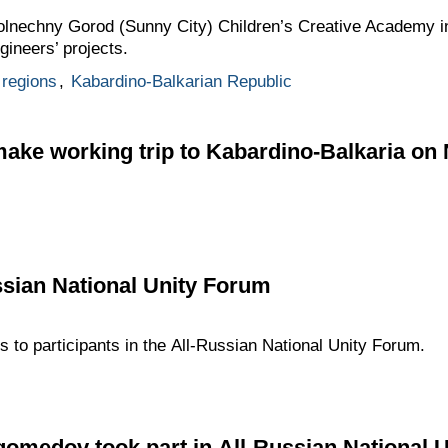
 Solnechny Gorod (Sunny City) Children’s Creative Academy i
ineers’ projects.
regions
,
Kabardino-Balkarian Republic
 make working trip to Kabardino-Balkaria o
ssian National Unity Forum
s to participants in the All-Russian National Unity Forum.
edov took part in All-Russian National 