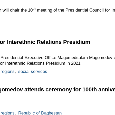
th
 will chair the 10
meeting of the Presidential Council for In
for Interethnic Relations Presidium
he Presidential Executive Office Magomedsalam Magomedov ch
for Interethnic Relations Presidium in 2021.
regions
,
social services
edov attends ceremony for 100th anniver
regions
,
Republic of Daghestan