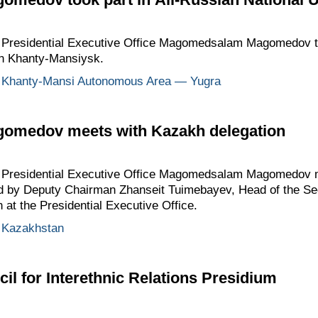
he Presidential Executive Office Magomedsalam Magomedov to
in Khanty-Mansiysk.
Khanty-Mansi Autonomous Area — Yugra
medov meets with Kazakh delegation
the Presidential Executive Office Magomedsalam Magomedov
ed by Deputy Chairman Zhanseit Tuimebayev, Head of the Sec
 at the Presidential Executive Office.
Kazakhstan
il for Interethnic Relations Presidium