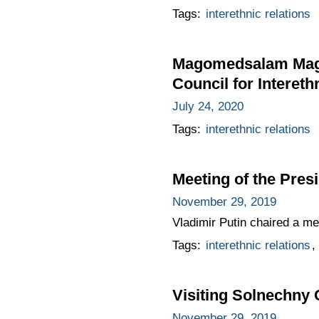
Tags:
interethnic relations
Magomedsalam Magom
Council for Intereth
July 24, 2020
Tags:
interethnic relations
Meeting of the Presi
November 29, 2019
Vladimir Putin chaired a mee
Tags:
interethnic relations
,
Visiting Solnechny
November 29, 2019