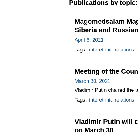
Publications by topic:
Magomedsalam Magom
Siberia and Russian
April 6, 2021
Tags:
interethnic relations
Meeting of the Counc
March 30, 2021
Vladimir Putin chaired the t
Tags:
interethnic relations
Vladimir Putin will 
on March 30