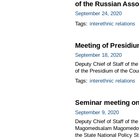
of the Russian Asso
September 24, 2020
Tags:
interethnic relations
Meeting of Presidium
September 18, 2020
Deputy Chief of Staff of t
of the Presidium of the Coun
Tags:
interethnic relations
Seminar meeting on 
September 9, 2020
Deputy Chief of Staff of the
Magomedsalam Magomedov to
the State National Policy St