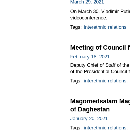
March 29, 2021
On March 30, Vladimir Putin
videoconference.
Tags:
interethnic relations
Meeting of Council 
February 18, 2021
Deputy Chief of Staff of t
of the Presidential Council 
Tags:
interethnic relations
,
Magomedsalam Magom
of Daghestan
January 20, 2021
Tags:
interethnic relations
,