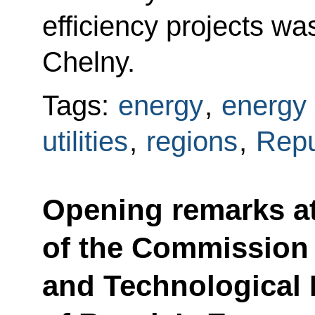
efficiency projects w
Chelny.
Tags:
energy
,
energy 
utilities
,
regions
,
Repu
Opening remarks a
of the Commission 
and Technological