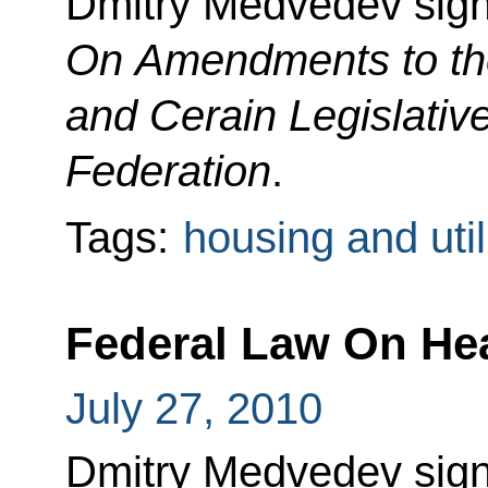
Dmitry Medvedev sig
On Amendments to th
and Cerain Legislativ
Federation
.
Tags:
housing and util
Federal Law On Hea
July 27, 2010
Dmitry Medvedev sig