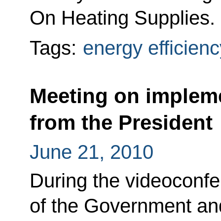
On Heating Supplies.
Tags:
energy efficienc
Meeting on impleme
from the President
June 21, 2010
During the videocon
of the Government and