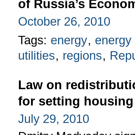
of Russia’s Econo
October 26, 2010
Tags:
energy
,
energy 
utilities
,
regions
,
Repu
Law on redistributi
for setting housing a
July 29, 2010