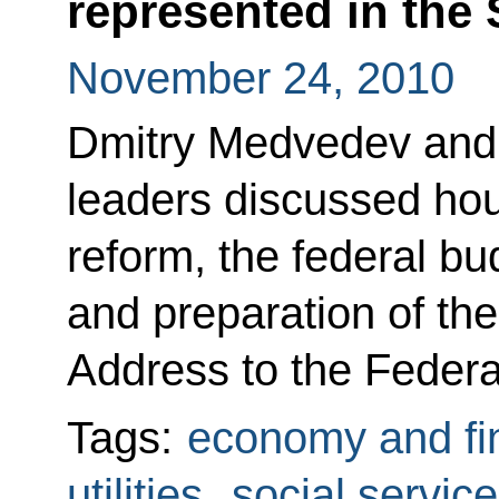
represented in the
November 24, 2010
Dmitry Medvedev and t
leaders discussed hous
reform, the federal bu
and preparation of the
Address to the Federa
Tags:
economy and fi
utilities
,
social servic