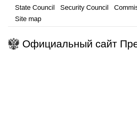
State Council
Security Council
Commis
Site map
Официальный сайт Пре