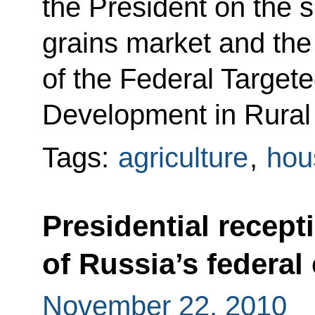
the President on the s
grains market and the
of the Federal Target
Development in Rural
Tags:
agriculture
,
hous
Presidential recept
of Russia’s federal 
November 22, 2010