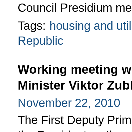
Council Presidium mee
Tags:
housing and util
Republic
Working meeting wi
Minister Viktor Zu
November 22, 2010
The First Deputy Prim