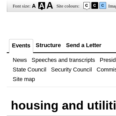
Font size:
Site colours:
Ima
Structure
Send a Letter
Events
News
Speeches and transcripts
Presid
State Council
Security Council
Commis
Site map
housing and utilit