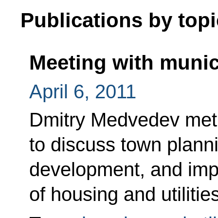
Publications by topi
Meeting with munic
April 6, 2011
Dmitry Medvedev met 
to discuss town plann
development, and impr
of housing and utilitie