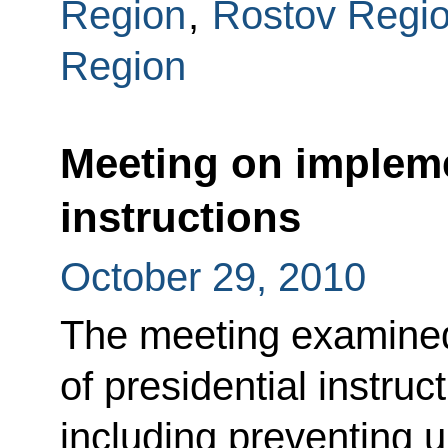
Region
,
Rostov Regi
Region
Meeting on impleme
instructions
October 29, 2010
The meeting examine
of presidential instruc
including preventing u