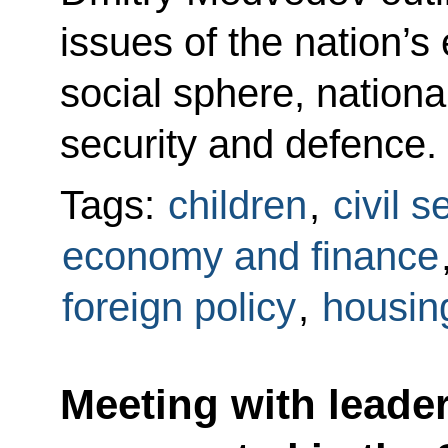
issues of the nation’
social sphere, national
security and defence.
Tags:
children
,
civil s
economy and finance
foreign policy
,
housing
Meeting with leaders