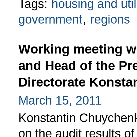
Tags:
housing and util
government
,
regions
Working meeting wi
and Head of the Pre
Directorate Konst
March 15, 2011
Konstantin Chuychenk
on the audit results o