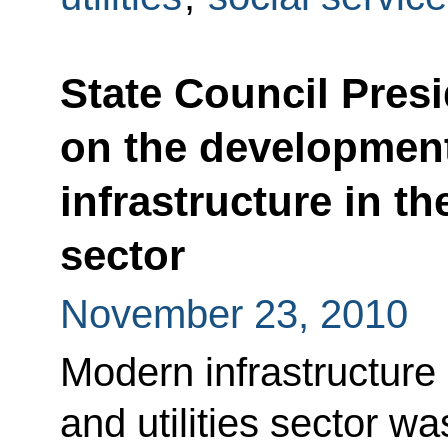
State Council Pres
on the developmen
infrastructure in th
sector
November 23, 2010
Modern infrastructure
and utilities sector w