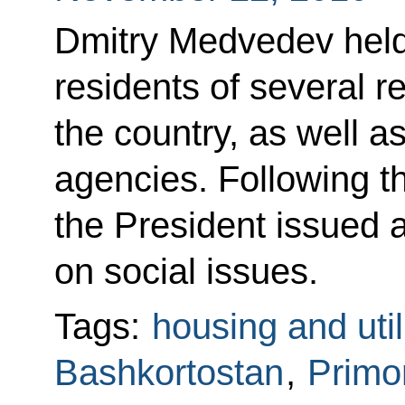
Dmitry Medvedev held
residents of several r
the country, as well a
agencies. Following t
the President issued a
on social issues.
Tags:
housing and util
Bashkortostan
,
Primor