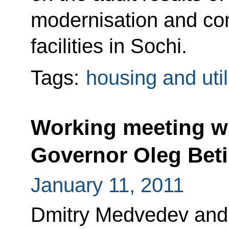
modernisation and con
facilities in Sochi.
Tags:
housing and util
Working meeting w
Governor Oleg Bet
January 11, 2011
Dmitry Medvedev and 