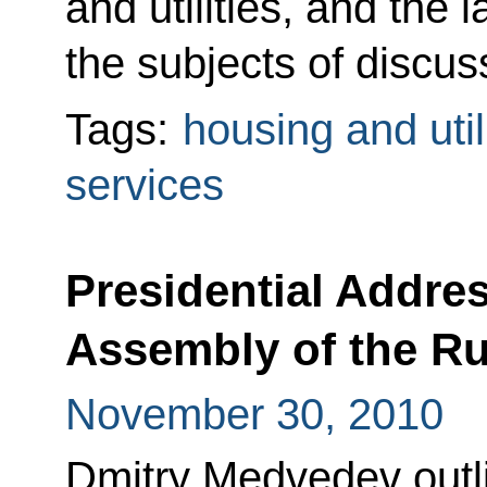
and utilities, and the
the subjects of discus
Tags:
housing and util
services
Presidential Addres
Assembly of the Ru
November 30, 2010
Dmitry Medvedev outli