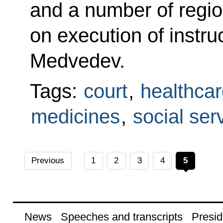
and a number of regio
on execution of instru
Medvedev.
Tags:
court
,
healthcar
medicines
,
social ser
Previous
1
2
3
4
5
News
Speeches and transcripts
Presid