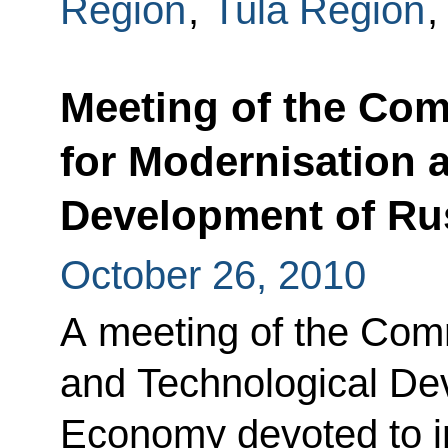
Region
,
Tula Region
Meeting of the Co
for Modernisation 
Development of Ru
October 26, 2010
A meeting of the Com
and Technological De
Economy devoted to 