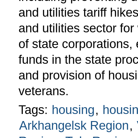
and utilities tariff hik
and utilities sector fo
of state corporations,
funds in the state pr
and provision of housi
veterans.
Tags:
housing
,
housin
Arkhangelsk Region
,