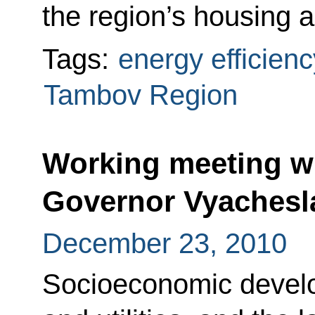
the region’s housing an
Tags:
energy efficienc
Tambov Region
Working meeting wi
Governor Vyachesl
December 23, 2010
Socioeconomic devel