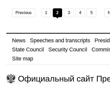
Previous
1
2
3
4
5
N
News
Speeches and transcripts
Presid
State Council
Security Council
Commis
Site map
Официальный сайт Пре