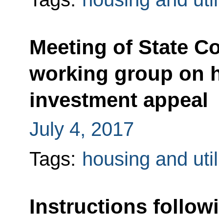
Meeting of State C
working group on h
investment appeal
July 4, 2017
Tags:
housing and util
Instructions follow