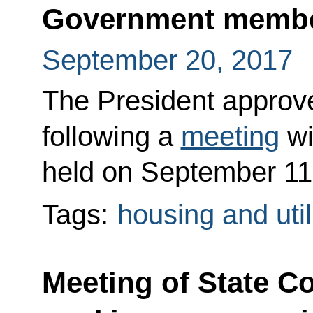
Government memb
September 20, 2017
The President approved
following a
meeting
wi
held on September 11
Tags:
housing and util
Meeting of State C