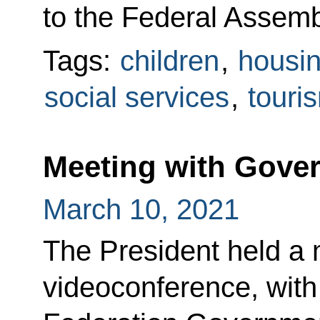
to the Federal Assembl
Tags:
children
,
housin
social services
,
touri
Meeting with Gov
March 10, 2021
The President held a 
videoconference, wit