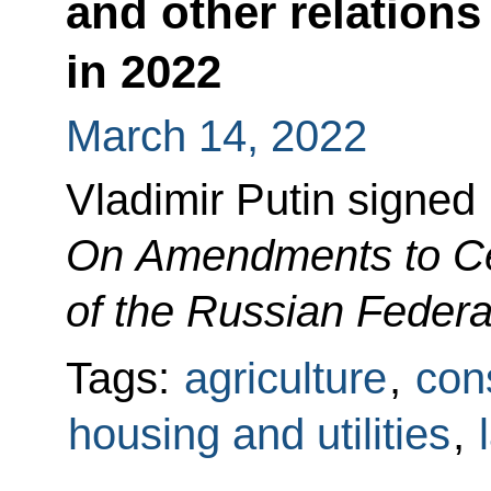
and other relations
in 2022
March 14, 2022
Vladimir Putin signed
On Amendments to Cer
of the Russian Federa
Tags:
agriculture
,
cons
housing and utilities
,