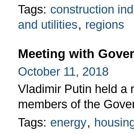
Tags:
construction ind
and utilities
,
regions
Meeting with Gov
October 11, 2018
Vladimir Putin held a 
members of the Gove
Tags:
energy
,
housing 