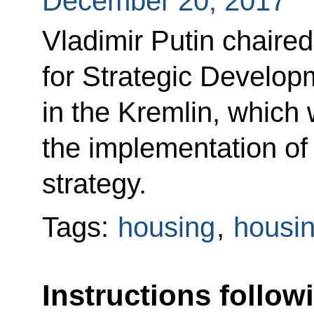
December 20, 2017
Vladimir Putin chaired
for Strategic Developm
in the Kremlin, which
the implementation o
strategy.
Tags:
housing
,
housin
Instructions follow