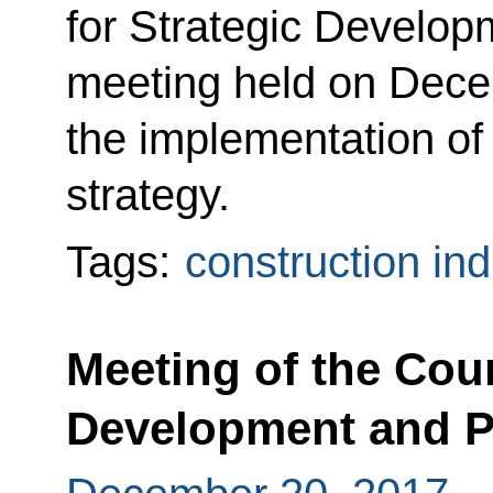
for Strategic Developm
meeting held on Dece
the implementation o
strategy.
Tags:
construction ind
Meeting of the Coun
Development and Pr