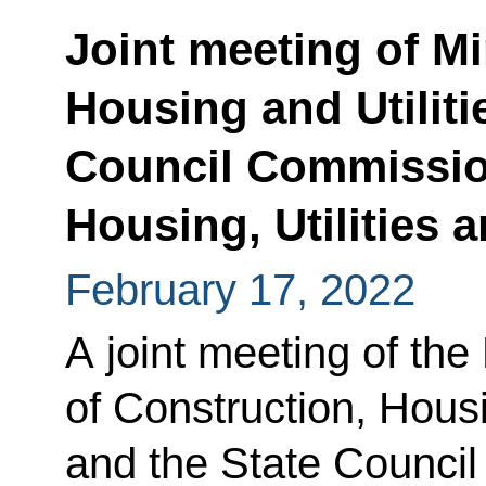
Joint meeting of Mi
Housing and Utiliti
Council Commissio
Housing, Utilities
February 17, 2022
A joint meeting of the
of Construction, Housi
and the State Counci