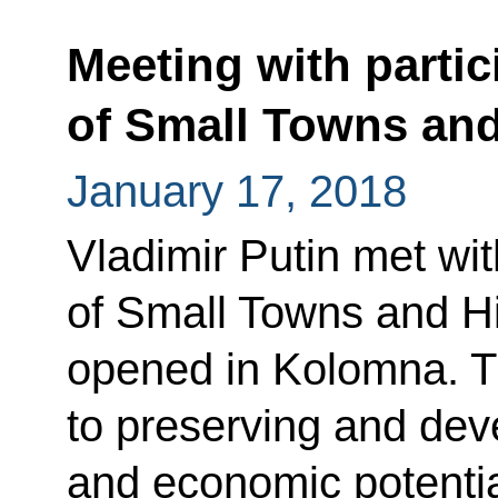
Meeting with partic
of Small Towns and
January 17, 2018
Vladimir Putin met wit
of Small Towns and Hi
opened in Kolomna. T
to preserving and deve
and economic potentia