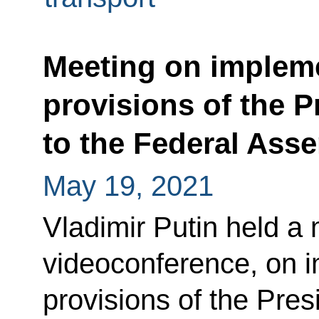
Meeting on impleme
provisions of the P
to the Federal Ass
May 19, 2021
Vladimir Putin held a 
videoconference, on i
provisions of the Pres