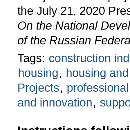
the July 21, 2020 Pre
On the National Deve
of the Russian Federa
Tags:
construction ind
housing
,
housing and u
Projects
,
professional
and innovation
,
suppo