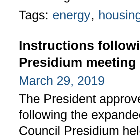
Tags:
energy
,
housing 
Instructions follow
Presidium meeting
March 29, 2019
The President approved
following the expande
Council Presidium hel