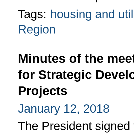
Tags:
housing and util
Region
Minutes of the meet
for Strategic Devel
Projects
January 12, 2018
The President signed 