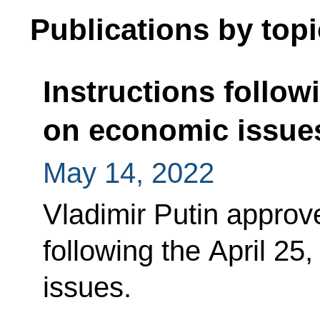
Publications by topi
Instructions follow
on economic issue
May 14, 2022
Vladimir Putin approved
following the April 25
issues.