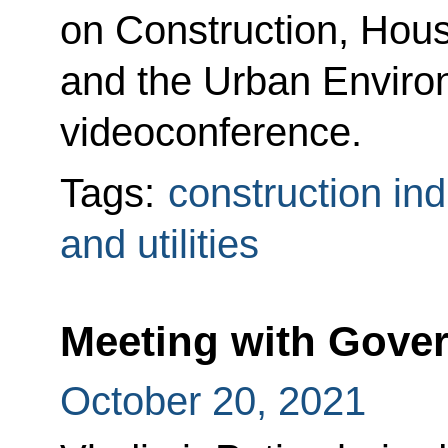
on Construction, Housi
and the Urban Enviro
videoconference.
Tags:
construction ind
and utilities
Meeting with Gov
October 20, 2021