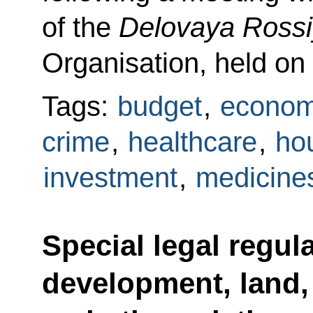
of the
Delovaya Ross
Organisation, held on
Tags:
budget
,
econom
crime
,
healthcare
,
hou
investment
,
medicine
Special legal regul
development, land,