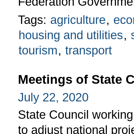
Federation Governme
Tags:
agriculture
,
eco
housing and utilities
,
tourism
,
transport
Meetings of State 
July 22, 2020
State Council working
to adjust national proj