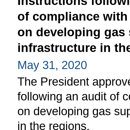
Instructions follow
of compliance with 
on developing gas 
infrastructure in th
May 31, 2020
The President approved
following an audit of 
on developing gas sup
in the regions.