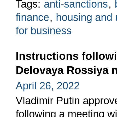
Tags:
anti-sanctions
,
finance
,
housing and ut
for business
Instructions follow
Delovaya Rossiya
April 26, 2022
Vladimir Putin approved
following a meeting 