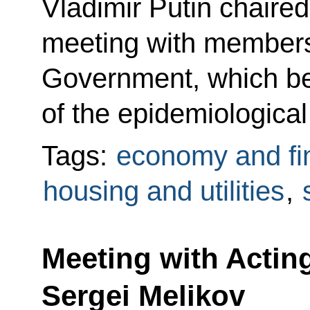
Vladimir Putin chaire
meeting with members
Government, which be
of the epidemiological 
Tags:
economy and fi
housing and utilities
,
Meeting with Actin
Sergei Melikov