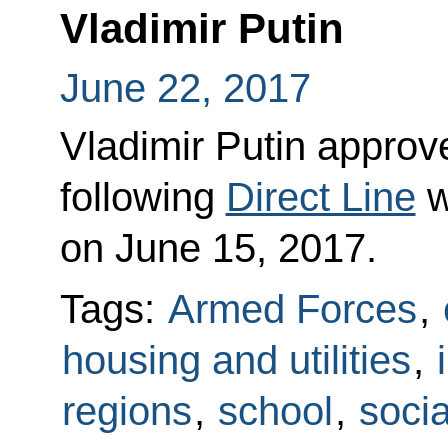
Vladimir Putin
June 22, 2017
Vladimir Putin approved
following
Direct Line
w
on June 15, 2017.
Tags:
Armed Forces
,
housing and utilities
,
regions
,
school
,
socia