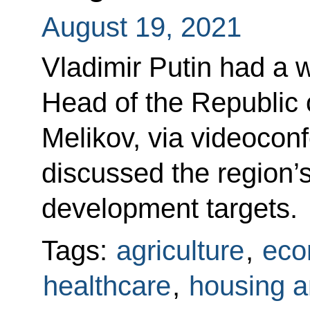
August 19, 2021
Vladimir Putin had a 
Head of the Republic
Melikov, via videocon
discussed the region’
development targets.
Tags:
agriculture
,
eco
healthcare
,
housing an