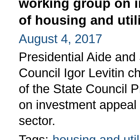
working group on 
of housing and utili
August 4, 2017
Presidential Aide and 
Council Igor Levitin c
of the State Council 
on investment appeal o
sector.
Tags:
housing and util