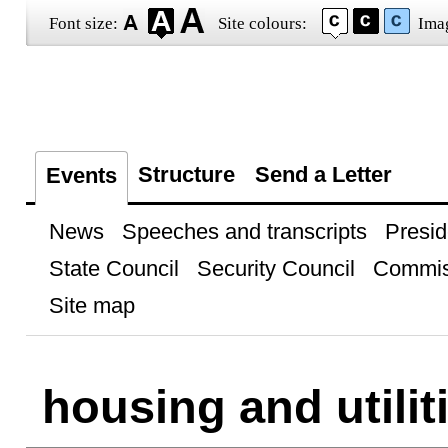
Font size:
Site colours:
Ima
Structure
Send a Letter
Events
News
Speeches and transcripts
Presid
State Council
Security Council
Commis
Site map
housing and utilit