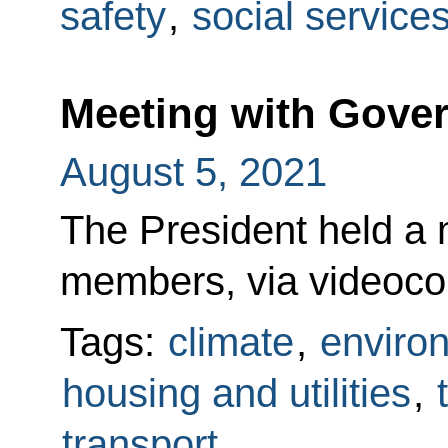
safety
,
social service
Meeting with Gov
August 5, 2021
The President held a
members, via videoco
Tags:
climate
,
enviro
housing and utilities
,
transport