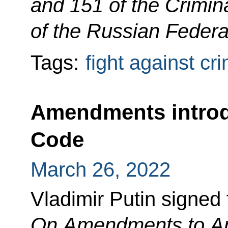
and 151 of the Crimi
of the Russian Federa
Tags:
fight against cr
Amendments introd
Code
March 26, 2022
Vladimir Putin signed
On Amendments to Art