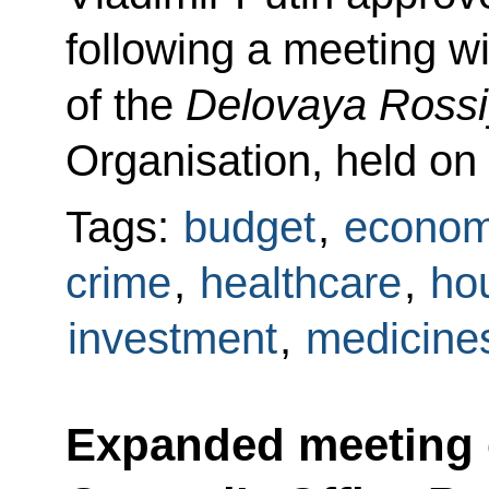
following a meeting 
of the
Delovaya Ross
Organisation, held on
Tags:
budget
,
econom
crime
,
healthcare
,
hou
investment
,
medicine
Expanded meeting 