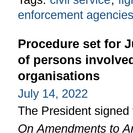
enforcement agencie
Procedure set for J
of persons involved 
organisations
July 14, 2022
The President signed
On Amendments to Art