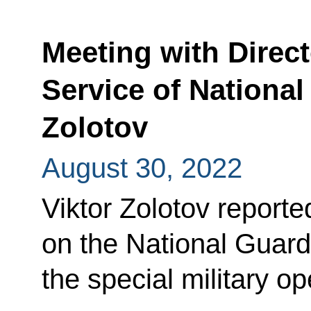
Meeting with Direct
Service of National
Zolotov
August 30, 2022
Viktor Zolotov reporte
on the National Guard
the special military o