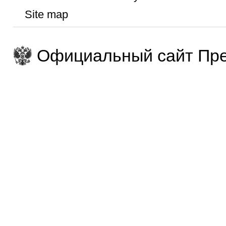
Site map
Официальный сайт Пре