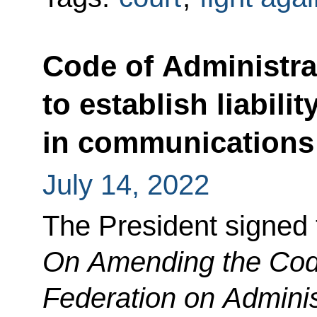
Code of Administr
to establish liabilit
in communications
July 14, 2022
The President signed
On Amending the Cod
Federation on Adminis