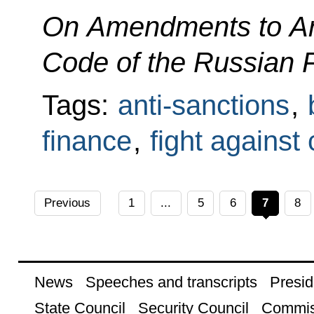
On Amendments to Art
Code of the Russian 
Tags:
anti-sanctions
,
finance
,
fight against
Previous
1
...
5
6
7
8
News
Speeches and transcripts
Presid
State Council
Security Council
Commis