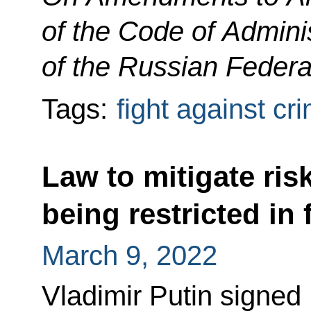
of the Code of Admini
of the Russian Federa
Tags:
fight against cr
Law to mitigate ris
being restricted in
March 9, 2022
Vladimir Putin signed