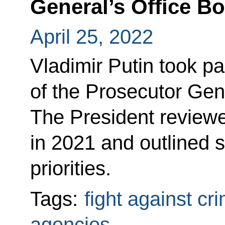
General’s Office B
April 25, 2022
Vladimir Putin took p
of the Prosecutor Gene
The President reviewe
in 2021 and outlined 
priorities.
Tags:
fight against cr
agencies