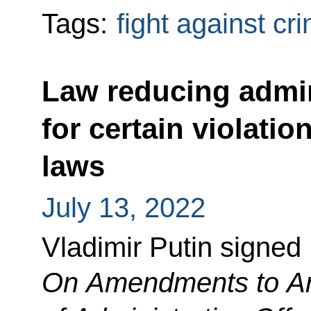
Tags:
fight against cr
Law reducing admini
for certain violatio
laws
July 13, 2022
Vladimir Putin signed
On Amendments to Art