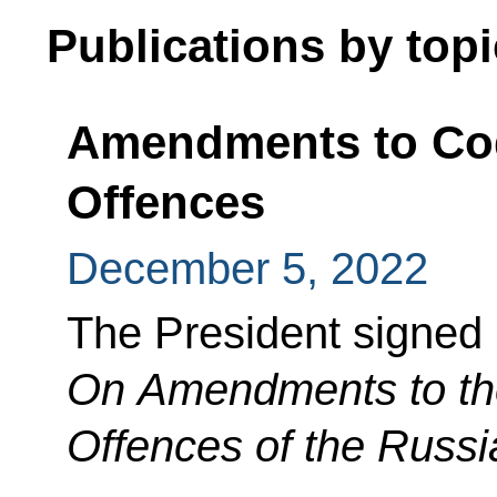
Publications by topi
Amendments to Cod
Offences
December 5, 2022
The President signed
On Amendments to the
Offences of the Russi