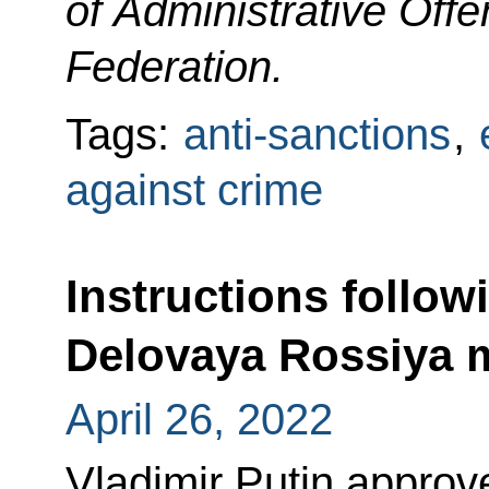
of Administrative Off
Federation.
Tags:
anti-sanctions
,
against crime
Instructions follow
Delovaya Rossiya
April 26, 2022
Vladimir Putin approved