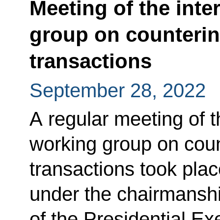
Meeting of the int
group on countering
transactions
September 28, 2022
A regular meeting of 
working group on count
transactions took pla
under the chairmanship
of the Presidential Ex