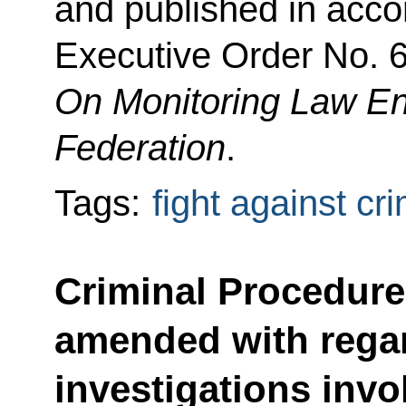
and published in acco
Executive Order No. 6
On Monitoring Law En
Federation
.
Tags:
fight against cr
Criminal Procedur
amended with regar
investigations invol