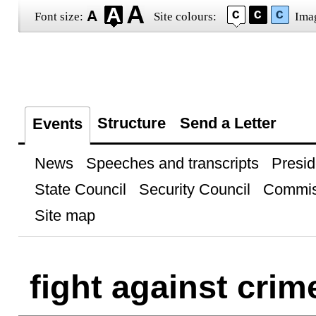
Font size:
Site colours:
Ima
Structure
Send a Letter
Events
News
Speeches and transcripts
Presid
State Council
Security Council
Commis
Site map
fight against crim