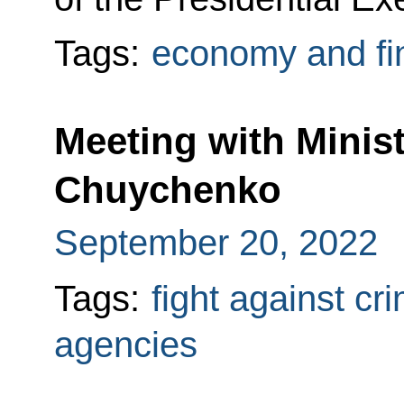
Tags:
economy and fi
Meeting with Minist
Chuychenko
September 20, 2022
Tags:
fight against cr
agencies