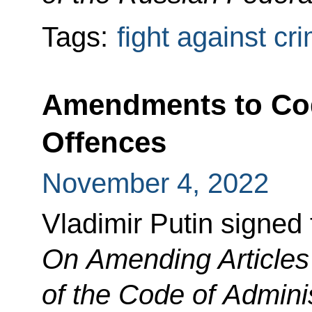
Tags:
fight against cr
Amendments to Cod
Offences
November 4, 2022
Vladimir Putin signed
On Amending Articles
of the Code of Admini