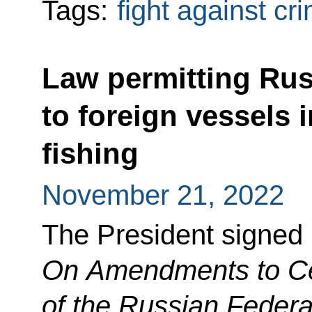
Tags:
fight against cr
Law permitting Rus
to foreign vessels i
fishing
November 21, 2022
The President signed
On Amendments to Cer
of the Russian Federa