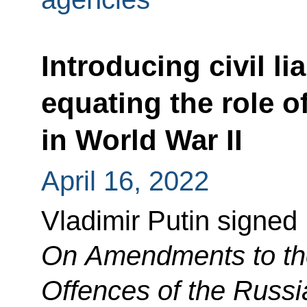
Introducing civil lia
equating the role 
in World War II
April 16, 2022
Vladimir Putin signed
On Amendments to the
Offences of the Russi