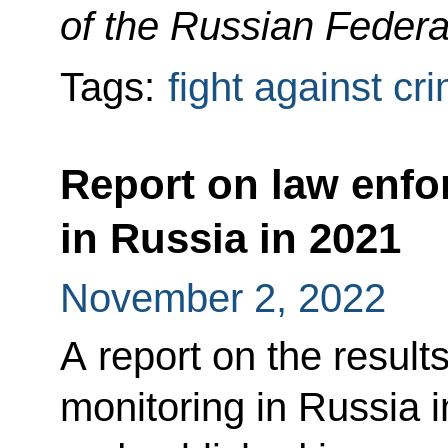
of the Russian Federa
Tags:
fight against cr
Report on law enfo
in Russia in 2021
November 2, 2022
A report on the result
monitoring in Russia 