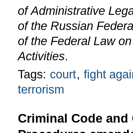
of Administrative Leg
of the Russian Federa
of the Federal Law on
Activities
.
Tags:
court
,
fight aga
terrorism
Criminal Code and 