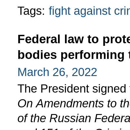
Tags:
fight against cr
Federal law to prot
bodies performing 
March 26, 2022
The President signed
On Amendments to th
of the Russian Federa