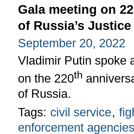
Gala meeting on 22
of Russia’s Justice
September 20, 2022
Vladimir Putin spoke 
th
on the 220
anniversar
of Russia.
Tags:
civil service
,
fi
enforcement agencie