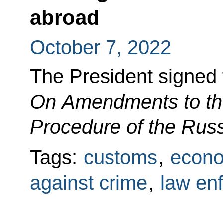
abroad
October 7, 2022
The President signed
On Amendments to the
Procedure of the Rus
Tags:
customs
,
econo
against crime
,
law en