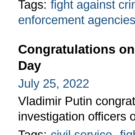
Tags:
fight against cr
enforcement agencie
Congratulations on 
Day
July 25, 2022
Vladimir Putin congra
investigation officers 
Tags:
civil service
,
fi