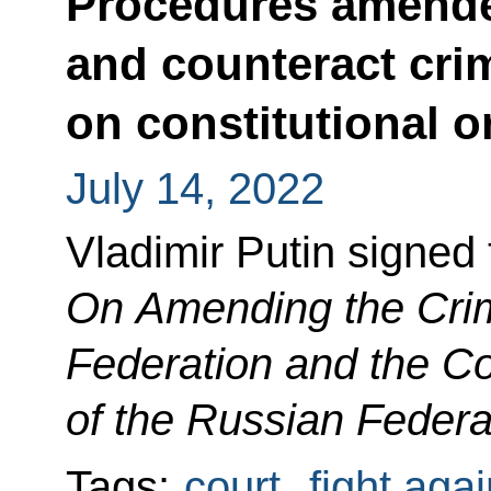
Procedures amende
and counteract cri
on constitutional o
July 14, 2022
Vladimir Putin signed
On Amending the Crim
Federation and the C
of the Russian Federa
Tags:
court
,
fight aga