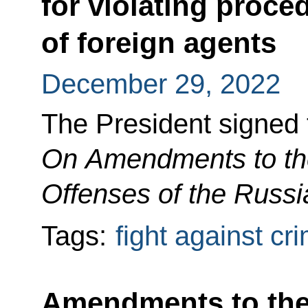
for violating proced
of foreign agents
December 29, 2022
The President signed
On Amendments to the
Offenses of the Russi
Tags:
fight against cr
Amendments to the