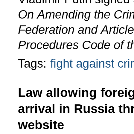
On Amending the Crim
Federation and Article
Procedures Code of t
Tags:
fight against cr
Law allowing foreig
arrival in Russia t
website