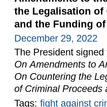
the Legalisation of
and the Funding of
December 29, 2022
The President signed
On Amendments to Art
On Countering the Leg
of Criminal Proceeds 
Tags:
fight against cr