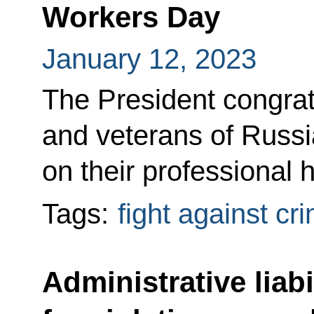
Workers Day
January 12, 2023
The President congratu
and veterans of Russi
on their professional h
Tags:
fight against cr
Administrative liabi