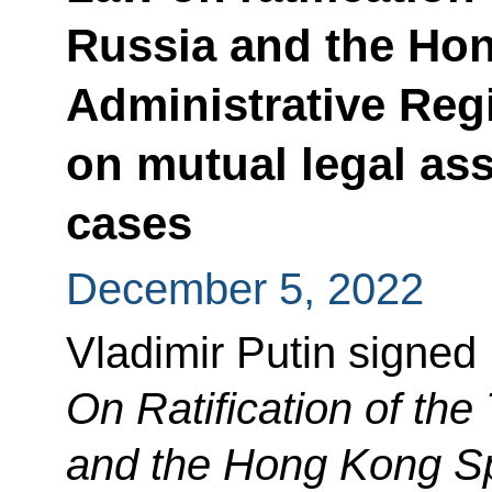
Russia and the Ho
Administrative Reg
on mutual legal ass
cases
December 5, 2022
Vladimir Putin signed
On Ratification of th
and the Hong Kong Sp