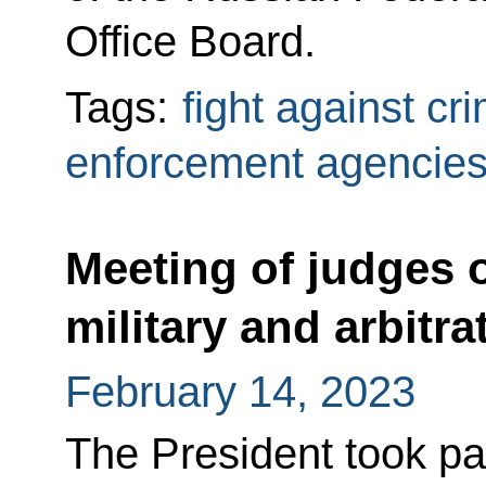
Office Board.
Tags:
fight against cr
enforcement agencie
Meeting of judges o
military and arbitra
February 14, 2023
The President took pa