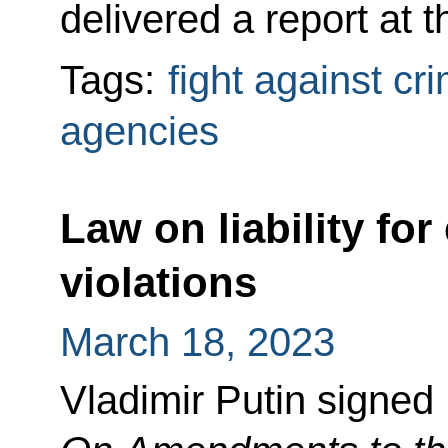
delivered a report at 
Tags:
fight against cr
agencies
Law on liability for
violations
March 18, 2023
Vladimir Putin signed