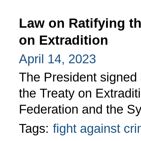
Law on Ratifying th
on Extradition
April 14, 2023
The President signed 
the Treaty on Extradi
Federation and the Sy
Tags:
fight against cr