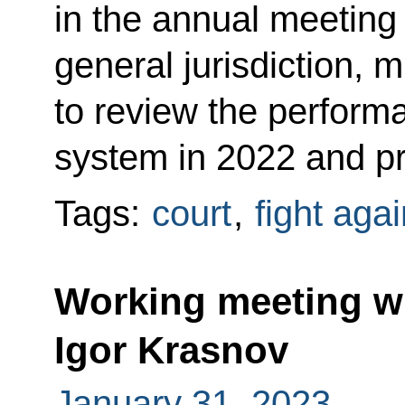
in the annual meeting 
general jurisdiction, m
to review the performa
system in 2022 and prio
Tags:
court
,
fight aga
Working meeting wi
Igor Krasnov
January 31, 2023