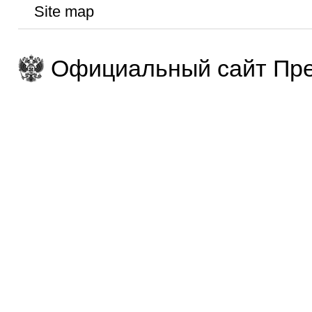
Site map
Официальный сайт Пре