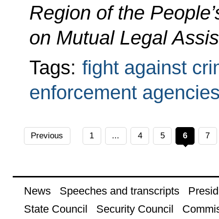
Region of the People’
on Mutual Legal Assis
Tags:
fight against cr
enforcement agencie
Previous
1
...
4
5
6
7
News
Speeches and transcripts
Presid
State Council
Security Council
Commis