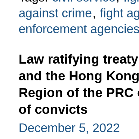
against crime
,
fight a
enforcement agencie
Law ratifying treat
and the Hong Kong 
Region of the PRC 
of convicts
December 5, 2022