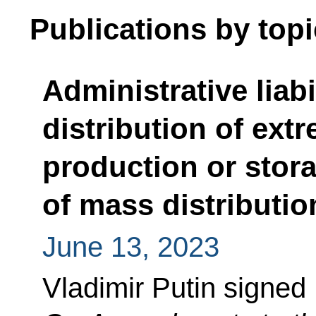
Publications by topi
Administrative liabi
distribution of extr
production or stor
of mass distributio
June 13, 2023
Vladimir Putin signed