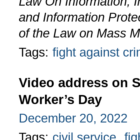
Law On Information, 
and Information Protec
of the Law on Mass M
Tags:
fight against cr
Video address on S
Worker’s Day
December 20, 2022
Tags:
civil service
,
fig