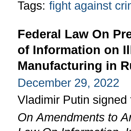
Tags:
fight against cr
Federal Law On Pr
of Information on I
Manufacturing in R
December 29, 2022
Vladimir Putin signed
On Amendments to Art