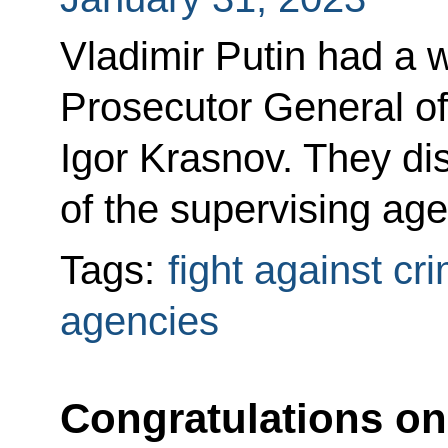
Vladimir Putin had a 
Prosecutor General of
Igor Krasnov. They di
of the supervising ag
Tags:
fight against cr
agencies
Congratulations on