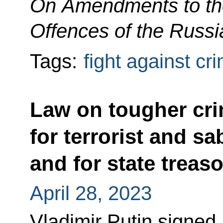
On Amendments to the
Offences of the Russi
Tags:
fight against cr
Law on tougher crim
for terrorist and sa
and for state treas
April 28, 2023
Vladimir Putin signed