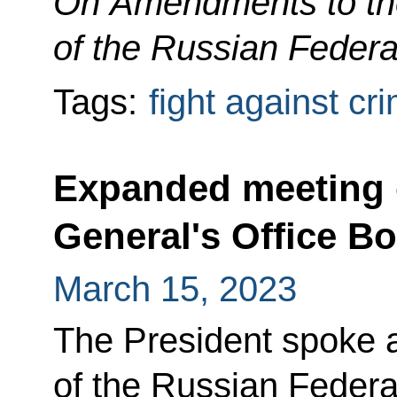
On Amendments to th
of the Russian Federa
Tags:
fight against cr
Expanded meeting 
General's Office B
March 15, 2023
The President spoke 
of the Russian Federa