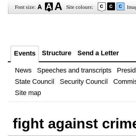
Font size:
Site colours:
Ima
Structure
Send a Letter
Events
News
Speeches and transcripts
Presid
State Council
Security Council
Commis
Site map
fight against crim