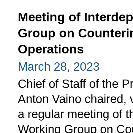
Meeting of Interde
Group on Countering
Operations
March 28, 2023
Chief of Staff of the P
Anton Vaino chaired, 
a regular meeting of t
Working Group on Coun