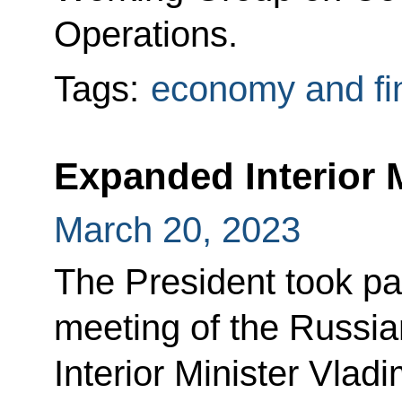
Operations.
Tags:
economy and fi
Expanded Interior 
March 20, 2023
The President took pa
meeting of the Russian
Interior Minister Vlad