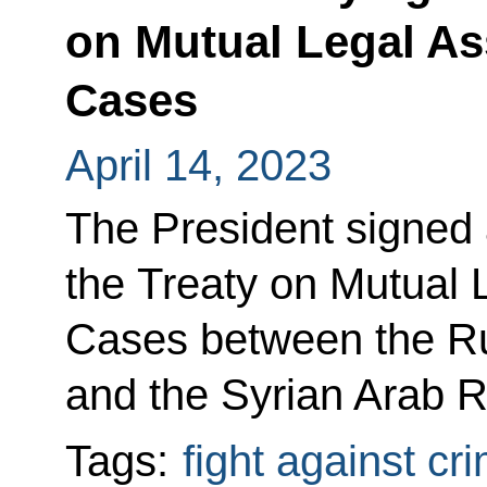
on Mutual Legal As
Cases
April 14, 2023
The President signed 
the Treaty on Mutual 
Cases between the Ru
and the Syrian Arab R
Tags:
fight against cr