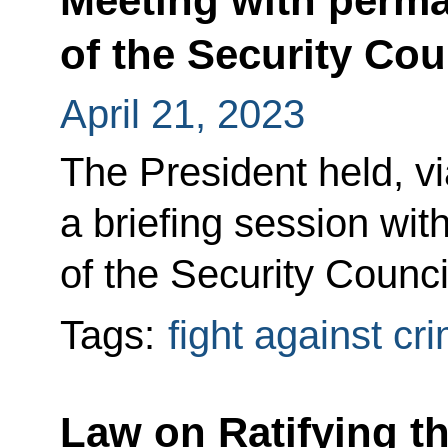
Meeting with perm
of the Security Cou
April 21, 2023
The President held, v
a briefing session w
of the Security Counci
Tags:
fight against cr
Law on Ratifying th