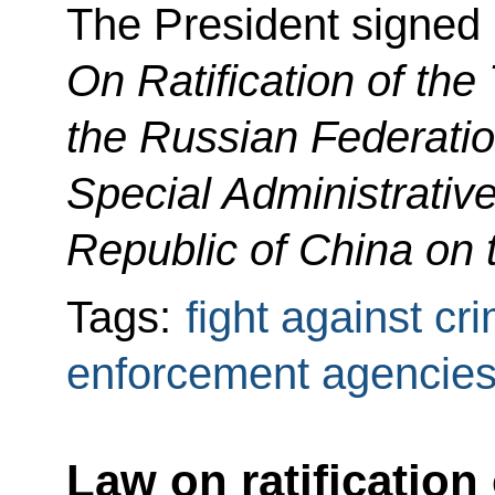
The President signed
On Ratification of the
the Russian Federati
Special Administrativ
Republic of China on 
Tags:
fight against cr
enforcement agencie
Law on ratification