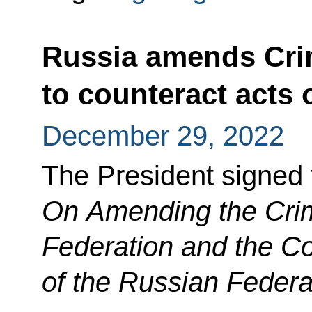
Russia amends Cri
to counteract acts 
December 29, 2022
The President signed
On Amending the Crim
Federation and the C
of the Russian Federa