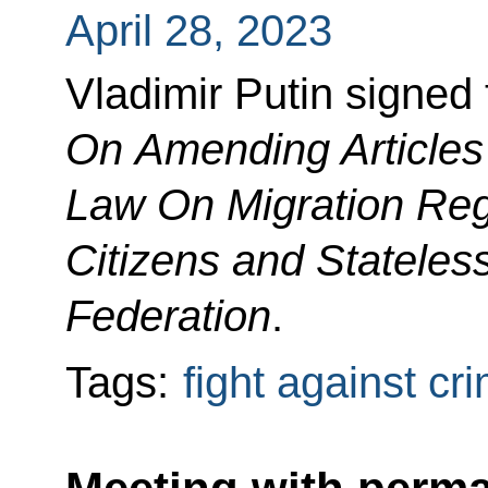
April 28, 2023
Vladimir Putin signed
On Amending Articles 
Law On Migration Regi
Citizens and Stateles
Federation
.
Tags:
fight against cr